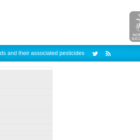
ds and their associated pesticides