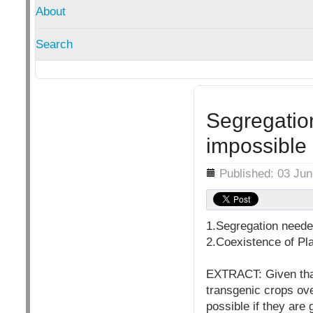
About
Search
Segregation
impossible
Details
Published: 03 Ju
1.Segregation needed
2.Coexistence of Pl
EXTRACT: Given that 
transgenic crops ove
possible if they are 