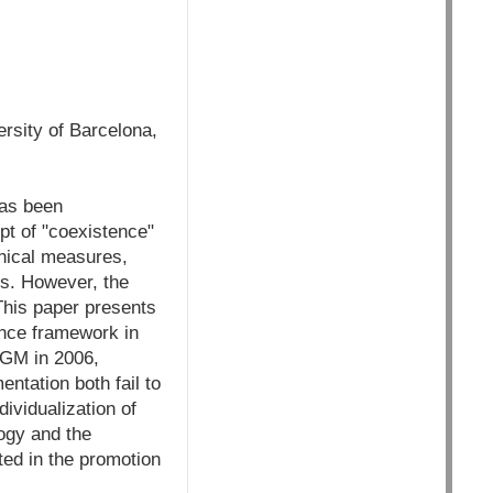
rsity of Barcelona,
has been
pt of "coexistence"
hnical measures,
Os. However, the
This paper presents
ence framework in
 GM in 2006,
ntation both fail to
ividualization of
logy and the
ed in the promotion