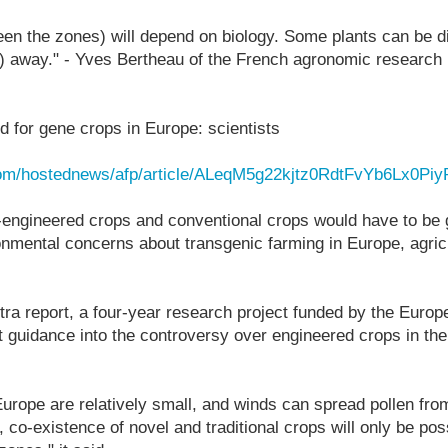
een the zones) will depend on biology. Some plants can be 
) away." - Yves Bertheau of the French agronomic research 
 for gene crops in Europe: scientists
com/hostednews/afp/article/ALeqM5g22kjtz0RdtFvYb6Lx0Pi
-engineered crops and conventional crops would have to be 
nmental concerns about transgenic farming in Europe, agricu
tra report, a four-year research project funded by the Eur
t guidance into the controversy over engineered crops in t
 Europe are relatively small, and winds can spread pollen fr
 co-existence of novel and traditional crops will only be poss