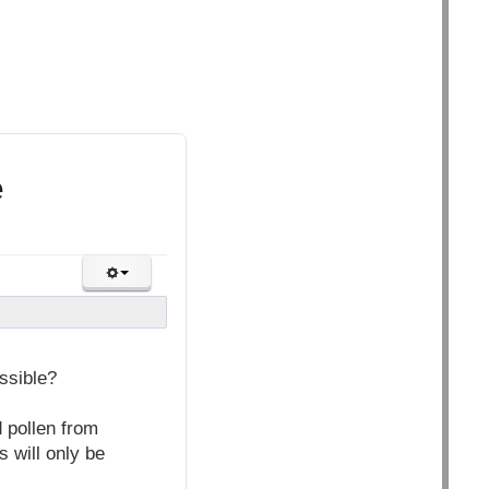
e
ssible?
 pollen from
s will only be