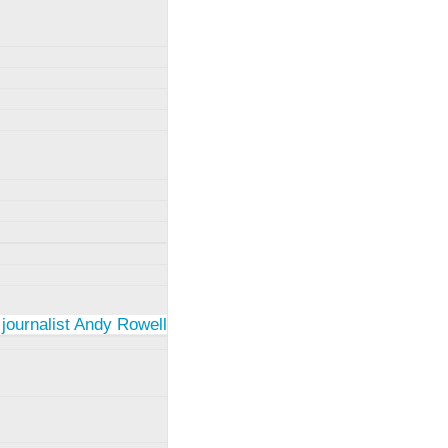
 journalist Andy Rowell