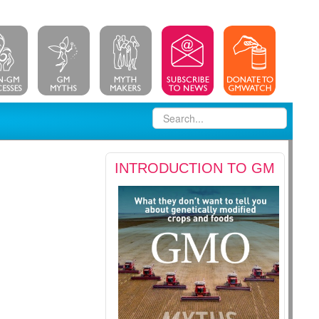
INTRODUCTION TO GM