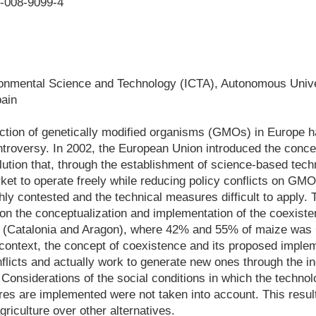
6-008-9099-4
vironmental Science and Technology (ICTA), Autonomous Unive
pain
uction of genetically modified organisms (GMOs) in Europe 
troversy. In 2002, the European Union introduced the conce
ution that, through the establishment of science-based tec
ket to operate freely while reducing policy conflicts on GM
ly contested and the technical measures difficult to apply. 
 on the conceptualization and implementation of the coexist
n (Catalonia and Aragon), where 42% and 55% of maize was
s context, the concept of coexistence and its proposed impleme
flicts and actually work to generate new ones through the ind
Considerations of the social conditions in which the techno
 are implemented were not taken into account. This result
griculture over other alternatives.