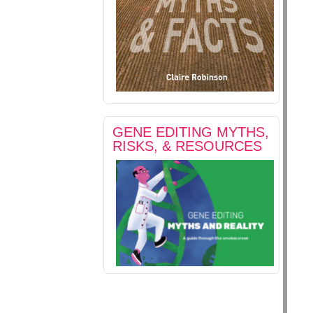
GENE EDITING MYTHS,
RISKS, & RESOURCES