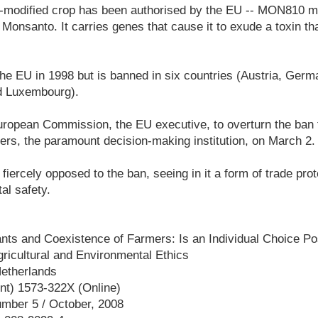
y-modified crop has been authorised by the EU -- MON810 m
 Monsanto. It carries genes that cause it to exude a toxin th
he EU in 1998 but is banned in six countries (Austria, Ger
d Luxembourg).
ropean Commission, the EU executive, to overturn the ban f
ters, the paramount decision-making institution, on March 2.
 fiercely opposed to the ban, seeing in it a form of trade pro
al safety.
ants and Coexistence of Farmers: Is an Individual Choice P
gricultural and Environmental Ethics
Netherlands
nt) 1573-322X (Online)
umber 5 / October, 2008