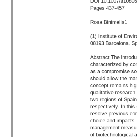
DOI 10.1007/s1080
Pages 437-457
Rosa Binimelis1
(1) Institute of En
08193 Barcelona, S
Abstract The introd
characterized by con
as a compromise sol
should allow the mar
concept remains high
qualitative research
two regions of Spai
respectively. In thi
resolve previous con
choice and impacts. 
management measures
of biotechnological a