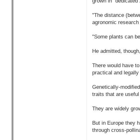
grown in "dedicated z
"The distance (betwe
agronomic research i
"Some plants can be
He admitted, though,
There would have to
practical and legally
Genetically-modified
traits that are usefu
They are widely gro
But in Europe they h
through cross-pollin