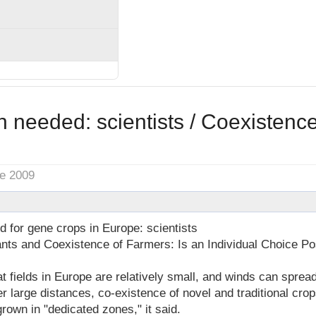
 needed: scientists / Coexistenc
ne 2009
 for gene crops in Europe: scientists
ants and Coexistence of Farmers: Is an Individual Choice Po
fields in Europe are relatively small, and winds can spread
r large distances, co-existence of novel and traditional crop
grown in "dedicated zones," it said.