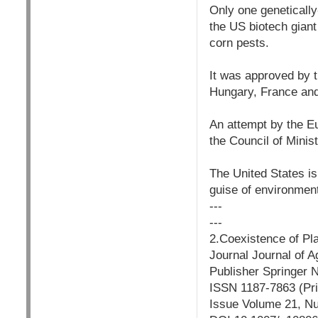
Only one geneticall
the US biotech giant
corn pests.
It was approved by t
Hungary, France an
An attempt by the Eu
the Council of Minis
The United States is
guise of environment
---
---
2.Coexistence of Pl
Journal Journal of A
Publisher Springer 
ISSN 1187-7863 (Pri
Issue Volume 21, N