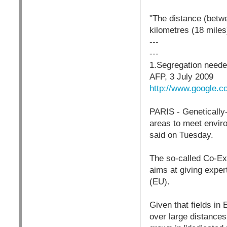
"The distance (betw
kilometres (18 miles
---
---
1.Segregation needed
AFP, 3 July 2009
http://www.google.
PARIS - Genetically
areas to meet enviro
said on Tuesday.
The so-called Co-Ex
aims at giving exper
(EU).
Given that fields in
over large distances,