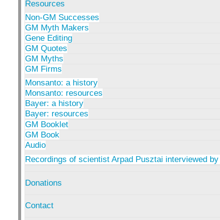
Resources
Non-GM Successes
GM Myth Makers
Gene Editing
GM Quotes
GM Myths
GM Firms
Monsanto: a history
Monsanto: resources
Bayer: a history
Bayer: resources
GM Booklet
GM Book
Audio
Recordings of scientist Arpad Pusztai interviewed by
Donations
Contact