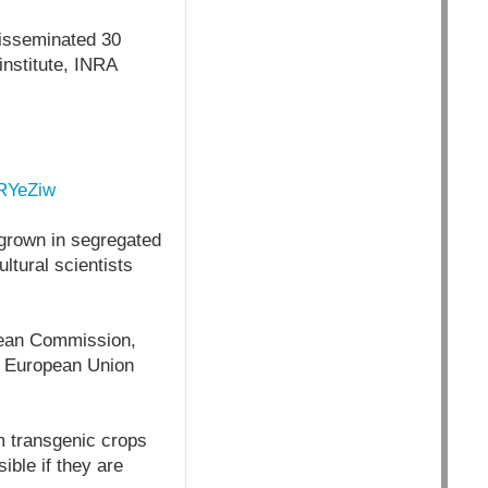
disseminated 30
institute, INRA
yRYeZiw
grown in segregated
ltural scientists
opean Commission,
he European Union
om transgenic crops
ible if they are