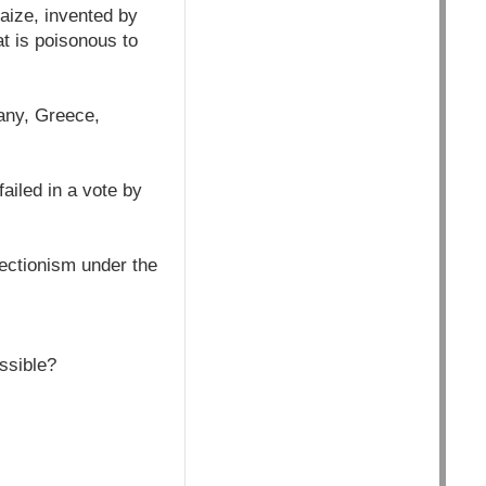
aize, invented by
at is poisonous to
many, Greece,
ailed in a vote by
tectionism under the
ossible?