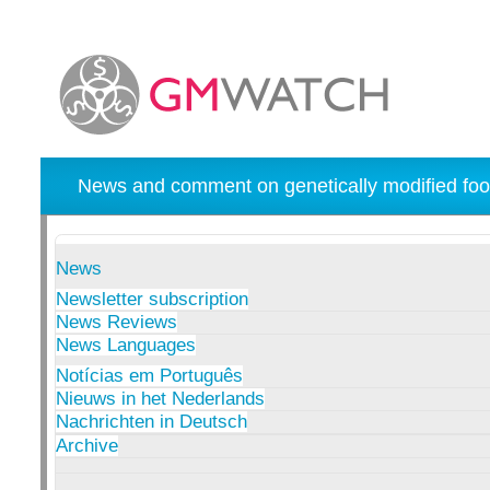
News and comment on genetically modified foo
News
Newsletter subscription
News Reviews
News Languages
Notícias em Português
Nieuws in het Nederlands
Nachrichten in Deutsch
Archive