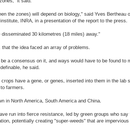
ones," it said.
en the zones) will depend on biology," said Yves Bertheau o
nstitute, INRA, in a presentation of the report to the press.
 disseminated 30 kilometres (18 miles) away."
 that the idea faced an array of problems.
 be a consensus on it, and ways would have to be found to
 definable, he said.
 crops have a gene, or genes, inserted into them in the lab s
l to farmers.
wn in North America, South America and China.
ave run into fierce resistance, led by green groups who say 
ation, potentially creating "super-weeds" that are impervious 