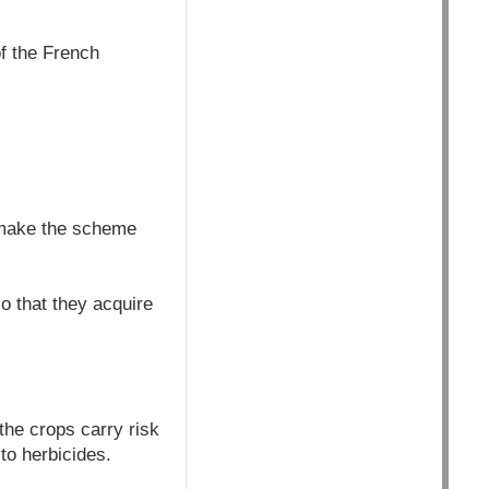
f the French
 make the scheme
o that they acquire
the crops carry risk
to herbicides.