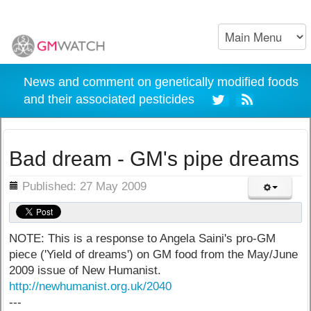
News and comment on genetically modified foods
and their associated pesticides
Bad dream - GM's pipe dreams
ils
Published: 27 May 2009
NOTE: This is a response to Angela Saini's pro-GM
piece ('Yield of dreams') on GM food from the May/June
2009 issue of New Humanist.
http://newhumanist.org.uk/2040
---