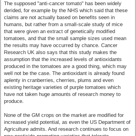
The supposed "anti-cancer tomato" has been widely
derided, for example by the NHS which said that these
claims are not actually based on benefits seen in
humans, but rather from a small-scale study of mice
that were given an extract of genetically modified
tomatoes, and that the small sample sizes used mean
the results may have occurred by chance. Cancer
Research UK also says that this study makes the
assumption that the increased levels of antioxidants
produced in the tomatoes are a good thing, which may
well not be the case. The antioxidant is already found
aplenty in cranberries, cherries, plums and even
existing heritage varieties of purple tomatoes which
have not taken huge amounts of research money to
produce.
None of the GM crops on the market are modified for
increased yield potential, as even the US Department of
Agriculture admits. And research continues to focus on