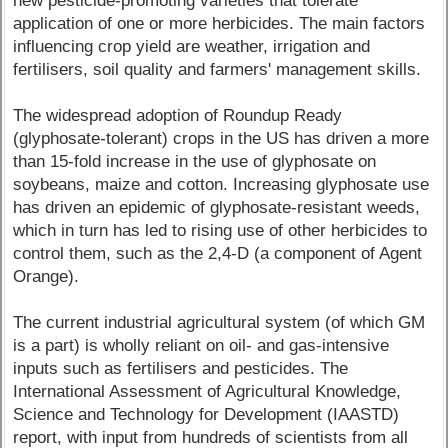
new pesticide-promoting varieties that tolerate
application of one or more herbicides. The main factors
influencing crop yield are weather, irrigation and
fertilisers, soil quality and farmers' management skills.
The widespread adoption of Roundup Ready
(glyphosate-tolerant) crops in the US has driven a more
than 15-fold increase in the use of glyphosate on
soybeans, maize and cotton. Increasing glyphosate use
has driven an epidemic of glyphosate-resistant weeds,
which in turn has led to rising use of other herbicides to
control them, such as the 2,4-D (a component of Agent
Orange).
The current industrial agricultural system (of which GM
is a part) is wholly reliant on oil- and gas-intensive
inputs such as fertilisers and pesticides. The
International Assessment of Agricultural Knowledge,
Science and Technology for Development (IAASTD)
report, with input from hundreds of scientists from all