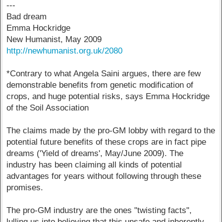
---
Bad dream
Emma Hockridge
New Humanist, May 2009
http://newhumanist.org.uk/2080
*Contrary to what Angela Saini argues, there are few
demonstrable benefits from genetic modification of
crops, and huge potential risks, says Emma Hockridge
of the Soil Association
The claims made by the pro-GM lobby with regard to the
potential future benefits of these crops are in fact pipe
dreams ('Yield of dreams', May/June 2009). The
industry has been claiming all kinds of potential
advantages for years without following through these
promises.
The pro-GM industry are the ones "twisting facts",
lulling us into believing that this unsafe and inherently