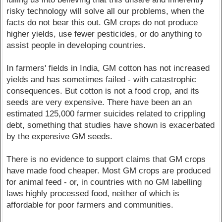
risky technology will solve all our problems, when the
facts do not bear this out. GM crops do not produce
higher yields, use fewer pesticides, or do anything to
assist people in developing countries.
In farmers' fields in India, GM cotton has not increased
yields and has sometimes failed - with catastrophic
consequences. But cotton is not a food crop, and its
seeds are very expensive. There have been an an
estimated 125,000 farmer suicides related to crippling
debt, something that studies have shown is exacerbated
by the expensive GM seeds.
There is no evidence to support claims that GM crops
have made food cheaper. Most GM crops are produced
for animal feed - or, in countries with no GM labelling
laws highly processed food, neither of which is
affordable for poor farmers and communities.