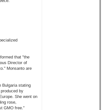
reece.
pecialized
formed that "the
ous Director of
to." Monsanto are
Bulgaria stating
 produced by
 Europe. She went on
ding rose,
ost GMO free."