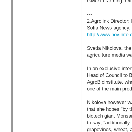
GMO in farming. Oth
---
---
2.Agrolink Director
Sofia News agency,
http://www.novinit
Svetla Nikolova, the
agriculture media wa
In an exclusive inte
Head of Council to B
AgroBioinstitute, wh
one of the main prod
Nikolova however wa
that she hopes "by 
biotech giant Monsan
to say; "additionally
grapevines, wheat, a