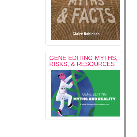
GENE EDITING MYTHS,
RISKS, & RESOURCES