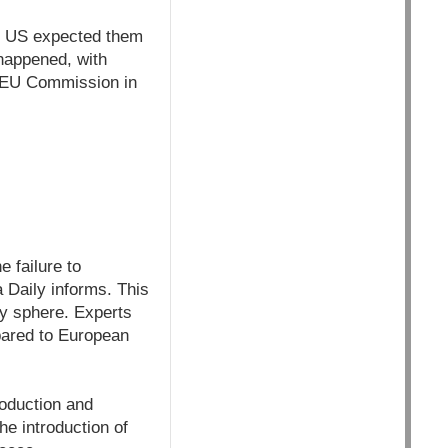
he US expected them
 happened, with
e EU Commission in
e failure to
 Daily informs. This
ogy sphere. Experts
pared to European
roduction and
he introduction of