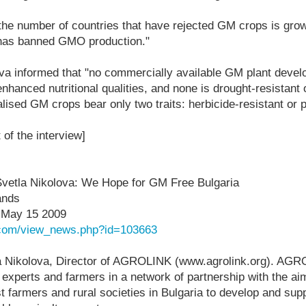
"the number of countries that have rejected GM crops is gro
a has banned GMO production."
va informed that "no commercially available GM plant devel
nhanced nutritional qualities, and none is drought-resistant o
ised GM crops bear only two traits: herbicide-resistant or p
t of the interview]
 Svetla Nikolova: We Hope for GM Free Bulgaria
ands
 May 15 2009
e.com/view_news.php?id=103663
la Nikolova, Director of AGROLINK (www.agrolink.org). AGR
, experts and farmers in a network of partnership with the ai
 farmers and rural societies in Bulgaria to develop and sup