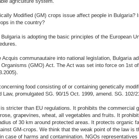
ble agriculture system.
ally Modified (GM) crops issue affect people in Bulgaria? 
ps in the country?
ulgaria is adopting the basic principles of the European Unio
cedures.
e Acquis communautaire into national legislation, Bulgaria a
d Organisms (GMO) Act. The Act was set into force on 1st of
3.2005).
oncerning food consisting of or containing genetically modi
od Law, promulgated SG. 90/15 Oct. 1999, amend. SG. 102/2
 is stricter than EU regulations. It prohibits the commercial
 rose, grapevines, wheat, all vegetables and fruits. It prohibit
dius of 30 km around protected areas. It protects organic f
ainst GM-crops. We think that the weak point of the law is th
s in case of harms and contamination. NGOs representatives 