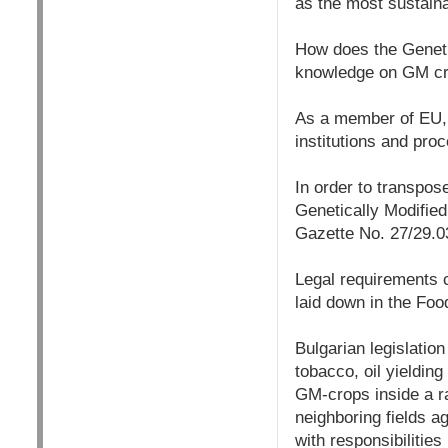
as the most sustaina
How does the Genetic
knowledge on GM cro
As a member of EU, B
institutions and pro
In order to transpos
Genetically Modifie
Gazette No. 27/29.0
Legal requirements c
laid down in the Fo
Bulgarian legislation
tobacco, oil yielding
GM-crops inside a ra
neighboring fields ag
with responsibilitie