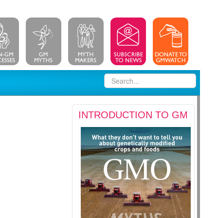
INTRODUCTION TO GM