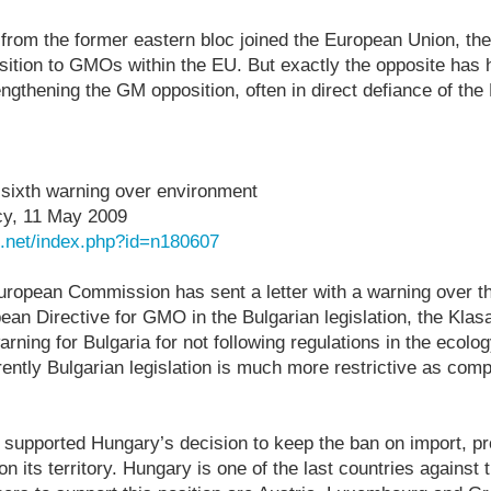
from the former eastern bloc joined the European Union, t
sition to GMOs within the EU. But exactly the opposite has
gthening the GM opposition, often in direct defiance of th
sixth warning over environment
y, 11 May 2009
n.net/index.php?id=n180607
 European Commission has sent a letter with a warning over th
an Directive for GMO in the Bulgarian legislation, the Klasa
 warning for Bulgaria for not following regulations in the ecol
ently Bulgarian legislation is much more restrictive as com
 supported Hungary’s decision to keep the ban on import, p
n its territory. Hungary is one of the last countries against t