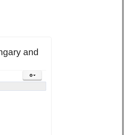
ungary and