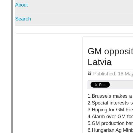
About
Search
GM opposit
Latvia
Details
Published: 16 Ma
1.Brussels makes a 
2.Special interests
3.Hoping for GM Fre
4.Alarm over GM fo
5.GM production ban
6.Hungarian Ag Mini