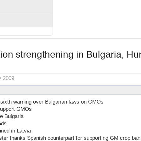
ion strengthening in Bulgaria, H
y 2009
sixth warning over Bulgarian laws on GMOs
 support GMOs
e Bulgaria
ods
ned in Latvia
ster thanks Spanish counterpart for supporting GM crop ban