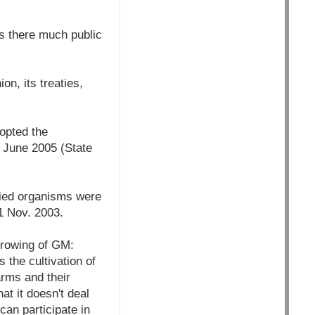
Is there much public
n, its treaties,
dopted the
 June 2005 (State
fied organisms were
1 Nov. 2003.
 growing of GM:
s the cultivation of
arms and their
at it doesn't deal
can participate in