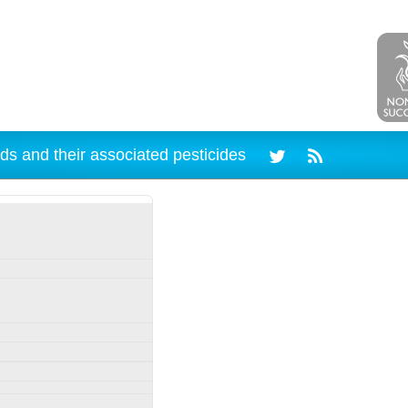
ds and their associated pesticides