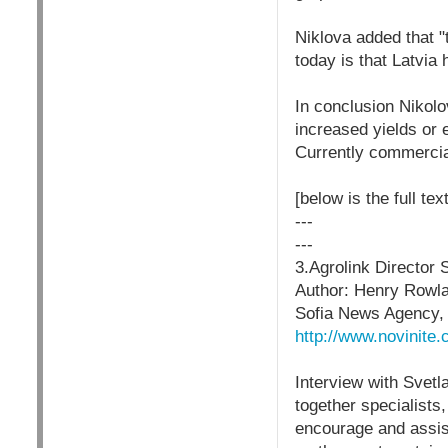
Niklova added that 
today is that Latvi
In conclusion Nikolo
increased yields or e
Currently commercial
[below is the full tex
---
---
3.Agrolink Director
Author: Henry Rowl
Sofia News Agency,
http://www.novinit
Interview with Svet
together specialists
encourage and assist