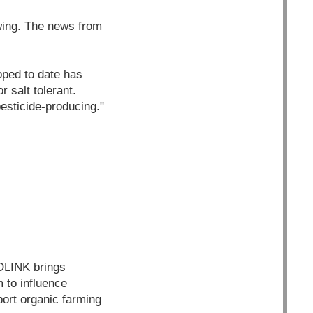
wing. The news from
oped to date has
r salt tolerant.
esticide-producing."
OLINK brings
m to influence
port organic farming