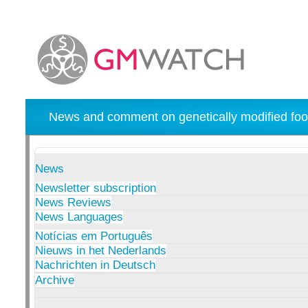
News and comment on genetically modified foo
News
Newsletter subscription
News Reviews
News Languages
Notícias em Português
Nieuws in het Nederlands
Nachrichten in Deutsch
Archive