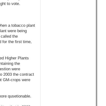
ght to vote.
when a tobacco plant
plant were being
 called the
for the first time,
ied Higher Plants
ntaining the
uestion were
to 2003 the contract
but GM-crops were
more qusetionable.