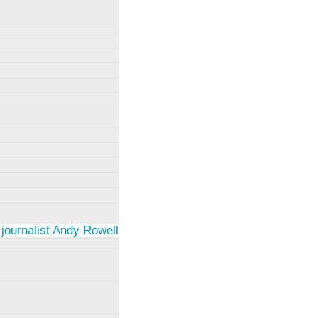
 journalist Andy Rowell