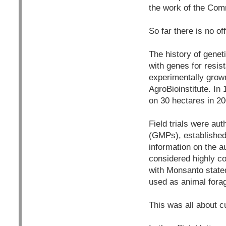
the work of the Comm
So far there is no of
The history of genet
with genes for resis
experimentally grown
AgroBioinstitute. In 
on 30 hectares in 20
Field trials were au
(GMPs), established 
information on the a
considered highly co
with Monsanto state
used as animal fora
This was all about c