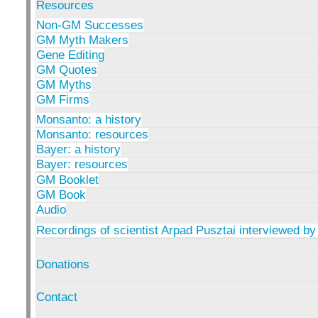
Resources
Non-GM Successes
GM Myth Makers
Gene Editing
GM Quotes
GM Myths
GM Firms
Monsanto: a history
Monsanto: resources
Bayer: a history
Bayer: resources
GM Booklet
GM Book
Audio
Recordings of scientist Arpad Pusztai interviewed by
Donations
Contact