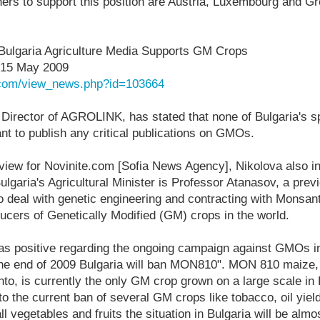
ers to support this position are Austria, Luxembourg and G
: Bulgaria Agriculture Media Supports GM Crops
 15 May 2009
e.com/view_news.php?id=103664
 Director of AGROLINK, has stated that none of Bulgaria's s
nt to publish any critical publications on GMOs.
rview for Novinite.com [Sofia News Agency], Nikolova also in
ulgaria's Agricultural Minister is Professor Atanasov, a previ
o deal with genetic engineering and contracting with Monsan
ucers of Genetically Modified (GM) crops in the world.
s positive regarding the ongoing campaign against GMOs in 
the end of 2009 Bulgaria will ban MON810". MON 810 maize,
to, is currently the only GM crop grown on a large scale in
 to the current ban of several GM crops like tobacco, oil yiel
ll vegetables and fruits the situation in Bulgaria will be alm