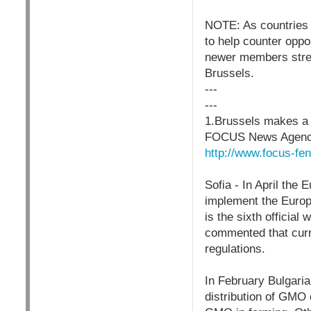
NOTE: As countries 
to help counter oppo
newer members stren
Brussels.
---
---
1.Brussels makes a 
FOCUS News Agenc
http://www.focus-fe
Sofia - In April the
implement the Europe
is the sixth official
commented that curr
regulations.
In February Bulgaria
distribution of GMO o