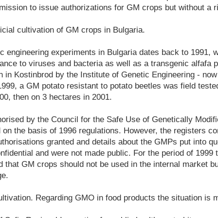
ission to issue authorizations for GM crops but without a ri
ficial cultivation of GM crops in Bulgaria.
ic engineering experiments in Bulgaria dates back to 1991, 
tance to viruses and bacteria as well as a transgenic alfafa 
 in Kostinbrod by the Institute of Genetic Engineering - now
1999, a GM potato resistant to potato beetles was field tested 
00, then on 3 hectares in 2001.
thorised by the Council for the Safe Use of Genetically Modif
on the basis of 1996 regulations. However, the registers co
uthorisations granted and details about the GMPs put into q
nfidential and were not made public. For the period of 1999 
d that GM crops should not be used in the internal market 
ge.
ultivation. Regarding GMO in food products the situation is 