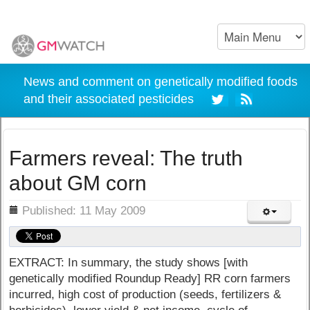
News and comment on genetically modified foods
and their associated pesticides
Farmers reveal: The truth
about GM corn
ils
Published: 11 May 2009
EXTRACT: In summary, the study shows [with
genetically modified Roundup Ready] RR corn farmers
incurred, high cost of production (seeds, fertilizers &