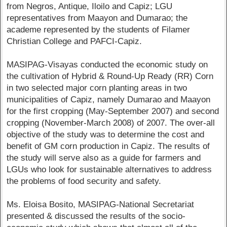
from Negros, Antique, Iloilo and Capiz; LGU
representatives from Maayon and Dumarao; the
academe represented by the students of Filamer
Christian College and PAFCI-Capiz.
MASIPAG-Visayas conducted the economic study on
the cultivation of Hybrid & Round-Up Ready (RR) Corn
in two selected major corn planting areas in two
municipalities of Capiz, namely Dumarao and Maayon
for the first cropping (May-September 2007) and second
cropping (November-March 2008) of 2007. The over-all
objective of the study was to determine the cost and
benefit of GM corn production in Capiz. The results of
the study will serve also as a guide for farmers and
LGUs who look for sustainable alternatives to address
the problems of food security and safety.
Ms. Eloisa Bosito, MASIPAG-National Secretariat
presented & discussed the results of the socio-