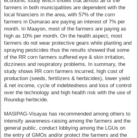
economic study which shows that almost all of the
farmers in both municipalities are dependent with the
local financiers in the area, with 57% of the corn
farmers in Dumarao are paying an interest of 7% per
month. In Maayon, most of the farmers are paying as
high as 10% per month. On the health aspect, most
farmers do not wear protective gears while planting and
spraying pesticides thus the results showed that some
of the RR corn farmers suffered eye & skin irritation,
dizziness and respiratory problems. In summary, the
study shows RR corn farmers incurred, high cost of
production (seeds, fertilizers & herbicides), lower yield
& net income, cycle of indebtedness and loss of control
over the technology and high health risk with the use of
Roundup herbicide.
MASIPAG-Visayas has recommended among others to
intensify awareness-raising among the farmers and the
general public, conduct lobbying among the LGUs on
the entry of GMOs and/or protect the farmers and the