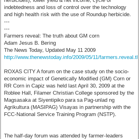
herbicides), lower yield & net income, cycle of
indebtedness and loss of control over the technology
and high health risk with the use of Roundup herbicide.
---
---
Farmers reveal: The truth about GM corn
Adam Jesus B. Bering
The News Today, Updated May 11 2009
http://www.thenewstoday.info/2009/05/11/farmers.reveal.th
ROXAS CITY A forum on the case study on the socio-
economic impact of Genetically Modified (GM) Corn or
RR Corn in Capiz was held last April 30, 2009 at the
Roblee Hall, Filamer Christian College sponsored by the
Magsasaka at Siyentipiko para sa Pag-unlad ng
Agrikultura (MASIPAG) Visayas in partnership with the
FCC-National Service Training Program (NSTP).
The half-day forum was attended by farmer-leaders