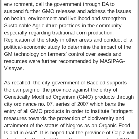
environment, call the government through DA to
suspend further GMO releases and address the issues
on health, environment and livelihood and strengthen
Sustainable Agriculture practices in the community
especially regarding traditional corn production.
Replication of the study in other areas and conduct of a
political-economic study to determine the impact of the
GM technology on farmers' control over seeds and
resources were further recommended by MASIPAG-
Visayas.
As recalled, the city government of Bacolod supports
the campaign of the province against the entry of
Genetically Modified Organism (GMO) products through
city ordinance no. 07, series of 2007 which bans the
entry of all GMO products in order to institute "stringent
measures towards the protection of biodiversity and
attainment of the status of Negros as an Organic Food
Island in Asia". It is hoped that the province of Capiz will