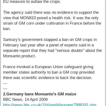
EU measure to outlaw the crops.
The agency said there was no evidence to support the
view that MON810 posed a health risk. It was the only
strain of GM corn under cultivation in France before the
ban.
Sarkozy's government slapped a ban on GM crops in
February last year after a panel of experts said in a
separate report that they had "serious doubts" about the
Monsanto product.
France invoked a European Union safeguard giving
member states authority to ban a GM crop provided
there was scientific evidence to back the decision.
---
---
2.Germany bans Monsanto's GM maize
BBC News, 14 April 2009
http://news.bbc.co.uk/1/hi/world/europe/7998181.stm