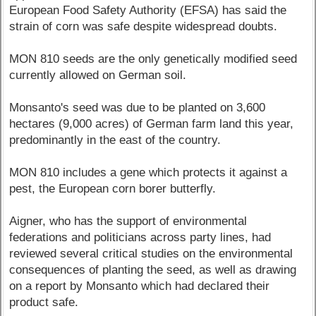
European Food Safety Authority (EFSA) has said the
strain of corn was safe despite widespread doubts.
MON 810 seeds are the only genetically modified seed
currently allowed on German soil.
Monsanto's seed was due to be planted on 3,600
hectares (9,000 acres) of German farm land this year,
predominantly in the east of the country.
MON 810 includes a gene which protects it against a
pest, the European corn borer butterfly.
Aigner, who has the support of environmental
federations and politicians across party lines, had
reviewed several critical studies on the environmental
consequences of planting the seed, as well as drawing
on a report by Monsanto which had declared their
product safe.