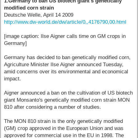
1.Germany to ban US biotech giant's genetically
modified corn strain
Deutsche Welle, April 14 2009
http://www.dw-world.de/dw/article/0,,4176790,00.html
[image caption: Ilse Aigner calls time on GM crops in
Germany]
Germany has decided to ban genetically modified corn,
Agriculture Minister Ilse Aigner announced Tuesday,
amid concerns over its environmental and economical
impact.
Aigner announced a ban on the cultivation of US biotech
giant Monsanto's genetically modified corn strain MON
810 after considering a number of studies.
The MON 810 strain is the only genetically modified
(GM) crop approved in the European Union and was
approved for commercial use in the EU in 1998. The