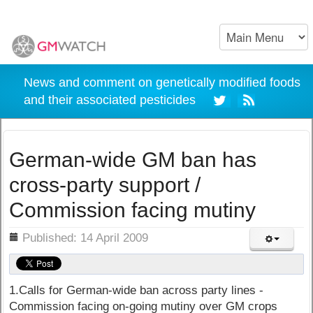
News and comment on genetically modified foods
and their associated pesticides
German-wide GM ban has
cross-party support /
Commission facing mutiny
ils
Published: 14 April 2009
1.Calls for German-wide ban across party lines -
Commission facing on-going mutiny over GM crops