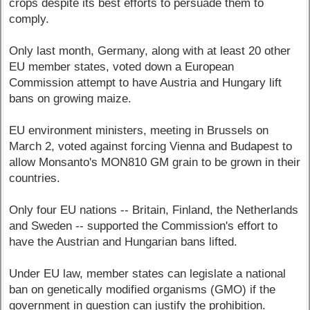
crops despite its best efforts to persuade them to
comply.
Only last month, Germany, along with at least 20 other
EU member states, voted down a European
Commission attempt to have Austria and Hungary lift
bans on growing maize.
EU environment ministers, meeting in Brussels on
March 2, voted against forcing Vienna and Budapest to
allow Monsanto's MON810 GM grain to be grown in their
countries.
Only four EU nations -- Britain, Finland, the Netherlands
and Sweden -- supported the Commission's effort to
have the Austrian and Hungarian bans lifted.
Under EU law, member states can legislate a national
ban on genetically modified organisms (GMO) if the
government in question can justify the prohibition.