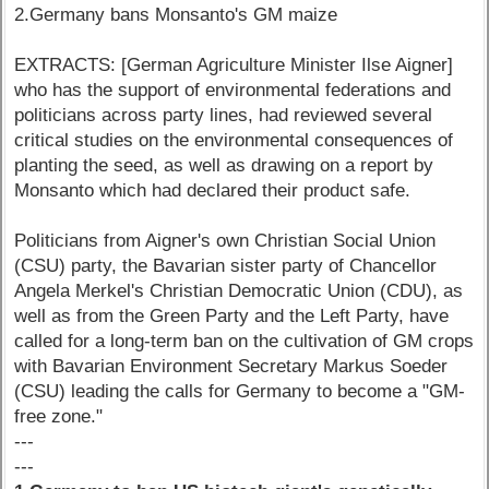
2.Germany bans Monsanto's GM maize
EXTRACTS: [German Agriculture Minister Ilse Aigner]
who has the support of environmental federations and
politicians across party lines, had reviewed several
critical studies on the environmental consequences of
planting the seed, as well as drawing on a report by
Monsanto which had declared their product safe.
Politicians from Aigner's own Christian Social Union
(CSU) party, the Bavarian sister party of Chancellor
Angela Merkel's Christian Democratic Union (CDU), as
well as from the Green Party and the Left Party, have
called for a long-term ban on the cultivation of GM crops
with Bavarian Environment Secretary Markus Soeder
(CSU) leading the calls for Germany to become a "GM-
free zone."
---
---