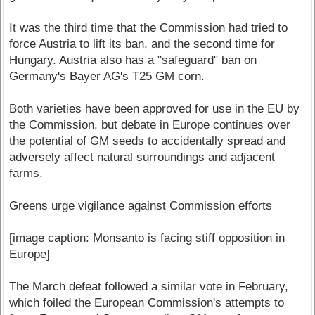
It was the third time that the Commission had tried to
force Austria to lift its ban, and the second time for
Hungary. Austria also has a "safeguard" ban on
Germany's Bayer AG's T25 GM corn.
Both varieties have been approved for use in the EU by
the Commission, but debate in Europe continues over
the potential of GM seeds to accidentally spread and
adversely affect natural surroundings and adjacent
farms.
Greens urge vigilance against Commission efforts
[image caption: Monsanto is facing stiff opposition in
Europe]
The March defeat followed a similar vote in February,
which foiled the European Commission's attempts to