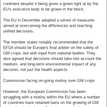
continent despite it being given a green light at by the
EU's executive body to be grown in the block.
The EU in December adopted a series of measures
aimed at overcoming the differences and reaching
unified decisions.
The member states notably recommended that the
EFSA should be Europe's final arbiter on the safety of
GM crops, but with input from national bodies. They
also agreed that decisions should take into account the
medium- and long-term environmental impact of any
decision, not just the health aspects.
Commission facing on-going mutiny over GM crops
However, the European Commission has been
struggling with a mutiny within the EU where a number
of countries have retained bans on the growing of GM