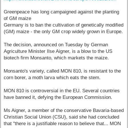
Greenpeace has long campaigned against the planting
of GM maize
Germany is to ban the cultivation of genetically modified
(GM) maize - the only GM crop widely grown in Europe.
The decision, announced on Tuesday by German
Agriculture Minister Ilse Aigner, is a blow to the US
biotech firm Monsanto, which markets the maize.
Monsanto's variety, called MON 810, is resistant to the
corn borer, a moth larva which eats the stem.
MON 810 is controversial in the EU. Several countries
have banned it, defying the European Commission.
Ms Aigner, a member of the conservative Bavaria-based
Christian Social Union (CSU), said she had concluded
that "there is a justifiable reason to believe that... MON