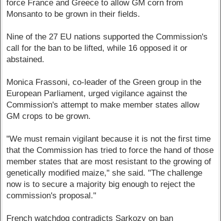
force France and Greece to allow GM corn from
Monsanto to be grown in their fields.
Nine of the 27 EU nations supported the Commission's
call for the ban to be lifted, while 16 opposed it or
abstained.
Monica Frassoni, co-leader of the Green group in the
European Parliament, urged vigilance against the
Commission's attempt to make member states allow
GM crops to be grown.
"We must remain vigilant because it is not the first time
that the Commission has tried to force the hand of those
member states that are most resistant to the growing of
genetically modified maize," she said. "The challenge
now is to secure a majority big enough to reject the
commission's proposal."
French watchdog contradicts Sarkozy on ban