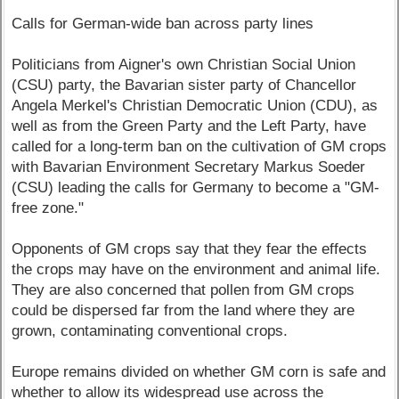
Calls for German-wide ban across party lines
Politicians from Aigner's own Christian Social Union
(CSU) party, the Bavarian sister party of Chancellor
Angela Merkel's Christian Democratic Union (CDU), as
well as from the Green Party and the Left Party, have
called for a long-term ban on the cultivation of GM crops
with Bavarian Environment Secretary Markus Soeder
(CSU) leading the calls for Germany to become a "GM-
free zone."
Opponents of GM crops say that they fear the effects
the crops may have on the environment and animal life.
They are also concerned that pollen from GM crops
could be dispersed far from the land where they are
grown, contaminating conventional crops.
Europe remains divided on whether GM corn is safe and
whether to allow its widespread use across the