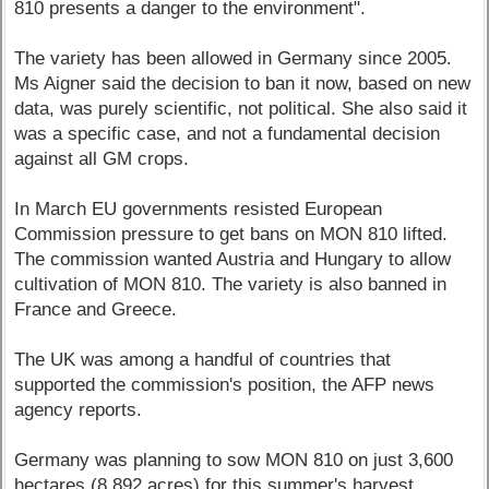
810 presents a danger to the environment".
The variety has been allowed in Germany since 2005.
Ms Aigner said the decision to ban it now, based on new
data, was purely scientific, not political. She also said it
was a specific case, and not a fundamental decision
against all GM crops.
In March EU governments resisted European
Commission pressure to get bans on MON 810 lifted.
The commission wanted Austria and Hungary to allow
cultivation of MON 810. The variety is also banned in
France and Greece.
The UK was among a handful of countries that
supported the commission's position, the AFP news
agency reports.
Germany was planning to sow MON 810 on just 3,600
hectares (8,892 acres) for this summer's harvest,