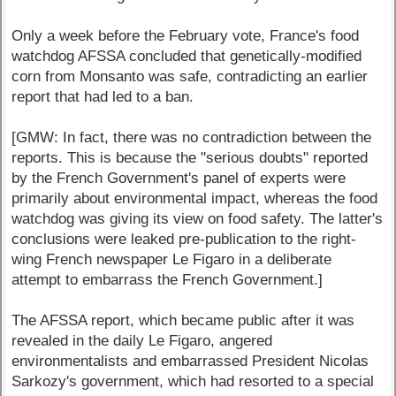
Only a week before the February vote, France's food
watchdog AFSSA concluded that genetically-modified
corn from Monsanto was safe, contradicting an earlier
report that had led to a ban.
[GMW: In fact, there was no contradiction between the
reports. This is because the "serious doubts" reported
by the French Government's panel of experts were
primarily about environmental impact, whereas the food
watchdog was giving its view on food safety. The latter's
conclusions were leaked pre-publication to the right-
wing French newspaper Le Figaro in a deliberate
attempt to embarrass the French Government.]
The AFSSA report, which became public after it was
revealed in the daily Le Figaro, angered
environmentalists and embarrassed President Nicolas
Sarkozy's government, which had resorted to a special