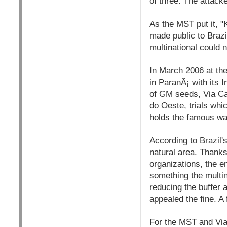
of three. The attac
As the MST put it, 
made public to Brazi
multinational could n
In March 2006 at th
in ParanÃ¡ with its 
of GM seeds, Via Cam
do Oeste, trials whic
holds the famous wa
According to Brazil'
natural area. Thanks
organizations, the 
something the multin
reducing the buffer 
appealed the fine. A
For the MST and Via 