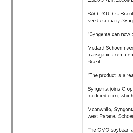
ESDJONLINE000942
SAO PAULO - Brazil'
seed company Syngen
"Syngenta can now co
Medard Schoenmaecke
transgenic corn, con
Brazil.
"The product is alrea
Syngenta joins Crop
modified corn, which
Meanwhile, Syngenta 
west Parana, Schoe
The GMO soybean and