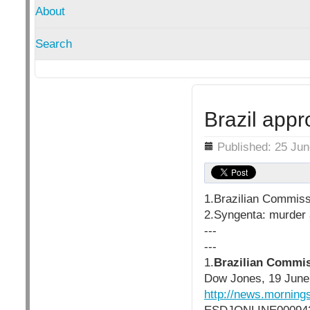
About
Search
Brazil app
Details
Published: 25 Ju
1.Brazilian Commis
2.Syngenta: murder a
---
---
1.
Brazilian Commi
Dow Jones, 19 June
http://news.morni