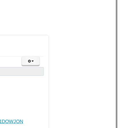
1701DOWJON