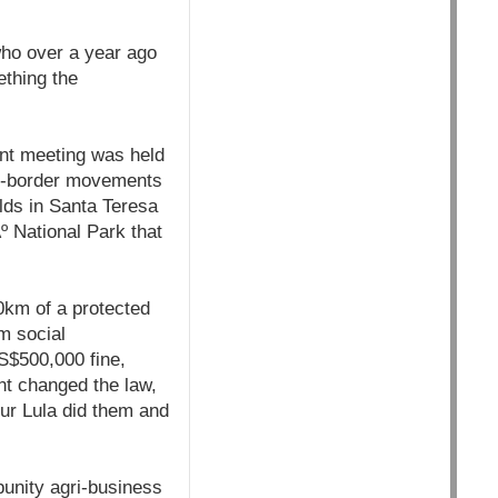
ho over a year ago
ething the
ent meeting was held
oss-border movements
lds in Santa Teresa
Ãº National Park that
0km of a protected
m social
S$500,000 fine,
nt changed the law,
our Lula did them and
punity agri-business