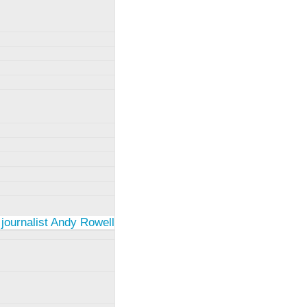
 journalist Andy Rowell