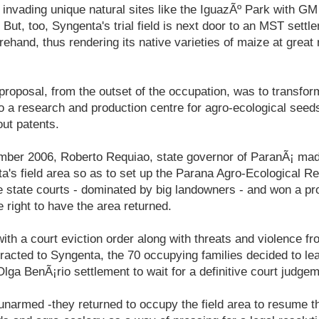
, invading unique natural sites like the IguazÃº Park with G
 But, too, Syngenta's trial field is next door to an MST sett
rehand, thus rendering its native varieties of maize at great
roposal, from the outset of the occupation, was to transfo
to a research and production centre for agro-ecological seeds
ut patents.
ember 2006, Roberto Requiao, state governor of ParanÃ¡ ma
a's field area so as to set up the Parana Agro-Ecological R
e state courts - dominated by big landowners - and won a pr
e right to have the area returned.
ith a court eviction order along with threats and violence fr
racted to Syngenta, the 70 occupying families decided to le
Olga BenÃ¡rio settlement to wait for a definitive court judgem
unarmed -they returned to occupy the field area to resume the