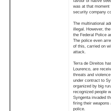
favour of native seed
was at that moment t
security company co
The multinational adm
illegal. However, th
the Federal Police 
The police even arr
of this, carried on w
attack.
Terra de Direitos ha
Lourenco, are receiv
threats and violence
under contract to S
organized by big rur
recognized people w
Syngenta invaded the
firing their weapons
police.