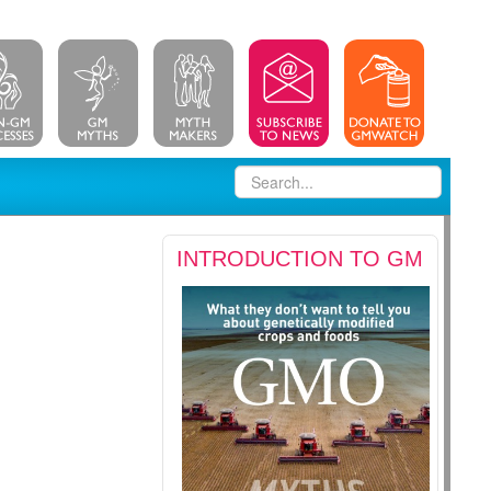
INTRODUCTION TO GM