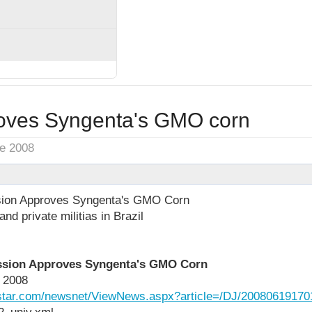
roves Syngenta's GMO corn
ne 2008
sion Approves Syngenta's GMO Corn
nd private militias in Brazil
ssion Approves Syngenta's GMO Corn
 2008
ngstar.com/newsnet/ViewNews.aspx?article=/DJ/20080619