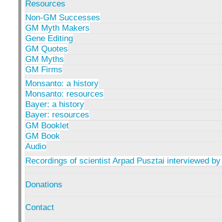
Resources
Non-GM Successes
GM Myth Makers
Gene Editing
GM Quotes
GM Myths
GM Firms
Monsanto: a history
Monsanto: resources
Bayer: a history
Bayer: resources
GM Booklet
GM Book
Audio
Recordings of scientist Arpad Pusztai interviewed by
Donations
Contact