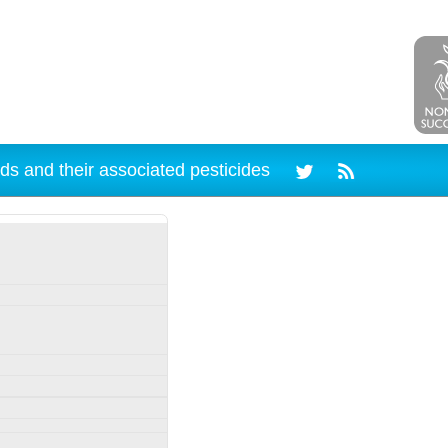
ds and their associated pesticides