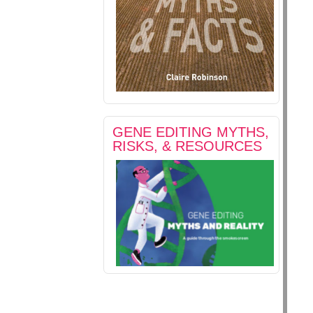
GENE EDITING MYTHS,
RISKS, & RESOURCES