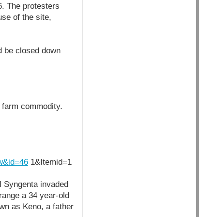
. The protesters
se of the site,
ld be closed down
ng farm commodity.
ew&id=46
1&Itemid=1
al Syngenta invaded
 range a 34 year-old
wn as Keno, a father