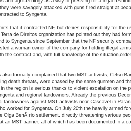
s and agro-ecology as a way of pressing for a legal resolution
hey were savagely attacked with guns fired straight at peop
ntracted to Syngenta.
its that it contracted NF, but denies responsibility for the u
e Terra de Direitos organization has pointed out they had for
and to Syngenta since September that the NF security comp
ested a woman owner of the company for holding illegal arm
ith the contract and, with full knowledge of the situation,or
s also formally complained that two MST activists, Celso Ba
ing death threats, were chased by the same gunmen and that
 in the region is serious thanks to violent escalation on the 
yngenta and regional landowners. Already the previous Decem
al landowners against MST activists near Cascavel in Paran
ho worked for Syngenta. On July 20th the heavily armed for
 Olga BenÃ¡rio settlement, directly threatening various peo
 at an MST banner, all of which has been documented in a co