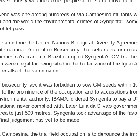
kers seriously wounded other people of the same movement.
"Keno was one among hundreds of Via Campesina militants w
l and the world the environmental crimes of Syngenta", som
ot let pass.
e same time the United Nations Biological Diversity Agreem
International Protocol on Biosecurity, that sets rules for cr
pesina's branch in Brazil occupied Syngenta's GM trial fie
h were illegal for being sited in the buffer zone of the Iguaz
terfalls of the same name.
s biosecurity law, it was forbidden to sow GM seeds within 1
 to the prominence of the occupation and to accusations fro
environmental authority, IBAMA, ordered Syngenta to pay a U
ational never complied with. Later Lula da Silva's governme
area to just 500 metres. Syngenta took advantage of the fav
 final judgement has yet to be made.
Campesina, the trial field occupation is to denounce the im