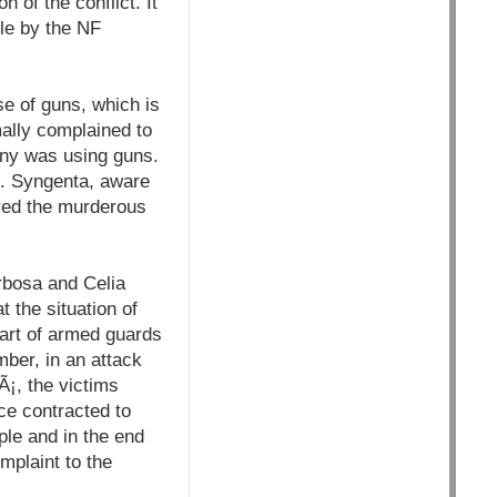
 of the conflict. It
le by the NF
se of guns, which is
mally complained to
any was using guns.
s. Syngenta, aware
dered the murderous
rbosa and Celia
 the situation of
part of armed guards
ber, in an attack
Ã¡, the victims
ce contracted to
ple and in the end
mplaint to the