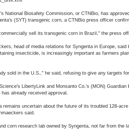
_univ.xml
s National Biosafety Commission, or CTNBio, has approved
ta's (SYT) transgenic corn, a CTNBio press officer confi
mmercially sell its transgenic corn in Brazil," the press off
rs, head of media relations for Syngenta in Europe, said 
taining insecticide, is increasingly important as farmers pla
dy sold in the U.S.," he said, refusing to give any targets for
Science's LibertyLink and Monsanto Co.'s (MON) Guardian b
 has already received approval.
remains uncertain about the future of its troubled 128-acr
nmaeckers said.
 corn research lab owned by Syngenta, not far from the l