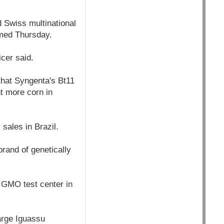
 Swiss multinational
rmed Thursday.
icer said.
that Syngenta's Bt11
nt more corn in
 sales in Brazil.
rand of genetically
e GMO test center in
arge Iguassu