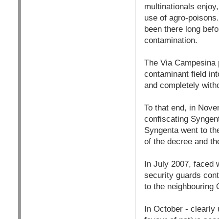
multinationals enjoy
use of agro-poisons.
been there long befo
contamination.
The Via Campesina p
contaminant field in
and completely witho
To that end, in Nov
confiscating Syngent
Syngenta went to th
of the decree and th
In July 2007, faced w
security guards cont
to the neighbouring 
In October - clearly 