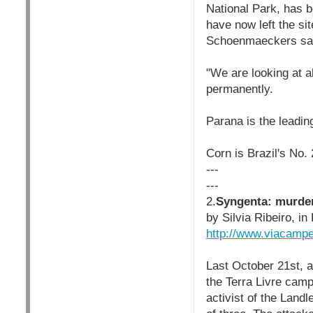
National Park, has 
have now left the si
Schoenmaeckers sa
"We are looking at a
permanently.
Parana is the leading
Corn is Brazil's No.
---
---
2.
Syngenta: murder 
by Silvia Ribeiro, 
http://www.viacamp
Last October 21st, a
the Terra Livre camp 
activist of the Lan