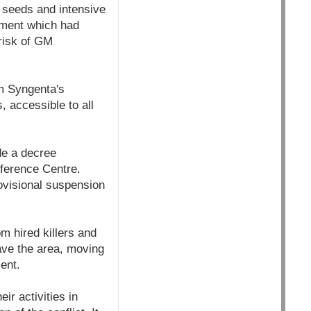
M seeds and intensive
lement which had
 risk of GM
rm Syngenta's
, accessible to all
de a decree
eference Centre.
ovisional suspension
om hired killers and
ave the area, moving
ent.
ir activities in