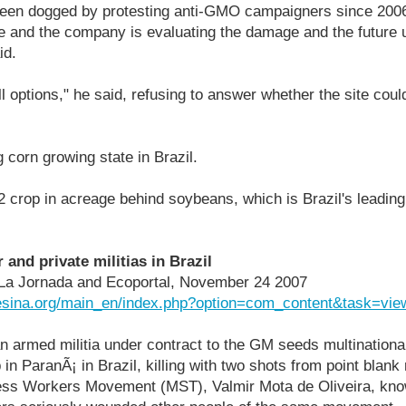
been dogged by protesting anti-GMO campaigners since 2006
te and the company is evaluating the damage and the future u
id.
ll options," he said, refusing to answer whether the site cou
 corn growing state in Brazil.
 2 crop in acreage behind soybeans, which is Brazil's leadi
and private militias in Brazil
in La Jornada and Ecoportal, November 24 2007
esina.org/main_en/index.php?option=com_content&task=vi
n armed militia under contract to the GM seeds multination
in ParanÃ¡ in Brazil, killing with two shots from point blank
dless Workers Movement (MST), Valmir Mota de Oliveira, kno