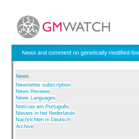
News and comment on genetically modified foo
News
Newsletter subscription
News Reviews
News Languages
Notícias em Português
Nieuws in het Nederlands
Nachrichten in Deutsch
Archive