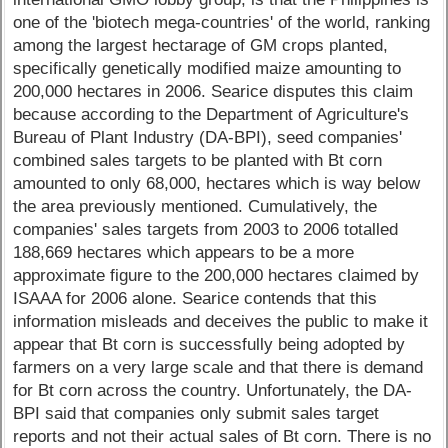
one of the 'biotech mega-countries' of the world, ranking
among the largest hectarage of GM crops planted,
specifically genetically modified maize amounting to
200,000 hectares in 2006. Searice disputes this claim
because according to the Department of Agriculture's
Bureau of Plant Industry (DA-BPI), seed companies'
combined sales targets to be planted with Bt corn
amounted to only 68,000, hectares which is way below
the area previously mentioned. Cumulatively, the
companies' sales targets from 2003 to 2006 totalled
188,669 hectares which appears to be a more
approximate figure to the 200,000 hectares claimed by
ISAAA for 2006 alone. Searice contends that this
information misleads and deceives the public to make it
appear that Bt corn is successfully being adopted by
farmers on a very large scale and that there is demand
for Bt corn across the country. Unfortunately, the DA-
BPI said that companies only submit sales target
reports and not their actual sales of Bt corn. There is no