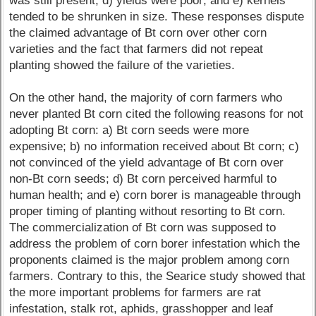
was still present; d) yields were poor; and e) kernels
tended to be shrunken in size. These responses dispute
the claimed advantage of Bt corn over other corn
varieties and the fact that farmers did not repeat
planting showed the failure of the varieties.
On the other hand, the majority of corn farmers who
never planted Bt corn cited the following reasons for not
adopting Bt corn: a) Bt corn seeds were more
expensive; b) no information received about Bt corn; c)
not convinced of the yield advantage of Bt corn over
non-Bt corn seeds; d) Bt corn perceived harmful to
human health; and e) corn borer is manageable through
proper timing of planting without resorting to Bt corn.
The commercialization of Bt corn was supposed to
address the problem of corn borer infestation which the
proponents claimed is the major problem among corn
farmers. Contrary to this, the Searice study showed that
the more important problems for farmers are rat
infestation, stalk rot, aphids, grasshopper and leaf