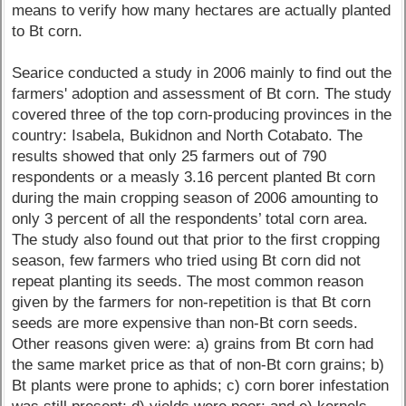
means to verify how many hectares are actually planted
to Bt corn.
Searice conducted a study in 2006 mainly to find out the
farmers' adoption and assessment of Bt corn. The study
covered three of the top corn-producing provinces in the
country: Isabela, Bukidnon and North Cotabato. The
results showed that only 25 farmers out of 790
respondents or a measly 3.16 percent planted Bt corn
during the main cropping season of 2006 amounting to
only 3 percent of all the respondents’ total corn area.
The study also found out that prior to the first cropping
season, few farmers who tried using Bt corn did not
repeat planting its seeds. The most common reason
given by the farmers for non-repetition is that Bt corn
seeds are more expensive than non-Bt corn seeds.
Other reasons given were: a) grains from Bt corn had
the same market price as that of non-Bt corn grains; b)
Bt plants were prone to aphids; c) corn borer infestation