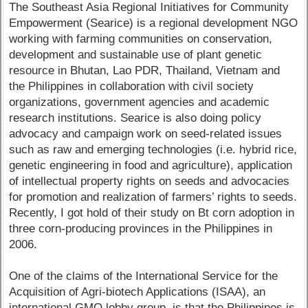
The Southeast Asia Regional Initiatives for Community
Empowerment (Searice) is a regional development NGO
working with farming communities on conservation,
development and sustainable use of plant genetic
resource in Bhutan, Lao PDR, Thailand, Vietnam and
the Philippines in collaboration with civil society
organizations, government agencies and academic
research institutions. Searice is also doing policy
advocacy and campaign work on seed-related issues
such as raw and emerging technologies (i.e. hybrid rice,
genetic engineering in food and agriculture), application
of intellectual property rights on seeds and advocacies
for promotion and realization of farmers’ rights to seeds.
Recently, I got hold of their study on Bt corn adoption in
three corn-producing provinces in the Philippines in
2006.
One of the claims of the International Service for the
Acquisition of Agri-biotech Applications (ISAA), an
international GMO lobby group, is that the Philippines is