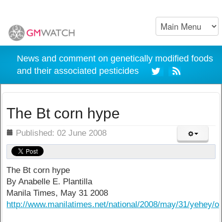
News and comment on genetically modified foods
and their associated pesticides
The Bt corn hype
ils
Published: 02 June 2008
The Bt corn hype
By Anabelle E. Plantilla
Manila Times, May 31 2008
http://www.manilatimes.net/national/2008/may/31/yehey/o