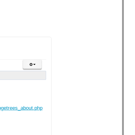
opgetrees_about.php