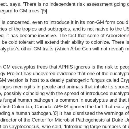
ect, says, 'There is no independent risk assessment going o
egard to GM trees.'[5]
 is concerned, even to introduce it in its non-GM form could
ies of the tropics and subtropics, and is not native to the U
ced, it has become invasive. The fact that some of ArborGen
 be cold tolerant will extend their ability to colonize. There
alyptus’s other GM traits (which ArborGen will not reveal) 
h GM eucalyptus trees that APHIS ignores is the risk to peo
ogy Project has uncovered evidence that one of the eucalypt
GM version is host to a deadly pathogenic fungus called Cryp
ungus meningitis in people and animals that inhale its spore
, possibly coinciding with the spread of introduced eucalyp
e fungal human pathogen is common in eucalyptus and that i
itish Columbia, Canada. APHIS ignored the fact that eucaly
ading a human pathogen.[6] It has dismissed the warnings of
irector of the Center for Microbial Pathogenesis at Duke U
 on Cryptococcus, who said, 'Introducing large numbers of 