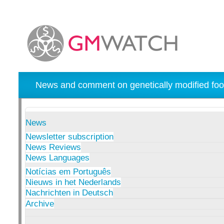
News and comment on genetically modified foo
News
Newsletter subscription
News Reviews
News Languages
Notícias em Português
Nieuws in het Nederlands
Nachrichten in Deutsch
Archive