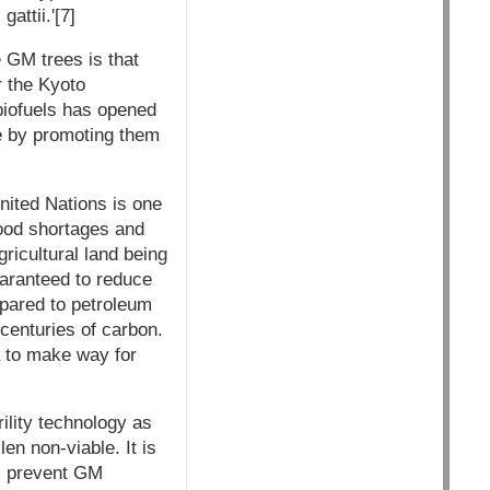
attii.'[7]
 GM trees is that
r the Kyoto
biofuels has opened
e by promoting them
nited Nations is one
food shortages and
ricultural land being
uaranteed to reduce
pared to petroleum
e centuries of carbon.
ia to make way for
ility technology as
en non-viable. It is
ll prevent GM