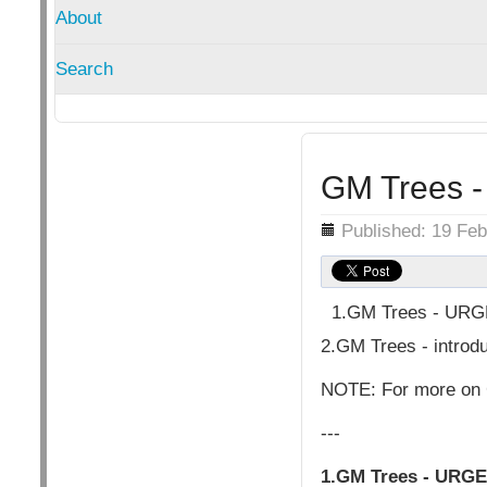
About
Search
GM Trees - 
Details
Published: 19 Fe
1.GM Trees - URGE
2.GM Trees - introdu
NOTE: For more on 
---
1.GM Trees - URGE