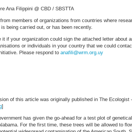
ere Ana Filippini @ CBD / SBSTTA
s from members of organizations from countries where resea
 is being carried out, or has been recently.
it if your organization could sign the attached letter about 
nisations or individuals in your country that we could contac
 initiative. Please respond to
anafili@wrm.org.uy
rsion of this article was originally published in The Ecologist 
g
]
vernment has given the go-ahead for a test plot of genetica
labama. For the first time, these trees will be allowed to fl
potential widespread contamination of the American South. S