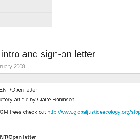
intro and sign-on letter
bruary 2008
NT/Open letter
ctory article by Claire Robinson
GM trees check out
http://www.globaljusticeecology.org/st
NT/Open letter