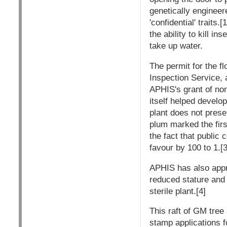
genetically engineer
'confidential' traits
the ability to kill i
take up water.
The permit for the 
Inspection Service, 
APHIS's grant of no
itself helped develo
plant does not prese
plum marked the firs
the fact that public
favour by 100 to 1.[3
APHIS has also appr
reduced stature and l
sterile plant.[4]
This raft of GM tree
stamp applications f