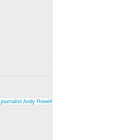
 journalist Andy Rowell