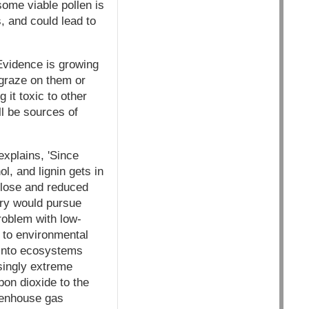
some viable pollen is
, and could lead to
 Evidence is growing
 graze on them or
 it toxic to other
ll be sources of
explains, 'Since
ol, and lignin gets in
lulose and reduced
stry would pursue
problem with low-
e to environmental
 into ecosystems
singly extreme
bon dioxide to the
eenhouse gas