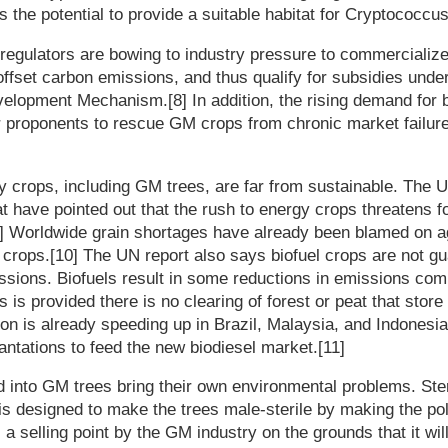
 the potential to provide a suitable habitat for Cryptococcus g
regulators are bowing to industry pressure to commercialize
offset carbon emissions, and thus qualify for subsidies unde
velopment Mechanism.[8] In addition, the rising demand for 
or proponents to rescue GM crops from chronic market failur
y crops, including GM trees, are far from sustainable. The U
at have pointed out that the rush to energy crops threatens 
] Worldwide grain shortages have already been blamed on ag
l crops.[10] The UN report also says biofuel crops are not g
sions. Biofuels result in some reductions in emissions com
his is provided there is no clearing of forest or peat that stor
ation is already speeding up in Brazil, Malaysia, and Indones
lantations to feed the new biodiesel market.[11]
d into GM trees bring their own environmental problems. Ster
s designed to make the trees male-sterile by making the poll
 a selling point by the GM industry on the grounds that it wi