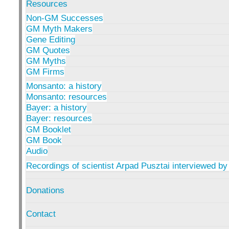
Resources
Non-GM Successes
GM Myth Makers
Gene Editing
GM Quotes
GM Myths
GM Firms
Monsanto: a history
Monsanto: resources
Bayer: a history
Bayer: resources
GM Booklet
GM Book
Audio
Recordings of scientist Arpad Pusztai interviewed by
Donations
Contact