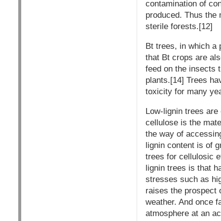
contamination of conv
produced. Thus the m
sterile forests.[12]
Bt trees, in which a 
that Bt crops are al
feed on the insects t
plants.[14] Trees hav
toxicity for many ye
Low-lignin trees are
cellulose is the mate
the way of accessing
lignin content is of 
trees for cellulosic
lignin trees is that
stresses such as hi
raises the prospect 
weather. And once fa
atmosphere at an ac