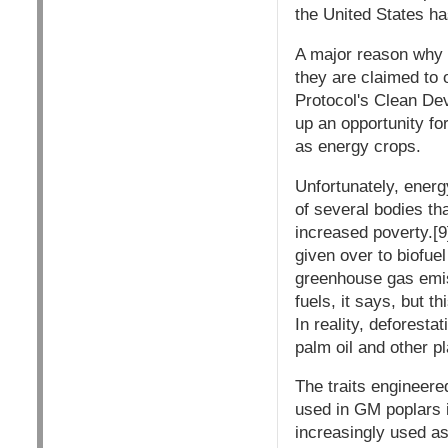
the United States has
A major reason why 
they are claimed to 
Protocol's Clean De
up an opportunity f
as energy crops.
Unfortunately, energ
of several bodies th
increased poverty.[9
given over to biofue
greenhouse gas emis
fuels, it says, but t
In reality, deforest
palm oil and other p
The traits engineere
used in GM poplars i
increasingly used as