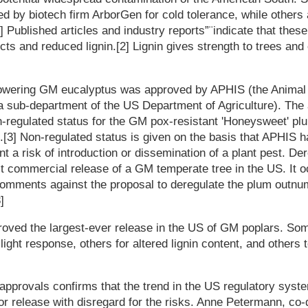
ed by biotech firm ArborGen for cold tolerance, while others
.[1] Published articles and industry reports”¨indicate that thes
nsects and reduced lignin.[2] Lignin gives strength to trees an
flowering GM eucalyptus was approved by APHIS (the Animal 
a sub-department of the US Department of Agriculture). The 
n-regulated status for the GM pox-resistant 'Honeysweet' p
p.[3] Non-regulated status is given on the basis that APHIS h
nt a risk of introduction or dissemination of a plant pest. De
t commercial release of a GM temperate tree in the US. It oc
 comments against the proposal to deregulate the plum outnu
]
oved the largest-ever release in the US of GM poplars. Som
ight response, others for altered lignin content, and others t
 approvals confirms that the trend in the US regulatory syste
or release with disregard for the risks. Anne Petermann, co-d