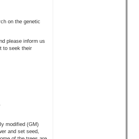
rch on the genetic
and please inform us
t to seek their
-
lly modified (GM)
ower and set seed,
ome of the trees are