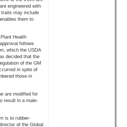
 are engineered with
e traits may include
d enables them to
Plant Health
approval follows
lum, which the USDA
as decided that the
regulation of the GM
curred in spite of
mbered those in
e are modified for
o result in a male-
m is to rubber-
irector of the Global