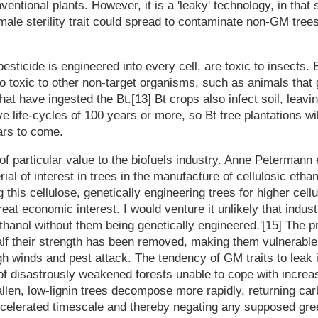
entional plants. However, it is a 'leaky' technology, in that 
ale sterility trait could spread to contaminate non-GM trees
pesticide is engineered into every cell, are toxic to insects.
so toxic to other non-target organisms, such as animals that
hat have ingested the Bt.[13] Bt crops also infect soil, leaving
e life-cycles of 100 years or more, so Bt tree plantations wi
ars to come.
 of particular value to the biofuels industry. Anne Petermann 
rial of interest in trees in the manufacture of cellulosic ethan
 this cellulose, genetically engineering trees for higher cel
great economic interest. I would venture it unlikely that indu
 ethanol without them being genetically engineered.'[15] The 
 half their strength has been removed, making them vulnerabl
gh winds and pest attack. The tendency of GM traits to leak
of disastrously weakened forests unable to cope with increa
llen, low-lignin trees decompose more rapidly, returning car
celerated timescale and thereby negating any supposed gr