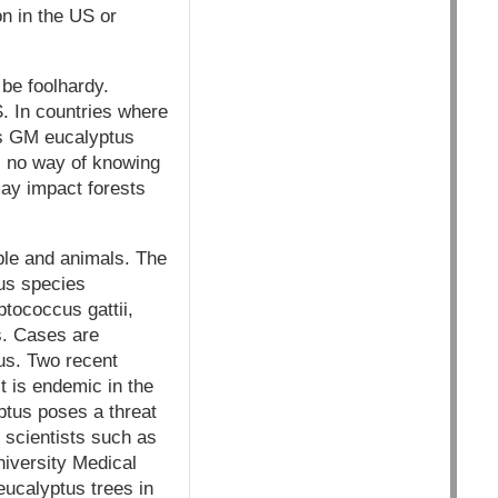
n in the US or
 be foolhardy.
S. In countries where
's GM eucalyptus
 is no way of knowing
may impact forests
ple and animals. The
us species
tococcus gattii,
s. Cases are
tus. Two recent
t is endemic in the
ptus poses a threat
 scientists such as
niversity Medical
eucalyptus trees in