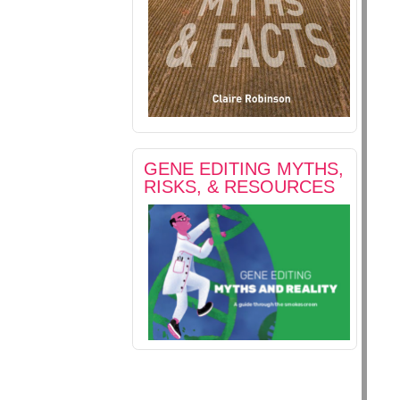
GENE EDITING MYTHS,
RISKS, & RESOURCES