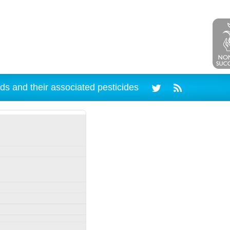
ds and their associated pesticides