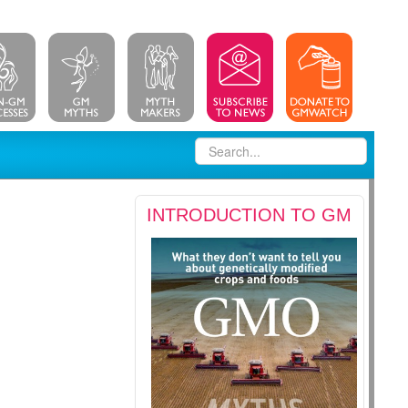
INTRODUCTION TO GM