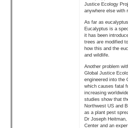
Justice Ecology Proj
anywhere else with r
As far as eucalyptus
Eucalyptus is a spec
it has been introdu
trees are modified to
how this and the euc
and wildlife.
Another problem wit
Global Justice Ecol
engineered into the 
which causes fatal f
increasing worldwide
studies show that th
Northwest US and Br
as a plant pest spre
Dr Joseph Heitman, d
Center and an expert