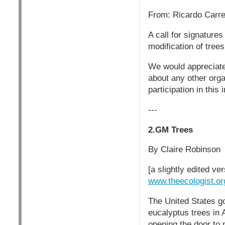
From: Ricardo Carr
A call for signature
modification of trees
We would appreciate 
about any other orga
participation in this
---
2.GM Trees
By Claire Robinson
[a slightly edited ve
www.theecologist.or
The United States go
eucalyptus trees in A
opening the door to 