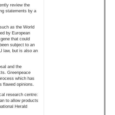
ntly review the
wing statements by a
, such as the World
red by European
gene that could
 been subject to an
 law, but is also an
sal and the
ucts. Greenpeace
 process which has
s flawed opinions.
ical research centre:
han to allow products
national Herald