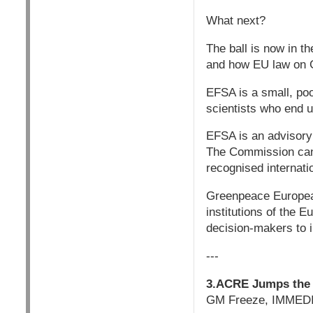
What next?
The ball is now in t
and how EU law on 
EFSA is a small, po
scientists who end up
EFSA is an advisory
The Commission canno
recognised internat
Greenpeace European
institutions of the 
decision-makers to 
---
3.ACRE Jumps the 
GM Freeze, IMMEDI