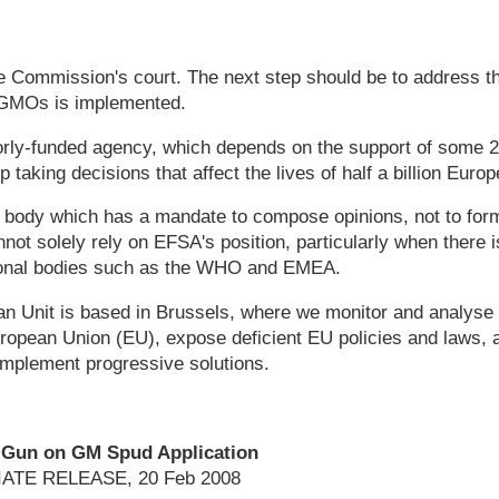
he Commission's court. The next step should be to address t
GMOs is implemented.
orly-funded agency, which depends on the support of some 2
 taking decisions that affect the lives of half a billion Europ
 body which has a mandate to compose opinions, not to form
t solely rely on EFSA's position, particularly when there 
ional bodies such as the WHO and EMEA.
 Unit is based in Brussels, where we monitor and analyse 
European Union (EU), expose deficient EU policies and laws, 
implement progressive solutions.
Gun on GM Spud Application
ATE RELEASE, 20 Feb 2008