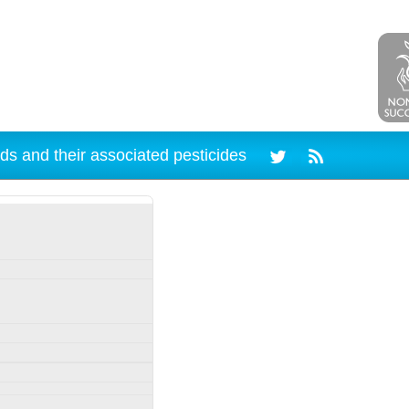
ds and their associated pesticides