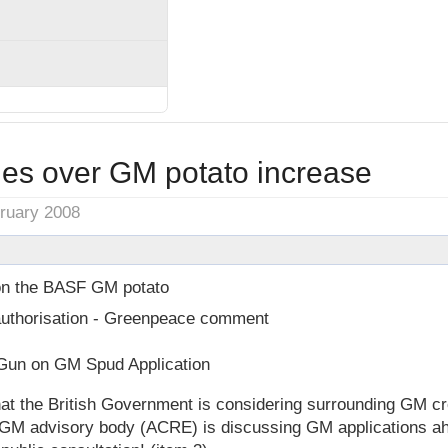
ies over GM potato increase
bruary 2008
n the BASF GM potato
uthorisation - Greenpeace comment
un on GM Spud Application
t the British Government is considering surrounding GM cro
 GM advisory body (ACRE) is discussing GM applications ahe