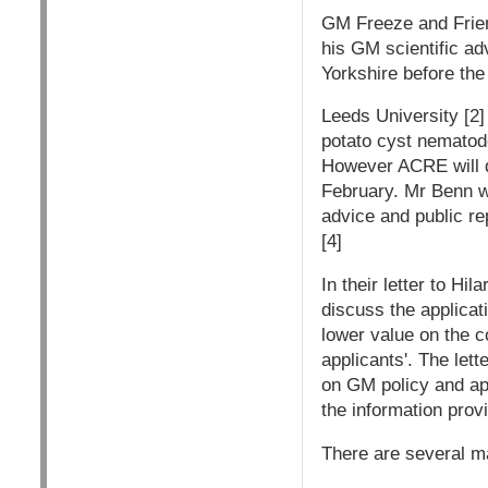
GM Freeze and Friend
his GM scientific ad
Yorkshire before the
Leeds University [2]
potato cyst nematode
However ACRE will d
February. Mr Benn wi
advice and public re
[4]
In their letter to Hi
discuss the applicat
lower value on the c
applicants'. The lett
on GM policy and ap
the information prov
There are several ma