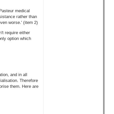
 Pasteur medical
sistance rather than
even worse.' (item 2)
't require either
only option which
ion, and in all
alisation. Therefore
orise them. Here are