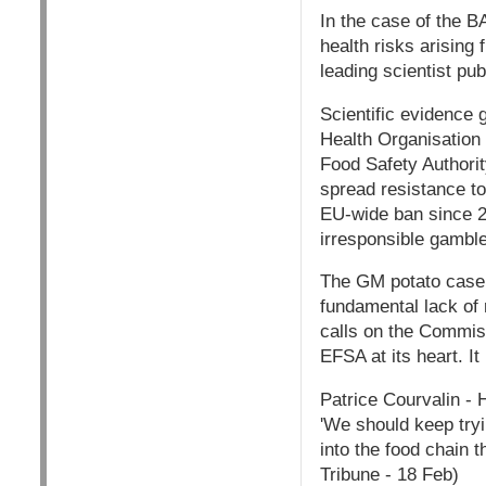
In the case of the 
health risks arising 
leading scientist pub
Scientific evidence 
Health Organisatio
Food Safety Authori
spread resistance to
EU-wide ban since 20
irresponsible gambl
The GM potato case 
fundamental lack of 
calls on the Commis
EFSA at its heart. I
Patrice Courvalin - 
'We should keep tryi
into the food chain t
Tribune - 18 Feb)