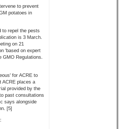
tervene to prevent
 GM potatoes in
 to repel the pests
lication is 3 March.
eting on 21
on 'based on expert
the GMO Regulations.
rteous' for ACRE to
hat ACRE places a
ial provided by the
 to past consultations
ic says alongside
n. [5]
: