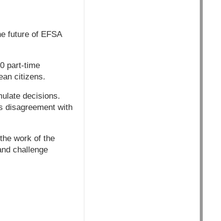
he future of EFSA
0 part-time
ean citizens.
ulate decisions.
is disagreement with
the work of the
and challenge