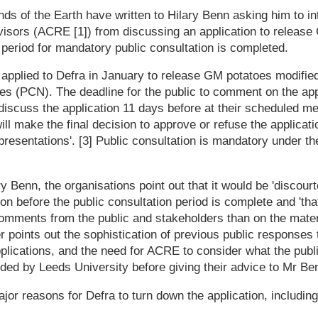
s of the Earth have written to Hilary Benn asking him to in
visors (ACRE [1]) from discussing an application to release
 period for mandatory public consultation is completed.
 applied to Defra in January to release GM potatoes modified
s (PCN). The deadline for the public to comment on the app
iscuss the application 11 days before at their scheduled me
ll make the final decision to approve or refuse the applicati
presentations'. [3] Public consultation is mandatory under 
lary Benn, the organisations point out that it would be 'discou
ion before the public consultation period is complete and 't
omments from the public and stakeholders than on the mater
er points out the sophistication of previous public responses
plications, and the need for ACRE to consider what the publ
ided by Leeds University before giving their advice to Mr Ben
jor reasons for Defra to turn down the application, including