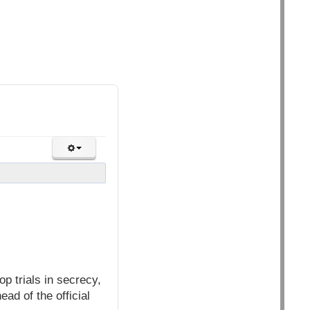
p trials in secrecy,
ad of the official