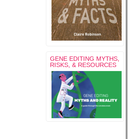
GENE EDITING MYTHS,
RISKS, & RESOURCES