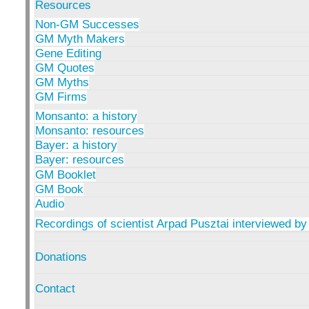
Resources
Non-GM Successes
GM Myth Makers
Gene Editing
GM Quotes
GM Myths
GM Firms
Monsanto: a history
Monsanto: resources
Bayer: a history
Bayer: resources
GM Booklet
GM Book
Audio
Recordings of scientist Arpad Pusztai interviewed by
Donations
Contact