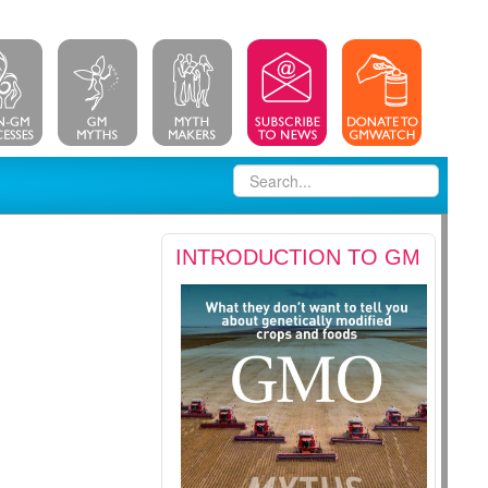
INTRODUCTION TO GM