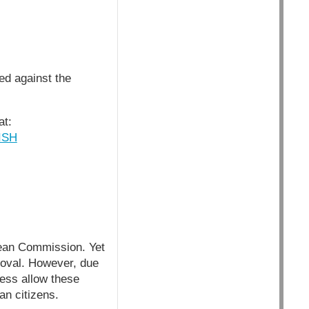
ed against the
at:
ISH
pean Commission. Yet
roval. However, due
ess allow these
an citizens.