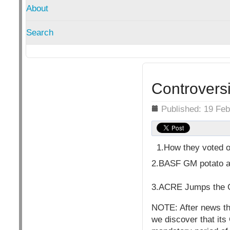
About
Search
Controvers
Details
Published: 19 Fe
1.How they voted o
2.BASF GM potato a
3.ACRE Jumps the G
NOTE: After news tha
we discover that its