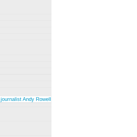
 journalist Andy Rowell