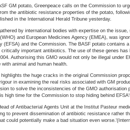
BASF GM potato, Greenpeace calls on the Commission to urge
from the antibiotic resistance properties of the potato, follo
lished in the International Herald Tribune yesterday.
gathered by international bodies with expertise on the issue
n (WHO) and European Medicines Agency (EMEA), was igno
ty (EFSA) and the Commission. The BASF potato contains a 
 critically important antibiotics. The use of these genes has
04. Authorising this GMO would not only be illegal under EU
e with animal and human health.
highlights the huge cracks in the original Commission propo
rigour in examining the real risks associated with GM prod
sion to solve the inconsistencies of the GMO authorisation
t is high time for the Commission to stop hiding behind EFSA'
Head of Antibacterial Agents Unit at the Institut Pasteur med
ng to prevent dissemination of antibiotic resistance rather t
hat could potentially make a bad situation even worse.'(Inter