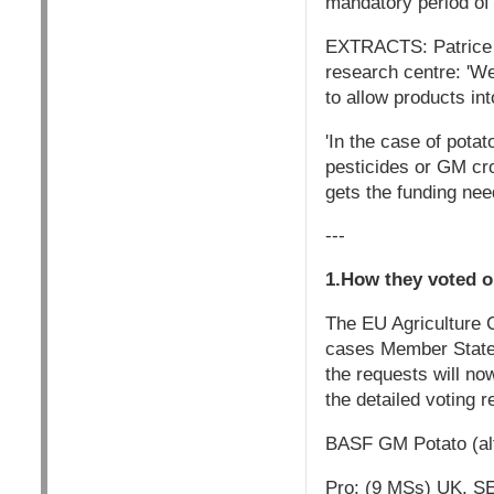
mandatory period of 
EXTRACTS: Patrice Co
research centre: 'We
to allow products int
'In the case of pota
pesticides or GM cro
gets the funding need
---
1.How they voted o
The EU Agriculture C
cases Member States 
the requests will n
the detailed voting r
BASF GM Potato (alt
Pro: (9 MSs) UK, SE