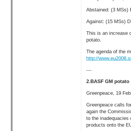
Abstained: (3 MSs) 
Against: (15 MSs) D
This is an increase 
potato.
The agenda of the me
http://www.eu2008
---
2.BASF GM potato 
Greenpeace, 19 Feb
Greenpeace calls fo
again the Commissio
to the inadequacies
products onto the EU