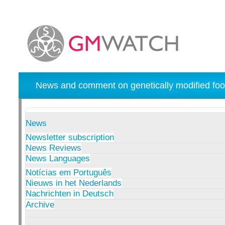
News and comment on genetically modified foo
News
Newsletter subscription
News Reviews
News Languages
Notícias em Português
Nieuws in het Nederlands
Nachrichten in Deutsch
Archive