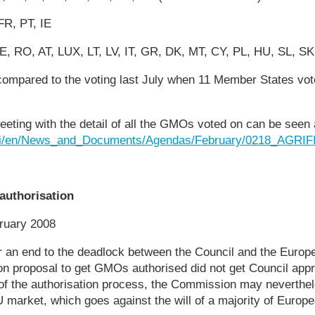
FR, PT, IE
E, RO, AT, LUX, LT, LV, IT, GR, DK, MT, CY, PL, HU, SL, SK
compared to the voting last July when 11 Member States vot
eting with the detail of all the GMOs voted on can be seen 
.si/en/News_and_Documents/Agendas/February/0218_AGRIF
authorisation
ruary 2008
r an end to the deadlock between the Council and the Euro
n proposal to get GMOs authorised did not get Council app
 of the authorisation process, the Commission may neverthel
 market, which goes against the will of a majority of Europe