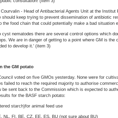
public consultation! (item 3)
urvalin - Head of Antibacterial Agents Unit at the Institut
 should keep trying to prevent dissemination of antibiotic re
o the food chain that could potentially make a bad situation 
to cyst nematodes there are several control options which don
ps. We are in danger of getting to a point where GM is the 
ed to develop it.' (item 3)
n the GM potato
ouncil voted on five GMOs yesterday. None were for cultivat
failed to reach the required majority to authorise commerci
ow be sent back to the Commission which is expected to auth
esults for the BASF starch potato:
ered starch)for animal feed use
, NL, FI, BE, CZ, EE, ES, BU (not sure about BU)