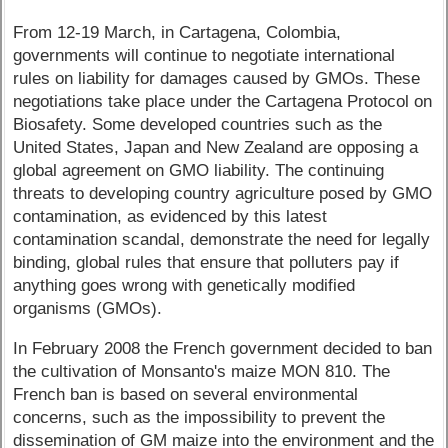
From 12-19 March, in Cartagena, Colombia,
governments will continue to negotiate international
rules on liability for damages caused by GMOs. These
negotiations take place under the Cartagena Protocol on
Biosafety. Some developed countries such as the
United States, Japan and New Zealand are opposing a
global agreement on GMO liability. The continuing
threats to developing country agriculture posed by GMO
contamination, as evidenced by this latest
contamination scandal, demonstrate the need for legally
binding, global rules that ensure that polluters pay if
anything goes wrong with genetically modified
organisms (GMOs).
In February 2008 the French government decided to ban
the cultivation of Monsanto's maize MON 810. The
French ban is based on several environmental
concerns, such as the impossibility to prevent the
dissemination of GM maize into the environment and the