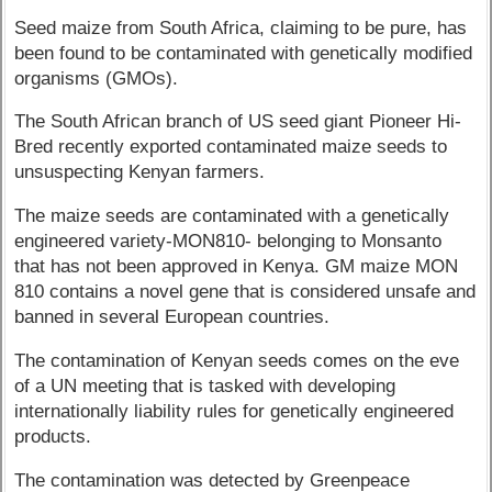
Seed maize from South Africa, claiming to be pure, has
been found to be contaminated with genetically modified
organisms (GMOs).
The South African branch of US seed giant Pioneer Hi-
Bred recently exported contaminated maize seeds to
unsuspecting Kenyan farmers.
The maize seeds are contaminated with a genetically
engineered variety-MON810- belonging to Monsanto
that has not been approved in Kenya. GM maize MON
810 contains a novel gene that is considered unsafe and
banned in several European countries.
The contamination of Kenyan seeds comes on the eve
of a UN meeting that is tasked with developing
internationally liability rules for genetically engineered
products.
The contamination was detected by Greenpeace