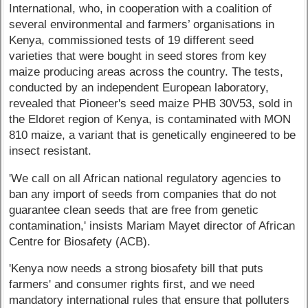
International, who, in cooperation with a coalition of
several environmental and farmers’ organisations in
Kenya, commissioned tests of 19 different seed
varieties that were bought in seed stores from key
maize producing areas across the country. The tests,
conducted by an independent European laboratory,
revealed that Pioneer's seed maize PHB 30V53, sold in
the Eldoret region of Kenya, is contaminated with MON
810 maize, a variant that is genetically engineered to be
insect resistant.
'We call on all African national regulatory agencies to
ban any import of seeds from companies that do not
guarantee clean seeds that are free from genetic
contamination,' insists Mariam Mayet director of African
Centre for Biosafety (ACB).
'Kenya now needs a strong biosafety bill that puts
farmers' and consumer rights first, and we need
mandatory international rules that ensure that polluters