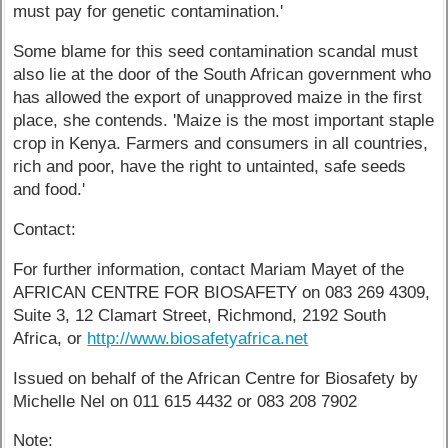
must pay for genetic contamination.'
Some blame for this seed contamination scandal must
also lie at the door of the South African government who
has allowed the export of unapproved maize in the first
place, she contends. 'Maize is the most important staple
crop in Kenya. Farmers and consumers in all countries,
rich and poor, have the right to untainted, safe seeds
and food.'
Contact:
For further information, contact Mariam Mayet of the
AFRICAN CENTRE FOR BIOSAFETY on 083 269 4309,
Suite 3, 12 Clamart Street, Richmond, 2192 South
Africa, or
http://www.biosafetyafrica.net
Issued on behalf of the African Centre for Biosafety by
Michelle Nel on 011 615 4432 or 083 208 7902
Note: