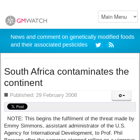
News and comment on genetically modified foods
and their associated pesticides
South Africa contaminates the
continent
ils
Published: 29 February 2008
NOTE: This begins the fulfilment of the threat made by
Emmy Simmons, assistant administrator of the U.S.
Agency for International Development, to Prof. Phil