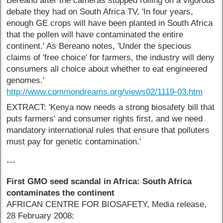
Bereano after the cameras stopped rolling on a vigorous
debate they had on South Africa TV, 'In four years,
enough GE crops will have been planted in South Africa
that the pollen will have contaminated the entire
continent.' As Bereano notes, 'Under the specious
claims of 'free choice' for farmers, the industry will deny
consumers all choice about whether to eat engineered
genomes.'
http://www.commondreams.org/views02/1119-03.htm
EXTRACT: 'Kenya now needs a strong biosafety bill that
puts farmers' and consumer rights first, and we need
mandatory international rules that ensure that polluters
must pay for genetic contamination.'
---
First GMO seed scandal in Africa: South Africa
contaminates the continent
AFRICAN CENTRE FOR BIOSAFETY, Media release,
28 February 2008: