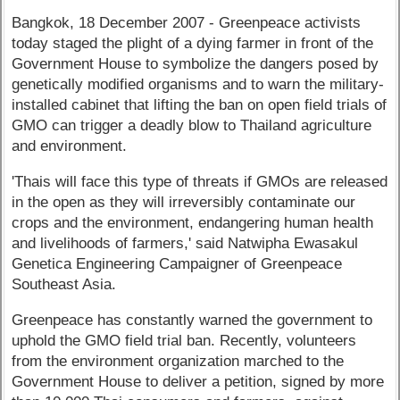
Bangkok, 18 December 2007 - Greenpeace activists
today staged the plight of a dying farmer in front of the
Government House to symbolize the dangers posed by
genetically modified organisms and to warn the military-
installed cabinet that lifting the ban on open field trials of
GMO can trigger a deadly blow to Thailand agriculture
and environment.
'Thais will face this type of threats if GMOs are released
in the open as they will irreversibly contaminate our
crops and the environment, endangering human health
and livelihoods of farmers,' said Natwipha Ewasakul
Genetica Engineering Campaigner of Greenpeace
Southeast Asia.
Greenpeace has constantly warned the government to
uphold the GMO field trial ban. Recently, volunteers
from the environment organization marched to the
Government House to deliver a petition, signed by more