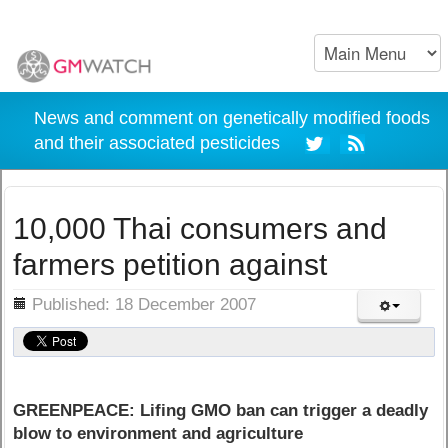
News and comment on genetically modified foods
and their associated pesticides
10,000 Thai consumers and
farmers petition against
ils
Published: 18 December 2007
GREENPEACE: Lifing GMO ban can trigger a deadly
blow to environment and agriculture