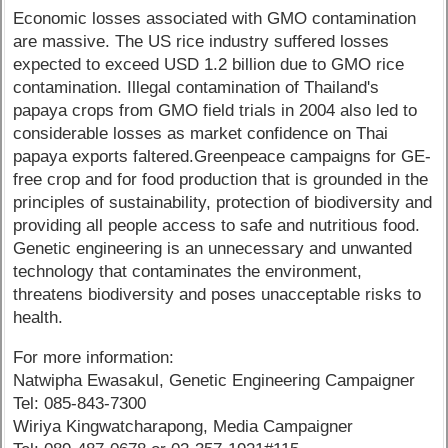
Economic losses associated with GMO contamination
are massive. The US rice industry suffered losses
expected to exceed USD 1.2 billion due to GMO rice
contamination. Illegal contamination of Thailand's
papaya crops from GMO field trials in 2004 also led to
considerable losses as market confidence on Thai
papaya exports faltered.Greenpeace campaigns for GE-
free crop and for food production that is grounded in the
principles of sustainability, protection of biodiversity and
providing all people access to safe and nutritious food.
Genetic engineering is an unnecessary and unwanted
technology that contaminates the environment,
threatens biodiversity and poses unacceptable risks to
health.
For more information:
Natwipha Ewasakul, Genetic Engineering Campaigner
Tel: 085-843-7300
Wiriya Kingwatcharapong, Media Campaigner