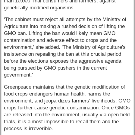
than 10,000 Thai consumers and farmers, against
genetically modified organisms.
'The cabinet must reject all attempts by the Ministry of
Agriculture into making a rushed decision of lifting the
GMO ban. Lifting the ban would likely mean GMO
contamination and adverse effect to crops and the
environment,' she added. 'The Ministry of Agriculture's
insistence on repealing the ban at this crucial period
before the elections exposes the aggressive agenda
being pursued by GMO pushers in the current
government.'
Greenpeace maintains that the genetic modification of
food crops endangers human health, harms the
environment, and jeopardizes farmers' livelihoods. GMO
crops further cause genetic contamination. Once GMOs
are released into the environment, usually via open field
trials, it is almost impossible to recall them and the
process is irreverible.