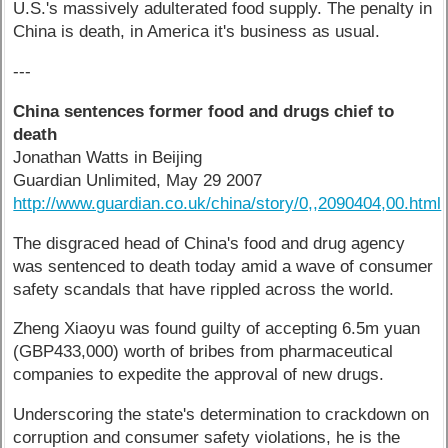
U.S.'s massively adulterated food supply. The penalty in
China is death, in America it's business as usual.
---
China sentences former food and drugs chief to
death
Jonathan Watts in Beijing
Guardian Unlimited, May 29 2007
http://www.guardian.co.uk/china/story/0,,2090404,00.html
The disgraced head of China's food and drug agency
was sentenced to death today amid a wave of consumer
safety scandals that have rippled across the world.
Zheng Xiaoyu was found guilty of accepting 6.5m yuan
(GBP433,000) worth of bribes from pharmaceutical
companies to expedite the approval of new drugs.
Underscoring the state's determination to crackdown on
corruption and consumer safety violations, he is the