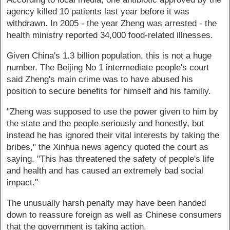
agency killed 10 patients last year before it was
withdrawn. In 2005 - the year Zheng was arrested - the
health ministry reported 34,000 food-related illnesses.
Given China's 1.3 billion population, this is not a huge
number. The Beijing No 1 intermediate people's court
said Zheng's main crime was to have abused his
position to secure benefits for himself and his familiy.
"Zheng was supposed to use the power given to him by
the state and the people seriously and honestly, but
instead he has ignored their vital interests by taking the
bribes," the Xinhua news agency quoted the court as
saying. "This has threatened the safety of people's life
and health and has caused an extremely bad social
impact."
The unusually harsh penalty may have been handed
down to reassure foreign as well as Chinese consumers
that the government is taking action.