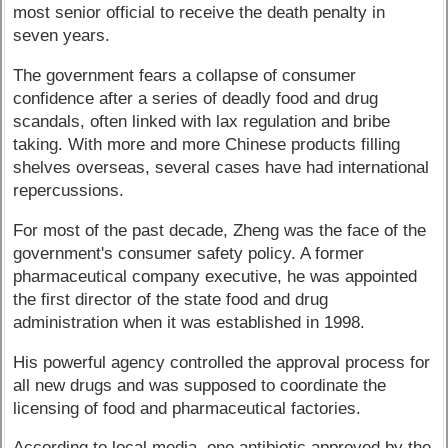
most senior official to receive the death penalty in
seven years.
The government fears a collapse of consumer
confidence after a series of deadly food and drug
scandals, often linked with lax regulation and bribe
taking. With more and more Chinese products filling
shelves overseas, several cases have had international
repercussions.
For most of the past decade, Zheng was the face of the
government's consumer safety policy. A former
pharmaceutical company executive, he was appointed
the first director of the state food and drug
administration when it was established in 1998.
His powerful agency controlled the approval process for
all new drugs and was supposed to coordinate the
licensing of food and pharmaceutical factories.
According to local media, one antibiotic approved by the