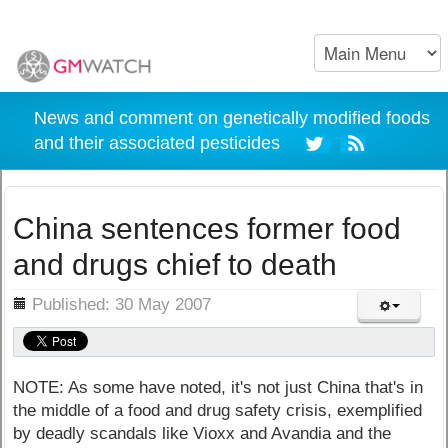
News and comment on genetically modified foods
and their associated pesticides
China sentences former food
and drugs chief to death
ils
Published: 30 May 2007
NOTE: As some have noted, it's not just China that's in
the middle of a food and drug safety crisis, exemplified
by deadly scandals like Vioxx and Avandia and the