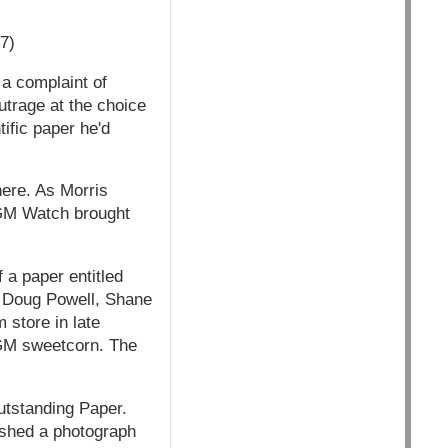
7)
 a complaint of
trage at the choice
tific paper he'd
here. As Morris
, GM Watch brought
 a paper entitled
y Doug Powell, Shane
 store in late
GM sweetcorn. The
utstanding Paper.
ished a photograph