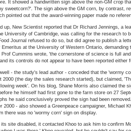
tore. It showed a handwritten sign above the non-GM crop th
 sweetcorn?'. The sign above the GM corn, by contrast, refe
h pointed out that the award-winning paper made no referenc
ed up, New Scientist reported that Dr Richard Jennings, a lea
the University of Cambridge, was calling for the research to 
 Food Journal refused to do so, but did agree to publish a let
Emeritus at the University of Western Ontario, demanding 
Prof Cummins wrote, 'the cornerstone of science is full and
nd its controls do not appear to have been reported either fu
owell - the study's lead author - conceded that the 'wormy co
 2000 (the day the sales research started), but claimed, 'T
llowing week'. On his blog, Shane Morris also claimed the s
before he himself had first gone to the farm store on 27 Se
phs he said conclusively proved the sign had been removed.
er 2000 - also showed a Greenpeace campaigner, Michael K
m there was no 'wormy corn' sign on display.
ts site disabled, it contacted Khoo to ask him to confirm Mor
 when I was there,' Khoo revealed, but he couldn't say for cer