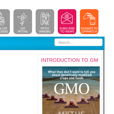
INTRODUCTION TO GM