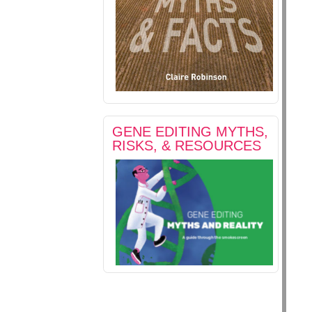
GENE EDITING MYTHS,
RISKS, & RESOURCES