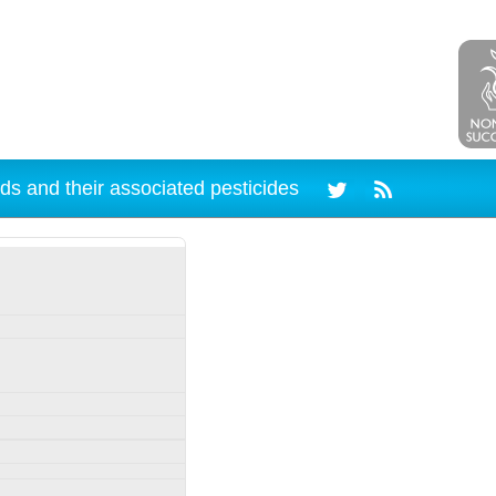
ds and their associated pesticides