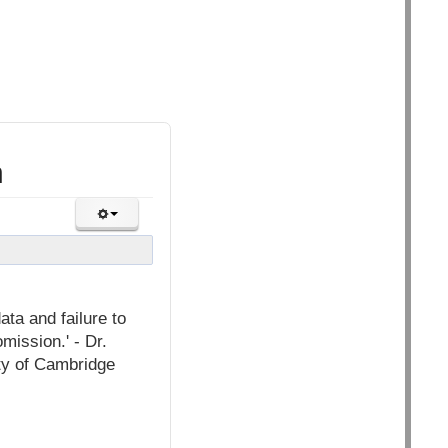
n
ata and failure to
omission.' - Dr.
ty of Cambridge