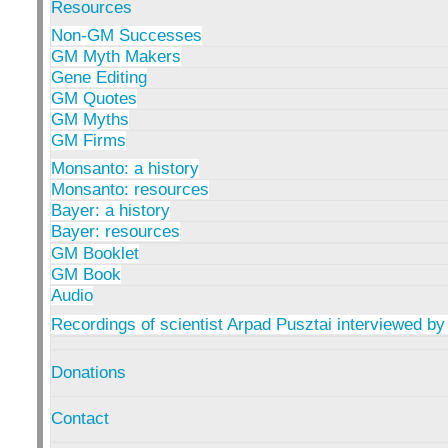
Resources
Non-GM Successes
GM Myth Makers
Gene Editing
GM Quotes
GM Myths
GM Firms
Monsanto: a history
Monsanto: resources
Bayer: a history
Bayer: resources
GM Booklet
GM Book
Audio
Recordings of scientist Arpad Pusztai interviewed by
Donations
Contact