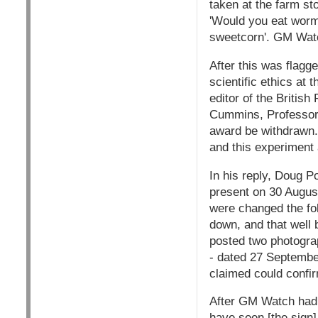
taken at the farm s
'Would you eat wormy
sweetcorn'. GM Watc
After this was flagg
scientific ethics at 
editor of the British
Cummins, Professor 
award be withdrawn. 
and this experiment a
In his reply, Doug P
present on 30 August
were changed the fo
down, and that well 
posted two photogra
- dated 27 Septemb
claimed could confir
After GM Watch had i
have seen [the sign]