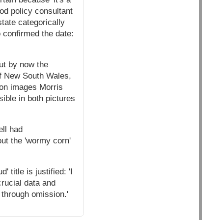
ood policy consultant
tate categorically
 confirmed the date:
ut by now the
 of New South Wales,
ion images Morris
ible in both pictures
ll had
out the 'wormy corn'
itle is justified: 'I
crucial data and
on through omission.'