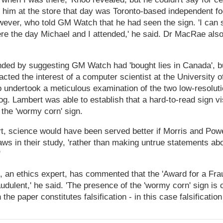
ith him at the store that day was Toronto-based independent f
ver, who told GM Watch that he had seen the sign. 'I can s
ere the day Michael and I attended,' he said. Dr MacRae also
ded by suggesting GM Watch had 'bought lies in Canada', b
acted the interest of a computer scientist at the University
 undertook a meticulous examination of the two low-resolut
og. Lambert was able to establish that a hard-to-read sign vis
the 'wormy corn' sign.
t, science would have been served better if Morris and Powe
ws in their study, 'rather than making untrue statements ab
'
an ethics expert, has commented that the 'Award for a Fraud' t
audulent,' he said. 'The presence of the 'wormy corn' sign is 
in the paper constitutes falsification - in this case falsificati