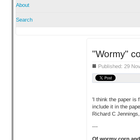
About
Search
"Wormy" cor
Details
Published: 29 No
'I think the paper is
include it in the pape
Richard C Jennings,
---
Of wormy corn and