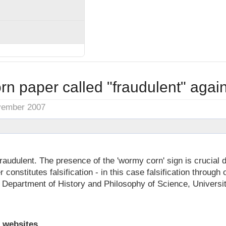
n paper called "fraudulent" agai
vember 2007
 fraudulent. The presence of the 'wormy corn' sign is crucial d
r constitutes falsification - in this case falsification through 
 Department of History and Philosophy of Science, Universi
 websites