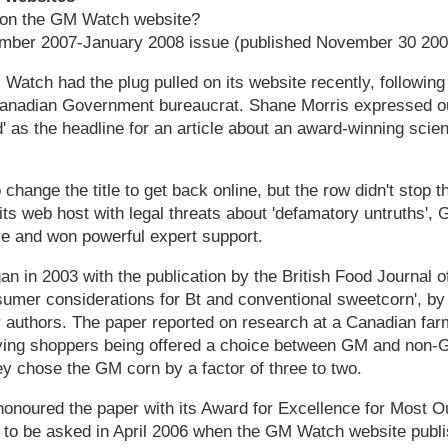
 on the GM Watch website?
ember 2007-January 2008 issue (published November 30 200
tch had the plug pulled on its website recently, following
anadian Government bureaucrat. Shane Morris expressed ou
' as the headline for an article about an award-winning scien
hange the title to get back online, but the row didn't stop t
its web host with legal threats about 'defamatory untruths'
e and won powerful expert support.
n in 2003 with the publication by the British Food Journal of
umer considerations for Bt and conventional sweetcorn', b
 authors. The paper reported on research at a Canadian farm
ving shoppers being offered a choice between GM and non-
y chose the GM corn by a factor of three to two.
 honoured the paper with its Award for Excellence for Most O
 to be asked in April 2006 when the GM Watch website publ