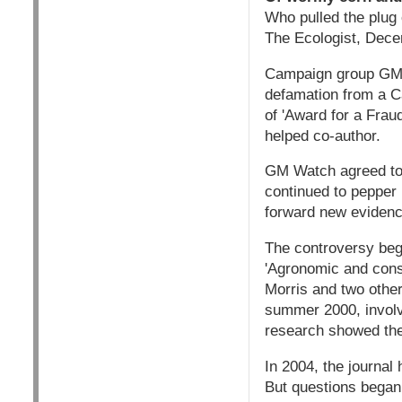
Who pulled the plug
The Ecologist, Dec
Campaign group GM Wa
defamation from a C
of 'Award for a Fraud
helped co-author.
GM Watch agreed to c
continued to pepper 
forward new evidenc
The controversy bega
'Agronomic and cons
Morris and two other
summer 2000, invol
research showed the
In 2004, the journal
But questions began