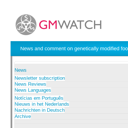
News and comment on genetically modified foo
News
Newsletter subscription
News Reviews
News Languages
Notícias em Português
Nieuws in het Nederlands
Nachrichten in Deutsch
Archive