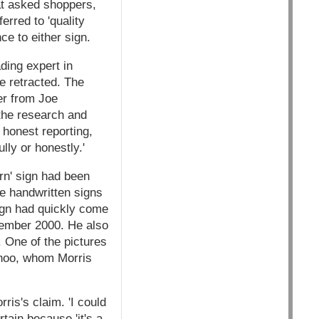
at asked shoppers,
rred to 'quality
e to either sign.
ding expert in
be retracted. The
ter from Joe
the research and
 honest reporting,
lly or honestly.'
rn' sign had been
he handwritten signs
ign had quickly come
ptember 2000. He also
 One of the pictures
hoo, whom Morris
ris's claim. 'I could
tain because 'it's a