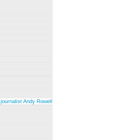
 journalist Andy Rowell