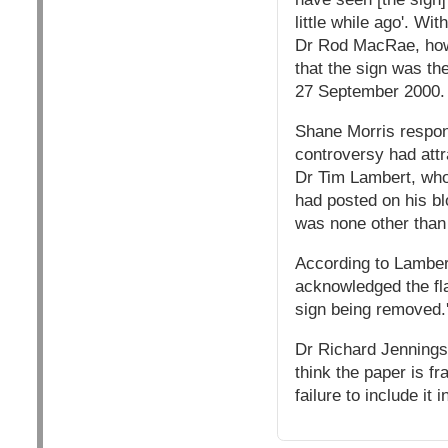
little while ago'. W
Dr Rod MacRae, howe
that the sign was th
27 September 2000.
Shane Morris respon
controversy had attr
Dr Tim Lambert, who
had posted on his bl
was none other than 
According to Lamber
acknowledged the fla
sign being removed.
Dr Richard Jennings, 
think the paper is fr
failure to include it 