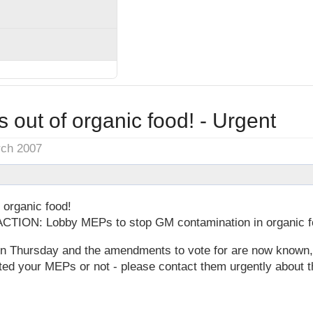
out of organic food! - Urgent
rch 2007
organic food!
TION: Lobby MEPs to stop GM contamination in organic f
n Thursday and the amendments to vote for are now known,
ted your MEPs or not - please contact them urgently about