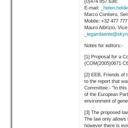
(0)474 857 638;
E-mail:
_helen.hold
Marco Contiero, Sen
Mobile: +32 477 777
Mauro Albrizio, Vic
_legambiente@skyn
Notes for editors:-
[1] Proposal for a C
(COM(2005)0671 C6
[2] EEB, Friends of
to the report that w
Committee:- "In this
of the European Parl
environment of genet
[3] The proposed la
The law only allows t
however there is ev