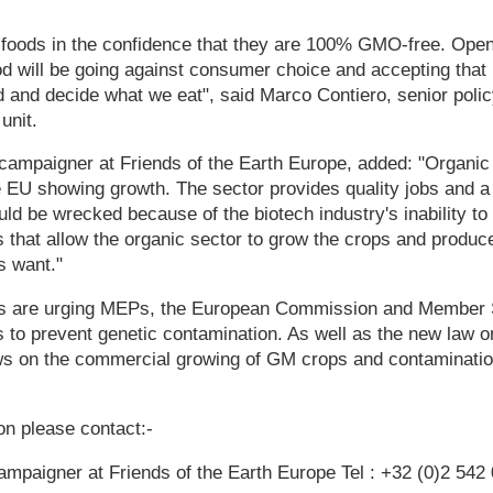
 foods in the confidence that they are 100% GMO-free. Open
d will be going against consumer choice and accepting that
d and decide what we eat", said Marco Contiero, senior pol
unit.
ampaigner at Friends of the Earth Europe, added: "Organic 
e EU showing growth. The sector provides quality jobs and a li
ld be wrecked because of the biotech industry's inability to 
that allow the organic sector to grow the crops and produce
 want."
 are urging MEPs, the European Commission and Member St
to prevent genetic contamination. As well as the new law o
laws on the commercial growing of GM crops and contaminatio
ion please contact:-
mpaigner at Friends of the Earth Europe Tel : +32 (0)2 542