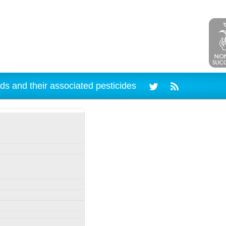
ds and their associated pesticides