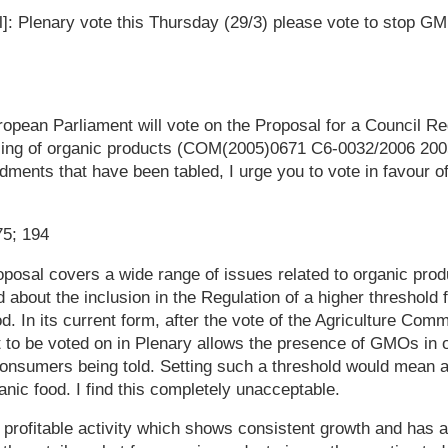
il]: Plenary vote this Thursday (29/3) please vote to stop G
pean Parliament will vote on the Proposal for a Council Re
lling of organic products (COM(2005)0671 C6-0032/2006 200
dments that have been tabled, I urge you to vote in favour of
75; 194
posal covers a wide range of issues related to organic prod
 about the inclusion in the Regulation of a higher threshold 
. In its current form, after the vote of the Agriculture Comm
 to be voted on in Plenary allows the presence of GMOs in 
consumers being told. Setting such a threshold would mean 
anic food. I find this completely unacceptable.
 profitable activity which shows consistent growth and has