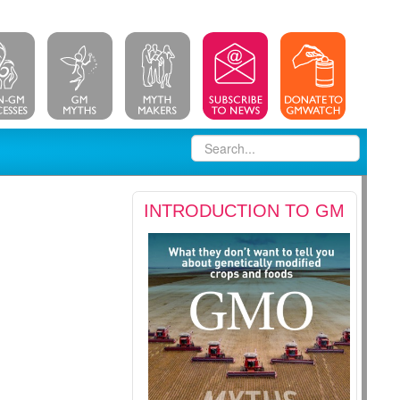
INTRODUCTION TO GM