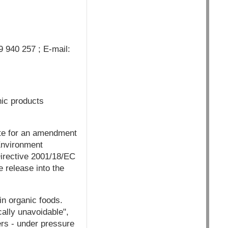
 940 257 ; E-mail:
nic products
ote for an amendment
 Environment
Directive 2001/18/EC
 release into the
n organic foods.
cally unavoidable",
rs - under pressure