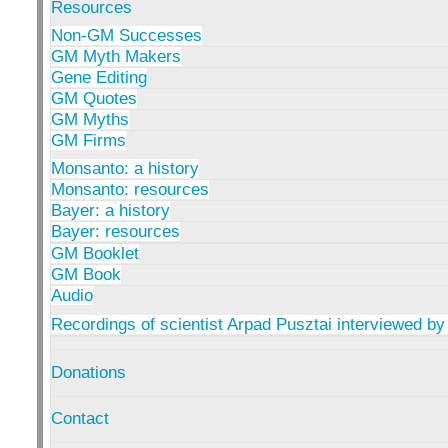
Resources
Non-GM Successes
GM Myth Makers
Gene Editing
GM Quotes
GM Myths
GM Firms
Monsanto: a history
Monsanto: resources
Bayer: a history
Bayer: resources
GM Booklet
GM Book
Audio
Recordings of scientist Arpad Pusztai interviewed by
Donations
Contact