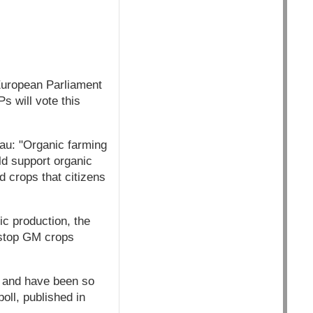
European Parliament
s will vote this
au: "Organic farming
ld support organic
d crops that citizens
ic production, the
 stop GM crops
, and have been so
oll, published in