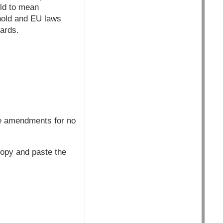
old to mean
shold and EU laws
dards.
he amendments for no
copy and paste the