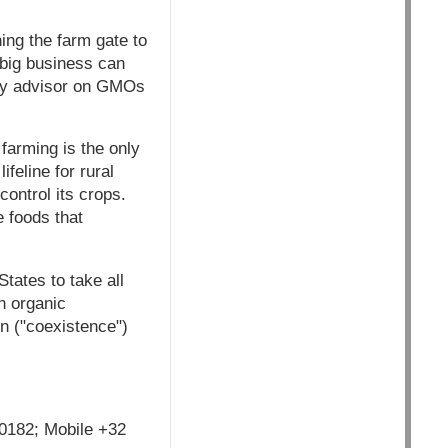
ing the farm gate to
 big business can
icy advisor on GMOs
farming is the only
feline for rural
control its crops.
 foods that
ates to take all
n organic
n ("coexistence")
 0182; Mobile +32