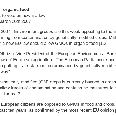
 organic food!
 to vote on new EU law
arch 26th 2007
 2007 - Environment groups are this week appealing to the 
arming from contamination by genetically modified crops. MEP
 a new EU law should allow GMOs in organic food [1,2].
Albrizio, Vice President of the European Environmental Bure
crown of European agriculture. The European Parliament shou
n putting it at risk from contamination by genetically modifie
yway"
genetically modified (GM) crops is currently banned in organ
 allow traces of contamination and contains no measures to
c farms [3].
of European citizens are opposed to GMOs in food and crops
 past ten years, as confirmed by the most recent EU opinion p