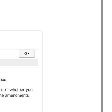
ood
 so - whether you
 the amendments