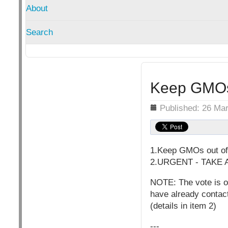
About
Search
Keep GMOs 
Details
Published: 26 Ma
1.Keep GMOs out of 
2.URGENT - TAKE AC
NOTE: The vote is o
have already contac
(details in item 2)
---