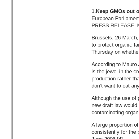
1.Keep GMOs out of
European Parliament
PRESS RELEASE, M
Brussels, 26 March,
to protect organic f
Thursday on whether
According to Mauro 
is the jewel in the 
production rather tha
don’t want to eat an
Although the use of 
new draft law would
contaminating organi
A large proportion 
consistently for the