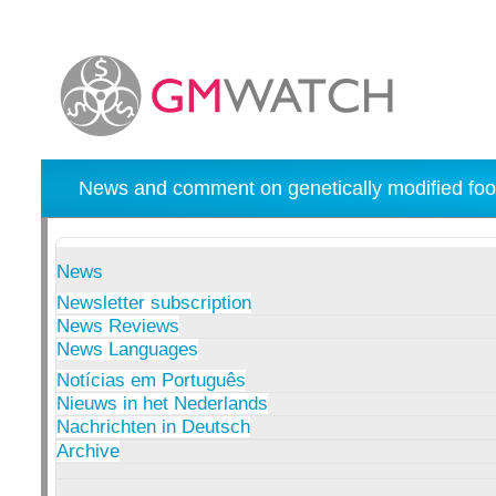
News and comment on genetically modified foo
News
Newsletter subscription
News Reviews
News Languages
Notícias em Português
Nieuws in het Nederlands
Nachrichten in Deutsch
Archive