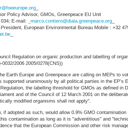
er@foeeurope.org
_
ior Policy Advisor, GMOs, Greenpeace EU Unit
 034; E-mail:
_marco.contiero@diala.greenpeace.org
_
e-President, European Environmental Bureau Mobile : +32 479
et.be
_
ouncil Regulation on organic production and labelling of orga
-0032/2006 2005/0278(CNS))
 the Earth Europe and Greenpeace are calling on MEPs to v
as supported unanimously by all political parties in the EP’s
 Regulation, the labelling threshold for GMOs as defined in 
iament and of the Council of 12 March 2001 on the deliberate
ically modified organisms shall not apply".
w, if adopted as such, would allow 0.9% GMO contamination i
his contamination as long as it is "adventitious" and "techni
idence that the European Commission and other risk manage