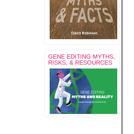
GENE EDITING MYTHS,
RISKS, & RESOURCES