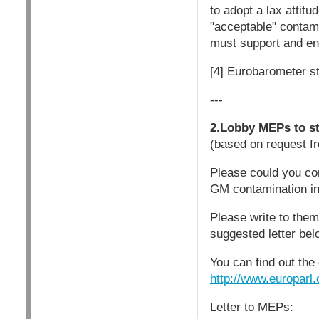
to adopt a lax attitu
"acceptable" contami
must support and ena
[4] Eurobarometer st
---
2.Lobby MEPs to st
(based on request fr
Please could you co
GM contamination in
Please write to the
suggested letter bel
You can find out the
http://www.europar
Letter to MEPs: