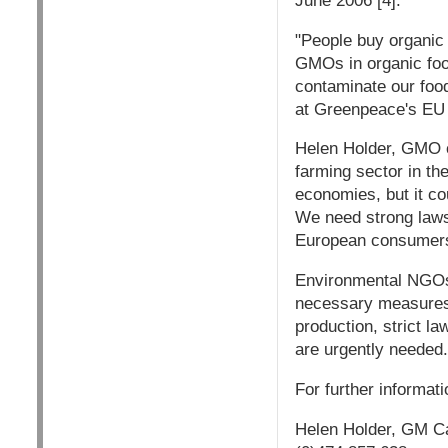
June 2006 [4].
"People buy organic
GMOs in organic foo
contaminate our foo
at Greenpeace's EU 
Helen Holder, GMO c
farming sector in th
economies, but it cou
We need strong laws 
European consumers
Environmental NGOs
necessary measures 
production, strict 
are urgently needed.
For further informat
Helen Holder, GM Ca