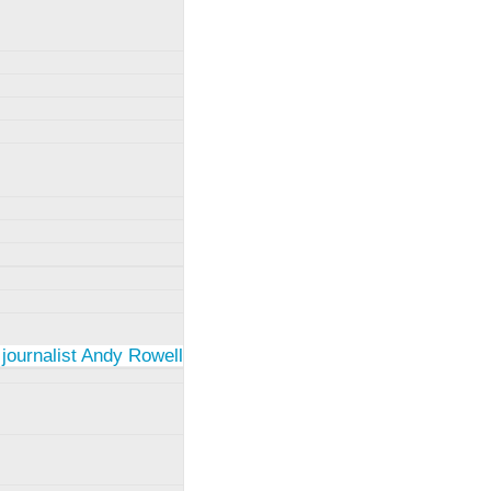
 journalist Andy Rowell