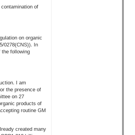
M contamination of
gulation on organic
5/0278(CNS)). In
 the following
uction. I am
for the presence of
ittee on 27
organic products of
accepting routine GM
 already created many