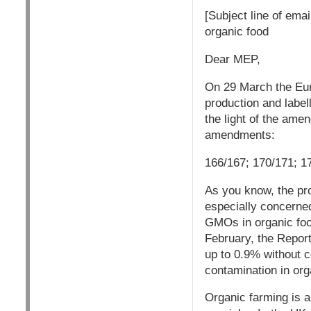
[Subject line of ema
organic food
Dear MEP,
On 29 March the Euro
production and labe
the light of the amen
amendments:
166/167; 170/171; 1
As you know, the pro
especially concerned
GMOs in organic food
February, the Report
up to 0.9% without 
contamination in org
Organic farming is a