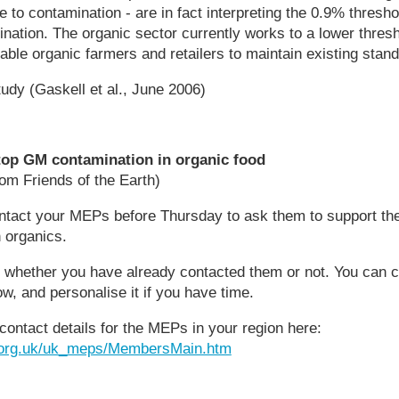
de to contamination - are in fact interpreting the 0.9% thresh
nation. The organic sector currently works to a lower thre
ble organic farmers and retailers to maintain existing stan
udy (Gaskell et al., June 2006)
op GM contamination in organic food
om Friends of the Earth)
ntact your MEPs before Thursday to ask them to support t
 organics.
m whether you have already contacted them or not. You can 
ow, and personalise it if you have time.
 contact details for the MEPs in your region here:
l.org.uk/uk_meps/MembersMain.htm