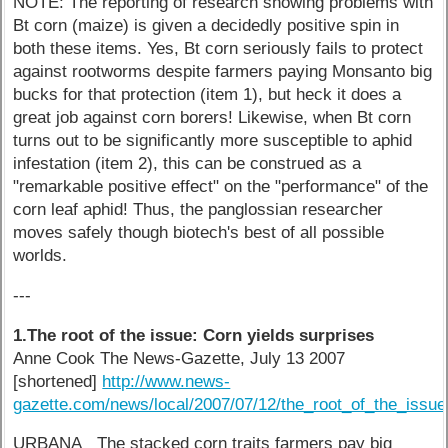
NOTE: The reporting of research showing problems with
Bt corn (maize) is given a decidedly positive spin in
both these items. Yes, Bt corn seriously fails to protect
against rootworms despite farmers paying Monsanto big
bucks for that protection (item 1), but heck it does a
great job against corn borers! Likewise, when Bt corn
turns out to be significantly more susceptible to aphid
infestation (item 2), this can be construed as a
"remarkable positive effect" on the "performance" of the
corn leaf aphid! Thus, the panglossian researcher
moves safely though biotech's best of all possible
worlds.
---
1.The root of the issue: Corn yields surprises
Anne Cook The News-Gazette, July 13 2007
[shortened]
http://www.news-
gazette.com/news/local/2007/07/12/the_root_of_the_issue
URBANA The stacked corn traits farmers pay big