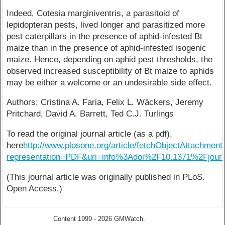
Indeed, Cotesia marginiventris, a parasitoid of
lepidopteran pests, lived longer and parasitized more
pest caterpillars in the presence of aphid-infested Bt
maize than in the presence of aphid-infested isogenic
maize. Hence, depending on aphid pest thresholds, the
observed increased susceptibility of Bt maize to aphids
may be either a welcome or an undesirable side effect.
Authors: Cristina A. Faria, Felix L. Wäckers, Jeremy
Pritchard, David A. Barrett, Ted C.J. Turlings
To read the original journal article (as a pdf),
here
http://www.plosone.org/article/fetchObjectAttachment
representation=PDF&uri=info%3Adoi%2F10.1371%2Fjourn
(This journal article was originally published in PLoS.
Open Access.)
Content 1999 - 2026 GMWatch.