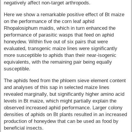
negatively affect non-target arthropods.
Here we show a remarkable positive effect of Bt maize
on the performance of the corn leaf aphid
Rhopalosiphum maidis, which in turn enhanced the
performance of parasitic wasps that feed on aphid
honeydew. Within five out of six pairs that were
evaluated, transgenic maize lines were significantly
more susceptible to aphids than their near-isogenic
equivalents, with the remaining pair being equally
susceptible.
The aphids feed from the phloem sieve element content
and analyses of this sap in selected maize lines
revealed marginally, but significantly higher amino acid
levels in Bt maize, which might partially explain the
observed increased aphid performance. Larger colony
densities of aphids on Bt plants resulted in an increased
production of honeydew that can be used as food by
beneficial insects.