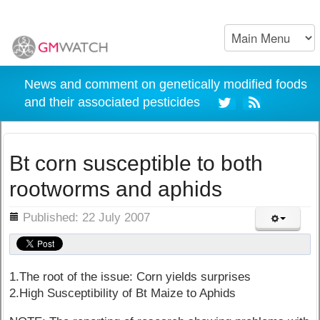
News and comment on genetically modified foods
and their associated pesticides
Bt corn susceptible to both
rootworms and aphids
ils
Published: 22 July 2007
1.The root of the issue: Corn yields surprises
2.High Susceptibility of Bt Maize to Aphids