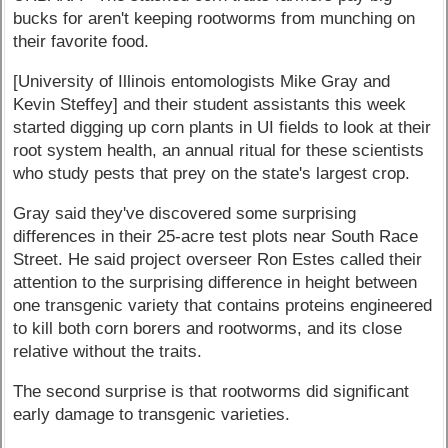
bucks for aren't keeping rootworms from munching on
their favorite food.
[University of Illinois entomologists Mike Gray and
Kevin Steffey] and their student assistants this week
started digging up corn plants in UI fields to look at their
root system health, an annual ritual for these scientists
who study pests that prey on the state's largest crop.
Gray said they've discovered some surprising
differences in their 25-acre test plots near South Race
Street. He said project overseer Ron Estes called their
attention to the surprising difference in height between
one transgenic variety that contains proteins engineered
to kill both corn borers and rootworms, and its close
relative without the traits.
The second surprise is that rootworms did significant
early damage to transgenic varieties.