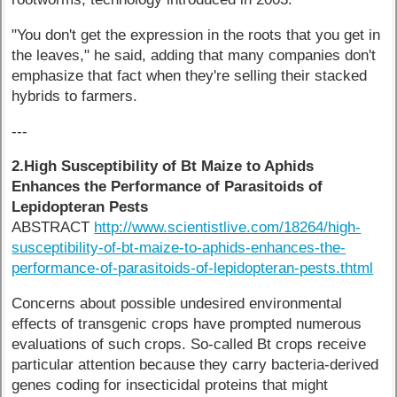
"You don't get the expression in the roots that you get in
the leaves," he said, adding that many companies don't
emphasize that fact when they're selling their stacked
hybrids to farmers.
---
2.High Susceptibility of Bt Maize to Aphids
Enhances the Performance of Parasitoids of
Lepidopteran Pests
ABSTRACT
http://www.scientistlive.com/18264/high-
susceptibility-of-bt-maize-to-aphids-enhances-the-
performance-of-parasitoids-of-lepidopteran-pests.thtml
Concerns about possible undesired environmental
effects of transgenic crops have prompted numerous
evaluations of such crops. So-called Bt crops receive
particular attention because they carry bacteria-derived
genes coding for insecticidal proteins that might