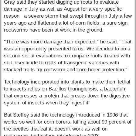
Gray said they started digging up roots to evaluate
damage in July as well as August for a very specific
reason a severe storm that swept through in July a few
years ago and flattened a lot of corn fields, a sure sign
rootworms have been at work in the ground.
"There was more damage than expected," he said. "That
was an opportunity presented to us. We decided to do a
second set of evaluations to compare roots treated with
soil insecticide to roots of transgenic varieties with
stacked traits for rootworm and corn borer protection."
Technology incorporated into plants to make them lethal
to insects relies on Bacillus thuringiensis, a bacterium
that expresses a protein that breaks down the digestive
system of insects when they ingest it.
But Steffey said the technology introduced in 1996 that
works so well for corn borers, killing about 99 percent of
the beetles that eat it, doesn't work as well on
rootworms, technology introduced in 2003.