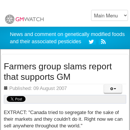
News and comment on genetically modified foods
and their associated pesticides
Farmers group slams report
that supports GM
ils
Published: 09 August 2007
EXTRACT: "Canada tried to segregate for the sake of
their markets and they couldn't do it. Right now we can
sell anywhere throughout the world."