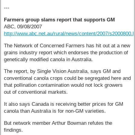
---
Farmers group slams report that supports GM
ABC, 09/08/2007
http://www.abc.net.au/rural/news/content/2007/s2000800.
The Network of Concerned Farmers has hit out at a new
grains industry report which endorses the production of
genetically modified canola in Australia.
The report, by Single Vision Australia, says GM and
conventional canola crops could be segregated here and
that pollination contamination would not lock growers
out of conventional markets.
It also says Canada is receiving better prices for GM
canola than Australia is for non-GM varieties.
But network member Arthur Bowman refutes the
findings.