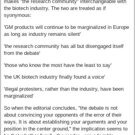
makes "the research community" interchangeable with
the biotech industry. The two are treated as if
syonymous:
'GM products will continue to be marginalized in Europe
as long as industry remains silent'
'the research community has all but disengaged itself
from the debate'
'those who know the most have the least to say'
'the UK biotech industry finally found a voice'
'illegal protesters, rather than the industry, have been
marginalized'
So when the editorial concludes, "the debate is not
about convincing your opponents of the error of their
ways. It is about establishing your arguments and your
position in the center ground," the implication seems to