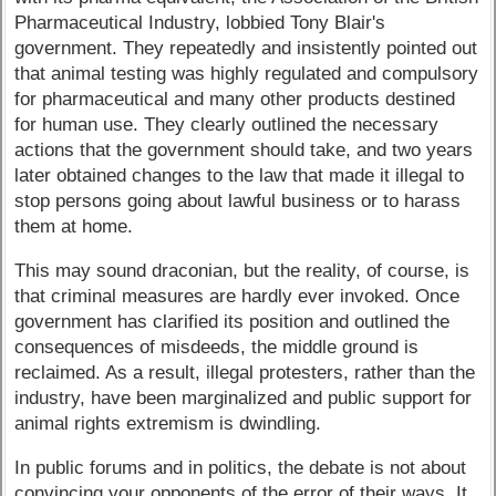
Pharmaceutical Industry, lobbied Tony Blair's
government. They repeatedly and insistently pointed out
that animal testing was highly regulated and compulsory
for pharmaceutical and many other products destined
for human use. They clearly outlined the necessary
actions that the government should take, and two years
later obtained changes to the law that made it illegal to
stop persons going about lawful business or to harass
them at home.
This may sound draconian, but the reality, of course, is
that criminal measures are hardly ever invoked. Once
government has clarified its position and outlined the
consequences of misdeeds, the middle ground is
reclaimed. As a result, illegal protesters, rather than the
industry, have been marginalized and public support for
animal rights extremism is dwindling.
In public forums and in politics, the debate is not about
convincing your opponents of the error of their ways. It