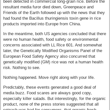
been detected in commercial long-grain rice. Before the
resultant media furor died down, Greenpeace and
Friends of the Earth followed up with the news that they
had found the Bacillus thuringiensis toxin gene in rice
products imported into Europe from China.
In the meantime, both US agencies concluded that there
were no human health, food safety or environmental
concerns associated with LL Rice 601. And somewhat
later, the Genetically Modified Organisms Panel of the
European Food Safety Agency also concurred that
genetically modified (GM) rice was not a human health
risk. Nothing to see.
Nothing happened. Move right along with your life.
Predictably, these events generated a good deal of
media buzz. Food scares are always good copy,
especially killer salads. But interestingly, for the organic
product, none of the press stories suggested that all
spinach was bad for consumers, that organic fresh