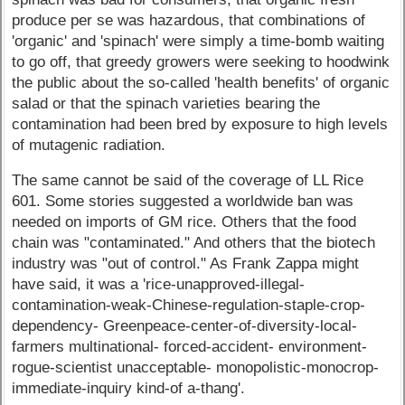
produce per se was hazardous, that combinations of
'organic' and 'spinach' were simply a time-bomb waiting
to go off, that greedy growers were seeking to hoodwink
the public about the so-called 'health benefits' of organic
salad or that the spinach varieties bearing the
contamination had been bred by exposure to high levels
of mutagenic radiation.
The same cannot be said of the coverage of LL Rice
601. Some stories suggested a worldwide ban was
needed on imports of GM rice. Others that the food
chain was "contaminated." And others that the biotech
industry was "out of control." As Frank Zappa might
have said, it was a 'rice-unapproved-illegal-
contamination-weak-Chinese-regulation-staple-crop-
dependency- Greenpeace-center-of-diversity-local-
farmers multinational- forced-accident- environment-
rogue-scientist unacceptable- monopolistic-monocrop-
immediate-inquiry kind-of a-thang'.