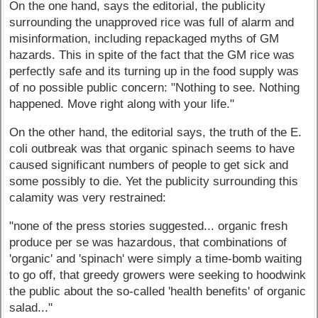
On the one hand, says the editorial, the publicity
surrounding the unapproved rice was full of alarm and
misinformation, including repackaged myths of GM
hazards. This in spite of the fact that the GM rice was
perfectly safe and its turning up in the food supply was
of no possible public concern: "Nothing to see. Nothing
happened. Move right along with your life."
On the other hand, the editorial says, the truth of the E.
coli outbreak was that organic spinach seems to have
caused significant numbers of people to get sick and
some possibly to die. Yet the publicity surrounding this
calamity was very restrained:
"none of the press stories suggested... organic fresh
produce per se was hazardous, that combinations of
'organic' and 'spinach' were simply a time-bomb waiting
to go off, that greedy growers were seeking to hoodwink
the public about the so-called 'health benefits' of organic
salad..."