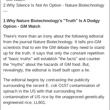
2.Why Silence Is Not An Option - Nature Biotechnology
---
1.Why Nature Biotechnology's "Truth" Is A Dodgy
Option - GM Watch
There's more than an irony about the following editorial
from the journal Nature Biotechnology. It tells pro-GM
scientists that to win the GM debate they need to stand
up for the truth. It says that only the constant repetition
of "basic truths" will establish "the facts" and counter
the "myths" about the hazards of GM food. But,
revealingly, the editorial is itself built upon a lie.
The editorial begins by contrasting the publicity
surrounding the recent E. coli O157 contamination of
spinach in the US with that surrounding the
contamination of US rice by the unapproved genetically
engineered rice, LL601.