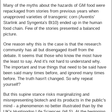
Many of the myths about the hazards of GM food were
repackaged from stories from previous years when
unapproved varieties of transgenic corn (Aventis'
Starlink and Syngenta's Bt10) ended up in the human
food chain. Few of the stories presented a balanced
picture.
One reason why this is the case is that the research
community has all but disengaged itself from the
debate. It seems that those who know the most have
the least to say. And it's not hard to understand why.
The important and true things that need to be said have
been said many times before, and ignored many times
before. The truth hasn't changed. So why repeat
yourself?
But this supine stance risks marginalizing and
misrepresenting biotech and its products in the public's
mind - a phenomenon no better illustrated than by the
UK's Huntingdon Life Sciences (HLS). At the beginning