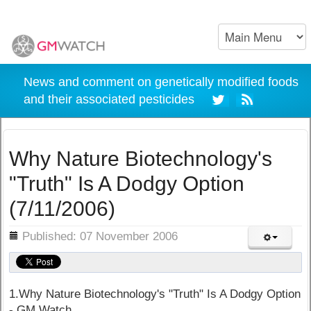
News and comment on genetically modified foods
and their associated pesticides
Why Nature Biotechnology's
"Truth" Is A Dodgy Option
(7/11/2006)
ils
Published: 07 November 2006
1.Why Nature Biotechnology's "Truth" Is A Dodgy Option
- GM Watch