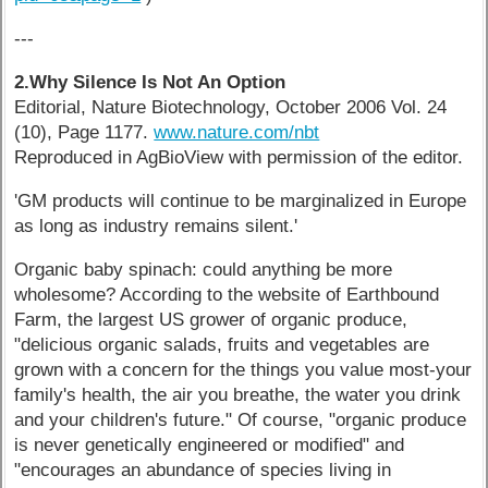
---
2.Why Silence Is Not An Option
Editorial, Nature Biotechnology, October 2006 Vol. 24
(10), Page 1177.
www.nature.com/nbt
Reproduced in AgBioView with permission of the editor.
'GM products will continue to be marginalized in Europe
as long as industry remains silent.'
Organic baby spinach: could anything be more
wholesome? According to the website of Earthbound
Farm, the largest US grower of organic produce,
"delicious organic salads, fruits and vegetables are
grown with a concern for the things you value most-your
family's health, the air you breathe, the water you drink
and your children's future." Of course, "organic produce
is never genetically engineered or modified" and
"encourages an abundance of species living in