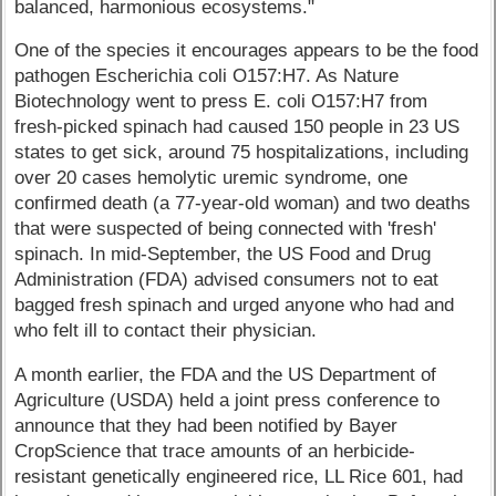
balanced, harmonious ecosystems."
One of the species it encourages appears to be the food
pathogen Escherichia coli O157:H7. As Nature
Biotechnology went to press E. coli O157:H7 from
fresh-picked spinach had caused 150 people in 23 US
states to get sick, around 75 hospitalizations, including
over 20 cases hemolytic uremic syndrome, one
confirmed death (a 77-year-old woman) and two deaths
that were suspected of being connected with 'fresh'
spinach. In mid-September, the US Food and Drug
Administration (FDA) advised consumers not to eat
bagged fresh spinach and urged anyone who had and
who felt ill to contact their physician.
A month earlier, the FDA and the US Department of
Agriculture (USDA) held a joint press conference to
announce that they had been notified by Bayer
CropScience that trace amounts of an herbicide-
resistant genetically engineered rice, LL Rice 601, had