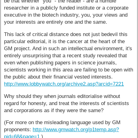
be that whether "you" - the reader - are a humble
researcher in a publicly funded institute or a corporate
executive in the biotech industry, you, your views and
your interests are entirely one and the same.
This lack of critical distance does not just bedevil this
particular editorial, it is the cancer at the heart of the
GM project. And in such an intellectual environment, it's
entirely unsurprising that a recent study revealed that
even when publishing papers in science journals,
scientists working in this area are failing to be open with
the public about their financial vested interests.
http://www.lobbywatch.org/archive2.asp?arcid=7221
Why should they when journals editorialise without
regard for honesty, and treat the interests of scientists
and corporations as if they were the same?
(For more on the misleading language used by GM
proponents:
http://www.gmwatch.org/p1temp.asp?
pid=68&page=1
)