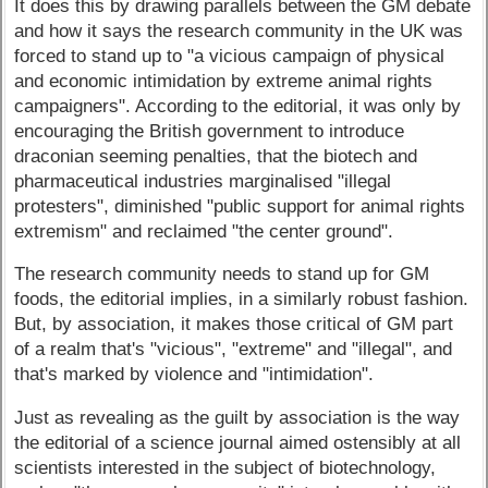
It does this by drawing parallels between the GM debate
and how it says the research community in the UK was
forced to stand up to "a vicious campaign of physical
and economic intimidation by extreme animal rights
campaigners". According to the editorial, it was only by
encouraging the British government to introduce
draconian seeming penalties, that the biotech and
pharmaceutical industries marginalised "illegal
protesters", diminished "public support for animal rights
extremism" and reclaimed "the center ground".
The research community needs to stand up for GM
foods, the editorial implies, in a similarly robust fashion.
But, by association, it makes those critical of GM part
of a realm that's "vicious", "extreme" and "illegal", and
that's marked by violence and "intimidation".
Just as revealing as the guilt by association is the way
the editorial of a science journal aimed ostensibly at all
scientists interested in the subject of biotechnology,