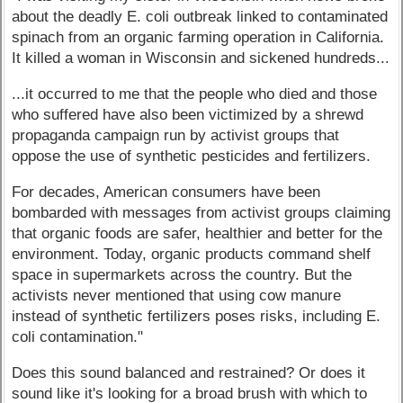
about the deadly E. coli outbreak linked to contaminated
spinach from an organic farming operation in California.
It killed a woman in Wisconsin and sickened hundreds...
...it occurred to me that the people who died and those
who suffered have also been victimized by a shrewd
propaganda campaign run by activist groups that
oppose the use of synthetic pesticides and fertilizers.
For decades, American consumers have been
bombarded with messages from activist groups claiming
that organic foods are safer, healthier and better for the
environment. Today, organic products command shelf
space in supermarkets across the country. But the
activists never mentioned that using cow manure
instead of synthetic fertilizers poses risks, including E.
coli contamination."
Does this sound balanced and restrained? Or does it
sound like it's looking for a broad brush with which to