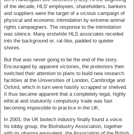
of the decade, HLS' employees, shareholders, bankers
and suppliers were the target of a vicious campaign of
physical and economic intimidation by extreme animal
rights campaigners. The response to the intimidation
was silence. Many erstwhile HLS associates receded
into the background or, rat-like, padded to quieter
shores.
But that was never going to be the end of the story.
Encouraged by apparent victories, the protestors then
switched their attention to plans to build new research
facilities at the Universities of London, Cambridge and
Oxford, which in turn were hastily scrapped or shelved.
It thus became apparent that a completely legal, highly
ethical and statutorily compulsory trade was fast
becoming impossible to practice in the UK.
In 2003, the UK biotech industry finally found a voice.
Its lobby group, the BioIndustry Association, together
with its pharma equivalent, the Association of the British