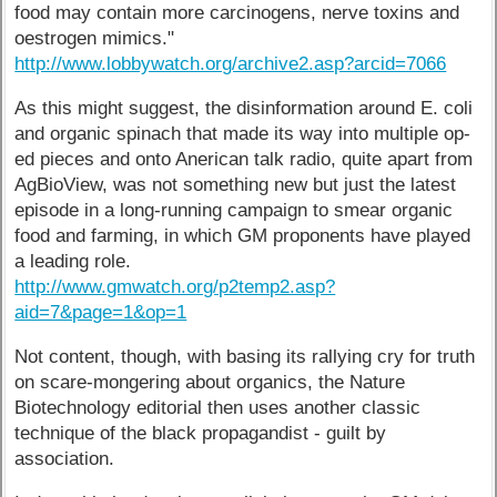
food may contain more carcinogens, nerve toxins and
oestrogen mimics."
http://www.lobbywatch.org/archive2.asp?arcid=7066
As this might suggest, the disinformation around E. coli
and organic spinach that made its way into multiple op-
ed pieces and onto Anerican talk radio, quite apart from
AgBioView, was not something new but just the latest
episode in a long-running campaign to smear organic
food and farming, in which GM proponents have played
a leading role.
http://www.gmwatch.org/p2temp2.asp?
aid=7&page=1&op=1
Not content, though, with basing its rallying cry for truth
on scare-mongering about organics, the Nature
Biotechnology editorial then uses another classic
technique of the black propagandist - guilt by
association.