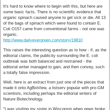
It's hard to know where to begin with this, but here are
some basic facts. There is no scientific evidence that
organic spinach caused anyone to get sick or die. All 13
of the bags of spinach which were found to contain E.
Coli O157 came from conventional farms - not one was
organic.
http://www.dailyevergreen.com/story/19810
This raises the interesting question as to how - if, as the
editorial claims, the publicity surrounding the E. coli
outbreak was both balanced and restrained - the
editorial writer managed to gain, and then convey, such
a totally false impression.
Well, here is an extract from just one of the pieces that
made it onto AgBioView, a listserv popular with pro-GM
scientists, including perhaps the editorial writers of
Nature Biotechnology.
"I was visiting my sister in Wisconsin when news broke