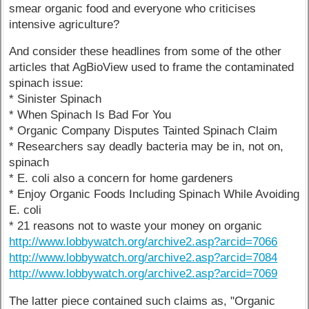
smear organic food and everyone who criticises
intensive agriculture?
And consider these headlines from some of the other
articles that AgBioView used to frame the contaminated
spinach issue:
* Sinister Spinach
* When Spinach Is Bad For You
* Organic Company Disputes Tainted Spinach Claim
* Researchers say deadly bacteria may be in, not on,
spinach
* E. coli also a concern for home gardeners
* Enjoy Organic Foods Including Spinach While Avoiding
E. coli
* 21 reasons not to waste your money on organic
http://www.lobbywatch.org/archive2.asp?arcid=7066
http://www.lobbywatch.org/archive2.asp?arcid=7084
http://www.lobbywatch.org/archive2.asp?arcid=7069
The latter piece contained such claims as, "Organic