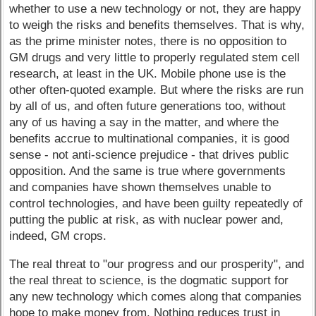
whether to use a new technology or not, they are happy
to weigh the risks and benefits themselves. That is why,
as the prime minister notes, there is no opposition to
GM drugs and very little to properly regulated stem cell
research, at least in the UK. Mobile phone use is the
other often-quoted example. But where the risks are run
by all of us, and often future generations too, without
any of us having a say in the matter, and where the
benefits accrue to multinational companies, it is good
sense - not anti-science prejudice - that drives public
opposition. And the same is true where governments
and companies have shown themselves unable to
control technologies, and have been guilty repeatedly of
putting the public at risk, as with nuclear power and,
indeed, GM crops.
The real threat to "our progress and our prosperity", and
the real threat to science, is the dogmatic support for
any new technology which comes along that companies
hope to make money from. Nothing reduces trust in