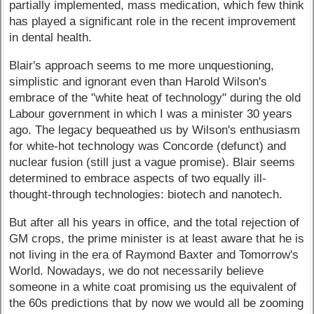
partially implemented, mass medication, which few think
has played a significant role in the recent improvement
in dental health.
Blair's approach seems to me more unquestioning,
simplistic and ignorant even than Harold Wilson's
embrace of the "white heat of technology" during the old
Labour government in which I was a minister 30 years
ago. The legacy bequeathed us by Wilson's enthusiasm
for white-hot technology was Concorde (defunct) and
nuclear fusion (still just a vague promise). Blair seems
determined to embrace aspects of two equally ill-
thought-through technologies: biotech and nanotech.
But after all his years in office, and the total rejection of
GM crops, the prime minister is at least aware that he is
not living in the era of Raymond Baxter and Tomorrow's
World. Nowadays, we do not necessarily believe
someone in a white coat promising us the equivalent of
the 60s predictions that by now we would all be zooming