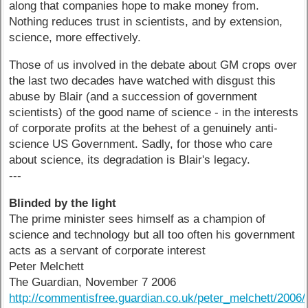
along that companies hope to make money from.
Nothing reduces trust in scientists, and by extension,
science, more effectively.
Those of us involved in the debate about GM crops over
the last two decades have watched with disgust this
abuse by Blair (and a succession of government
scientists) of the good name of science - in the interests
of corporate profits at the behest of a genuinely anti-
science US Government. Sadly, for those who care
about science, its degradation is Blair's legacy.
---
Blinded by the light
The prime minister sees himself as a champion of
science and technology but all too often his government
acts as a servant of corporate interest
Peter Melchett
The Guardian, November 7 2006
http://commentisfree.guardian.co.uk/peter_melchett/2006/11