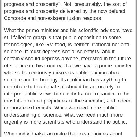
progress and prosperity". Not, presumably, the sort of
progress and prosperity delivered by the now defunct
Concorde and non-existent fusion reactors.
What the prime minister and his scientific advisors have
still failed to grasp is that public opposition to some
technologies, like GM food, is neither irrational nor anti-
science. It must depress social scientists, and it
certainly should depress anyone interested in the future
of science in this country, that we have a prime minister
who so horrendously misreads public opinion about
science and technology. If a politician has anything to
contribute to this debate, it should be accurately to
interpret public views to scientists, not to pander to the
most ill-informed prejudices of the scientific, and indeed
corporate extremists. While we need more public
understanding of science, what we need much more
urgently is more scientists who understand the public.
When individuals can make their own choices about