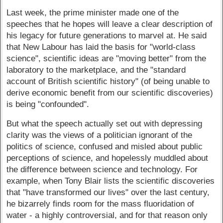
Last week, the prime minister made one of the
speeches that he hopes will leave a clear description of
his legacy for future generations to marvel at. He said
that New Labour has laid the basis for "world-class
science", scientific ideas are "moving better" from the
laboratory to the marketplace, and the "standard
account of British scientific history" (of being unable to
derive economic benefit from our scientific discoveries)
is being "confounded".
But what the speech actually set out with depressing
clarity was the views of a politician ignorant of the
politics of science, confused and misled about public
perceptions of science, and hopelessly muddled about
the difference between science and technology. For
example, when Tony Blair lists the scientific discoveries
that "have transformed our lives" over the last century,
he bizarrely finds room for the mass fluoridation of
water - a highly controversial, and for that reason only