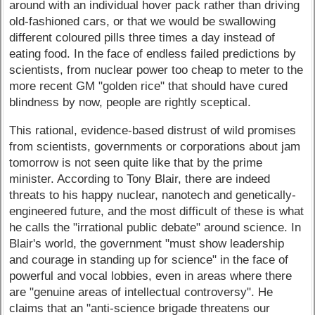
around with an individual hover pack rather than driving
old-fashioned cars, or that we would be swallowing
different coloured pills three times a day instead of
eating food. In the face of endless failed predictions by
scientists, from nuclear power too cheap to meter to the
more recent GM "golden rice" that should have cured
blindness by now, people are rightly sceptical.
This rational, evidence-based distrust of wild promises
from scientists, governments or corporations about jam
tomorrow is not seen quite like that by the prime
minister. According to Tony Blair, there are indeed
threats to his happy nuclear, nanotech and genetically-
engineered future, and the most difficult of these is what
he calls the "irrational public debate" around science. In
Blair's world, the government "must show leadership
and courage in standing up for science" in the face of
powerful and vocal lobbies, even in areas where there
are "genuine areas of intellectual controversy". He
claims that an "anti-science brigade threatens our