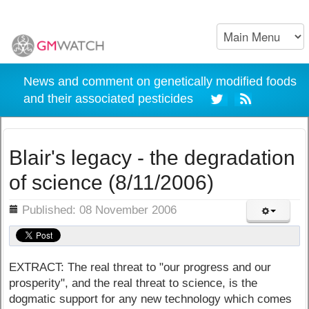
News and comment on genetically modified foods
and their associated pesticides
Blair's legacy - the degradation
of science (8/11/2006)
ils
Published: 08 November 2006
EXTRACT: The real threat to "our progress and our
prosperity", and the real threat to science, is the
dogmatic support for any new technology which comes