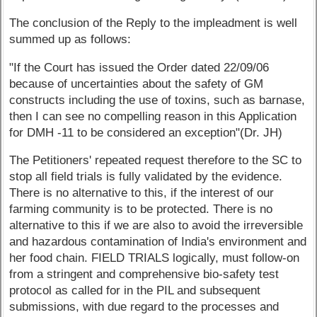
The conclusion of the Reply to the impleadment is well
summed up as follows:
"If the Court has issued the Order dated 22/09/06
because of uncertainties about the safety of GM
constructs including the use of toxins, such as barnase,
then I can see no compelling reason in this Application
for DMH -11 to be considered an exception"(Dr. JH)
The Petitioners' repeated request therefore to the SC to
stop all field trials is fully validated by the evidence.
There is no alternative to this, if the interest of our
farming community is to be protected. There is no
alternative to this if we are also to avoid the irreversible
and hazardous contamination of India's environment and
her food chain. FIELD TRIALS logically, must follow-on
from a stringent and comprehensive bio-safety test
protocol as called for in the PIL and subsequent
submissions, with due regard to the processes and