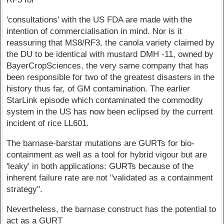
'consultations' with the US FDA are made with the
intention of commercialisation in mind. Nor is it
reassuring that MS8/RF3, the canola variety claimed by
the DU to be identical with mustard DMH -11, owned by
BayerCropSciences, the very same company that has
been responsible for two of the greatest disasters in the
history thus far, of GM contamination. The earlier
StarLink episode which contaminated the commodity
system in the US has now been eclipsed by the current
incident of rice LL601.
The barnase-barstar mutations are GURTs for bio-
containment as well as a tool for hybrid vigour but are
'leaky' in both applications: GURTs because of the
inherent failure rate are not "validated as a containment
strategy".
Nevertheless, the barnase construct has the potential to
act as a GURT