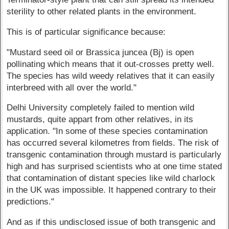
sterility to other related plants in the environment.
This is of particular significance because:
"Mustard seed oil or Brassica juncea (Bj) is open
pollinating which means that it out-crosses pretty well.
The species has wild weedy relatives that it can easily
interbreed with all over the world."
Delhi University completely failed to mention wild
mustards, quite appart from other relatives, in its
application. "In some of these species contamination
has occurred several kilometres from fields. The risk of
transgenic contamination through mustard is particularly
high and has surprised scientists who at one time stated
that contamination of distant species like wild charlock
in the UK was impossible. It happened contrary to their
predictions."
And as if this undisclosed issue of both transgenic and