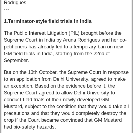
Rodrigues
---
1.Terminator-style field trials in India
The Public Interest Litigation (PIL) brought before the
Supreme Court in India by Aruna Rodrigues and her co-
petitioners has already led to a temporary ban on new
GM field trials in India, starting from the 22nd of
September.
But on the 13th October, the Supreme Court in response
to an application from Delhi University, agreed to make
an exception. Based on the evidence before it, the
Supreme Court agreed to allow Delhi University to
conduct field trials of their newly developed GM
Mustard, subject to the condition that they would take all
precautions and that they would completely destroy the
crop if the Court became convinced that GM Mustard
had bio-safety hazards.