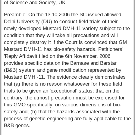
of Science and Society, UK.
Preamble: On the 13.10.2006 the SC issued allowed
Delhi University (DU) to conduct field trials of their
newly developed Mustard DMH-11 variety subject to the
condition that they will take all precautions and will
completely destroy it if the Court is convinced that GM
Mustard DMH-11 has bio-safety hazards. Petitioners'
'Reply Affidavit filed on the 6th November, 2006
provides specific data on the Barnase and Barstar
(B&B) system and gene modification represented by
Mustard DMH -11. The evidence clearly demonstrates
that (a) there is no reason whatsoever for these field
trials to be given an 'exceptional' status; that on the
contrary, the utmost precaution must be exercised for
this GMO specifically, on various dimensions of bio-
safety and; (b) that the hazards associated with the
process of genetic engineering are fully applicable to the
B&B genes.