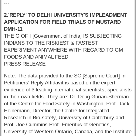
---
2.'REPLY' TO DELHI UNIVERSITY'S IMPLEADMENT
APPLICATION FOR FIELD TRIALS OF MUSTARD
DMH-11
THE G OF I [Government of India] IS SUBJECTING
INDIANS TO THE RISKIEST & FASTEST
EXPERIMENT ANYWHERE WITH REGARD TO GM
FOODS AND ANIMAL FEED
PRESS RELEASE
Note: The data provided to the SC [Supreme Court] in
Petitioners' Reply Affidavit is based on the expert
evidence of 3 leading international scientists, specialists
in their own fields. They are: Dr. Doug Gurian-Sherman
of the Centre for Food Safety in Washington, Prof. Jack
Heinemann, Director, the Centre for Integrated
Research in Bio-safety, University of Canterbury and
Prof. Joe Cummins Prof. Emeritus of Genetics,
University of Western Ontario, Canada, and the Institute