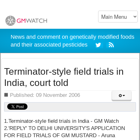
News and comment on genetically modified foods
and their associated pesticides
Terminator-style field trials in
India, court told
ils
Published: 09 November 2006
1.Terminator-style field trials in India - GM Watch
2.'REPLY' TO DELHI UNIVERSITY'S APPLICATION
FOR FIELD TRIALS OF GM MUSTARD - Aruna