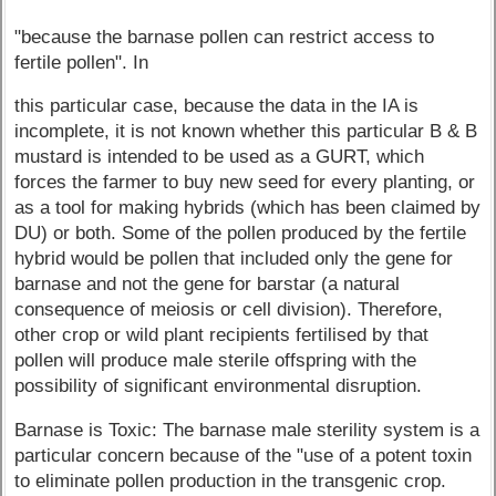
"because the barnase pollen can restrict access to
fertile pollen". In
this particular case, because the data in the IA is
incomplete, it is not known whether this particular B & B
mustard is intended to be used as a GURT, which
forces the farmer to buy new seed for every planting, or
as a tool for making hybrids (which has been claimed by
DU) or both. Some of the pollen produced by the fertile
hybrid would be pollen that included only the gene for
barnase and not the gene for barstar (a natural
consequence of meiosis or cell division). Therefore,
other crop or wild plant recipients fertilised by that
pollen will produce male sterile offspring with the
possibility of significant environmental disruption.
Barnase is Toxic: The barnase male sterility system is a
particular concern because of the "use of a potent toxin
to eliminate pollen production in the transgenic crop.