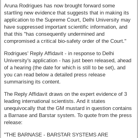
Aruna Rodrigues has now brought forward some
startling new evidence that suggests that in making its
application to the Supreme Court, Delhi University may
have suppressed important scientific information, and
that this "has consequently undermined and
compromised a critical bio-safety order of the Court."
Rodrigues' Reply Affidavit - in response to Delhi
University's application - has just been released, ahead
of a hearing (the date for which is still to be set), and
you can read below a detailed press release
summarising its content.
The Reply Affidavit draws on the expert evidence of 3
leading international scientists. And it states
unequivocally that the GM mustard in question contains
a Barnase and Barstar system. To quote from the press
release:
"THE BARNASE - BARSTAR SYSTEMS ARE