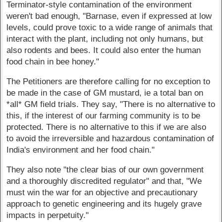
Terminator-style contamination of the environment
weren't bad enough, "Barnase, even if expressed at low
levels, could prove toxic to a wide range of animals that
interact with the plant, including not only humans, but
also rodents and bees. It could also enter the human
food chain in bee honey."
The Petitioners are therefore calling for no exception to
be made in the case of GM mustard, ie a total ban on
*all* GM field trials. They say, "There is no alternative to
this, if the interest of our farming community is to be
protected. There is no alternative to this if we are also
to avoid the irreversible and hazardous contamination of
India's environment and her food chain."
They also note "the clear bias of our own government
and a thoroughly discredited regulator" and that, "We
must win the war for an objective and precautionary
approach to genetic engineering and its hugely grave
impacts in perpetuity."