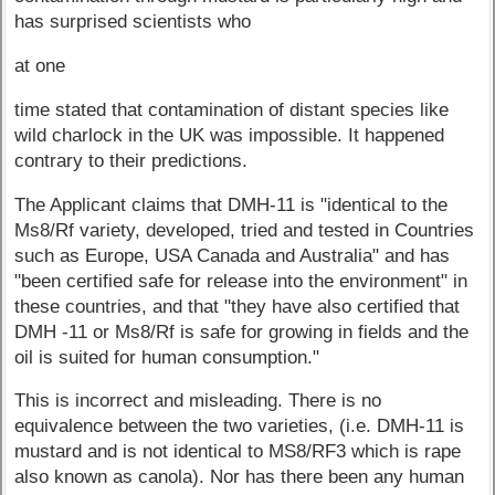
has surprised scientists who
at one
time stated that contamination of distant species like
wild charlock in the UK was impossible. It happened
contrary to their predictions.
The Applicant claims that DMH-11 is "identical to the
Ms8/Rf variety, developed, tried and tested in Countries
such as Europe, USA Canada and Australia" and has
"been certified safe for release into the environment" in
these countries, and that "they have also certified that
DMH -11 or Ms8/Rf is safe for growing in fields and the
oil is suited for human consumption."
This is incorrect and misleading. There is no
equivalence between the two varieties, (i.e. DMH-11 is
mustard and is not identical to MS8/RF3 which is rape
also known as canola). Nor has there been any human