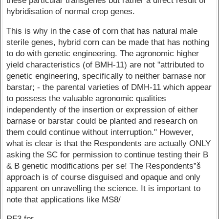
these particular transgenes but rather a direct result of
hybridisation of normal crop genes.
This is why in the case of corn that has natural male
sterile genes, hybrid corn can be made that has nothing
to do with genetic engineering. The agronomic higher
yield characteristics (of BMH-11) are not "attributed to
genetic engineering, specifically to neither barnase nor
barstar; - the parental varieties of DMH-11 which appear
to possess the valuable agronomic qualities
independently of the insertion or expression of either
barnase or barstar could be planted and research on
them could continue without interruption." However,
what is clear is that the Respondents are actually ONLY
asking the SC for permission to continue testing their B
& B genetic modifications per se! The Respondents”š
approach is of course disguised and opaque and only
apparent on unravelling the science. It is important to
note that applications like MS8/
RF3 for