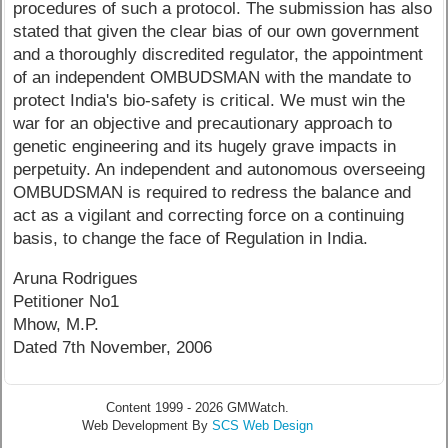
procedures of such a protocol. The submission has also
stated that given the clear bias of our own government
and a thoroughly discredited regulator, the appointment
of an independent OMBUDSMAN with the mandate to
protect India's bio-safety is critical. We must win the
war for an objective and precautionary approach to
genetic engineering and its hugely grave impacts in
perpetuity. An independent and autonomous overseeing
OMBUDSMAN is required to redress the balance and
act as a vigilant and correcting force on a continuing
basis, to change the face of Regulation in India.
Aruna Rodrigues
Petitioner No1
Mhow, M.P.
Dated 7th November, 2006
Content 1999 - 2026 GMWatch.
Web Development By
SCS Web Design