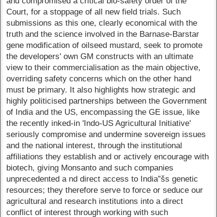
and compromised a critical bio-safety order of the
Court, for a stoppage of all new field trials. Such
submissions as this one, clearly economical with the
truth and the science involved in the Barnase-Barstar
gene modification of oilseed mustard, seek to promote
the developers' own GM constructs with an ultimate
view to their commercialisation as the main objective,
overriding safety concerns which on the other hand
must be primary. It also highlights how strategic and
highly politicised partnerships between the Government
of India and the US, encompassing the GE issue, like
the recently inked-in 'Indo-US Agricultural Initiative'
seriously compromise and undermine sovereign issues
and the national interest, through the institutional
affiliations they establish and or actively encourage with
biotech, giving Monsanto and such companies
unprecedented a nd direct access to India”šs genetic
resources; they therefore serve to force or seduce our
agricultural and research institutions into a direct
conflict of interest through working with such