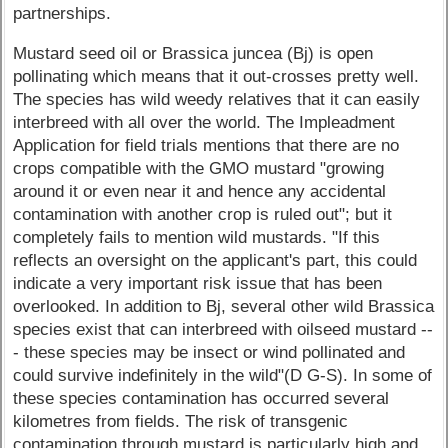
partnerships.
Mustard seed oil or Brassica juncea (Bj) is open
pollinating which means that it out-crosses pretty well.
The species has wild weedy relatives that it can easily
interbreed with all over the world. The Impleadment
Application for field trials mentions that there are no
crops compatible with the GMO mustard "growing
around it or even near it and hence any accidental
contamination with another crop is ruled out"; but it
completely fails to mention wild mustards. "If this
reflects an oversight on the applicant's part, this could
indicate a very important risk issue that has been
overlooked. In addition to Bj, several other wild Brassica
species exist that can interbreed with oilseed mustard --
- these species may be insect or wind pollinated and
could survive indefinitely in the wild"(D G-S). In some of
these species contamination has occurred several
kilometres from fields. The risk of transgenic
contamination through mustard is particularly high and