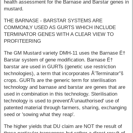
health assessment for the Barnase and Barstar genes in
mustard.
THE BARNASE - BARSTAR SYSTEMS ARE
COMMONLY USED AS GURTS WHICH INCLUDE
TERMINATOR GENES WITH A CLEAR VIEW TO
PROFITEERING
The GM Mustard variety DMH-11 uses the Barnase Ë†
Barstar system of gene modification. Barnase Ë†
barstar are used in GURTs (genetic use restriction
technologies), a term that incorporates Å’Terminator”š
crops. GURTs are the generic term for sterilisation
technology and barnase and barstar are genes that are
used in combination in this technology. Sterilisation
technology is used to prevent'Å’unauthorised' use of
patented material through farmers, sharing, exchanging
seed or 'sowing what they reap'.
The higher yields that DU claim are NOT the result of