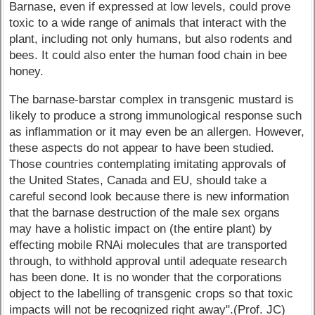
Barnase, even if expressed at low levels, could prove
toxic to a wide range of animals that interact with the
plant, including not only humans, but also rodents and
bees. It could also enter the human food chain in bee
honey.
The barnase-barstar complex in transgenic mustard is
likely to produce a strong immunological response such
as inflammation or it may even be an allergen. However,
these aspects do not appear to have been studied.
Those countries contemplating imitating approvals of
the United States, Canada and EU, should take a
careful second look because there is new information
that the barnase destruction of the male sex organs
may have a holistic impact on (the entire plant) by
effecting mobile RNAi molecules that are transported
through, to withhold approval until adequate research
has been done. It is no wonder that the corporations
object to the labelling of transgenic crops so that toxic
impacts will not be recognized right away".(Prof. JC)