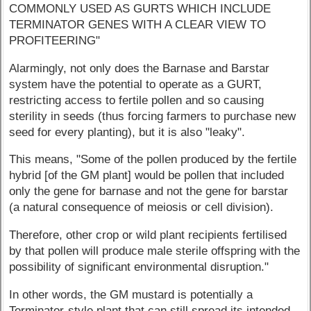
COMMONLY USED AS GURTS WHICH INCLUDE
TERMINATOR GENES WITH A CLEAR VIEW TO
PROFITEERING"
Alarmingly, not only does the Barnase and Barstar
system have the potential to operate as a GURT,
restricting access to fertile pollen and so causing
sterility in seeds (thus forcing farmers to purchase new
seed for every planting), but it is also "leaky".
This means, "Some of the pollen produced by the fertile
hybrid [of the GM plant] would be pollen that included
only the gene for barnase and not the gene for barstar
(a natural consequence of meiosis or cell division).
Therefore, other crop or wild plant recipients fertilised
by that pollen will produce male sterile offspring with the
possibility of significant environmental disruption."
In other words, the GM mustard is potentially a
Terminator-style plant that can still spread its intended