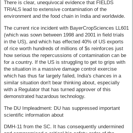
There is clear, unequivocal evidence that FIELDS
TRIALS lead to extensive contamination of the
environment and the food chain in India and worldwide.
The current rice incident with BayerCropSciences LL601
(which was sown between 1998 and 2001 in field trials
in the US), and which has effected 40% of US exports
of rice worth hundreds of millions of $s reinforces just
how serious the repercussions of contamination can be
for a country. If the US is struggling to get to grips with
the situation in a massive damage control exercise
which has thus far largely failed, India's chances in a
similar situation don't bear thinking about, especially
with a Regulator that has turned approver of this
demonstrated hazardous technology.
The DU Impleadment: DU has suppressed important
scientific information about
DMH-11 from the SC. It has consequently undermined