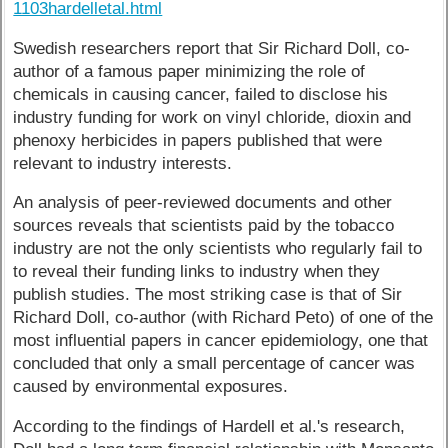
1103hardelletal.html
Swedish researchers report that Sir Richard Doll, co-
author of a famous paper minimizing the role of
chemicals in causing cancer, failed to disclose his
industry funding for work on vinyl chloride, dioxin and
phenoxy herbicides in papers published that were
relevant to industry interests.
An analysis of peer-reviewed documents and other
sources reveals that scientists paid by the tobacco
industry are not the only scientists who regularly fail to
to reveal their funding links to industry when they
publish studies. The most striking case is that of Sir
Richard Doll, co-author (with Richard Peto) of one of the
most influential papers in cancer epidemiology, one that
concluded that only a small percentage of cancer was
caused by environmental exposures.
According to the findings of Hardell et al.'s research,