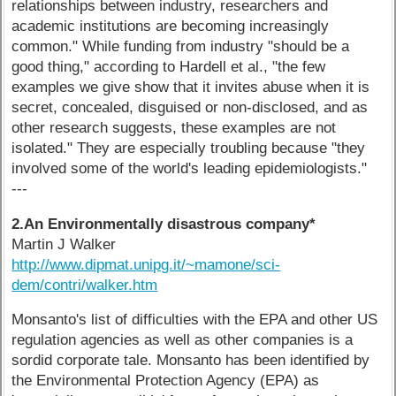
relationships between industry, researchers and
academic institutions are becoming increasingly
common." While funding from industry "should be a
good thing," according to Hardell et al., "the few
examples we give show that it invites abuse when it is
secret, concealed, disguised or non-disclosed, and as
other research suggests, these examples are not
isolated." They are especially troubling because "they
involved some of the world's leading epidemiologists."
---
2.An Environmentally disastrous company*
Martin J Walker
http://www.dipmat.unipg.it/~mamone/sci-
dem/contri/walker.htm
Monsanto's list of difficulties with the EPA and other US
regulation agencies as well as other companies is a
sordid corporate tale. Monsanto has been identified by
the Environmental Protection Agency (EPA) as