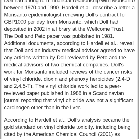
Doll had a long term financial relationship with Monsanto
between 1970 and 1990. Hardell et al. describe a letter a
Monsanto epidemiologist renewing Doll's contract for
GBP1000 per day from Monsanto, which Doll had
deposited in 2002 in a library at the Wellcome Trust.
The Doll and Peto paper was published in 1981.
Additional documents, according to Hardell et al., reveal
that Doll and an industry medical advisor agreed to have
any articles written by Doll reviewed by Peto and the
medical advisors of two chemical companies. Doll's
work for Monsanto included reviews of the cancer risks
of vinyl chloride, dioxin and phenoxy herbicides (2,4-D
and 2,4,5-T). The vinyl chloride work led to a peer-
reviewed paper published in 1988 in a Scandinavian
journal reporting that vinyl chloride was not a significant
carcinogen other than in the liver.
According to Hardell et al., Doll's analysis became the
gold standard on vinyl chloride toxicity, including being
cited by the American Chemical Council (2001) as