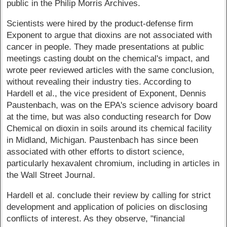
public in the Philip Morris Archives.
Scientists were hired by the product-defense firm
Exponent to argue that dioxins are not associated with
cancer in people. They made presentations at public
meetings casting doubt on the chemical's impact, and
wrote peer reviewed articles with the same conclusion,
without revealing their industry ties. According to
Hardell et al., the vice president of Exponent, Dennis
Paustenbach, was on the EPA's science advisory board
at the time, but was also conducting research for Dow
Chemical on dioxin in soils around its chemical facility
in Midland, Michigan. Paustenbach has since been
associated with other efforts to distort science,
particularly hexavalent chromium, including in articles in
the Wall Street Journal.
Hardell et al. conclude their review by calling for strict
development and application of policies on disclosing
conflicts of interest. As they observe, "financial