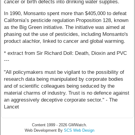
cancer or birth defects into drinking water supplies.
In 1990, Monsanto spent more than $405,000 to defeat
California’s pesticide regulation Proposition 128, known
as the Big Green initiative. The initiative was aimed at
phasing out the use of pesticides, including Monsanto's
product alachlor, linked to cancer and global warming.
* extract from Sir Richard Doll: Death, Dioxin and PVC
---
"All policymakers must be vigilant to the possibility of
research data being manipulated by corporate bodies
and of scientific colleagues being seduced by the
material charms of industry. Trust is no defence against
an aggressively deceptive corporate sector." - The
Lancet
Content 1999 - 2026 GMWatch.
Web Development By
SCS Web Design