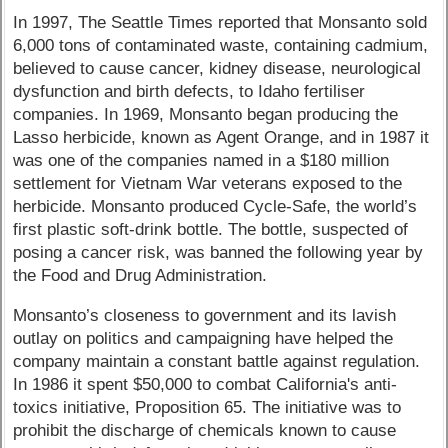
In 1997, The Seattle Times reported that Monsanto sold
6,000 tons of contaminated waste, containing cadmium,
believed to cause cancer, kidney disease, neurological
dysfunction and birth defects, to Idaho fertiliser
companies. In 1969, Monsanto began producing the
Lasso herbicide, known as Agent Orange, and in 1987 it
was one of the companies named in a $180 million
settlement for Vietnam War veterans exposed to the
herbicide. Monsanto produced Cycle-Safe, the world’s
first plastic soft-drink bottle. The bottle, suspected of
posing a cancer risk, was banned the following year by
the Food and Drug Administration.
Monsanto’s closeness to government and its lavish
outlay on politics and campaigning have helped the
company maintain a constant battle against regulation.
In 1986 it spent $50,000 to combat California's anti-
toxics initiative, Proposition 65. The initiative was to
prohibit the discharge of chemicals known to cause