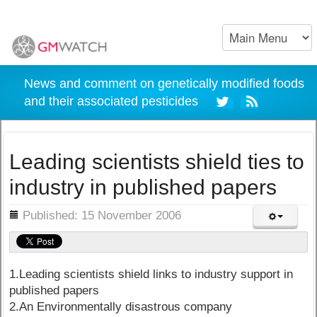
News and comment on genetically modified foods
and their associated pesticides
Leading scientists shield ties to
industry in published papers
ils
Published: 15 November 2006
1.Leading scientists shield links to industry support in
published papers
2.An Environmentally disastrous company