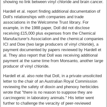
showing no link between vinyl chloride and brain cancer.
Hardell et al. report finding additional documentation of
Doll's relationships with companies and trade
associations in the Welcomme Trust library. For
example, in the 1988 paper, Doll did not disclose
receiving £15,000 plus expenses from the Chemical
Manufacturer's Association and the chemical companies
ICI and Dow (two large producers of vinyl chloride), a
payment documented by papers reviewed by Hardell et
al. They also report that Doll was receiving additional
payment at the same time from Monsanto, another large
producer of vinyl chloride.
Hardell et al. also note that Doll, in a private unsolicited
letter to the chair of an Australian Royal Commission
reviewing the safety of dioxin and phenoxy herbicides
wrote that "there is no reason to suppose they are
carcinogenic in laboratory animals." His letter went
further to challenge the veracity of peer-reviewed