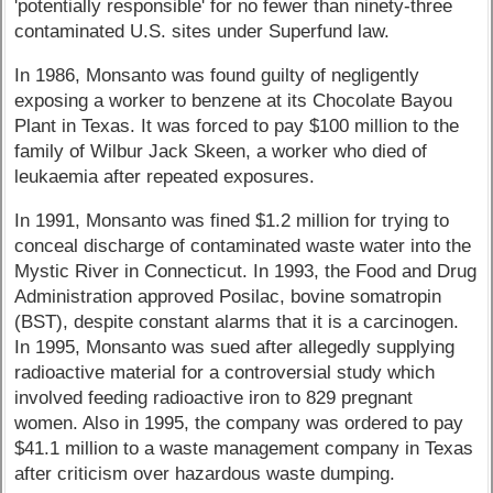
'potentially responsible' for no fewer than ninety-three
contaminated U.S. sites under Superfund law.
In 1986, Monsanto was found guilty of negligently
exposing a worker to benzene at its Chocolate Bayou
Plant in Texas. It was forced to pay $100 million to the
family of Wilbur Jack Skeen, a worker who died of
leukaemia after repeated exposures.
In 1991, Monsanto was fined $1.2 million for trying to
conceal discharge of contaminated waste water into the
Mystic River in Connecticut. In 1993, the Food and Drug
Administration approved Posilac, bovine somatropin
(BST), despite constant alarms that it is a carcinogen.
In 1995, Monsanto was sued after allegedly supplying
radioactive material for a controversial study which
involved feeding radioactive iron to 829 pregnant
women. Also in 1995, the company was ordered to pay
$41.1 million to a waste management company in Texas
after criticism over hazardous waste dumping.