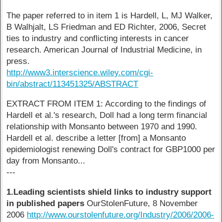
The paper referred to in item 1 is Hardell, L, MJ Walker,
B Walhjalt, LS Friedman and ED Richter, 2006, Secret
ties to industry and conflicting interests in cancer
research. American Journal of Industrial Medicine, in
press.
http://www3.interscience.wiley.com/cgi-
bin/abstract/113451325/ABSTRACT
EXTRACT FROM ITEM 1: According to the findings of
Hardell et al.'s research, Doll had a long term financial
relationship with Monsanto between 1970 and 1990.
Hardell et al. describe a letter [from] a Monsanto
epidemiologist renewing Doll's contract for GBP1000 per
day from Monsanto...
---
1.Leading scientists shield links to industry support
in published papers
OurStolenFuture, 8 November
2006
http://www.ourstolenfuture.org/Industry/2006/2006-