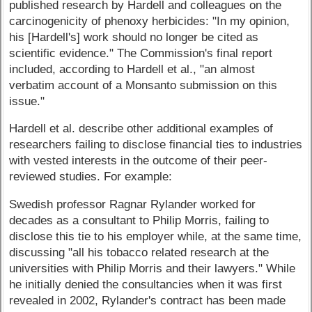
published research by Hardell and colleagues on the
carcinogenicity of phenoxy herbicides: "In my opinion,
his [Hardell's] work should no longer be cited as
scientific evidence." The Commission's final report
included, according to Hardell et al., "an almost
verbatim account of a Monsanto submission on this
issue."
Hardell et al. describe other additional examples of
researchers failing to disclose financial ties to industries
with vested interests in the outcome of their peer-
reviewed studies. For example:
Swedish professor Ragnar Rylander worked for
decades as a consultant to Philip Morris, failing to
disclose this tie to his employer while, at the same time,
discussing "all his tobacco related research at the
universities with Philip Morris and their lawyers." While
he initially denied the consultancies when it was first
revealed in 2002, Rylander's contract has been made