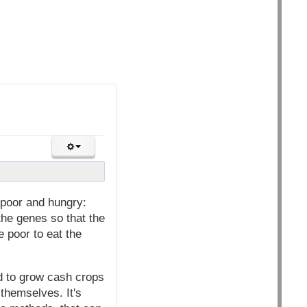
poor and hungry:
the genes so that the
e poor to eat the
ed to grow cash crops
 themselves. It's