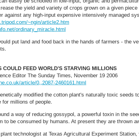
an easily be schooled in low-input, organic and permacultu
crease the yield and variety of crops grown on a given piece 
er against any high-input expensive intensively managed sy
tripod.com/~ngin/article2.htm
nfo.net/ordinary_miracle.html
would put land and food back in the hands of farmers - the ver
ts.
 COULD FEED WORLD'S STARVING MILLIONS
ience Editor The Sunday Times, November 19 2006
ne.co.uk/article/0,,2087-2460161.html
tically modified the cotton plant's naturally toxic seeds to
 for millions of people.
nd a way of reducing gossypol, a powerful toxin in the seed
hem to be consumed by humans. At present they are thrown a
 plant technologist at Texas Agricultural Experiment Station,