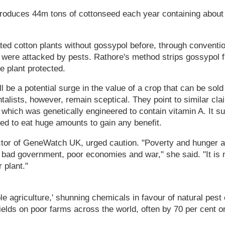
produces 44m tons of cottonseed each year containing about
ted cotton plants without gossypol before, through conventi
 were attacked by pests. Rathore's method strips gossypol 
he plant protected.
l be a potential surge in the value of a crop that can be sold
talists, however, remain sceptical. They point to similar cl
 which was genetically engineered to contain vitamin A. It 
ed to eat huge amounts to gain any benefit.
ctor of GeneWatch UK, urged caution. "Poverty and hunger 
ad government, poor economies and war," she said. "It is no
 plant."
e agriculture,' shunning chemicals in favour of natural pest c
ields on poor farms across the world, often by 70 per cent o