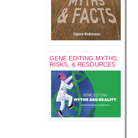
GENE EDITING MYTHS,
RISKS, & RESOURCES