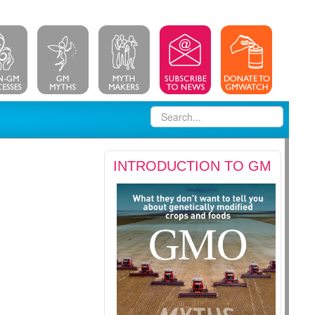
INTRODUCTION TO GM