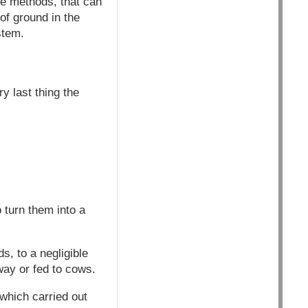
re methods, that can
of ground in the
stem.
y last thing the
 turn them into a
s, to a negligible
way or fed to cows.
 which carried out