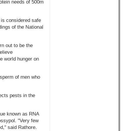
rotein needs of 500m
t is considered safe
ings of the National
rn out to be the
elieve
uce world hunger on
he sperm of men who
ects pests in the
nique known as RNA
ossypol. "Very few
ed," said Rathore.