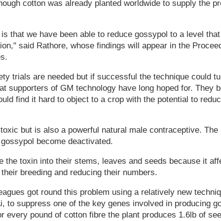
nough cotton was already planted worldwide to supply the p
g is that we have been able to reduce gossypol to a level tha
n," said Rathore, whose findings will appear in the Proceed
s.
ety trials are needed but if successful the technique could tu
 that supporters of GM technology have long hoped for. They b
ld find it hard to object to a crop with the potential to red
 toxic but is also a powerful natural male contraceptive. T
g gossypol become deactivated.
e the toxin into their stems, leaves and seeds because it aff
 their breeding and reducing their numbers.
leagues got round this problem using a relatively new tech
i, to suppress one of the key genes involved in producing g
or every pound of cotton fibre the plant produces 1.6lb of se