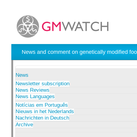
News and comment on genetically modified foo
News
Newsletter subscription
News Reviews
News Languages
Notícias em Português
Nieuws in het Nederlands
Nachrichten in Deutsch
Archive