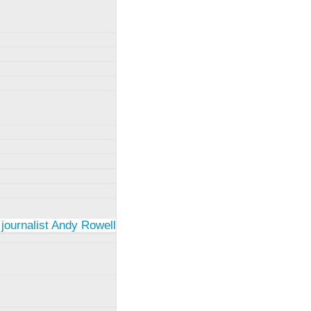
 journalist Andy Rowell