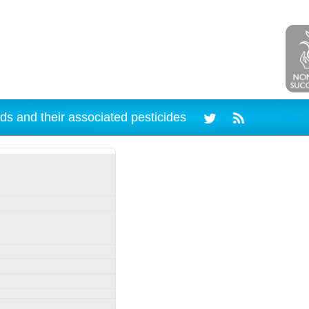
ds and their associated pesticides