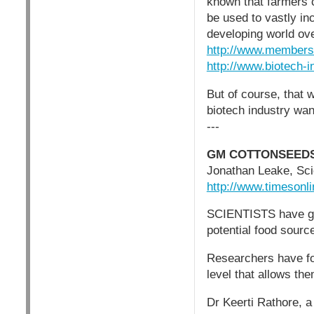
known that farmers c
be used to vastly in
developing world ov
http://www.members.
http://www.biotech-i
But of course, that 
biotech industry wan
---
GM COTTONSEEDS
Jonathan Leake, Sc
http://www.timesonli
SCIENTISTS have gene
potential food source
Researchers have fou
level that allows t
Dr Keerti Rathore, a