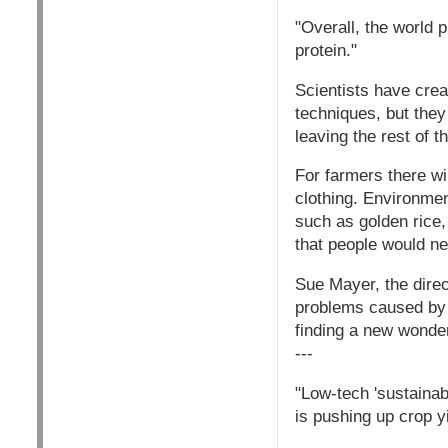
"Overall, the world 
protein."
Scientists have crea
techniques, but they
leaving the rest of t
For farmers there wil
clothing. Environmen
such as golden rice,
that people would ne
Sue Mayer, the dire
problems caused by b
finding a new wonder
---
"Low-tech 'sustainabl
is pushing up crop y