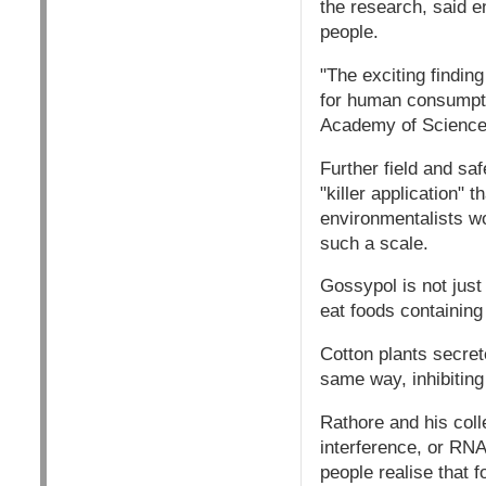
the research, said e
people.
"The exciting findin
for human consumptio
Academy of Science
Further field and saf
"killer application"
environmentalists wou
such a scale.
Gossypol is not just
eat foods containin
Cotton plants secret
same way, inhibiting
Rathore and his col
interference, or RNA
people realise that f