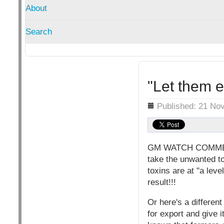
About
Search
"Let them 
Details
Published: 21 No
GM WATCH COMMENT: 
take the unwanted to
toxins are at "a lev
result!!!
Or here's a differen
for export and give 