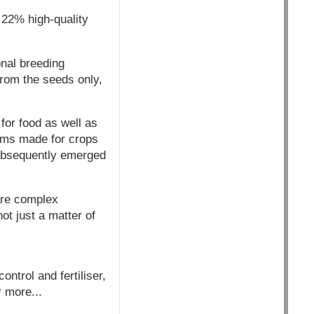
 22% high-quality
onal breeding
from the seeds only,
 for food as well as
aims made for crops
subsequently emerged
are complex
t just a matter of
ontrol and fertiliser,
r more...