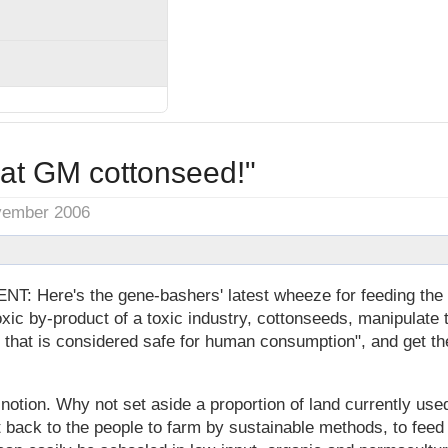
eat GM cottonseed!"
vember 2006
Here's the gene-bashers' latest wheeze for feeding the 
xic by-product of a toxic industry, cottonseeds, manipulate 
el that is considered safe for human consumption", and get th
t notion. Why not set aside a proportion of land currently us
it back to the people to farm by sustainable methods, to feed