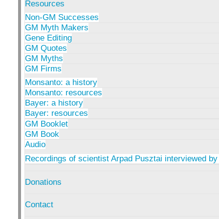
Resources
Non-GM Successes
GM Myth Makers
Gene Editing
GM Quotes
GM Myths
GM Firms
Monsanto: a history
Monsanto: resources
Bayer: a history
Bayer: resources
GM Booklet
GM Book
Audio
Recordings of scientist Arpad Pusztai interviewed by
Donations
Contact