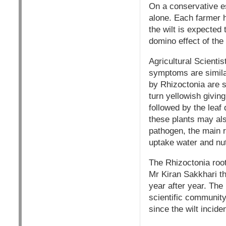
On a conservative est
alone. Each farmer h
the wilt is expected 
domino effect of the
Agricultural Scienti
symptoms are simila
by Rhizoctonia are sp
turn yellowish givin
followed by the leaf 
these plants may als
pathogen, the main r
uptake water and nutr
The Rhizoctonia root
Mr Kiran Sakkhari t
year after year. The
scientific community 
since the wilt incid