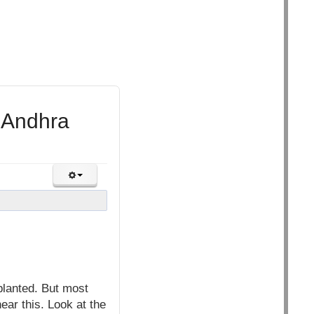
n Andhra
planted. But most
ear this. Look at the