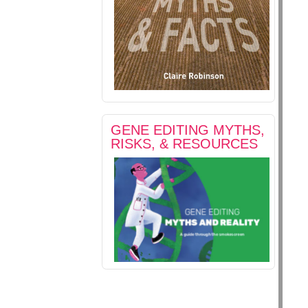
GENE EDITING MYTHS,
RISKS, & RESOURCES