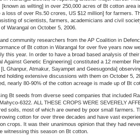
s [known as wilting] in over 250,000 acres of Bt cotton area i
 a loss of over Rs.50 crores, US $12 million] for farmers. Thi
nsisting of scientists, farmers, academicians and civil socie
 of Warangal on October 5, 2006.
s and community researchers from the AP Coalition in Defenc
formance of Bt cotton in Warangal for over five years now we
ly this year. In order to have a broad based analysis of thei
 Against Genetic Engineering] constituted a 12 member R
s [L Ghanpur, Atmakur, Sayampet and Geesugonda] observing
d holding extensive discussions with them on October 5, 200
ed, nearly 80-90% of the cotton acreage is made up of Bt cot
ing Bt seeds from diverse seed companies that included Rasi
and Mahyco-6322. ALL THESE CROPS WERE SEVERELY AF
red soils, most of which are owned by poor small farmers. T
growing cotton for over three decades and have vast experie
ton crops. It was their unanimous opinion that they had neve
re witnessing this season on Bt cotton.