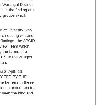
n Warangal District
s is the finding of a
ty groups which
e of Diversity who
re noticing wilt and
r findings, the APCID
eview Team which
 the farms of a
6. In the villages
ton.
-2, Ajith-33,
FECTED BY THE
he farmers in these
nce in understanding
r seen the kind and