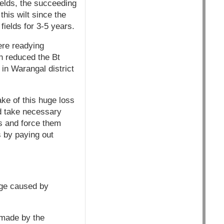
ields, the succeeding
his wilt since the
fields for 3-5 years.
ere readying
h reduced the Bt
in Warangal district
ke of this huge loss
d take necessary
s and force them
s by paying out
age caused by
 made by the