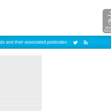
ds and their associated pesticides