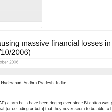
ausing massive financial losses i
/10/2006)
tober 2006
n Hyderabad, Andhra Pradesh, India:
P) alarm bells have been ringing ever since Bt cotton was 
af [or colluding or both] that they never seem to be able to h