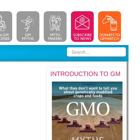
INTRODUCTION TO GM