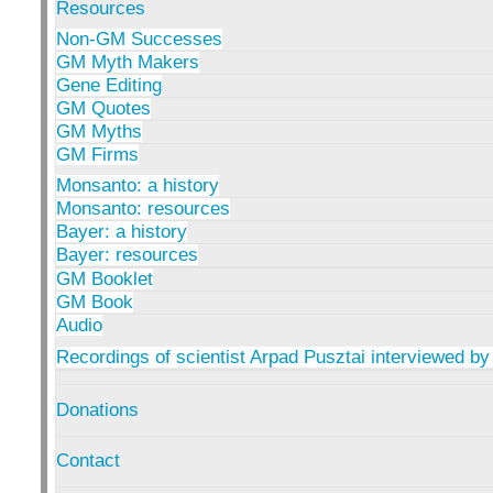
Resources
Non-GM Successes
GM Myth Makers
Gene Editing
GM Quotes
GM Myths
GM Firms
Monsanto: a history
Monsanto: resources
Bayer: a history
Bayer: resources
GM Booklet
GM Book
Audio
Recordings of scientist Arpad Pusztai interviewed by
Donations
Contact