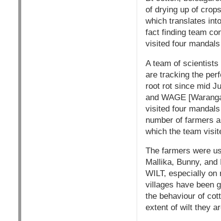
of drying up of crop
which translates into
fact finding team co
visited four mandals
A team of scientist
are tracking the per
root rot since mid Ju
and WAGE [Warangal
visited four mandal
number of farmers an
which the team visit
The farmers were us
Mallika, Bunny, 
WILT, especially on 
villages have been 
the behaviour of cot
extent of wilt they a