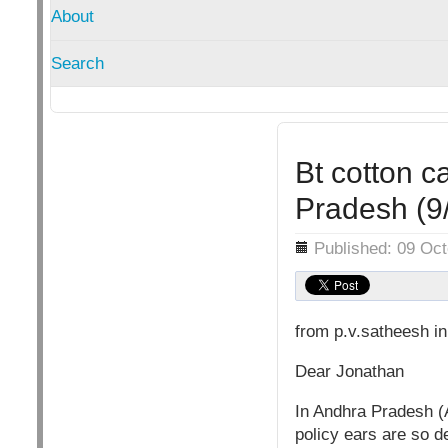
About
Search
Bt cotton c
Pradesh (9
Details
Published: 09 Oc
from p.v.satheesh i
Dear Jonathan
In Andhra Pradesh (A
policy ears are so de