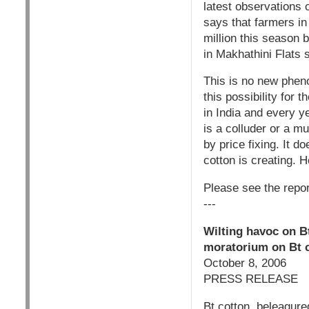
latest observations 
says that farmers in 
million this season 
in Makhathini Flats
This is no new phen
this possibility for
in India and every y
is a colluder or a m
by price fixing. It 
cotton is creating. H
Please see the repor
---
Wilting havoc on B
moratorium on Bt c
October 8, 2006
PRESS RELEASE
Bt cotton, beleagure