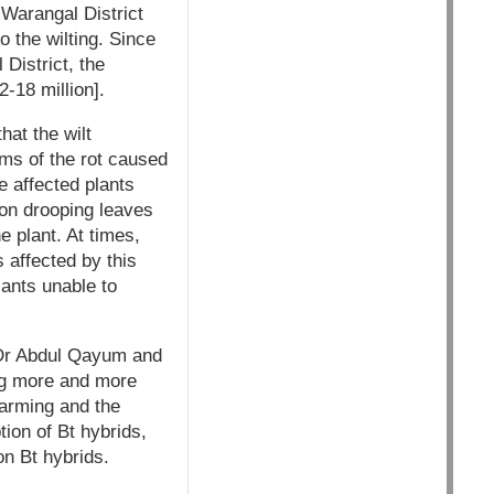
 Warangal District
 the wilting. Since
 District, the
-18 million].
hat the wilt
ms of the rot caused
he affected plants
 on drooping leaves
e plant. At times,
 affected by this
lants unable to
y Dr Abdul Qayum and
ng more and more
farming and the
tion of Bt hybrids,
on Bt hybrids.