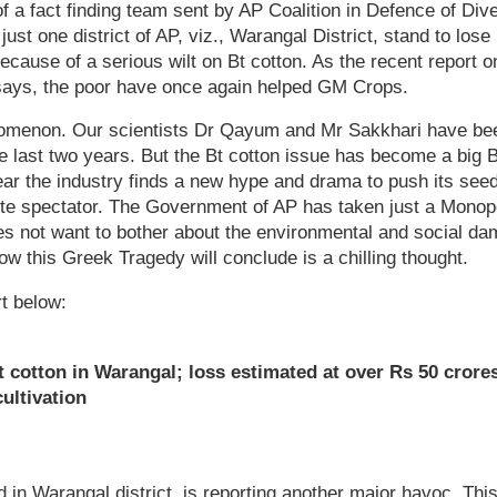
of a fact finding team sent by AP Coalition in Defence of Dive
just one district of AP, viz., Warangal District, stand to los
because of a serious wilt on Bt cotton. As the recent report
 says, the poor have once again helped GM Crops.
omenon. Our scientists Dr Qayum and Mr Sakkhari have be
 the last two years. But the Bt cotton issue has become a bi
ear the industry finds a new hype and drama to push its se
ute spectator. The Government of AP has taken just a Monopo
does not want to bother about the environmental and social da
ow this Greek Tragedy will conclude is a chilling thought.
t below:
t cotton in Warangal; loss estimated at over Rs 50 crore
ultivation
d in Warangal district, is reporting another major havoc. Thi