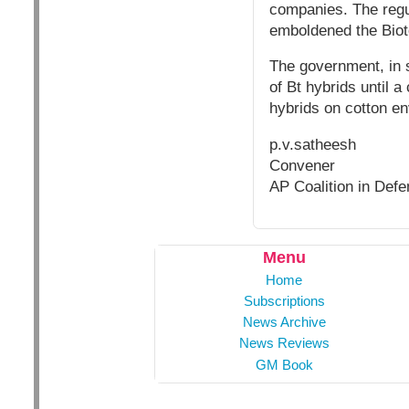
companies. The regul
emboldened the Biote
The government, in s
of Bt hybrids until 
hybrids on cotton en
p.v.satheesh
Convener
AP Coalition in Defe
Menu
Home
Subscriptions
News Archive
News Reviews
GM Book