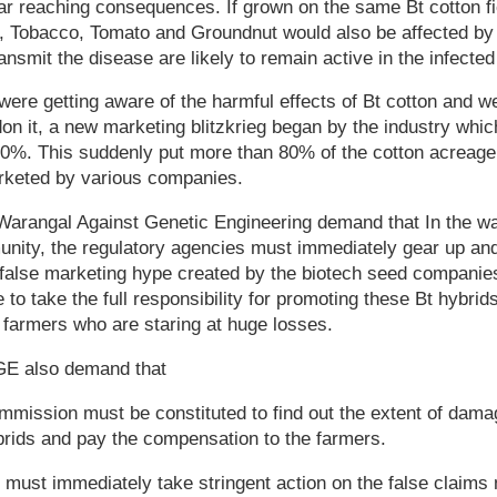
far reaching consequences. If grown on the same Bt cotton f
, Tobacco, Tomato and Groundnut would also be affected by t
ansmit the disease are likely to remain active in the infected 
were getting aware of the harmful effects of Bt cotton and w
n it, a new marketing blitzkrieg began by the industry whic
0%. This suddenly put more than 80% of the cotton acreage 
rketed by various companies.
arangal Against Genetic Engineering demand that In the wa
unity, the regulatory agencies must immediately gear up an
e false marketing hype created by the biotech seed companie
 to take the full responsibility for promoting these Bt hybrid
 farmers who are staring at huge losses.
E also demand that
mmission must be constituted to find out the extent of dam
brids and pay the compensation to the farmers.
 must immediately take stringent action on the false claims