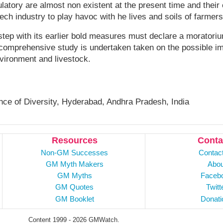
atory are almost non existent at the present time and thei
ch industry to play havoc with he lives and soils of farmer
tep with its earlier bold measures must declare a moratoriu
a comprehensive study is undertaken taken on the possible i
vironment and livestock.
nce of Diversity, Hyderabad, Andhra Pradesh, India
Resources
Conta
Non-GM Successes
Contac
GM Myth Makers
Abou
GM Myths
Faceb
GM Quotes
Twitt
GM Booklet
Donati
Content 1999 - 2026 GMWatch.