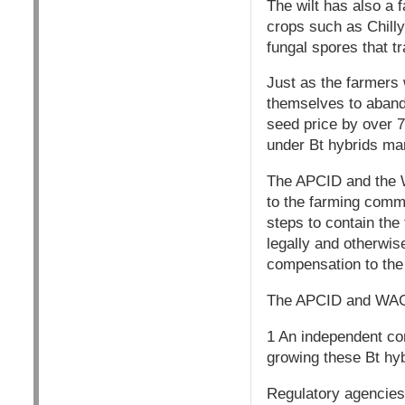
The wilt has also a 
crops such as Chilly
fungal spores that tr
Just as the farmers 
themselves to abando
seed price by over 7
under Bt hybrids ma
The APCID and the W
to the farming comm
steps to contain th
legally and otherwise
compensation to the
The APCID and WAG
1 An independent co
growing these Bt hy
Regulatory agencies