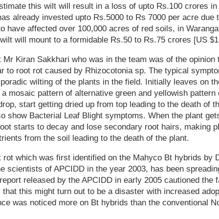
imate this wilt will result in a loss of upto Rs.100 crores in
as already invested upto Rs.5000 to Rs 7000 per acre due to
to have affected over 100,000 acres of red soils, in Warangal
 wilt will mount to a formidable Rs.50 to Rs.75 crores [US $12
st Mr Kiran Sakkhari who was in the team was of the opinion t
r to root rot caused by Rhizocotonia sp. The typical sympto
oradic wilting of the plants in the field. Initially leaves on t
g a mosaic pattern of alternative green and yellowish pattern
drop, start getting dried up from top leading to the death of th
o show Bacterial Leaf Blight symptoms. When the plant gets
oot starts to decay and lose secondary root hairs, making p
ients from the soil leading to the death of the plant.
 rot which was first identified on the Mahyco Bt hybrids b
he scientists of APCIDD in the year 2003, has been spreadi
 report released by the APCIDD in early 2005 cautioned the 
that this might turn out to be a disaster with increased adop
ence was noticed more on Bt hybrids than the conventional N