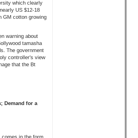
rsity which clearly
e nearly US $12-18
 on GM cotton growing
en warning about
g Bollywood tamasha
eds. The government
ly controller's view
mage that the Bt
s; Demand for a
s comes in the form