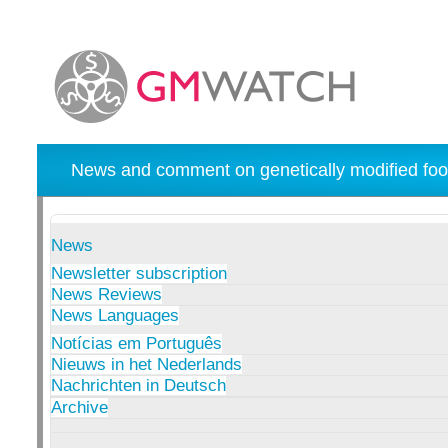
News and comment on genetically modified foo
News
Newsletter subscription
News Reviews
News Languages
Notícias em Português
Nieuws in het Nederlands
Nachrichten in Deutsch
Archive