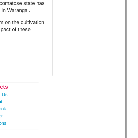
r comatose state has
s in Warangal.
m on the cultivation
mpact of these
cts
t Us
t
ook
er
ons