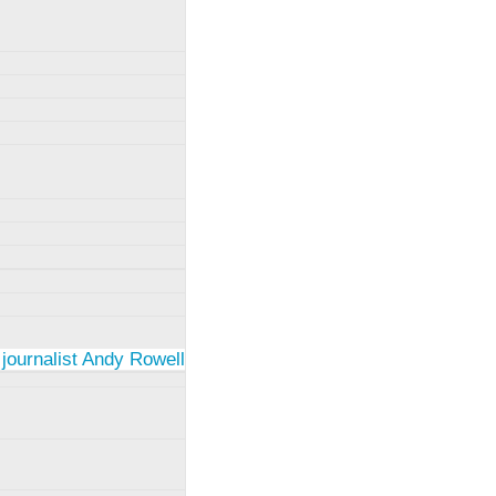
 journalist Andy Rowell