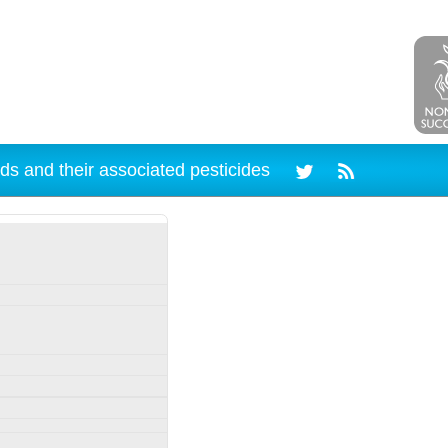
ds and their associated pesticides