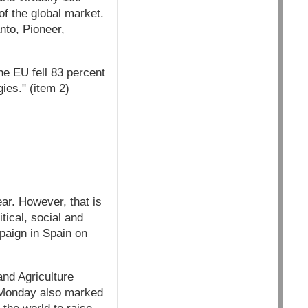
f the global market.
nto, Pioneer,
the EU fell 83 percent
ies." (item 2)
ar. However, that is
itical, social and
paign in Spain on
nd Agriculture
 Monday also marked