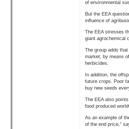
of environmental sust
But the EEA question
influence of agribus
The EEA stresses tha
giant agrochemical co
The group adds that 
market, by means of 
herbicides.
In addition, the off
future crops. Poor 
buy new seeds every
The EEA also points 
food produced worldw
As an example of the
of the end price," s