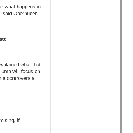
gine what happens in
," said Oberhuber.
ate
explained what that
lumn will focus on
 a controversial
ising, if