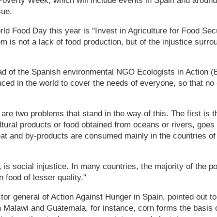
i-Poverty Week, which will include events in Spain and around
sue.
ld Food Day this year is "Invest in Agriculture for Food Se
em is not a lack of food production, but of the injustice surr
d of the Spanish environmental NGO Ecologists in Action (E
ced in the world to cover the needs of everyone, so that no
are two problems that stand in the way of this. The first is th
ltural products or food obtained from oceans or rivers, goes
t and by-products are consumed mainly in the countries of t
 is social injustice. In many countries, the majority of the p
n food of lesser quality."
ctor general of Action Against Hunger in Spain, pointed out 
in Malawi and Guatemala, for instance, corn forms the basis 