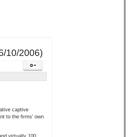
16/10/2006)
ative captive
nt to the firms' own
nd virtually 100