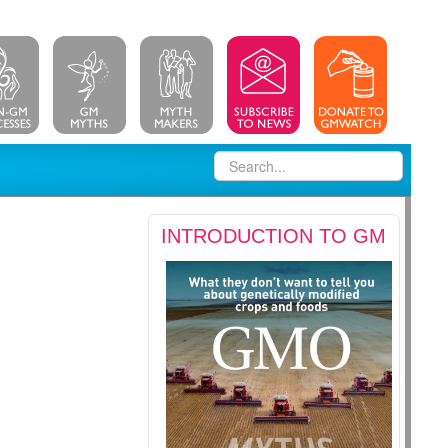
INTRODUCTION TO GM