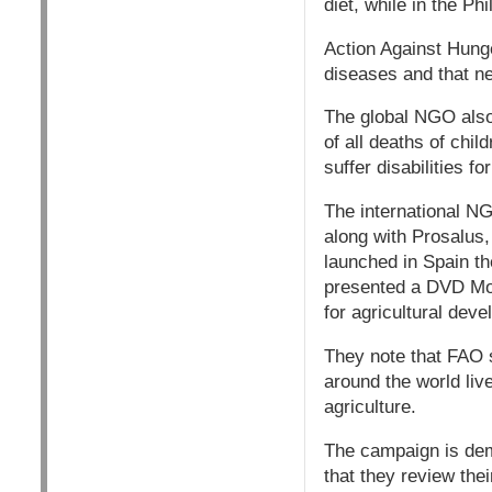
diet, while in the Ph
Action Against Hunge
diseases and that ne
The global NGO also n
of all deaths of chi
suffer disabilities for
The international N
along with Prosalus,
launched in Spain th
presented a DVD Mon
for agricultural dev
They note that FAO s
around the world liv
agriculture.
The campaign is dem
that they review the