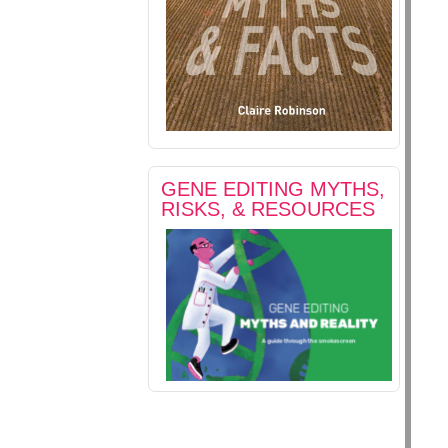
GENE EDITING MYTHS,
RISKS, & RESOURCES