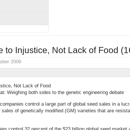
to Injustice, Not Lack of Food (
tober 2006
stice, Not Lack of Food
t: Weighing both sides to the genetic engineering debate
panies control a large part of global seed sales in a lucr
sales of genetically modified (GM) varieties that are resista
es control 32 percent of the $23 billion global seed market a