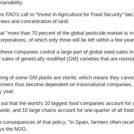
ainability.
s FAO's call to "Invest in Agriculture for Food Security" be
iness and concentration of land.
t "more than 70 percent of the global pesticide market is in
rporations, of which only three will be left within a few year
these companies control a large part of global seed sales in 
sales of genetically modified (GM) varieties that are resista
spring of some GM plants are sterile, which means they canno
farmers thus become dependent on transnational companies, 
 year.
out that the world's 10 biggest food companies account for o
ide, and 10 large chains account for one-quarter of all food
 consequences of that policy, "in Spain, farmers often rece
ays the NGO.