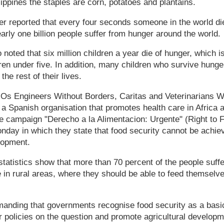
ilippines the staples are corn, potatoes and plantains.
r reported that every four seconds someone in the world di
arly one billion people suffer from hunger around the world.
oted that six million children a year die of hunger, which is
ldren under five. In addition, many children who survive hunge
 the rest of their lives.
GOs Engineers Without Borders, Caritas and Veterinarians W
 a Spanish organisation that promotes health care in Africa 
e campaign "Derecho a la Alimentacion: Urgente" (Right to 
day in which they state that food security cannot be achie
elopment.
tatistics show that more than 70 percent of the people suff
e in rural areas, where they should be able to feed themselv
anding that governments recognise food security as a basi
ir policies on the question and promote agricultural develop