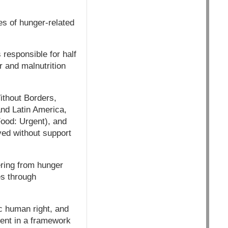
es of hunger-related
 responsible for half
r and malnutrition
ithout Borders,
and Latin America,
Food: Urgent), and
ved without support
ering from hunger
es through
c human right, and
ment in a framework