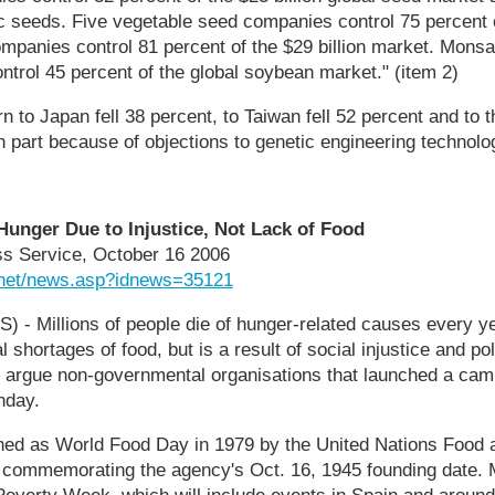
c seeds. Five vegetable seed companies control 75 percent o
panies control 81 percent of the $29 billion market. Monsa
trol 45 percent of the global soybean market." (item 2)
n to Japan fell 38 percent, to Taiwan fell 52 percent and to 
n part because of objections to genetic engineering technolog
nger Due to Injustice, Not Lack of Food
ess Service, October 16 2006
.net/news.asp?idnews=35121
 - Millions of people die of hunger-related causes every ye
 shortages of food, but is a result of social injustice and pol
 argue non-governmental organisations that launched a cam
nday.
hed as World Food Day in 1979 by the United Nations Food a
 commemorating the agency's Oct. 16, 1945 founding date.