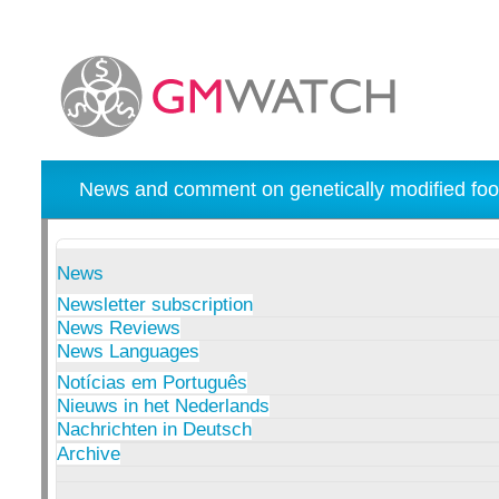
News and comment on genetically modified foo
News
Newsletter subscription
News Reviews
News Languages
Notícias em Português
Nieuws in het Nederlands
Nachrichten in Deutsch
Archive