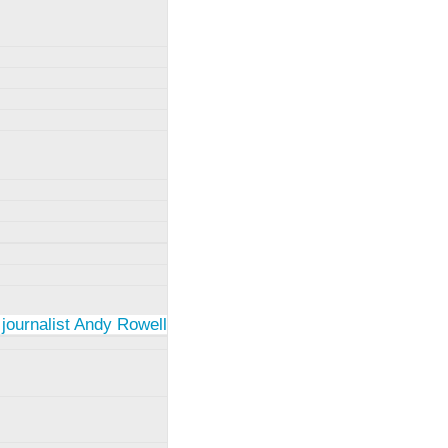
 journalist Andy Rowell