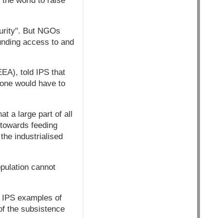
 the world to raise
curity". But NGOs
ounding access to and
EA), told IPS that
 one would have to
at a large part of all
 towards feeding
he industrialised
opulation cannot
to IPS examples of
of the subsistence