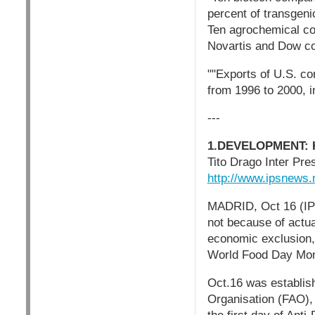
percent of transgeni
Ten agrochemical com
Novartis and Dow con
""Exports of U.S. cor
from 1996 to 2000, i
---
1.DEVELOPMENT: Hu
Tito Drago Inter Pr
http://www.ipsnews
MADRID, Oct 16 (IPS)
not because of actual
economic exclusion,
World Food Day Mo
Oct.16 was establis
Organisation (FAO),