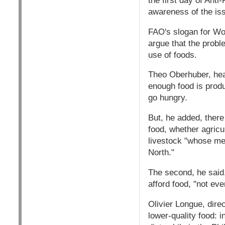
the first day of Ant
awareness of the is
FAO's slogan for Wor
argue that the probl
use of foods.
Theo Oberhuber, hea
enough food is produ
go hungry.
But, he added, there 
food, whether agricu
livestock "whose mea
North."
The second, he said,
afford food, "not eve
Olivier Longue, dire
lower-quality food: 