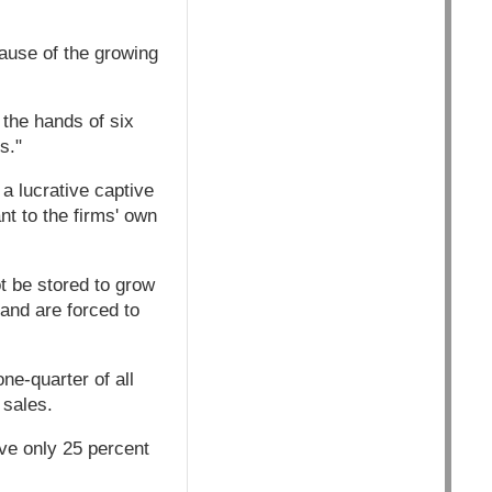
cause of the growing
 the hands of six
s."
a lucrative captive
nt to the firms' own
t be stored to grow
and are forced to
ne-quarter of all
 sales.
ive only 25 percent