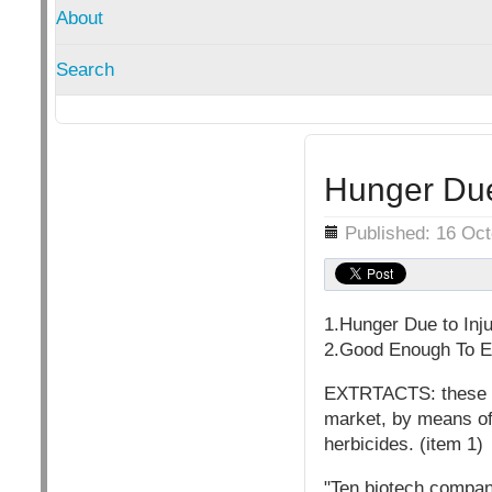
About
Search
Hunger Due 
Details
Published: 16 Oc
1.Hunger Due to Inju
2.Good Enough To Ea
EXTRTACTS: these com
market, by means of 
herbicides. (item 1)
"Ten biotech compani