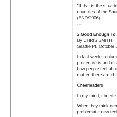
"If that is the situa
countries of the Sou
(END/2006)
---
2.Good Enough To E
By CHRIS SMITH
Seattle PI, October
In last week's colum
procedure is and dis
how people feel abou
matter, there are ch
Cheerleaders
In my mind, cheerle
When they think gene
problematic new techn