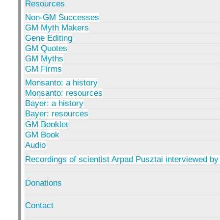
Resources
Non-GM Successes
GM Myth Makers
Gene Editing
GM Quotes
GM Myths
GM Firms
Monsanto: a history
Monsanto: resources
Bayer: a history
Bayer: resources
GM Booklet
GM Book
Audio
Recordings of scientist Arpad Pusztai interviewed by
Donations
Contact