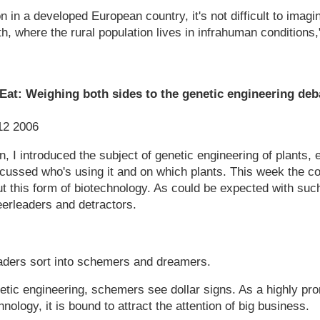
tion in a developed European country, it's not difficult to ima
th, where the rural population lives in infrahuman conditions
at: Weighing both sides to the genetic engineering deb
 12 2006
n, I introduced the subject of genetic engineering of plants, 
cussed who's using it and on which plants. This week the co
t this form of biotechnology. As could be expected with such
eerleaders and detractors.
aders sort into schemers and dreamers.
tic engineering, schemers see dollar signs. As a highly prom
ology, it is bound to attract the attention of big business.