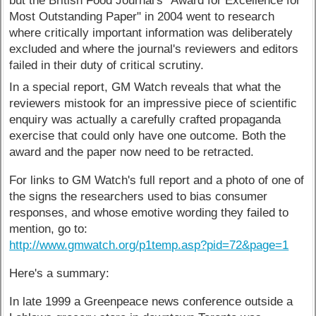
but the British Food Journal's "Award for Excellence for
Most Outstanding Paper" in 2004 went to research
where critically important information was deliberately
excluded and where the journal's reviewers and editors
failed in their duty of critical scrutiny.
In a special report, GM Watch reveals that what the
reviewers mistook for an impressive piece of scientific
enquiry was actually a carefully crafted propaganda
exercise that could only have one outcome. Both the
award and the paper now need to be retracted.
For links to GM Watch's full report and a photo of one of
the signs the researchers used to bias consumer
responses, and whose emotive wording they failed to
mention, go to:
http://www.gmwatch.org/p1temp.asp?pid=72&page=1
Here's a summary:
In late 1999 a Greenpeace news conference outside a