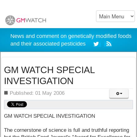
News and comment on genetically modified foods
and their associated pesticides
GM WATCH SPECIAL
INVESTIGATION
ils
Published: 01 May 2006
GM WATCH SPECIAL INVESTIGATION
The cornerstone of science is full and truthful reporting