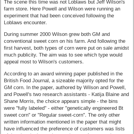
The scene this time was not Loblaws but Jeff Wilson's
farm store. Here Powell and Wilson were running an
experiment that had been conceived following the
Loblaws encounter.
During summer 2000 Wilson grew both GM and
conventional sweet corn on his farm. And following the
first harvest, both types of corn were put on sale amidst
much publicity. The aim was to see which type would
appeal most to Wilson's customers.
According to an award winning paper published in the
British Food Journal, a sizeable majority opted for the
GM corn. In the paper, authored by Wilson and Powell,
and Powell's two research assistants - Katija Blaine and
Shane Morris, the choice appears simple - the bins
were "fully labeled" - either "genetically engineered Bt
sweet corn" or "Regular sweet-corn". The only other
written information mentioned in the paper that might
have influenced the preference of customers was lists