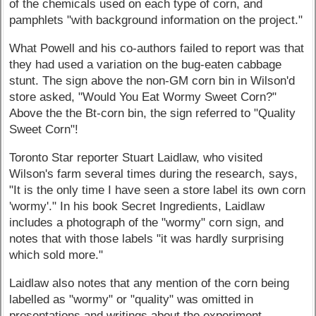
of the chemicals used on each type of corn, and
pamphlets "with background information on the project."
What Powell and his co-authors failed to report was that
they had used a variation on the bug-eaten cabbage
stunt. The sign above the non-GM corn bin in Wilson'd
store asked, "Would You Eat Wormy Sweet Corn?"
Above the the Bt-corn bin, the sign referred to "Quality
Sweet Corn"!
Toronto Star reporter Stuart Laidlaw, who visited
Wilson's farm several times during the research, says,
"It is the only time I have seen a store label its own corn
'wormy'." In his book Secret Ingredients, Laidlaw
includes a photograph of the "wormy" corn sign, and
notes that with those labels "it was hardly surprising
which sold more."
Laidlaw also notes that any mention of the corn being
labelled as "wormy" or "quality" was omitted in
presentations and writings about the experiment.