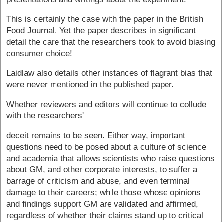
This is certainly the case with the paper in the British
Food Journal. Yet the paper describes in significant
detail the care that the researchers took to avoid biasing
consumer choice!
Laidlaw also details other instances of flagrant bias that
were never mentioned in the published paper.
Whether reviewers and editors will continue to collude
with the researchers'
deceit remains to be seen. Either way, important
questions need to be posed about a culture of science
and academia that allows scientists who raise questions
about GM, and other corporate interests, to suffer a
barrage of criticism and abuse, and even terminal
damage to their careers; while those whose opinions
and findings support GM are validated and affirmed,
regardless of whether their claims stand up to critical