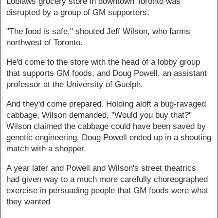
Loblaws grocery store in downtown Toronto was
disrupted by a group of GM supporters.
"The food is safe," shouted Jeff Wilson, who farms
northwest of Toronto.
He'd come to the store with the head of a lobby group
that supports GM foods, and Doug Powell, an assistant
professor at the University of Guelph.
And they'd come prepared. Holding aloft a bug-ravaged
cabbage, Wilson demanded, "Would you buy that?"
Wilson claimed the cabbage could have been saved by
genetic engineering. Doug Powell ended up in a shouting
match with a shopper.
A year later and Powell and Wilson's street theatrics
had given way to a much more carefully choreographed
exercise in persuading people that GM foods were what
they wanted