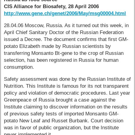
CIS Alliance for Biosafety, 28 April 2006
http://www.gene.ch/genet/2006/May/msg00004.html
28.04.06 Moscow, Russia. As it turned out this week, in
April Chief Sanitary Doctor of the Russian Federation
issued a Decree. The document confirms that first GM-
potato Elizabeth made by Russian scientists by
transferring Monsanto Bt-gene to the crop of Russian
selection, has been registered in Russia for human
consumption.
Safety assessment was done by the Russian Institute of
Nutrition. This Institute is famous for its not transparent
policy and violation of democratic procedures. Last year
Greenpeace of Russia brought a case against the
Institute claiming to discover information on the results
of previous safety tests of imported Monsanto GM-
potato New Leaf and Russet Burbank. Court decision
was in favor of public organization, but the Institute
never implemented it.