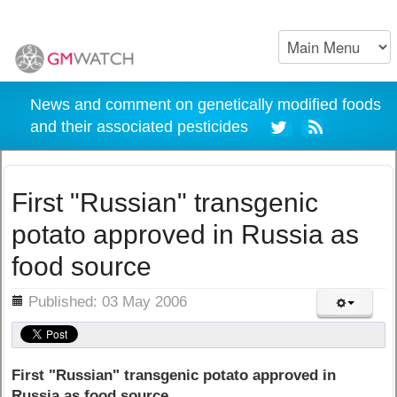
News and comment on genetically modified foods
and their associated pesticides
First "Russian" transgenic
potato approved in Russia as
food source
ils
Published: 03 May 2006
First "Russian" transgenic potato approved in
Russia as food source