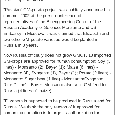
"Russian" GM-potato project was publicly announced in
summer 2002 at the press-conference of
representatives of the Bioengineering Center of the
Russian Academy of Science, Monsanto and US
Embassy in Moscow. It was claimed that Elizabeth and
two other GM-potato varieties would be planted in
Russia in 3 years.
Now Russia officially does not grow GMOs. 13 imported
GM-crops are approved for human consumption: Soy (3
lines) - Monsanto (2), Bayer (1); Maize (6 lines) -
Monsanto (4), Syngenta (1), Bayer (1); Potato (2 lines) -
Monsanto; Sugar beat (1 line) - Monsanto/Syngenta;
Rice (1 line) - Bayer. Monsanto also sells GM-feed to
Russia (4 lines of maize).
"Elizabeth is supposed to be produced in Russia and for
Russia. We think the only reason of it approval for
human consumption is to urge its authorization for