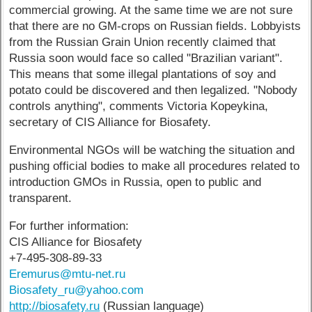
commercial growing. At the same time we are not sure
that there are no GM-crops on Russian fields. Lobbyists
from the Russian Grain Union recently claimed that
Russia soon would face so called "Brazilian variant".
This means that some illegal plantations of soy and
potato could be discovered and then legalized. "Nobody
controls anything", comments Victoria Kopeykina,
secretary of CIS Alliance for Biosafety.
Environmental NGOs will be watching the situation and
pushing official bodies to make all procedures related to
introduction GMOs in Russia, open to public and
transparent.
For further information:
CIS Alliance for Biosafety
+7-495-308-89-33
Eremurus@mtu-net.ru
Biosafety_ru@yahoo.com
http://biosafety.ru
(Russian language)