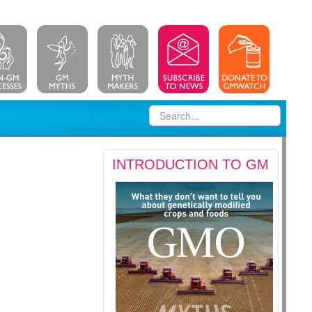
INTRODUCTION TO GM