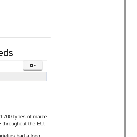
eeds
d 700 types of maize
e throughout the EU.
ieties had a long