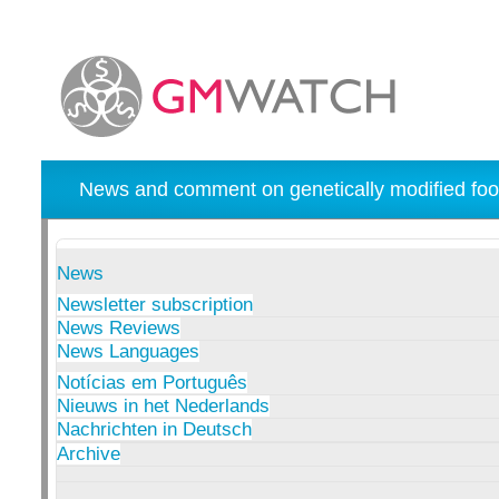
News and comment on genetically modified foo
News
Newsletter subscription
News Reviews
News Languages
Notícias em Português
Nieuws in het Nederlands
Nachrichten in Deutsch
Archive