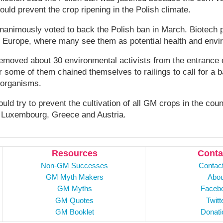
ould prevent the crop ripening in the Polish climate.
nanimously voted to back the Polish ban in March. Biotech 
s Europe, where many see them as potential health and envir
removed about 30 environmental activists from the entrance 
er some of them chained themselves to railings to call for a 
 organisms.
uld try to prevent the cultivation of all GM crops in the cou
 Luxembourg, Greece and Austria.
Resources
Conta
Non-GM Successes
Contac
GM Myth Makers
Abou
GM Myths
Faceb
GM Quotes
Twitt
GM Booklet
Donati