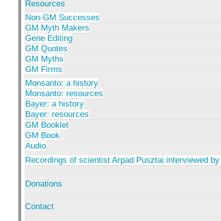
Resources
Non-GM Successes
GM Myth Makers
Gene Editing
GM Quotes
GM Myths
GM Firms
Monsanto: a history
Monsanto: resources
Bayer: a history
Bayer: resources
GM Booklet
GM Book
Audio
Recordings of scientist Arpad Pusztai interviewed by
Donations
Contact