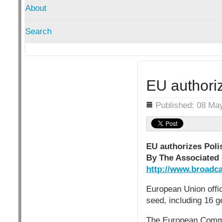
About
Search
EU authori
Details
Published: 08 Ma
EU authorizes Poli
By The Associated 
http://www.broadca
European Union offi
seed, including 16 g
The European Commis