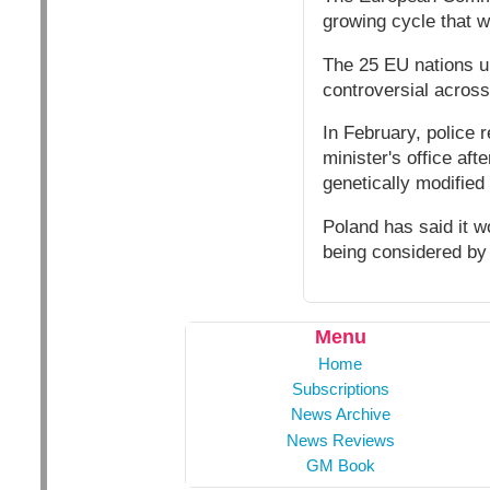
growing cycle that w
The 25 EU nations u
controversial acros
In February, police 
minister's office aft
genetically modified
Poland has said it wo
being considered by
Menu
Home
Subscriptions
News Archive
News Reviews
GM Book