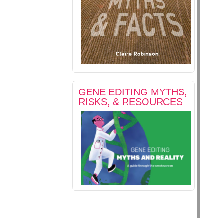
GENE EDITING MYTHS,
RISKS, & RESOURCES