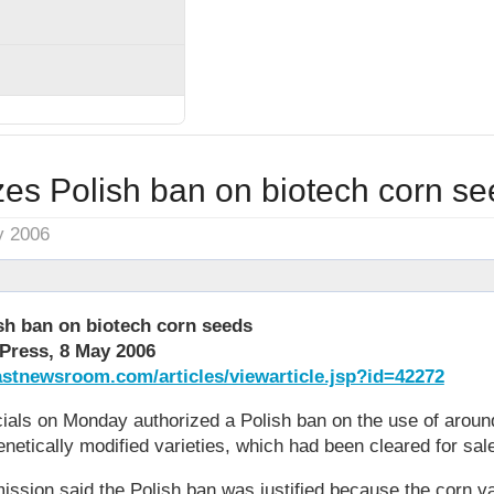
zes Polish ban on biotech corn s
y 2006
sh ban on biotech corn seeds
Press, 8 May 2006
stnewsroom.com/articles/viewarticle.jsp?id=42272
cials on Monday authorized a Polish ban on the use of aroun
enetically modified varieties, which had been cleared for sal
sion said the Polish ban was justified because the corn var