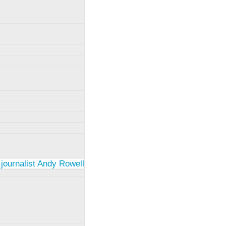
 journalist Andy Rowell