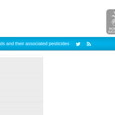
ds and their associated pesticides