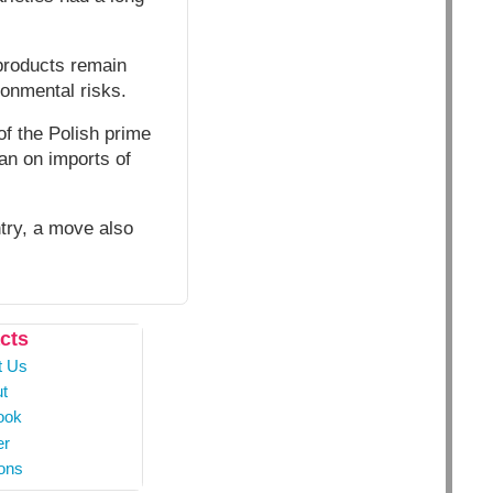
products remain
onmental risks.
of the Polish prime
ban on imports of
ntry, a move also
cts
t Us
t
ook
er
ons