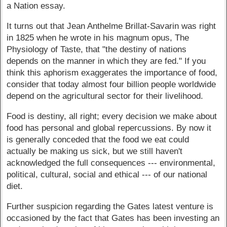
a Nation essay.
It turns out that Jean Anthelme Brillat-Savarin was right
in 1825 when he wrote in his magnum opus, The
Physiology of Taste, that "the destiny of nations
depends on the manner in which they are fed." If you
think this aphorism exaggerates the importance of food,
consider that today almost four billion people worldwide
depend on the agricultural sector for their livelihood.
Food is destiny, all right; every decision we make about
food has personal and global repercussions. By now it
is generally conceded that the food we eat could
actually be making us sick, but we still haven't
acknowledged the full consequences --- environmental,
political, cultural, social and ethical --- of our national
diet.
Further suspicion regarding the Gates latest venture is
occasioned by the fact that Gates has been investing an