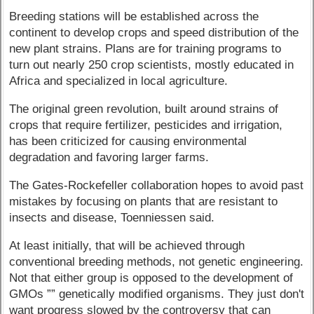
Breeding stations will be established across the
continent to develop crops and speed distribution of the
new plant strains. Plans are for training programs to
turn out nearly 250 crop scientists, mostly educated in
Africa and specialized in local agriculture.
The original green revolution, built around strains of
crops that require fertilizer, pesticides and irrigation,
has been criticized for causing environmental
degradation and favoring larger farms.
The Gates-Rockefeller collaboration hopes to avoid past
mistakes by focusing on plants that are resistant to
insects and disease, Toenniessen said.
At least initially, that will be achieved through
conventional breeding methods, not genetic engineering.
Not that either group is opposed to the development of
GMOs ”” genetically modified organisms. They just don't
want progress slowed by the controversy that can