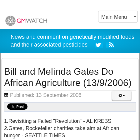
News and comment on genetically modified foods
and their associated pesticides
Bill and Melinda Gates Do
African Agriculture (13/9/2006)
ils
Published: 13 September 2006
1.Revisiting a Failed "Revolution" - AL KREBS
2.Gates, Rockefeller charities take aim at African
hunger - SEATTLE TIMES