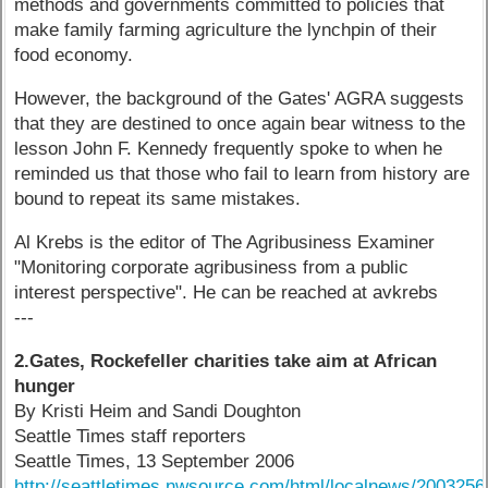
methods and governments committed to policies that
make family farming agriculture the lynchpin of their
food economy.
However, the background of the Gates' AGRA suggests
that they are destined to once again bear witness to the
lesson John F. Kennedy frequently spoke to when he
reminded us that those who fail to learn from history are
bound to repeat its same mistakes.
Al Krebs is the editor of The Agribusiness Examiner
"Monitoring corporate agribusiness from a public
interest perspective". He can be reached at avkrebs
---
2.Gates, Rockefeller charities take aim at African
hunger
By Kristi Heim and Sandi Doughton
Seattle Times staff reporters
Seattle Times, 13 September 2006
http://seattletimes.nwsource.com/html/localnews/200325