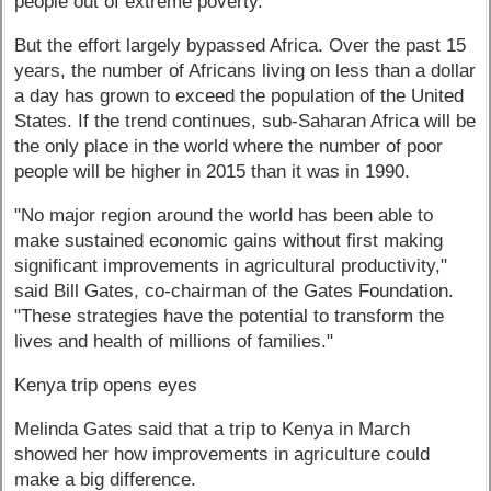
people out of extreme poverty.
But the effort largely bypassed Africa. Over the past 15
years, the number of Africans living on less than a dollar
a day has grown to exceed the population of the United
States. If the trend continues, sub-Saharan Africa will be
the only place in the world where the number of poor
people will be higher in 2015 than it was in 1990.
"No major region around the world has been able to
make sustained economic gains without first making
significant improvements in agricultural productivity,"
said Bill Gates, co-chairman of the Gates Foundation.
"These strategies have the potential to transform the
lives and health of millions of families."
Kenya trip opens eyes
Melinda Gates said that a trip to Kenya in March
showed her how improvements in agriculture could
make a big difference.