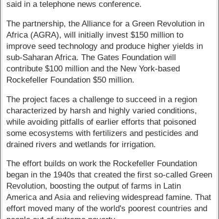
said in a telephone news conference.
The partnership, the Alliance for a Green Revolution in
Africa (AGRA), will initially invest $150 million to
improve seed technology and produce higher yields in
sub-Saharan Africa. The Gates Foundation will
contribute $100 million and the New York-based
Rockefeller Foundation $50 million.
The project faces a challenge to succeed in a region
characterized by harsh and highly varied conditions,
while avoiding pitfalls of earlier efforts that poisoned
some ecosystems with fertilizers and pesticides and
drained rivers and wetlands for irrigation.
The effort builds on work the Rockefeller Foundation
began in the 1940s that created the first so-called Green
Revolution, boosting the output of farms in Latin
America and Asia and relieving widespread famine. That
effort moved many of the world's poorest countries and