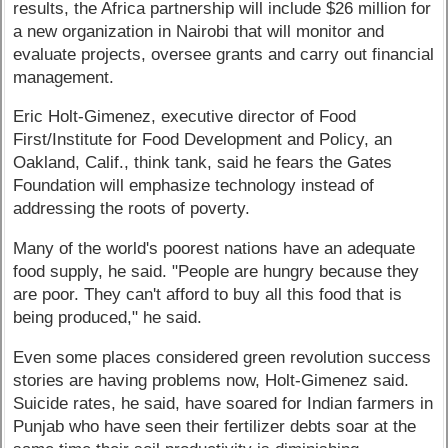
results, the Africa partnership will include $26 million for
a new organization in Nairobi that will monitor and
evaluate projects, oversee grants and carry out financial
management.
Eric Holt-Gimenez, executive director of Food
First/Institute for Food Development and Policy, an
Oakland, Calif., think tank, said he fears the Gates
Foundation will emphasize technology instead of
addressing the roots of poverty.
Many of the world's poorest nations have an adequate
food supply, he said. "People are hungry because they
are poor. They can't afford to buy all this food that is
being produced," he said.
Even some places considered green revolution success
stories are having problems now, Holt-Gimenez said.
Suicide rates, he said, have soared for Indian farmers in
Punjab who have seen their fertilizer debts soar at the