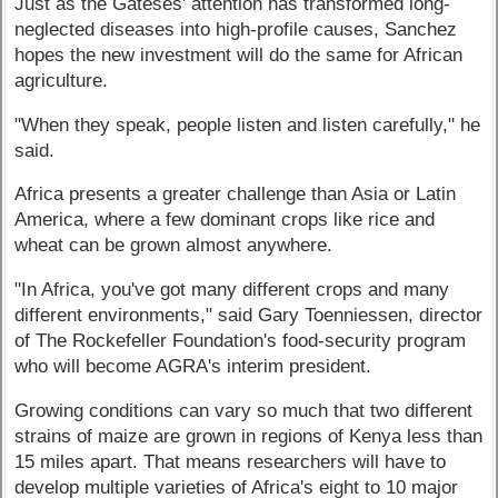
Just as the Gateses' attention has transformed long-
neglected diseases into high-profile causes, Sanchez
hopes the new investment will do the same for African
agriculture.
"When they speak, people listen and listen carefully," he
said.
Africa presents a greater challenge than Asia or Latin
America, where a few dominant crops like rice and
wheat can be grown almost anywhere.
"In Africa, you've got many different crops and many
different environments," said Gary Toenniessen, director
of The Rockefeller Foundation's food-security program
who will become AGRA's interim president.
Growing conditions can vary so much that two different
strains of maize are grown in regions of Kenya less than
15 miles apart. That means researchers will have to
develop multiple varieties of Africa's eight to 10 major