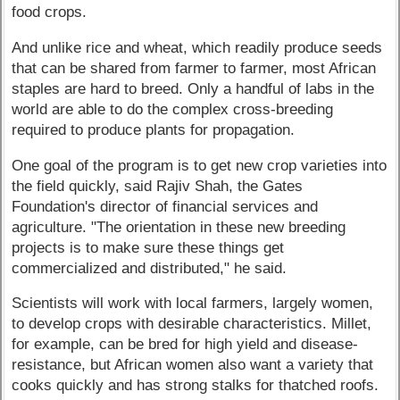
food crops.
And unlike rice and wheat, which readily produce seeds
that can be shared from farmer to farmer, most African
staples are hard to breed. Only a handful of labs in the
world are able to do the complex cross-breeding
required to produce plants for propagation.
One goal of the program is to get new crop varieties into
the field quickly, said Rajiv Shah, the Gates
Foundation's director of financial services and
agriculture. "The orientation in these new breeding
projects is to make sure these things get
commercialized and distributed," he said.
Scientists will work with local farmers, largely women,
to develop crops with desirable characteristics. Millet,
for example, can be bred for high yield and disease-
resistance, but African women also want a variety that
cooks quickly and has strong stalks for thatched roofs.