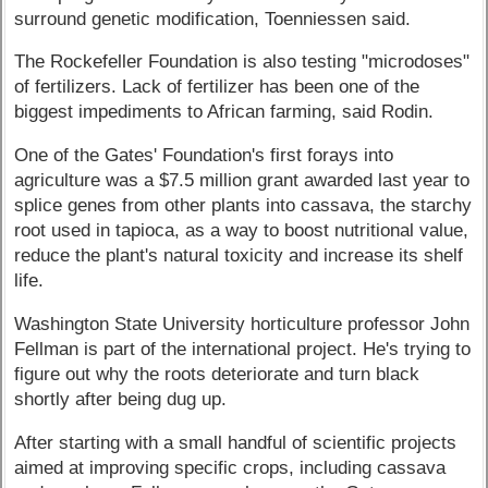
surround genetic modification, Toenniessen said.
The Rockefeller Foundation is also testing "microdoses"
of fertilizers. Lack of fertilizer has been one of the
biggest impediments to African farming, said Rodin.
One of the Gates' Foundation's first forays into
agriculture was a $7.5 million grant awarded last year to
splice genes from other plants into cassava, the starchy
root used in tapioca, as a way to boost nutritional value,
reduce the plant's natural toxicity and increase its shelf
life.
Washington State University horticulture professor John
Fellman is part of the international project. He's trying to
figure out why the roots deteriorate and turn black
shortly after being dug up.
After starting with a small handful of scientific projects
aimed at improving specific crops, including cassava