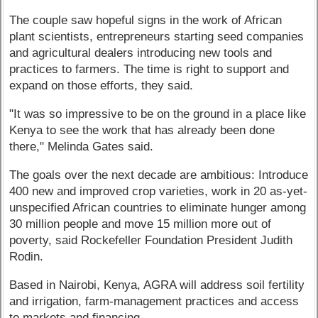
The couple saw hopeful signs in the work of African
plant scientists, entrepreneurs starting seed companies
and agricultural dealers introducing new tools and
practices to farmers. The time is right to support and
expand on those efforts, they said.
"It was so impressive to be on the ground in a place like
Kenya to see the work that has already been done
there," Melinda Gates said.
The goals over the next decade are ambitious: Introduce
400 new and improved crop varieties, work in 20 as-yet-
unspecified African countries to eliminate hunger among
30 million people and move 15 million more out of
poverty, said Rockefeller Foundation President Judith
Rodin.
Based in Nairobi, Kenya, AGRA will address soil fertility
and irrigation, farm-management practices and access
to markets and financing.