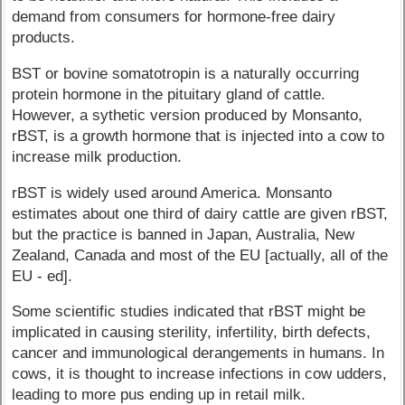
demand from consumers for hormone-free dairy
products.
BST or bovine somatotropin is a naturally occurring
protein hormone in the pituitary gland of cattle.
However, a sythetic version produced by Monsanto,
rBST, is a growth hormone that is injected into a cow to
increase milk production.
rBST is widely used around America. Monsanto
estimates about one third of dairy cattle are given rBST,
but the practice is banned in Japan, Australia, New
Zealand, Canada and most of the EU [actually, all of the
EU - ed].
Some scientific studies indicated that rBST might be
implicated in causing sterility, infertility, birth defects,
cancer and immunological derangements in humans. In
cows, it is thought to increase infections in cow udders,
leading to more pus ending up in retail milk.