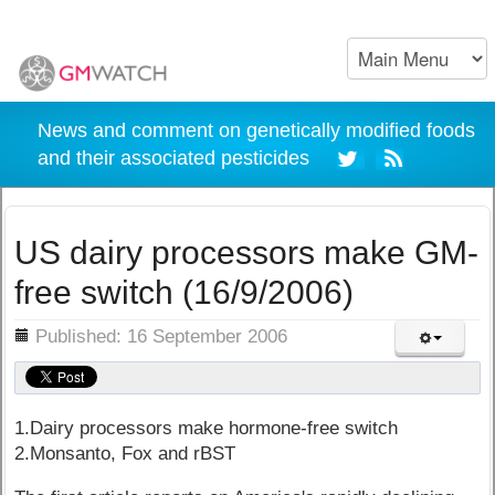
News and comment on genetically modified foods
and their associated pesticides
US dairy processors make GM-
free switch (16/9/2006)
ils
Published: 16 September 2006
1.Dairy processors make hormone-free switch
2.Monsanto, Fox and rBST