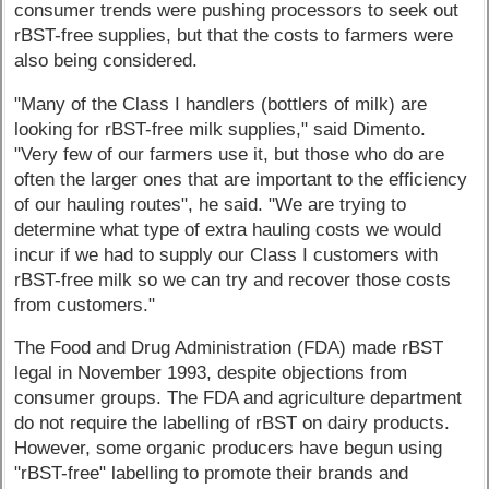
consumer trends were pushing processors to seek out
rBST-free supplies, but that the costs to farmers were
also being considered.
"Many of the Class I handlers (bottlers of milk) are
looking for rBST-free milk supplies," said Dimento.
"Very few of our farmers use it, but those who do are
often the larger ones that are important to the efficiency
of our hauling routes", he said. "We are trying to
determine what type of extra hauling costs we would
incur if we had to supply our Class I customers with
rBST-free milk so we can try and recover those costs
from customers."
The Food and Drug Administration (FDA) made rBST
legal in November 1993, despite objections from
consumer groups. The FDA and agriculture department
do not require the labelling of rBST on dairy products.
However, some organic producers have begun using
"rBST-free" labelling to promote their brands and