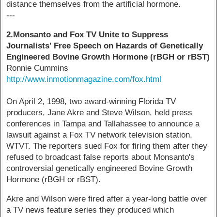
distance themselves from the artificial hormone.
---
2.Monsanto and Fox TV Unite to Suppress
Journalists' Free Speech on Hazards of Genetically
Engineered Bovine Growth Hormone (rBGH or rBST)
Ronnie Cummins
http://www.inmotionmagazine.com/fox.html
On April 2, 1998, two award-winning Florida TV
producers, Jane Akre and Steve Wilson, held press
conferences in Tampa and Tallahassee to announce a
lawsuit against a Fox TV network television station,
WTVT. The reporters sued Fox for firing them after they
refused to broadcast false reports about Monsanto's
controversial genetically engineered Bovine Growth
Hormone (rBGH or rBST).
Akre and Wilson were fired after a year-long battle over
a TV news feature series they produced which