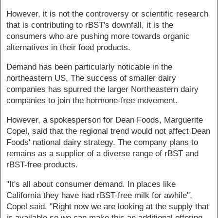
However, it is not the controversy or scientific research
that is contributing to rBST's downfall, it is the
consumers who are pushing more towards organic
alternatives in their food products.
Demand has been particularly noticable in the
northeastern US. The success of smaller dairy
companies has spurred the larger Northeastern dairy
companies to join the hormone-free movement.
However, a spokesperson for Dean Foods, Marguerite
Copel, said that the regional trend would not affect Dean
Foods' national dairy strategy. The company plans to
remains as a supplier of a diverse range of rBST and
rBST-free products.
"It's all about consumer demand. In places like
California they have had rBST-free milk for awhile",
Copel said. "Right now we are looking at the supply that
is available so we can make this an additional offering