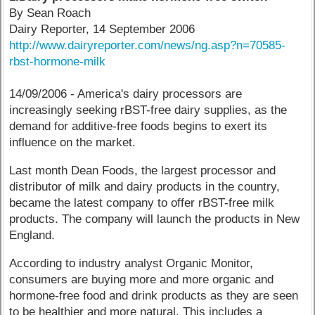
By Sean Roach
Dairy Reporter, 14 September 2006
http://www.dairyreporter.com/news/ng.asp?n=70585-
rbst-hormone-milk
14/09/2006 - America's dairy processors are
increasingly seeking rBST-free dairy supplies, as the
demand for additive-free foods begins to exert its
influence on the market.
Last month Dean Foods, the largest processor and
distributor of milk and dairy products in the country,
became the latest company to offer rBST-free milk
products. The company will launch the products in New
England.
According to industry analyst Organic Monitor,
consumers are buying more and more organic and
hormone-free food and drink products as they are seen
to be healthier and more natural. This includes a