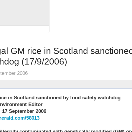
egal GM rice in Scotland sanctione
chdog (17/9/2006)
ptember 2006
rice in Scotland sanctioned by food safety watchdog
nvironment Editor
, 17 September 2006
herald.com/58013
 illegally contaminated with genetically modified (GM) o