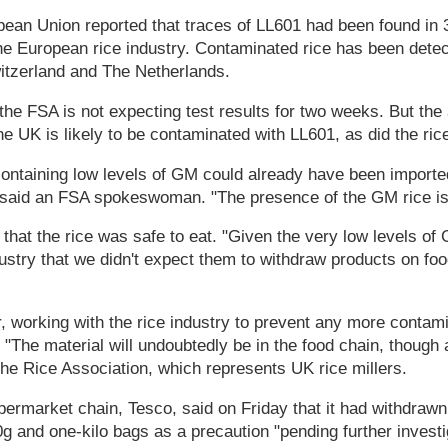
ean Union reported that traces of LL601 had been found in 
he European rice industry. Contaminated rice has been dete
tzerland and The Netherlands.
the FSA is not expecting test results for two weeks. But th
the UK is likely to be contaminated with LL601, as did the ric
containing low levels of GM could already have been importe
 said an FSA spokeswoman. "The presence of the GM rice is i
 that the rice was safe to eat. "Given the very low levels of
ustry that we didn't expect them to withdraw products on foo
 working with the rice industry to prevent any more contami
 "The material will undoubtedly be in the food chain, though 
he Rice Association, which represents UK rice millers.
permarket chain, Tesco, said on Friday that it had withdraw
00g and one-kilo bags as a precaution "pending further investi