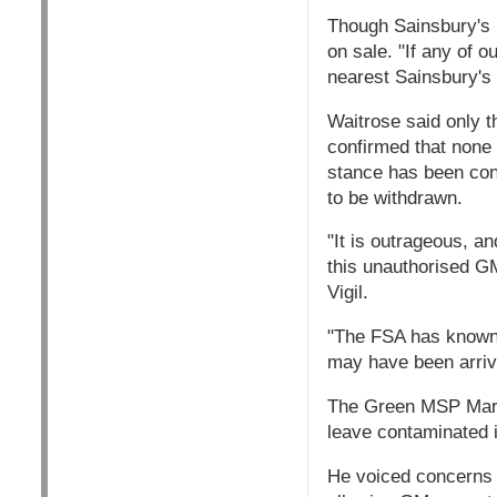
Though Sainsbury's h
on sale. "If any of o
nearest Sainsbury's 
Waitrose said only t
confirmed that none 
stance has been con
to be withdrawn.
"It is outrageous, an
this unauthorised G
Vigil.
"The FSA has known a
may have been arrivi
The Green MSP Mark 
leave contaminated i
He voiced concerns 