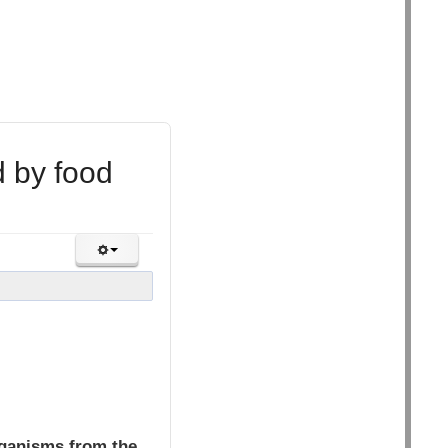
d by food
rganisms from the