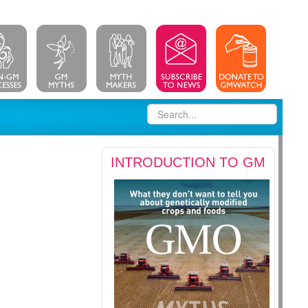
INTRODUCTION TO GM