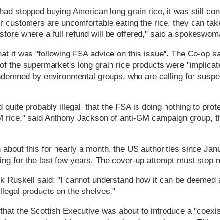
ad stopped buying American long grain rice, it was still con
ur customers are uncomfortable eating the rice, they can take
store where a full refund will be offered," said a spokeswo
hat it was "following FSA advice on this issue". The Co-op sa
of the supermarket's long grain rice products were "implica
demned by environmental groups, who are calling for suspec
d quite probably illegal, that the FSA is doing nothing to pr
M rice," said Anthony Jackson of anti-GM campaign group,
bout this for nearly a month, the US authorities since Jan
ng for the last few years. The cover-up attempt must stop 
Ruskell said: "I cannot understand how it can be deemed a
llegal products on the shelves."
that the Scottish Executive was about to introduce a "coexi