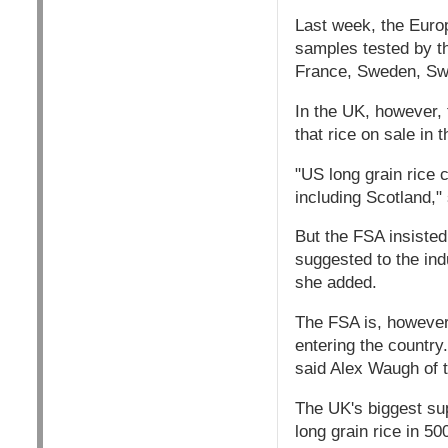
Last week, the Europ
samples tested by t
France, Sweden, Swi
In the UK, however, 
that rice on sale in 
"US long grain rice 
including Scotland,"
But the FSA insisted
suggested to the ind
she added.
The FSA is, however,
entering the country.
said Alex Waugh of t
The UK's biggest su
long grain rice in 5