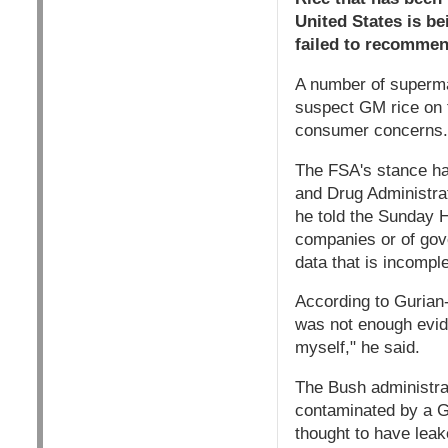
United States is b
failed to recommen
A number of superma
suspect GM rice on t
consumer concerns.
The FSA's stance ha
and Drug Administra
he told the Sunday H
companies or of gov
data that is incomple
According to Gurian
was not enough evide
myself," he said.
The Bush administra
contaminated by a GM
thought to have leak