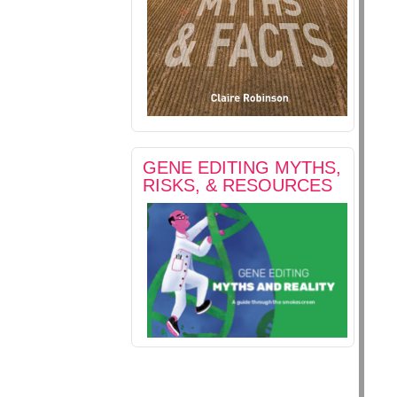
GENE EDITING MYTHS,
RISKS, & RESOURCES