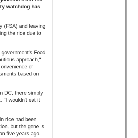
ety watchdog has
y (FSA) and leaving
ng the rice due to
S government's Food
utious approach,"
 convenience of
ssments based on
n DC, there simply
"I wouldn't eat it
in rice had been
ion, but the gene is
an five years ago.