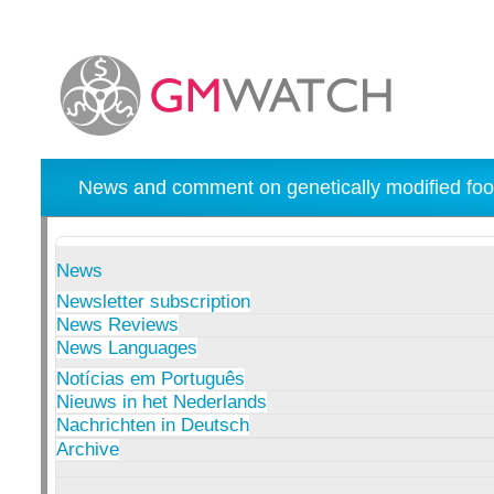
News and comment on genetically modified foo
News
Newsletter subscription
News Reviews
News Languages
Notícias em Português
Nieuws in het Nederlands
Nachrichten in Deutsch
Archive