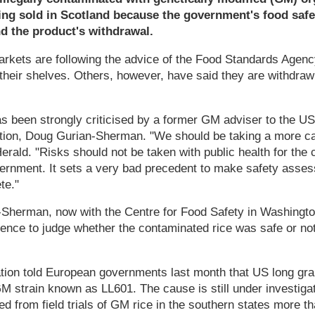
eing sold in Scotland because the government's food saf
d the product's withdrawal.
rkets are following the advice of the Food Standards Agenc
heir shelves. Others, however, have said they are withdrawi
s been strongly criticised by a former GM adviser to the U
tion, Doug Gurian-Sherman. "We should be taking a more ca
erald. "Risks should not be taken with public health for the
ernment. It sets a very bad precedent to make safety asse
te."
-Sherman, now with the Centre for Food Safety in Washingto
nce to judge whether the contaminated rice was safe or not. 
tion told European governments last month that US long gra
 strain known as LL601. The cause is still under investigat
ed from field trials of GM rice in the southern states more th