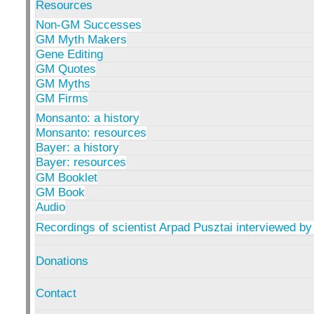
Resources
Non-GM Successes
GM Myth Makers
Gene Editing
GM Quotes
GM Myths
GM Firms
Monsanto: a history
Monsanto: resources
Bayer: a history
Bayer: resources
GM Booklet
GM Book
Audio
Recordings of scientist Arpad Pusztai interviewed by
Donations
Contact