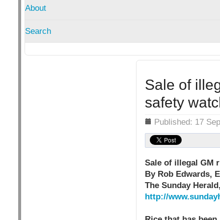
About
Search
Sale of ill
safety wat
Details
Published: 17 Se
Sale of illegal GM 
By Rob Edwards, E
The Sunday Herald
http://www.sunday
Rice that has been