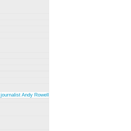
 journalist Andy Rowell