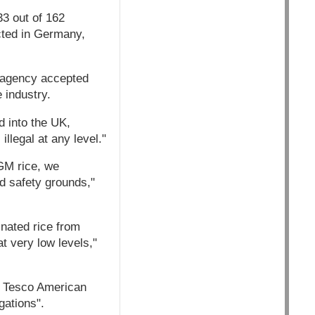
33 out of 162
cted in Germany,
e agency accepted
e industry.
d into the UK,
llegal at any level."
 GM rice, we
d safety grounds,"
nated rice from
at very low levels,"
n Tesco American
gations".