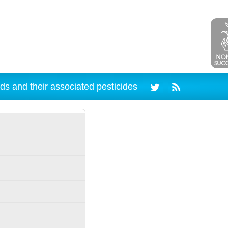
ds and their associated pesticides