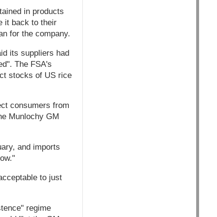
tained in products
 it back to their
man for the company.
id its suppliers had
ted". The FSA's
t stocks of US rice
otect consumers from
 the Munlochy GM
uary, and imports
now."
cceptable to just
stence" regime