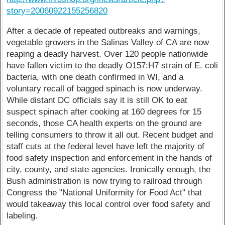
story=20060922155256820
After a decade of repeated outbreaks and warnings,
vegetable growers in the Salinas Valley of CA are now
reaping a deadly harvest. Over 120 people nationwide
have fallen victim to the deadly O157:H7 strain of E. coli
bacteria, with one death confirmed in WI, and a
voluntary recall of bagged spinach is now underway.
While distant DC officials say it is still OK to eat
suspect spinach after cooking at 160 degrees for 15
seconds, those CA health experts on the ground are
telling consumers to throw it all out. Recent budget and
staff cuts at the federal level have left the majority of
food safety inspection and enforcement in the hands of
city, county, and state agencies. Ironically enough, the
Bush administration is now trying to railroad through
Congress the "National Uniformity for Food Act" that
would takeaway this local control over food safety and
labeling.