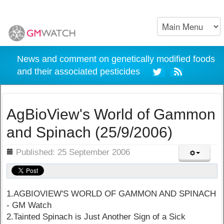
News and comment on genetically modified foods
and their associated pesticides
AgBioView's World of Gammon
and Spinach (25/9/2006)
ils
Published: 25 September 2006
1.AGBIOVIEW'S WORLD OF GAMMON AND SPINACH
- GM Watch
2.Tainted Spinach is Just Another Sign of a Sick