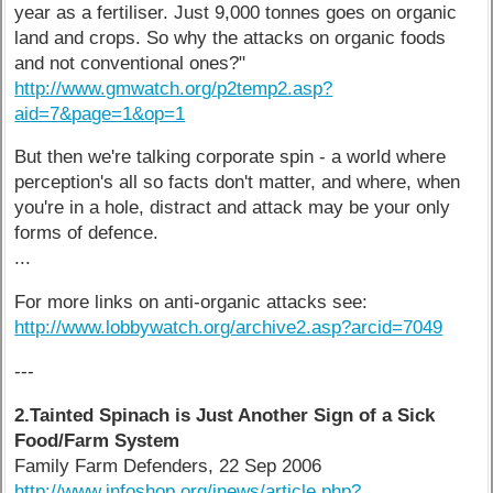
year as a fertiliser. Just 9,000 tonnes goes on organic
land and crops. So why the attacks on organic foods
and not conventional ones?"
http://www.gmwatch.org/p2temp2.asp?
aid=7&page=1&op=1
But then we're talking corporate spin - a world where
perception's all so facts don't matter, and where, when
you're in a hole, distract and attack may be your only
forms of defence.
...
For more links on anti-organic attacks see:
http://www.lobbywatch.org/archive2.asp?arcid=7049
---
2.Tainted Spinach is Just Another Sign of a Sick
Food/Farm System
Family Farm Defenders, 22 Sep 2006
http://www.infoshop.org/inews/article.php?