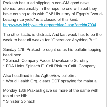
Prakash has tried slipping in non-GM good news
stories, presumably in the hope no one will spot they
have nothing to do with GM! His story of Egypt's "world-
beating rice yield" is a classic of this kind.
http://www.lobbywatch.org/archive2.asp?arcid=7004
The other tactic is distract. And last week has to be the
week to beat all weeks for "Operation: Anything But!"
Sunday 17th Prakash brought us as his bulletin topping
headlines:
* Spinach Company Faces Unwelcome Scrutiny
* FDA Links Spinach E. Coli Risk to Calif. Company
Also headlined in the AgBioView bulletin :
* World Health Org. clears DDT spraying for malaria
Monday 18th Prakash gave us more of the same with
top of the bill:
* Sinister Spinach