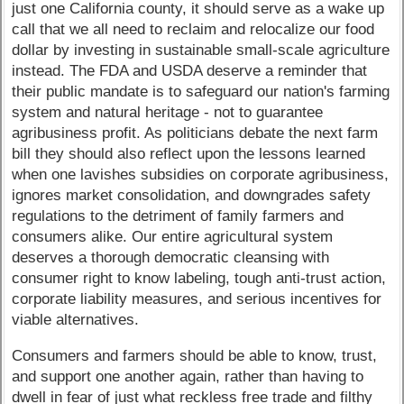
just one California county, it should serve as a wake up
call that we all need to reclaim and relocalize our food
dollar by investing in sustainable small-scale agriculture
instead. The FDA and USDA deserve a reminder that
their public mandate is to safeguard our nation's farming
system and natural heritage - not to guarantee
agribusiness profit. As politicians debate the next farm
bill they should also reflect upon the lessons learned
when one lavishes subsidies on corporate agribusiness,
ignores market consolidation, and downgrades safety
regulations to the detriment of family farmers and
consumers alike. Our entire agricultural system
deserves a thorough democratic cleansing with
consumer right to know labeling, tough anti-trust action,
corporate liability measures, and serious incentives for
viable alternatives.
Consumers and farmers should be able to know, trust,
and support one another again, rather than having to
dwell in fear of just what reckless free trade and filthy