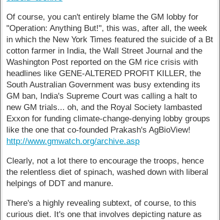
Of course, you can't entirely blame the GM lobby for
"Operation: Anything But!", this was, after all, the week
in which the New York Times featured the suicide of a Bt
cotton farmer in India, the Wall Street Journal and the
Washington Post reported on the GM rice crisis with
headlines like GENE-ALTERED PROFIT KILLER, the
South Australian Government was busy extending its
GM ban, India's Supreme Court was calling a halt to
new GM trials... oh, and the Royal Society lambasted
Exxon for funding climate-change-denying lobby groups
like the one that co-founded Prakash's AgBioView!
http://www.gmwatch.org/archive.asp
Clearly, not a lot there to encourage the troops, hence
the relentless diet of spinach, washed down with liberal
helpings of DDT and manure.
There's a highly revealing subtext, of course, to this
curious diet. It's one that involves depicting nature as