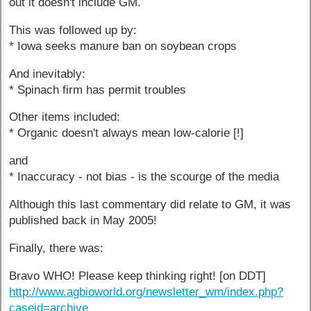
out it doesn't include GM.
This was followed up by:
* Iowa seeks manure ban on soybean crops
And inevitably:
* Spinach firm has permit troubles
Other items included:
* Organic doesn't always mean low-calorie [!]
and
* Inaccuracy - not bias - is the scourge of the media
Although this last commentary did relate to GM, it was
published back in May 2005!
Finally, there was:
Bravo WHO! Please keep thinking right! [on DDT]
http://www.agbioworld.org/newsletter_wm/index.php?
caseid=archive