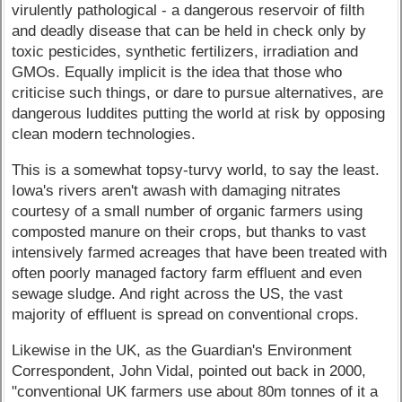
virulently pathological - a dangerous reservoir of filth
and deadly disease that can be held in check only by
toxic pesticides, synthetic fertilizers, irradiation and
GMOs. Equally implicit is the idea that those who
criticise such things, or dare to pursue alternatives, are
dangerous luddites putting the world at risk by opposing
clean modern technologies.
This is a somewhat topsy-turvy world, to say the least.
Iowa's rivers aren't awash with damaging nitrates
courtesy of a small number of organic farmers using
composted manure on their crops, but thanks to vast
intensively farmed acreages that have been treated with
often poorly managed factory farm effluent and even
sewage sludge. And right across the US, the vast
majority of effluent is spread on conventional crops.
Likewise in the UK, as the Guardian's Environment
Correspondent, John Vidal, pointed out back in 2000,
"conventional UK farmers use about 80m tonnes of it a