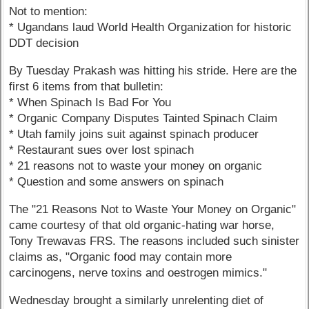
Not to mention:
* Ugandans laud World Health Organization for historic
DDT decision
By Tuesday Prakash was hitting his stride. Here are the
first 6 items from that bulletin:
* When Spinach Is Bad For You
* Organic Company Disputes Tainted Spinach Claim
* Utah family joins suit against spinach producer
* Restaurant sues over lost spinach
* 21 reasons not to waste your money on organic
* Question and some answers on spinach
The "21 Reasons Not to Waste Your Money on Organic"
came courtesy of that old organic-hating war horse,
Tony Trewavas FRS. The reasons included such sinister
claims as, "Organic food may contain more
carcinogens, nerve toxins and oestrogen mimics."
Wednesday brought a similarly unrelenting diet of