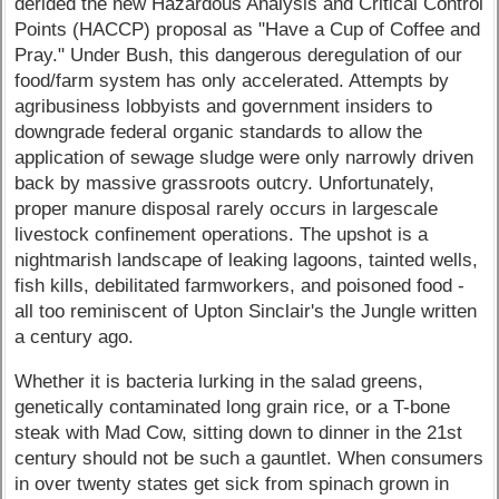
derided the new Hazardous Analysis and Critical Control
Points (HACCP) proposal as "Have a Cup of Coffee and
Pray." Under Bush, this dangerous deregulation of our
food/farm system has only accelerated. Attempts by
agribusiness lobbyists and government insiders to
downgrade federal organic standards to allow the
application of sewage sludge were only narrowly driven
back by massive grassroots outcry. Unfortunately,
proper manure disposal rarely occurs in largescale
livestock confinement operations. The upshot is a
nightmarish landscape of leaking lagoons, tainted wells,
fish kills, debilitated farmworkers, and poisoned food -
all too reminiscent of Upton Sinclair's the Jungle written
a century ago.
Whether it is bacteria lurking in the salad greens,
genetically contaminated long grain rice, or a T-bone
steak with Mad Cow, sitting down to dinner in the 21st
century should not be such a gauntlet. When consumers
in over twenty states get sick from spinach grown in