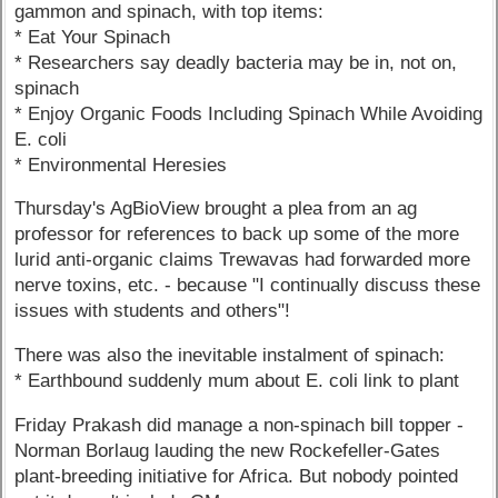
gammon and spinach, with top items:
* Eat Your Spinach
* Researchers say deadly bacteria may be in, not on,
spinach
* Enjoy Organic Foods Including Spinach While Avoiding
E. coli
* Environmental Heresies
Thursday's AgBioView brought a plea from an ag
professor for references to back up some of the more
lurid anti-organic claims Trewavas had forwarded more
nerve toxins, etc. - because "I continually discuss these
issues with students and others"!
There was also the inevitable instalment of spinach:
* Earthbound suddenly mum about E. coli link to plant
Friday Prakash did manage a non-spinach bill topper -
Norman Borlaug lauding the new Rockefeller-Gates
plant-breeding initiative for Africa. But nobody pointed