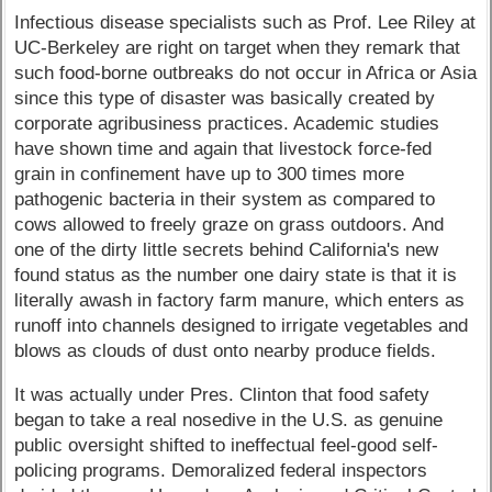
Infectious disease specialists such as Prof. Lee Riley at
UC-Berkeley are right on target when they remark that
such food-borne outbreaks do not occur in Africa or Asia
since this type of disaster was basically created by
corporate agribusiness practices. Academic studies
have shown time and again that livestock force-fed
grain in confinement have up to 300 times more
pathogenic bacteria in their system as compared to
cows allowed to freely graze on grass outdoors. And
one of the dirty little secrets behind California's new
found status as the number one dairy state is that it is
literally awash in factory farm manure, which enters as
runoff into channels designed to irrigate vegetables and
blows as clouds of dust onto nearby produce fields.
It was actually under Pres. Clinton that food safety
began to take a real nosedive in the U.S. as genuine
public oversight shifted to ineffectual feel-good self-
policing programs. Demoralized federal inspectors