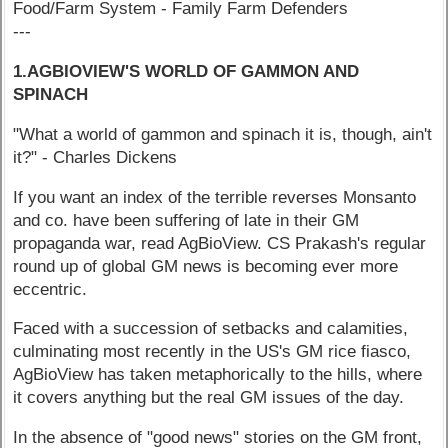
Food/Farm System - Family Farm Defenders
---
1.AGBIOVIEW'S WORLD OF GAMMON AND
SPINACH
"What a world of gammon and spinach it is, though, ain't
it?" - Charles Dickens
If you want an index of the terrible reverses Monsanto
and co. have been suffering of late in their GM
propaganda war, read AgBioView. CS Prakash's regular
round up of global GM news is becoming ever more
eccentric.
Faced with a succession of setbacks and calamities,
culminating most recently in the US's GM rice fiasco,
AgBioView has taken metaphorically to the hills, where
it covers anything but the real GM issues of the day.
In the absence of "good news" stories on the GM front,