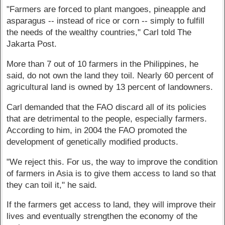
"Farmers are forced to plant mangoes, pineapple and
asparagus -- instead of rice or corn -- simply to fulfill
the needs of the wealthy countries," Carl told The
Jakarta Post.
More than 7 out of 10 farmers in the Philippines, he
said, do not own the land they toil. Nearly 60 percent of
agricultural land is owned by 13 percent of landowners.
Carl demanded that the FAO discard all of its policies
that are detrimental to the people, especially farmers.
According to him, in 2004 the FAO promoted the
development of genetically modified products.
"We reject this. For us, the way to improve the condition
of farmers in Asia is to give them access to land so that
they can toil it," he said.
If the farmers get access to land, they will improve their
lives and eventually strengthen the economy of the