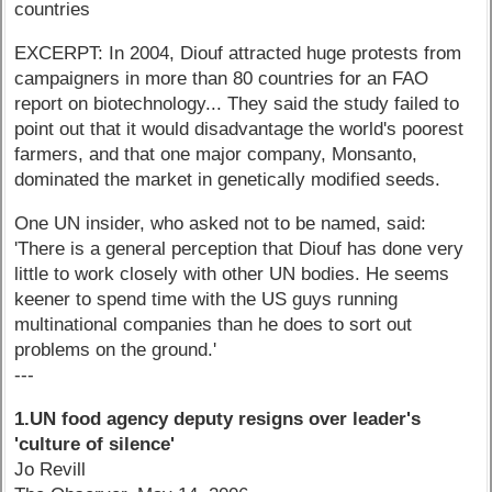
countries
EXCERPT: In 2004, Diouf attracted huge protests from
campaigners in more than 80 countries for an FAO
report on biotechnology... They said the study failed to
point out that it would disadvantage the world's poorest
farmers, and that one major company, Monsanto,
dominated the market in genetically modified seeds.
One UN insider, who asked not to be named, said:
'There is a general perception that Diouf has done very
little to work closely with other UN bodies. He seems
keener to spend time with the US guys running
multinational companies than he does to sort out
problems on the ground.'
---
1.UN food agency deputy resigns over leader's
'culture of silence'
Jo Revill