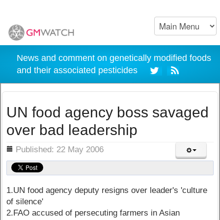
News and comment on genetically modified foods
and their associated pesticides
UN food agency boss savaged
over bad leadership
ils
Published: 22 May 2006
1.UN food agency deputy resigns over leader's 'culture
of silence'
2.FAO accused of persecuting farmers in Asian