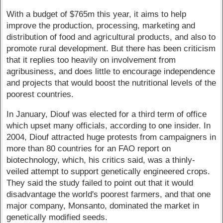
With a budget of $765m this year, it aims to help
improve the production, processing, marketing and
distribution of food and agricultural products, and also to
promote rural development. But there has been criticism
that it replies too heavily on involvement from
agribusiness, and does little to encourage independence
and projects that would boost the nutritional levels of the
poorest countries.
In January, Diouf was elected for a third term of office
which upset many officials, according to one insider. In
2004, Diouf attracted huge protests from campaigners in
more than 80 countries for an FAO report on
biotechnology, which, his critics said, was a thinly-
veiled attempt to support genetically engineered crops.
They said the study failed to point out that it would
disadvantage the world's poorest farmers, and that one
major company, Monsanto, dominated the market in
genetically modified seeds.