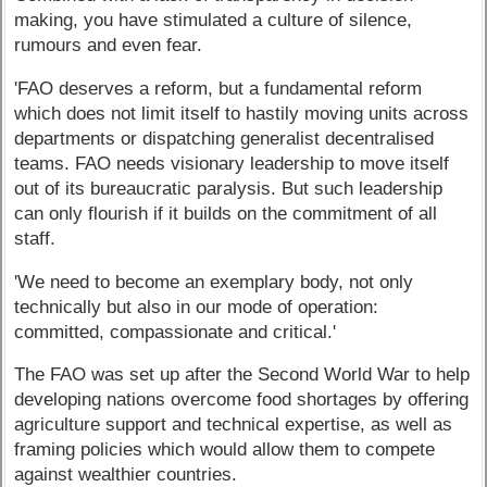
making, you have stimulated a culture of silence,
rumours and even fear.
'FAO deserves a reform, but a fundamental reform
which does not limit itself to hastily moving units across
departments or dispatching generalist decentralised
teams. FAO needs visionary leadership to move itself
out of its bureaucratic paralysis. But such leadership
can only flourish if it builds on the commitment of all
staff.
'We need to become an exemplary body, not only
technically but also in our mode of operation:
committed, compassionate and critical.'
The FAO was set up after the Second World War to help
developing nations overcome food shortages by offering
agriculture support and technical expertise, as well as
framing policies which would allow them to compete
against wealthier countries.