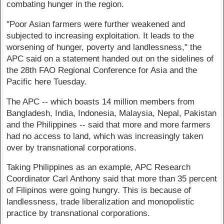
combating hunger in the region.
"Poor Asian farmers were further weakened and
subjected to increasing exploitation. It leads to the
worsening of hunger, poverty and landlessness," the
APC said on a statement handed out on the sidelines of
the 28th FAO Regional Conference for Asia and the
Pacific here Tuesday.
The APC -- which boasts 14 million members from
Bangladesh, India, Indonesia, Malaysia, Nepal, Pakistan
and the Philippines -- said that more and more farmers
had no access to land, which was increasingly taken
over by transnational corporations.
Taking Philippines as an example, APC Research
Coordinator Carl Anthony said that more than 35 percent
of Filipinos were going hungry. This is because of
landlessness, trade liberalization and monopolistic
practice by transnational corporations.