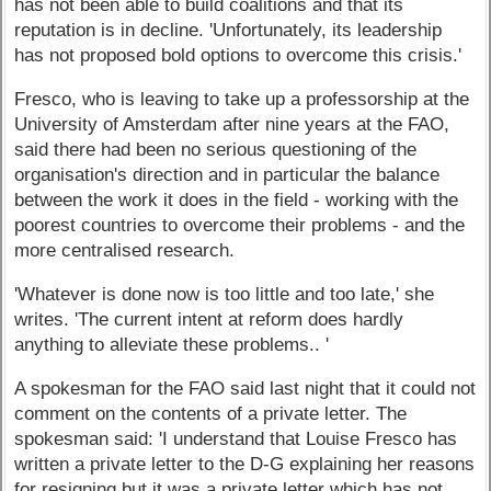
has not been able to build coalitions and that its
reputation is in decline. 'Unfortunately, its leadership
has not proposed bold options to overcome this crisis.'
Fresco, who is leaving to take up a professorship at the
University of Amsterdam after nine years at the FAO,
said there had been no serious questioning of the
organisation's direction and in particular the balance
between the work it does in the field - working with the
poorest countries to overcome their problems - and the
more centralised research.
'Whatever is done now is too little and too late,' she
writes. 'The current intent at reform does hardly
anything to alleviate these problems.. '
A spokesman for the FAO said last night that it could not
comment on the contents of a private letter. The
spokesman said: 'I understand that Louise Fresco has
written a private letter to the D-G explaining her reasons
for resigning but it was a private letter which has not