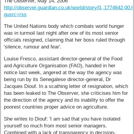
The Observer, May 14, 2006
http://observer.guardian.co.uk/world/story/0,,1774642,00.
gusrc=rss
The United Nations body which combats world hunger
was in turmoil last night after one of its most senior
officials resigned, claiming that her boss ruled through
'silence, rumour and fear'.
Louise Fresco, assistant director-general of the Food
and Agriculture Organisation (FAO), handed in her
notice last week, angered at the way the agency was
being run by its Senegalese director-general, Dr
Jacques Diouf. In a scathing letter of resignation, which
has been leaked to The Observer, she criticises him for
the direction of the agency and its inability to offer the
poorest countries proper advice on agriculture.
She writes to Diouf: 'I am sad that you have isolated
yourself so much from most senior managers.
Combined with a lack of transparency in decision-