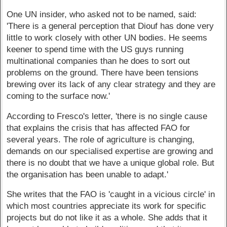
One UN insider, who asked not to be named, said:
'There is a general perception that Diouf has done very
little to work closely with other UN bodies. He seems
keener to spend time with the US guys running
multinational companies than he does to sort out
problems on the ground. There have been tensions
brewing over its lack of any clear strategy and they are
coming to the surface now.'
According to Fresco's letter, 'there is no single cause
that explains the crisis that has affected FAO for
several years. The role of agriculture is changing,
demands on our specialised expertise are growing and
there is no doubt that we have a unique global role. But
the organisation has been unable to adapt.'
She writes that the FAO is 'caught in a vicious circle' in
which most countries appreciate its work for specific
projects but do not like it as a whole. She adds that it