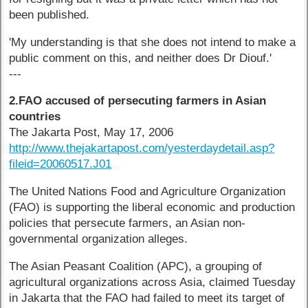
been published.
'My understanding is that she does not intend to make a
public comment on this, and neither does Dr Diouf.'
---
2.FAO accused of persecuting farmers in Asian
countries
The Jakarta Post, May 17, 2006
http://www.thejakartapost.com/yesterdaydetail.asp?
fileid=20060517.J01
The United Nations Food and Agriculture Organization
(FAO) is supporting the liberal economic and production
policies that persecute farmers, an Asian non-
governmental organization alleges.
The Asian Peasant Coalition (APC), a grouping of
agricultural organizations across Asia, claimed Tuesday
in Jakarta that the FAO had failed to meet its target of