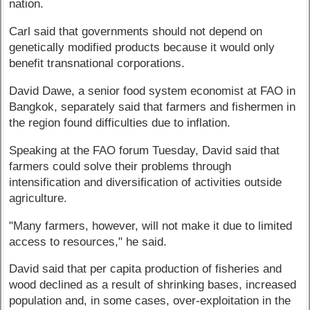
nation.
Carl said that governments should not depend on
genetically modified products because it would only
benefit transnational corporations.
David Dawe, a senior food system economist at FAO in
Bangkok, separately said that farmers and fishermen in
the region found difficulties due to inflation.
Speaking at the FAO forum Tuesday, David said that
farmers could solve their problems through
intensification and diversification of activities outside
agriculture.
"Many farmers, however, will not make it due to limited
access to resources," he said.
David said that per capita production of fisheries and
wood declined as a result of shrinking bases, increased
population and, in some cases, over-exploitation in the