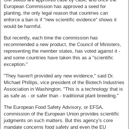
European Commission has approved a seed for
planting, the only legal reason that countries can
enforce a ban is if "new scientific evidence" shows it
would be harmful.
But recently, each time the commission has
recommended a new product, the Council of Ministers,
representing the member states, has voted against it -
and some countries have taken this as a "scientific
exception."
"They haven't provided any new evidence," said Dr.
Michael Phillips, vice president of the Biotech Industries
Association in Washington. "This is a technology that is
as safe as - or safer than - traditional plant breeding."
The European Food Safety Advisory, or EFSA,
commission of the European Union provides scientific
judgments on such matters. But this agency's core
mandate concerns food safety and even the EU