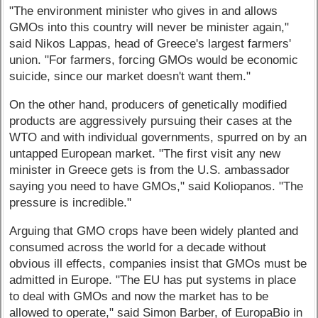
"The environment minister who gives in and allows
GMOs into this country will never be minister again,"
said Nikos Lappas, head of Greece's largest farmers'
union. "For farmers, forcing GMOs would be economic
suicide, since our market doesn't want them."
On the other hand, producers of genetically modified
products are aggressively pursuing their cases at the
WTO and with individual governments, spurred on by an
untapped European market. "The first visit any new
minister in Greece gets is from the U.S. ambassador
saying you need to have GMOs," said Koliopanos. "The
pressure is incredible."
Arguing that GMO crops have been widely planted and
consumed across the world for a decade without
obvious ill effects, companies insist that GMOs must be
admitted in Europe. "The EU has put systems in place
to deal with GMOs and now the market has to be
allowed to operate," said Simon Barber, of EuropaBio in