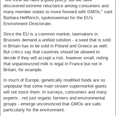
discovered extreme reluctance among consumers and
many member states to move forward with GMOs," said
Barbara Helfferich, spokeswoman for the EU's
Environment Directorate.
Since the EU is a common market, lawmakers in
Brussels demand a unified solution - a seed that is sold
in Britain has to be sold in Poland and Greece as well.
But critics say that countries should be allowed to
decide if they will accept a risk, however small, noting
that unpasteurized milk is legal in France but not in
Britain, for example.
In much of Europe, genetically modified foods are so
unpopular that some main stream supermarket giants
will not stock them. In surveys, consumers and many
experts - not just organic farmers and environmental
groups - emerge unconvinced that GMOs are safe,
particularly for the environment.