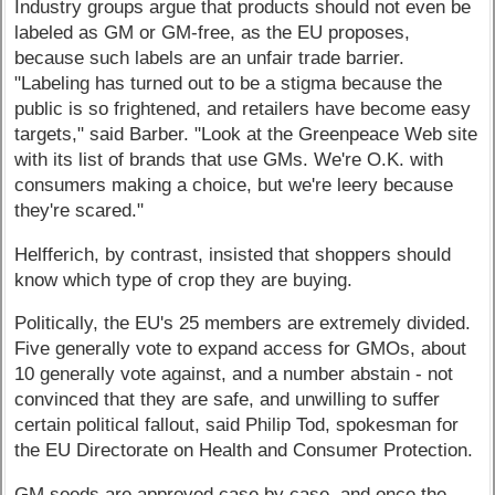
Industry groups argue that products should not even be
labeled as GM or GM-free, as the EU proposes,
because such labels are an unfair trade barrier.
"Labeling has turned out to be a stigma because the
public is so frightened, and retailers have become easy
targets," said Barber. "Look at the Greenpeace Web site
with its list of brands that use GMs. We're O.K. with
consumers making a choice, but we're leery because
they're scared."
Helfferich, by contrast, insisted that shoppers should
know which type of crop they are buying.
Politically, the EU's 25 members are extremely divided.
Five generally vote to expand access for GMOs, about
10 generally vote against, and a number abstain - not
convinced that they are safe, and unwilling to suffer
certain political fallout, said Philip Tod, spokesman for
the EU Directorate on Health and Consumer Protection.
GM seeds are approved case by case, and once the