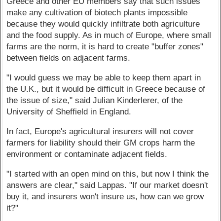
Greece and other EU members say that such issues
make any cultivation of biotech plants impossible
because they would quickly infiltrate both agriculture
and the food supply. As in much of Europe, where small
farms are the norm, it is hard to create "buffer zones"
between fields on adjacent farms.
"I would guess we may be able to keep them apart in
the U.K., but it would be difficult in Greece because of
the issue of size," said Julian Kinderlerer, of the
University of Sheffield in England.
In fact, Europe's agricultural insurers will not cover
farmers for liability should their GM crops harm the
environment or contaminate adjacent fields.
"I started with an open mind on this, but now I think the
answers are clear," said Lappas. "If our market doesn't
buy it, and insurers won't insure us, how can we grow
it?"