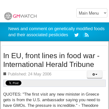
News and comment on genetically modified foods
and their associated pesticides
In EU, front lines in food war -
International Herald Tribune
ils
Published: 24 May 2006
QUOTES: "The first visit any new minister in Greece
gets is from the U.S. ambassador saying you need to
have GMOs. The pressure is incredible." - Theodore