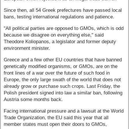
Since then, all 54 Greek prefectures have passed local
bans, testing international regulations and patience.
"All political parties are opposed to GMOs, which is odd
because we disagree on everything else," said
Theodore Koliopanos, a legislator and former deputy
environment minister.
Greece and a few other EU countries that have banned
genetically modified organisms, or GMOs, are on the
front lines of a war over the future of such food in
Europe, the only large swath of the world that does not
already grow or purchase such crops. Last Friday, the
Polish president signed into law a similar ban, following
Austria some months back.
Facing international pressure and a lawsuit at the World
Trade Organization, the EU said this year that all
member states must open their doors to GMOs,