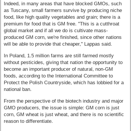
Indeed, in many areas that have blocked GMOs, such
as Tuscany, small farmers survive by producing niche
food, like high quality vegetables and grain; there is a
premium for food that is GM free. "This is a cutthroat
global market and if all we do is cultivate mass-
produced GM corn, we're finished, since other nations
will be able to provide that cheaper," Lappas said.
In Poland, 1.5 million farms are still farmed mostly
without pesticides, giving that nation the opportunity to
become an important producer of natural, non-GM
foods, according to the International Committee to
Protect the Polish Countryside, which has lobbied for a
national ban.
From the perspective of the biotech industry and major
GMO producers, the issue is simple: GM corn is just
corn, GM wheat is just wheat, and there is no scientific
reason to differentiate.