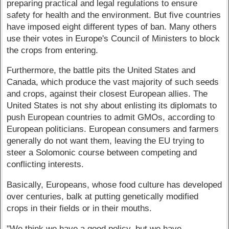
preparing practical and legal regulations to ensure
safety for health and the environment. But five countries
have imposed eight different types of ban. Many others
use their votes in Europe's Council of Ministers to block
the crops from entering.
Furthermore, the battle pits the United States and
Canada, which produce the vast majority of such seeds
and crops, against their closest European allies. The
United States is not shy about enlisting its diplomats to
push European countries to admit GMOs, according to
European politicians. European consumers and farmers
generally do not want them, leaving the EU trying to
steer a Solomonic course between competing and
conflicting interests.
Basically, Europeans, whose food culture has developed
over centuries, balk at putting genetically modified
crops in their fields or in their mouths.
"We think we have a good policy, but we have