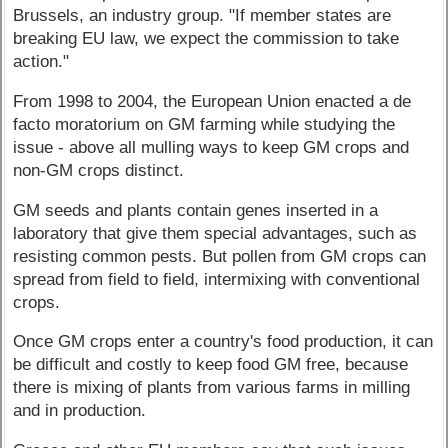
Brussels, an industry group. "If member states are
breaking EU law, we expect the commission to take
action."
From 1998 to 2004, the European Union enacted a de
facto moratorium on GM farming while studying the
issue - above all mulling ways to keep GM crops and
non-GM crops distinct.
GM seeds and plants contain genes inserted in a
laboratory that give them special advantages, such as
resisting common pests. But pollen from GM crops can
spread from field to field, intermixing with conventional
crops.
Once GM crops enter a country's food production, it can
be difficult and costly to keep food GM free, because
there is mixing of plants from various farms in milling
and in production.