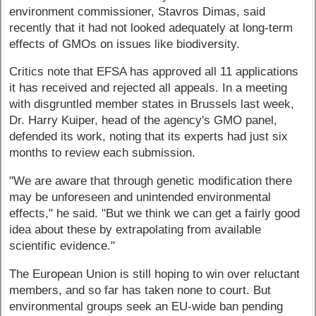
environment commissioner, Stavros Dimas, said
recently that it had not looked adequately at long-term
effects of GMOs on issues like biodiversity.
Critics note that EFSA has approved all 11 applications
it has received and rejected all appeals. In a meeting
with disgruntled member states in Brussels last week,
Dr. Harry Kuiper, head of the agency's GMO panel,
defended its work, noting that its experts had just six
months to review each submission.
"We are aware that through genetic modification there
may be unforeseen and unintended environmental
effects," he said. "But we think we can get a fairly good
idea about these by extrapolating from available
scientific evidence."
The European Union is still hoping to win over reluctant
members, and so far has taken none to court. But
environmental groups seek an EU-wide ban pending