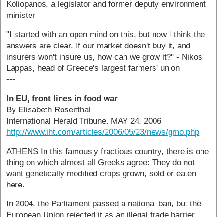
Koliopanos, a legislator and former deputy environment
minister
"I started with an open mind on this, but now I think the
answers are clear. If our market doesn't buy it, and
insurers won't insure us, how can we grow it?" - Nikos
Lappas, head of Greece's largest farmers' union
---
In EU, front lines in food war
By Elisabeth Rosenthal
International Herald Tribune, MAY 24, 2006
http://www.iht.com/articles/2006/05/23/news/gmo.php
ATHENS In this famously fractious country, there is one
thing on which almost all Greeks agree: They do not
want genetically modified crops grown, sold or eaten
here.
In 2004, the Parliament passed a national ban, but the
European Union rejected it as an illegal trade barrier.