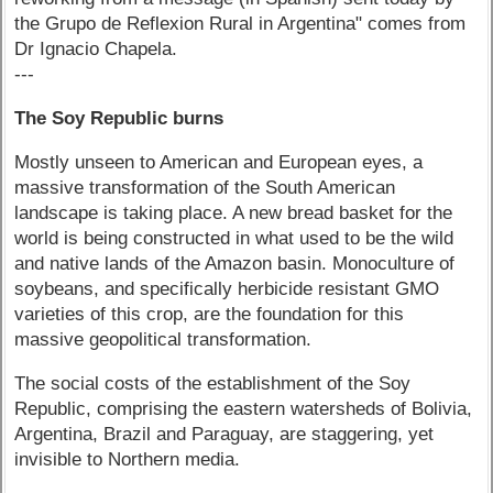
the Grupo de Reflexion Rural in Argentina" comes from
Dr Ignacio Chapela.
---
The Soy Republic burns
Mostly unseen to American and European eyes, a
massive transformation of the South American
landscape is taking place. A new bread basket for the
world is being constructed in what used to be the wild
and native lands of the Amazon basin. Monoculture of
soybeans, and specifically herbicide resistant GMO
varieties of this crop, are the foundation for this
massive geopolitical transformation.
The social costs of the establishment of the Soy
Republic, comprising the eastern watersheds of Bolivia,
Argentina, Brazil and Paraguay, are staggering, yet
invisible to Northern media.