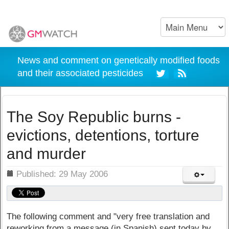
News and comment on genetically modified foods
and their associated pesticides
The Soy Republic burns -
evictions, detentions, torture
and murder
ils
Published: 29 May 2006
The following comment and "very free translation and
reworking from a message (in Spanish) sent today by