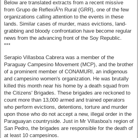
Below are translated extracts from a recent missive
from Grupo de ReflexiÃ³n Rural (GRR), one of the few
organizations calling attention to the events in these
lands. Similar cases of murder, mass evictions, land-
grabbing and bloody confrontation have become regular
news from the advancing front of the Soy Republic.
***
Serapio Villasboa Cabrera was a member of the
Paraguay Campesino Movement (MCP), and the brother
of a prominent member of CONAMURI, an indigenous
and campesino women's organization. He was brutally
killed this month near his home by a death squad from
the Citizens' Brigades. These brigades are reckoned to
count more than 13,000 armed and trained operators
who perform evictions, detentions, torture and murder
upon those who do not accept a new, illegal order in the
Paraguayan countryside. Just in Mr Villasboa's region of
San Pedro, the brigades are responsible for the death of
at least 10 campesinos.