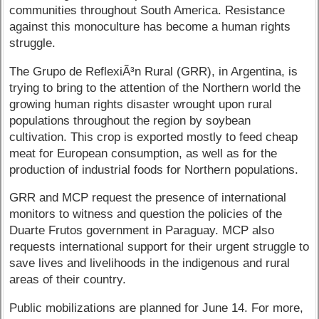
communities throughout South America. Resistance
against this monoculture has become a human rights
struggle.
The Grupo de ReflexiÃ³n Rural (GRR), in Argentina, is
trying to bring to the attention of the Northern world the
growing human rights disaster wrought upon rural
populations throughout the region by soybean
cultivation. This crop is exported mostly to feed cheap
meat for European consumption, as well as for the
production of industrial foods for Northern populations.
GRR and MCP request the presence of international
monitors to witness and question the policies of the
Duarte Frutos government in Paraguay. MCP also
requests international support for their urgent struggle to
save lives and livelihoods in the indigenous and rural
areas of their country.
Public mobilizations are planned for June 14. For more,