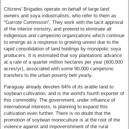
Citizens' Brigades operate on behalf of large land
owners and soya industrialists, who refer to them as
"Garrote Commision". They work with the tacit approval
of the interior ministry, and pretend to eliminate all
indigenous and campesino organizations which continue
to emerge as a response to growing unrest due to the
rapid consolidation of land holdings by monopolic soya
producers. It is estimated that soy plantations advance
at a rate of a quarter million hectares per year (600,000
acres/yr), associated with some 90,000 campesino
transfers to the urban poverty belt yearly.
Paraguay already devotes 64% of its arable land to
soybean cultivation, and is the world's fourth exporter of
this commodity. The government, under influence of
international interests, is planning to expand this
cultivation even further. There is no doubt that the
promotion of soybean monoculture is at the root of the
violence against and impoverishment of the rural