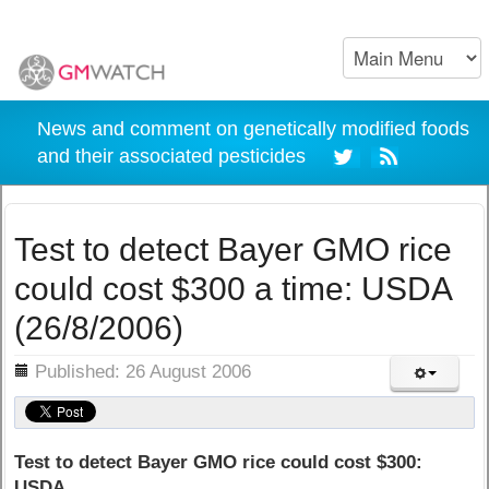
News and comment on genetically modified foods
and their associated pesticides
Test to detect Bayer GMO rice
could cost $300 a time: USDA
(26/8/2006)
ils
Published: 26 August 2006
Test to detect Bayer GMO rice could cost $300:
USDA