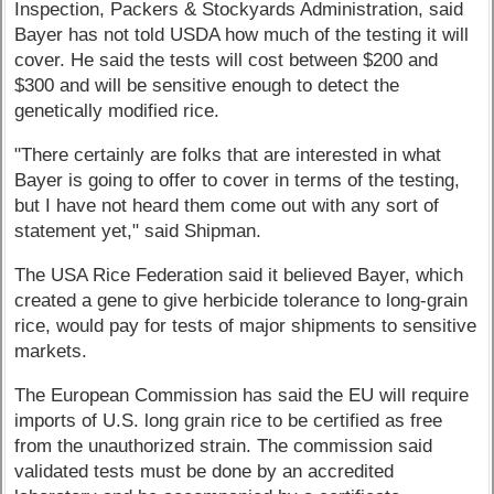
Inspection, Packers & Stockyards Administration, said
Bayer has not told USDA how much of the testing it will
cover. He said the tests will cost between $200 and
$300 and will be sensitive enough to detect the
genetically modified rice.
"There certainly are folks that are interested in what
Bayer is going to offer to cover in terms of the testing,
but I have not heard them come out with any sort of
statement yet," said Shipman.
The USA Rice Federation said it believed Bayer, which
created a gene to give herbicide tolerance to long-grain
rice, would pay for tests of major shipments to sensitive
markets.
The European Commission has said the EU will require
imports of U.S. long grain rice to be certified as free
from the unauthorized strain. The commission said
validated tests must be done by an accredited