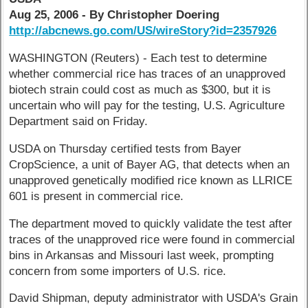
Aug 25, 2006 - By Christopher Doering
http://abcnews.go.com/US/wireStory?id=2357926
WASHINGTON (Reuters) - Each test to determine
whether commercial rice has traces of an unapproved
biotech strain could cost as much as $300, but it is
uncertain who will pay for the testing, U.S. Agriculture
Department said on Friday.
USDA on Thursday certified tests from Bayer
CropScience, a unit of Bayer AG, that detects when an
unapproved genetically modified rice known as LLRICE
601 is present in commercial rice.
The department moved to quickly validate the test after
traces of the unapproved rice were found in commercial
bins in Arkansas and Missouri last week, prompting
concern from some importers of U.S. rice.
David Shipman, deputy administrator with USDA's Grain