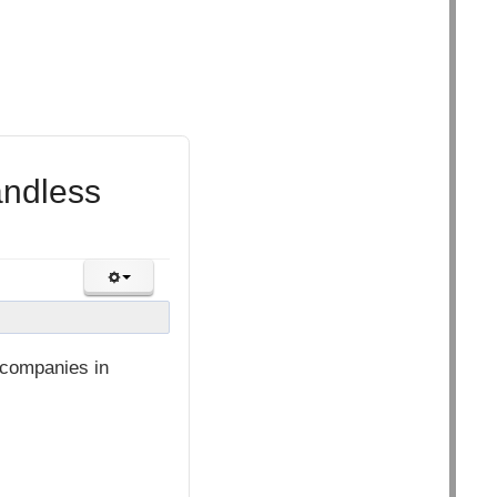
andless
l companies in