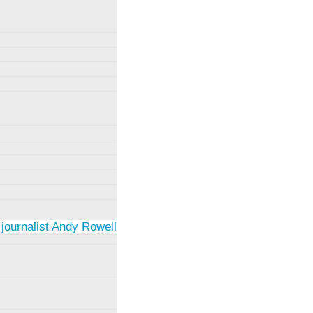
 journalist Andy Rowell