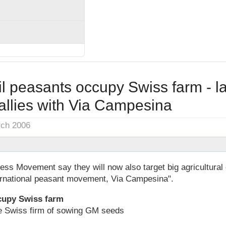
l peasants occupy Swiss farm - l
llies with Via Campesina
rch 2006
less Movement say they will now also target big agricultura
ternational peasant movement, Via Campesina".
cupy Swiss farm
e Swiss firm of sowing GM seeds