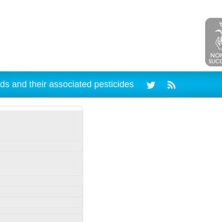
ds and their associated pesticides