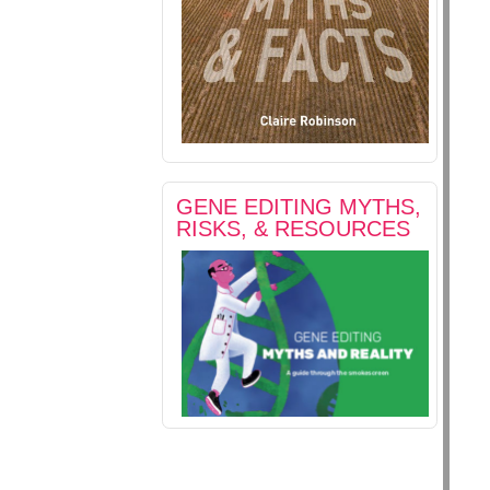
GENE EDITING MYTHS,
RISKS, & RESOURCES