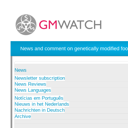
News and comment on genetically modified foo
News
Newsletter subscription
News Reviews
News Languages
Notícias em Português
Nieuws in het Nederlands
Nachrichten in Deutsch
Archive