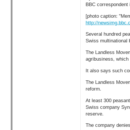
BBC correspondent 
[photo caption: "Mem
http://newsimg.bbc
Several hundred pea
Swiss multinational
The Landless Movemen
agribusiness, which 
It also says such c
The Landless Moveme
reform.
At least 300 peasan
Swiss company Synge
reserve.
The company denies 