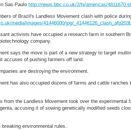
in Sao Paulo
http://news.bbc.co.uk/2/hi/americas/4811670.s
bers of Brazil's Landless Movement clash with police during 
.co.uk/media/images/41446000/jpg/_41446126_clash_afp203b
sant activists have occupied a research farm in southern B
 biotechnology company.
t says the move is part of a new strategy to target multin
it accuses of pushing farmers off land.
ompanies are destroying the environment.
nt has also occupied dozens of farms and cattle ranches t
ts from the Landless Movement took over the experimental f
nta, accusing it of sowing genetically modified seeds close
breaking environmental rules.