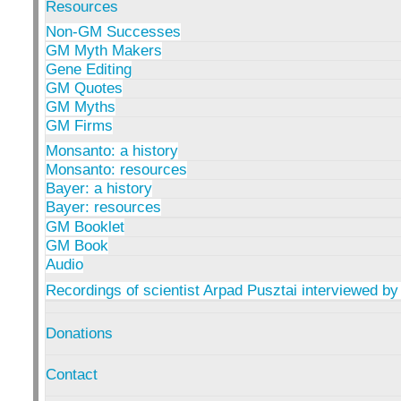
Resources
Non-GM Successes
GM Myth Makers
Gene Editing
GM Quotes
GM Myths
GM Firms
Monsanto: a history
Monsanto: resources
Bayer: a history
Bayer: resources
GM Booklet
GM Book
Audio
Recordings of scientist Arpad Pusztai interviewed by
Donations
Contact