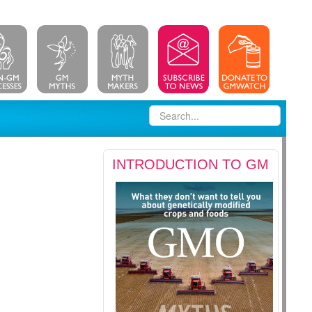
INTRODUCTION TO GM