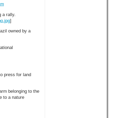
tm
a rally.
o.jpg
]
razil owned by a
ational
o press for land
arm belonging to the
 to a nature