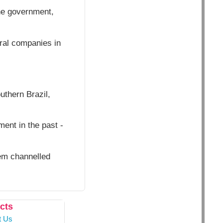
he government,
ural companies in
thern Brazil,
ent in the past -
hem channelled
cts
t Us