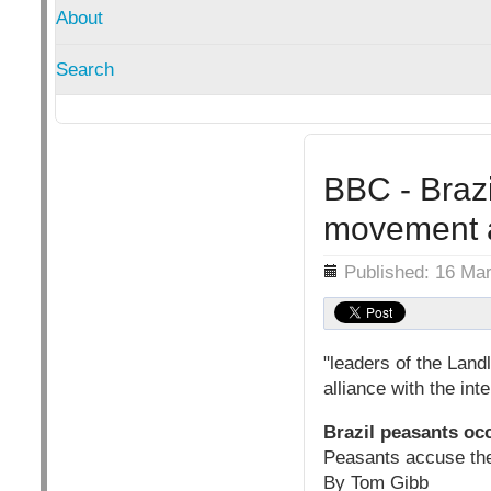
About
Search
BBC - Brazi
movement a
Details
Published: 16 Ma
"leaders of the Land
alliance with the in
Brazil peasants oc
Peasants accuse th
By Tom Gibb