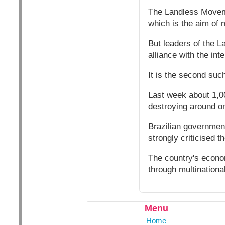
The Landless Moveme
which is the aim of 
But leaders of the L
alliance with the i
It is the second suc
Last week about 1,0
destroying around on
Brazilian government
strongly criticised t
The country's econo
through multination
Menu
Home