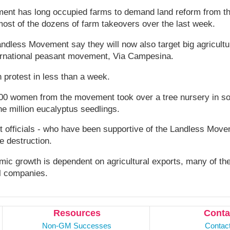
nt has long occupied farms to demand land reform from t
most of the dozens of farm takeovers over the last week.
andless Movement say they will now also target big agricult
nternational peasant movement, Via Campesina.
h protest in less than a week.
00 women from the movement took over a tree nursery in sou
e million eucalyptus seedlings.
 officials - who have been supportive of the Landless Movem
he destruction.
mic growth is dependent on agricultural exports, many of t
al companies.
Resources
Conta
Non-GM Successes
Contac