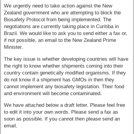
We urgently need to take action against the New
Zealand government who are attempting to block the
Biosafety Protocol from being implemented. The
negotiations are currently taking place in Curitiba in
Brazil. We would like to ask you to send either a fax or,
if not possible, an email to the New Zealand Prime
Minister.
The key issue is whether developing countries will have
the right to know whether shipments coming into their
country contain genetically modified organisms. If they
do not know if a shipment has GMOs in then they
cannot implement any biosafety legislation. Their food
and environment will become contaminated.
We have attached below a draft letter. Please feel free
to edit it into your own words. Please send a fax as
soon as possible. If you cannot then please send an
email.