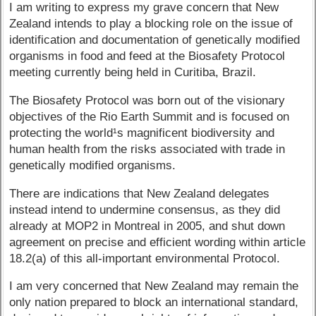
I am writing to express my grave concern that New
Zealand intends to play a blocking role on the issue of
identification and documentation of genetically modified
organisms in food and feed at the Biosafety Protocol
meeting currently being held in Curitiba, Brazil.
The Biosafety Protocol was born out of the visionary
objectives of the Rio Earth Summit and is focused on
protecting the world¹s magnificent biodiversity and
human health from the risks associated with trade in
genetically modified organisms.
There are indications that New Zealand delegates
instead intend to undermine consensus, as they did
already at MOP2 in Montreal in 2005, and shut down
agreement on precise and efficient wording within article
18.2(a) of this all-important environmental Protocol.
I am very concerned that New Zealand may remain the
only nation prepared to block an international standard,