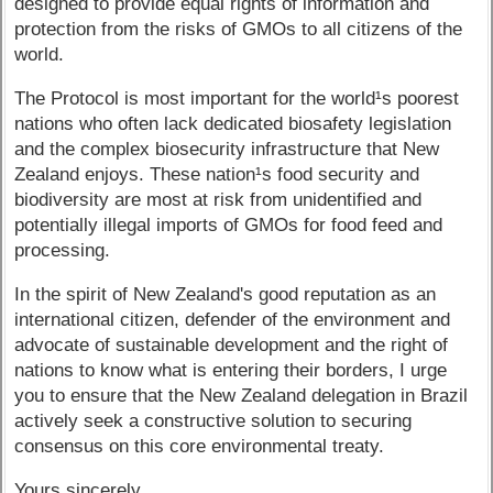
designed to provide equal rights of information and
protection from the risks of GMOs to all citizens of the
world.
The Protocol is most important for the world¹s poorest
nations who often lack dedicated biosafety legislation
and the complex biosecurity infrastructure that New
Zealand enjoys. These nation¹s food security and
biodiversity are most at risk from unidentified and
potentially illegal imports of GMOs for food feed and
processing.
In the spirit of New Zealand's good reputation as an
international citizen, defender of the environment and
advocate of sustainable development and the right of
nations to know what is entering their borders, I urge
you to ensure that the New Zealand delegation in Brazil
actively seek a constructive solution to securing
consensus on this core environmental treaty.
Yours sincerely