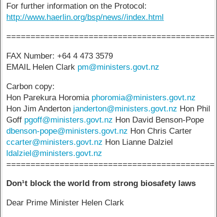
For further information on the Protocol:
http://www.haerlin.org/bsp/news//index.html
===========================================
FAX Number: +64 4 473 3579
EMAIL Helen Clark
pm@ministers.govt.nz
Carbon copy:
Hon Parekura Horomia
phoromia@ministers.govt.nz
Hon Jim Anderton
janderton@ministers.govt.nz
Hon Phil
Goff
pgoff@ministers.govt.nz
Hon David Benson-Pope
dbenson-pope@ministers.govt.nz
Hon Chris Carter
ccarter@ministers.govt.nz
Hon Lianne Dalziel
ldalziel@ministers.govt.nz
===========================================
Don¹t block the world from strong biosafety laws
Dear Prime Minister Helen Clark