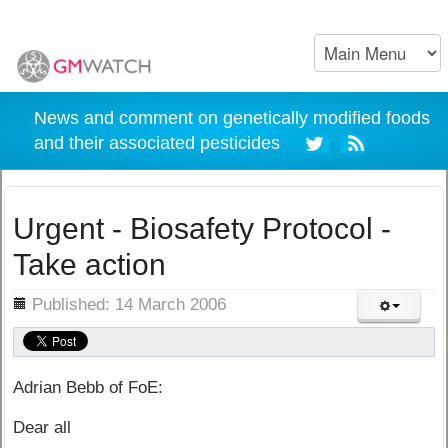
News and comment on genetically modified foods
and their associated pesticides
Urgent - Biosafety Protocol -
Take action
ils
Published: 14 March 2006
Adrian Bebb of FoE:
Dear all