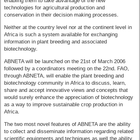
enabling them to take advantage of the new
technologies for agricultural production and
conservation in their decision making processes.
Neither at the country level nor at the continent level in
Africa is such a system available for exchanging
information in plant breeding and associated
biotechnology.
ABNETA will be launched on the 21st of March 2006
followed by a coordinators meeting on the 22nd. FAO,
through ABNETA, will enable the plant breeding and
biotechnology community in Africa to discuss, learn,
share and accept innovative views and concepts that
would surely enhance the appreciation of biotechnology
as a way to improve sustainable crop production in
Africa.
The two most novel features of ABNETA are the ability
to collect and disseminate information regarding related
scientific equipments and techniques as well the ability