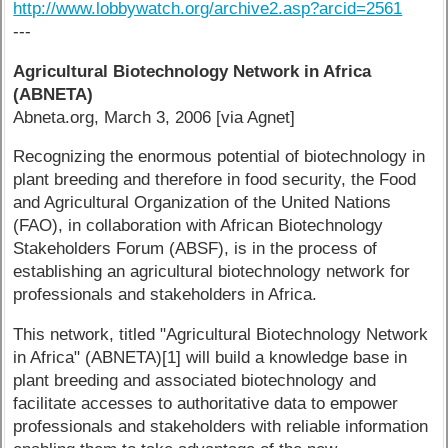
http://www.lobbywatch.org/archive2.asp?arcid=2561
---
Agricultural Biotechnology Network in Africa
(ABNETA)
Abneta.org, March 3, 2006 [via Agnet]
Recognizing the enormous potential of biotechnology in
plant breeding and therefore in food security, the Food
and Agricultural Organization of the United Nations
(FAO), in collaboration with African Biotechnology
Stakeholders Forum (ABSF), is in the process of
establishing an agricultural biotechnology network for
professionals and stakeholders in Africa.
This network, titled "Agricultural Biotechnology Network
in Africa" (ABNETA)[1] will build a knowledge base in
plant breeding and associated biotechnology and
facilitate accesses to authoritative data to empower
professionals and stakeholders with reliable information