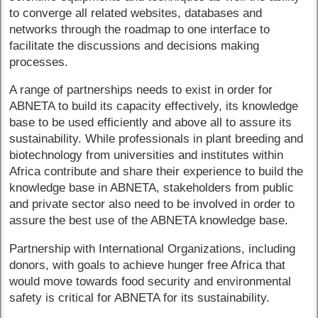
to converge all related websites, databases and
networks through the roadmap to one interface to
facilitate the discussions and decisions making
processes.
A range of partnerships needs to exist in order for
ABNETA to build its capacity effectively, its knowledge
base to be used efficiently and above all to assure its
sustainability. While professionals in plant breeding and
biotechnology from universities and institutes within
Africa contribute and share their experience to build the
knowledge base in ABNETA, stakeholders from public
and private sector also need to be involved in order to
assure the best use of the ABNETA knowledge base.
Partnership with International Organizations, including
donors, with goals to achieve hunger free Africa that
would move towards food security and environmental
safety is critical for ABNETA for its sustainability.