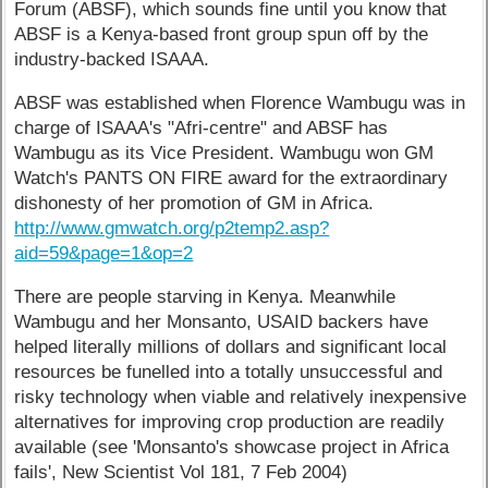
Forum (ABSF), which sounds fine until you know that
ABSF is a Kenya-based front group spun off by the
industry-backed ISAAA.
ABSF was established when Florence Wambugu was in
charge of ISAAA's "Afri-centre" and ABSF has
Wambugu as its Vice President. Wambugu won GM
Watch's PANTS ON FIRE award for the extraordinary
dishonesty of her promotion of GM in Africa.
http://www.gmwatch.org/p2temp2.asp?
aid=59&page=1&op=2
There are people starving in Kenya. Meanwhile
Wambugu and her Monsanto, USAID backers have
helped literally millions of dollars and significant local
resources be funelled into a totally unsuccessful and
risky technology when viable and relatively inexpensive
alternatives for improving crop production are readily
available (see 'Monsanto's showcase project in Africa
fails', New Scientist Vol 181, 7 Feb 2004)