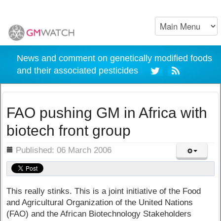
News and comment on genetically modified foods
and their associated pesticides
FAO pushing GM in Africa with
biotech front group
ils
Published: 06 March 2006
This really stinks. This is a joint initiative of the Food
and Agricultural Organization of the United Nations
(FAO) and the African Biotechnology Stakeholders