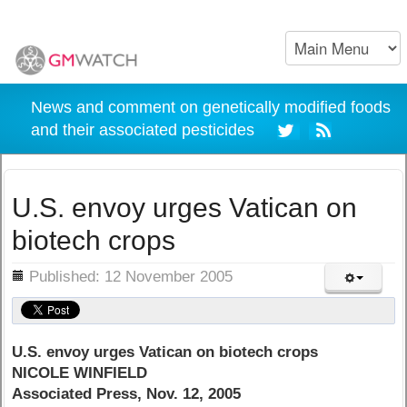
News and comment on genetically modified foods
and their associated pesticides
U.S. envoy urges Vatican on
biotech crops
ils
Published: 12 November 2005
U.S. envoy urges Vatican on biotech crops
NICOLE WINFIELD
Associated Press, Nov. 12, 2005