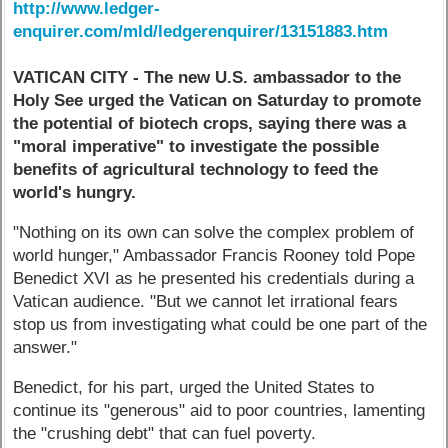
http://www.ledger-
enquirer.com/mld/ledgerenquirer/13151883.htm
VATICAN CITY - The new U.S. ambassador to the
Holy See urged the Vatican on Saturday to promote
the potential of biotech crops, saying there was a
"moral imperative" to investigate the possible
benefits of agricultural technology to feed the
world's hungry.
"Nothing on its own can solve the complex problem of
world hunger," Ambassador Francis Rooney told Pope
Benedict XVI as he presented his credentials during a
Vatican audience. "But we cannot let irrational fears
stop us from investigating what could be one part of the
answer."
Benedict, for his part, urged the United States to
continue its "generous" aid to poor countries, lamenting
the "crushing debt" that can fuel poverty.