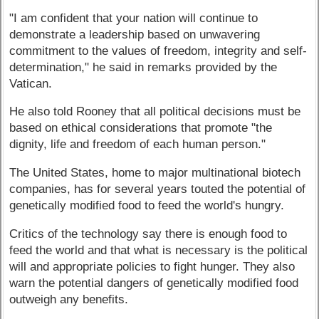
"I am confident that your nation will continue to
demonstrate a leadership based on unwavering
commitment to the values of freedom, integrity and self-
determination," he said in remarks provided by the
Vatican.
He also told Rooney that all political decisions must be
based on ethical considerations that promote "the
dignity, life and freedom of each human person."
The United States, home to major multinational biotech
companies, has for several years touted the potential of
genetically modified food to feed the world's hungry.
Critics of the technology say there is enough food to
feed the world and that what is necessary is the political
will and appropriate policies to fight hunger. They also
warn the potential dangers of genetically modified food
outweigh any benefits.