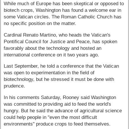
While much of Europe has been skeptical or opposed to
biotech crops, Washington has found a welcome ear in
some Vatican circles. The Roman Catholic Church has
no specific position on the matter.
Cardinal Renato Martino, who heads the Vatican's
Pontifical Council for Justice and Peace, has spoken
favorably about the technology and hosted an
international conference on it two years ago.
Last September, he told a conference that the Vatican
was open to experimentation in the field of
biotechnology, but he stressed it must be done with
prudence.
In his comments Saturday, Rooney said Washington
was committed to providing aid to feed the world's
hungry. But he said the advance of agricultural science
could help people in "even the most difficult
environments" produce crops to feed themselves.