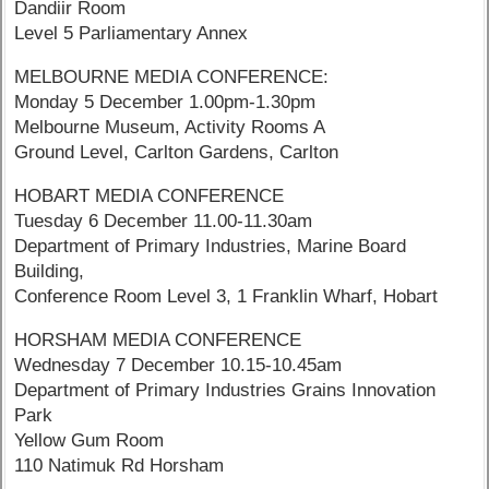
Dandiir Room
Level 5 Parliamentary Annex
MELBOURNE MEDIA CONFERENCE:
Monday 5 December 1.00pm-1.30pm
Melbourne Museum, Activity Rooms A
Ground Level, Carlton Gardens, Carlton
HOBART MEDIA CONFERENCE
Tuesday 6 December 11.00-11.30am
Department of Primary Industries, Marine Board
Building,
Conference Room Level 3, 1 Franklin Wharf, Hobart
HORSHAM MEDIA CONFERENCE
Wednesday 7 December 10.15-10.45am
Department of Primary Industries Grains Innovation
Park
Yellow Gum Room
110 Natimuk Rd Horsham