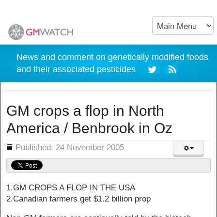
News and comment on genetically modified foods
and their associated pesticides
GM crops a flop in North
America / Benbrook in Oz
ils
Published: 24 November 2005
1.GM CROPS A FLOP IN THE USA
2.Canadian farmers get $1.2 billion prop