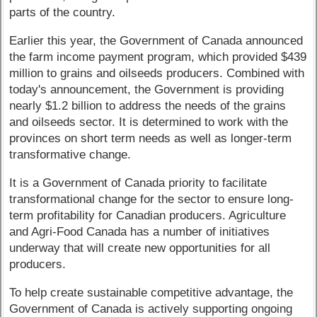
parts of the country.
Earlier this year, the Government of Canada announced
the farm income payment program, which provided $439
million to grains and oilseeds producers. Combined with
today's announcement, the Government is providing
nearly $1.2 billion to address the needs of the grains
and oilseeds sector. It is determined to work with the
provinces on short term needs as well as longer-term
transformative change.
It is a Government of Canada priority to facilitate
transformational change for the sector to ensure long-
term profitability for Canadian producers. Agriculture
and Agri-Food Canada has a number of initiatives
underway that will create new opportunities for all
producers.
To help create sustainable competitive advantage, the
Government of Canada is actively supporting ongoing