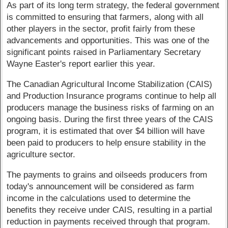
As part of its long term strategy, the federal government
is committed to ensuring that farmers, along with all
other players in the sector, profit fairly from these
advancements and opportunities. This was one of the
significant points raised in Parliamentary Secretary
Wayne Easter's report earlier this year.
The Canadian Agricultural Income Stabilization (CAIS)
and Production Insurance programs continue to help all
producers manage the business risks of farming on an
ongoing basis. During the first three years of the CAIS
program, it is estimated that over $4 billion will have
been paid to producers to help ensure stability in the
agriculture sector.
The payments to grains and oilseeds producers from
today's announcement will be considered as farm
income in the calculations used to determine the
benefits they receive under CAIS, resulting in a partial
reduction in payments received through that program.