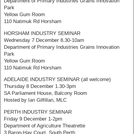
Department of Primary Industries Grains Innovation
Park
Yellow Gum Room
110 Natimuk Rd Horsham
HORSHAM INDUSTRY SEMINAR
Wednesday 7 December 8.30-10am
Department of Primary Industries Grains Innovation
Park
Yellow Gum Room
110 Natimuk Rd Horsham
ADELAIDE INDUSTRY SEMINAR (all welcome)
Thursday 8 December 1.30-3pm
SA Parliament House, Balcony Room
Hosted by Ian Gilfillan, MLC
PERTH INDUSTRY SEMINAR
Friday 9 December 1-2pm
Department of Agriculture Theatrette
3 Baron-Hay Court, South Perth