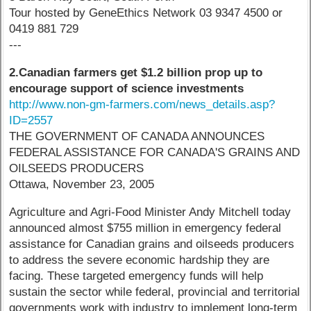
Tour hosted by GeneEthics Network 03 9347 4500 or
0419 881 729
---
2.Canadian farmers get $1.2 billion prop up to
encourage support of science investments
http://www.non-gm-farmers.com/news_details.asp?
ID=2557
THE GOVERNMENT OF CANADA ANNOUNCES
FEDERAL ASSISTANCE FOR CANADA'S GRAINS AND
OILSEEDS PRODUCERS
Ottawa, November 23, 2005
Agriculture and Agri-Food Minister Andy Mitchell today
announced almost $755 million in emergency federal
assistance for Canadian grains and oilseeds producers
to address the severe economic hardship they are
facing. These targeted emergency funds will help
sustain the sector while federal, provincial and territorial
governments work with industry to implement long-term