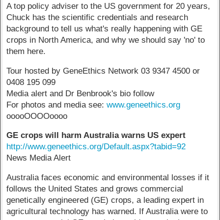
A top policy adviser to the US government for 20 years,
Chuck has the scientific credentials and research
background to tell us what's really happening with GE
crops in North America, and why we should say 'no' to
them here.
Tour hosted by GeneEthics Network 03 9347 4500 or
0408 195 099
Media alert and Dr Benbrook's bio follow
For photos and media see:
www.geneethics.org
ooooOOOOoooo
GE crops will harm Australia warns
US expert
http://www.geneethics.org/Default.aspx?tabid=92
News Media Alert
Australia faces economic and environmental losses if it
follows the United States and grows commercial
genetically engineered (GE) crops, a leading expert in
agricultural technology has warned. If Australia were to