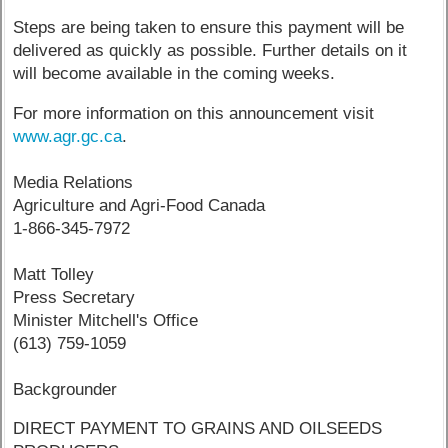
Steps are being taken to ensure this payment will be
delivered as quickly as possible. Further details on it
will become available in the coming weeks.
For more information on this announcement visit
www.agr.gc.ca
.
Media Relations
Agriculture and Agri-Food Canada
1-866-345-7972
Matt Tolley
Press Secretary
Minister Mitchell's Office
(613) 759-1059
Backgrounder
DIRECT PAYMENT TO GRAINS AND OILSEEDS