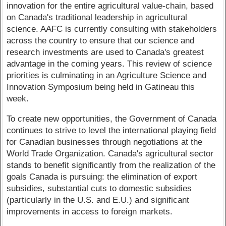
innovation for the entire agricultural value-chain, based
on Canada's traditional leadership in agricultural
science. AAFC is currently consulting with stakeholders
across the country to ensure that our science and
research investments are used to Canada's greatest
advantage in the coming years. This review of science
priorities is culminating in an Agriculture Science and
Innovation Symposium being held in Gatineau this
week.
To create new opportunities, the Government of Canada
continues to strive to level the international playing field
for Canadian businesses through negotiations at the
World Trade Organization. Canada's agricultural sector
stands to benefit significantly from the realization of the
goals Canada is pursuing: the elimination of export
subsidies, substantial cuts to domestic subsidies
(particularly in the U.S. and E.U.) and significant
improvements in access to foreign markets.