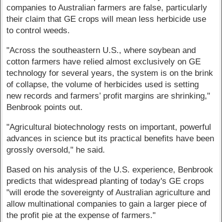
companies to Australian farmers are false, particularly
their claim that GE crops will mean less herbicide use
to control weeds.
"Across the southeastern U.S., where soybean and
cotton farmers have relied almost exclusively on GE
technology for several years, the system is on the brink
of collapse, the volume of herbicides used is setting
new records and farmers’ profit margins are shrinking,"
Benbrook points out.
"Agricultural biotechnology rests on important, powerful
advances in science but its practical benefits have been
grossly oversold," he said.
Based on his analysis of the U.S. experience, Benbrook
predicts that widespread planting of today's GE crops
"will erode the sovereignty of Australian agriculture and
allow multinational companies to gain a larger piece of
the profit pie at the expense of farmers."