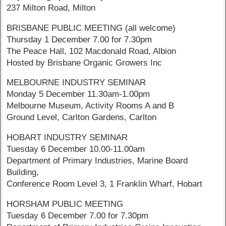
237 Milton Road, Milton
BRISBANE PUBLIC MEETING (all welcome)
Thursday 1 December 7.00 for 7.30pm
The Peace Hall, 102 Macdonald Road, Albion
Hosted by Brisbane Organic Growers Inc
MELBOURNE INDUSTRY SEMINAR
Monday 5 December 11.30am-1.00pm
Melbourne Museum, Activity Rooms A and B
Ground Level, Carlton Gardens, Carlton
HOBART INDUSTRY SEMINAR
Tuesday 6 December 10.00-11.00am
Department of Primary Industries, Marine Board
Building,
Conference Room Level 3, 1 Franklin Wharf, Hobart
HORSHAM PUBLIC MEETING
Tuesday 6 December 7.00 for 7.30pm