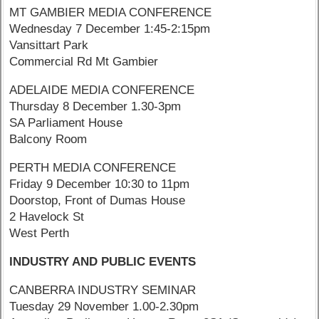
MT GAMBIER MEDIA CONFERENCE
Wednesday 7 December 1:45-2:15pm
Vansittart Park
Commercial Rd Mt Gambier
ADELAIDE MEDIA CONFERENCE
Thursday 8 December 1.30-3pm
SA Parliament House
Balcony Room
PERTH MEDIA CONFERENCE
Friday 9 December 10:30 to 11pm
Doorstop, Front of Dumas House
2 Havelock St
West Perth
INDUSTRY AND PUBLIC EVENTS
CANBERRA INDUSTRY SEMINAR
Tuesday 29 November 1.00-2.30pm