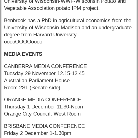
University of Wisconsin-WWF-Wisconsin Potato and
Vegetable Association potato IPM project.
Benbrook has a PhD in agricultural economics from the
University of Wisconsin-Madison and an undergraduate
degree from Harvard University.
ooooOOOOoooo
MEDIA EVENTS
CANBERRA MEDIA CONFERENCE
Tuesday 29 November 12.15-12.45
Australian Parliament House
Room 2S1 (Senate side)
ORANGE MEDIA CONFERENCE
Thursday 1 December 11.30-Noon
Orange City Council, West Room
BRISBANE MEDIA CONFERENCE
Friday 2 December 1-1.30pm