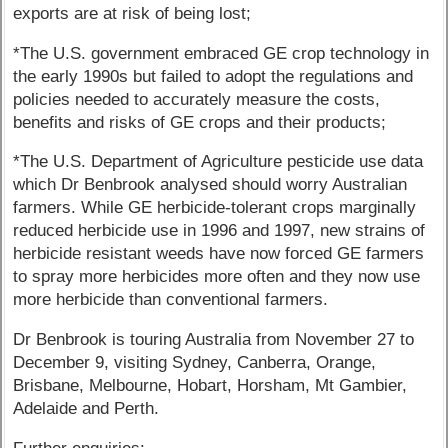
exports are at risk of being lost;
*The U.S. government embraced GE crop technology in
the early 1990s but failed to adopt the regulations and
policies needed to accurately measure the costs,
benefits and risks of GE crops and their products;
*The U.S. Department of Agriculture pesticide use data
which Dr Benbrook analysed should worry Australian
farmers. While GE herbicide-tolerant crops marginally
reduced herbicide use in 1996 and 1997, new strains of
herbicide resistant weeds have now forced GE farmers
to spray more herbicides more often and they now use
more herbicide than conventional farmers.
Dr Benbrook is touring Australia from November 27 to
December 9, visiting Sydney, Canberra, Orange,
Brisbane, Melbourne, Hobart, Horsham, Mt Gambier,
Adelaide and Perth.