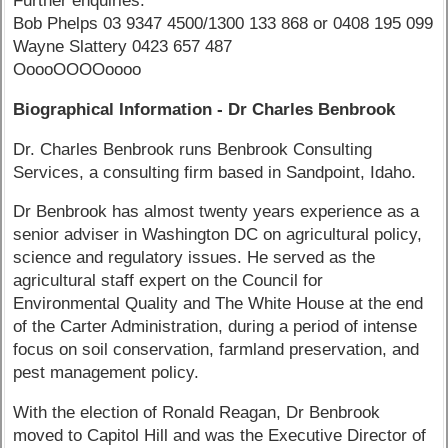
Further enquiries:
Bob Phelps 03 9347 4500/1300 133 868 or 0408 195 099
Wayne Slattery 0423 657 487
OoooOOOOoooo
Biographical Information - Dr Charles Benbrook
Dr. Charles Benbrook runs Benbrook Consulting
Services, a consulting firm based in Sandpoint, Idaho.
Dr Benbrook has almost twenty years experience as a
senior adviser in Washington DC on agricultural policy,
science and regulatory issues. He served as the
agricultural staff expert on the Council for
Environmental Quality and The White House at the end
of the Carter Administration, during a period of intense
focus on soil conservation, farmland preservation, and
pest management policy.
With the election of Ronald Reagan, Dr Benbrook
moved to Capitol Hill and was the Executive Director of