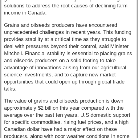
solutions to address the root causes of declining farm
income in Canada.
Grains and oilseeds producers have encountered
unprecedented challenges in recent years. This funding
provides stability at a critical time as they struggle to
deal with pressures beyond their control, said Minister
Mitchell. Financial stability is essential to placing grains
and oilseeds producers on a solid footing to take
advantage of innovations arising from our agricultural
science investments, and to capture new market
opportunities that could open up through global trade
talks.
The value of grains and oilseeds production is down
approximately $2 billion this year compared with the
average over the past ten years. U.S domestic support
for specific commodities, rising fuel prices, and a high
Canadian dollar have had a major effect on these
producers, along with poor weather conditions in some