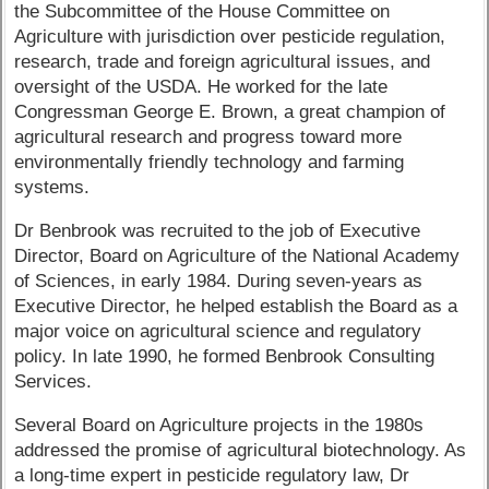
the Subcommittee of the House Committee on
Agriculture with jurisdiction over pesticide regulation,
research, trade and foreign agricultural issues, and
oversight of the USDA. He worked for the late
Congressman George E. Brown, a great champion of
agricultural research and progress toward more
environmentally friendly technology and farming
systems.
Dr Benbrook was recruited to the job of Executive
Director, Board on Agriculture of the National Academy
of Sciences, in early 1984. During seven-years as
Executive Director, he helped establish the Board as a
major voice on agricultural science and regulatory
policy. In late 1990, he formed Benbrook Consulting
Services.
Several Board on Agriculture projects in the 1980s
addressed the promise of agricultural biotechnology. As
a long-time expert in pesticide regulatory law, Dr