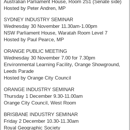
Australian Parliament House, Room 2S1 (Senate side)
Hosted by Peter Andren, MP
SYDNEY INDUSTRY SEMINAR
Wednesday 30 November 11.30am-1.00pm
NSW Parliament House, Waratah Room Level 7
Hosted by Paul Pearce, MP
ORANGE PUBLIC MEETING
Wednesday 30 November 7.00 for 7.30pm
Environmental Learning Facility, Orange Showground,
Leeds Parade
Hosted by Orange City Council
ORANGE INDUSTRY SEMINAR
Thursday 1 December 9.30-11.00am
Orange City Council, West Room
BRISBANE INDUSTRY SEMINAR
Friday 2 December 10.30-11.30am
Royal Geographic Society