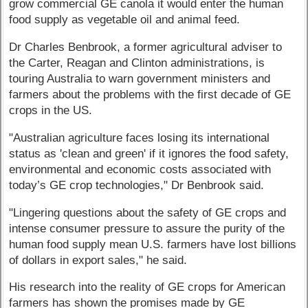
grow commercial GE canola it would enter the human
food supply as vegetable oil and animal feed.
Dr Charles Benbrook, a former agricultural adviser to
the Carter, Reagan and Clinton administrations, is
touring Australia to warn government ministers and
farmers about the problems with the first decade of GE
crops in the US.
"Australian agriculture faces losing its international
status as 'clean and green' if it ignores the food safety,
environmental and economic costs associated with
today’s GE crop technologies," Dr Benbrook said.
"Lingering questions about the safety of GE crops and
intense consumer pressure to assure the purity of the
human food supply mean U.S. farmers have lost billions
of dollars in export sales," he said.
His research into the reality of GE crops for American
farmers has shown the promises made by GE