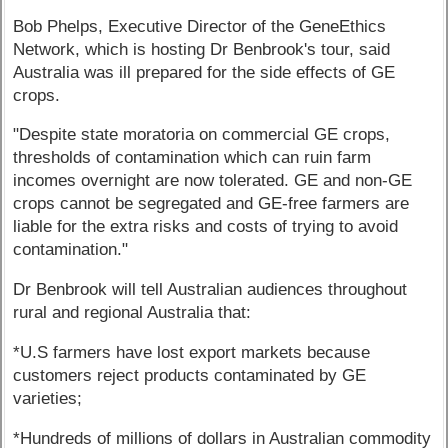
Bob Phelps, Executive Director of the GeneEthics
Network, which is hosting Dr Benbrook's tour, said
Australia was ill prepared for the side effects of GE
crops.
"Despite state moratoria on commercial GE crops,
thresholds of contamination which can ruin farm
incomes overnight are now tolerated. GE and non-GE
crops cannot be segregated and GE-free farmers are
liable for the extra risks and costs of trying to avoid
contamination."
Dr Benbrook will tell Australian audiences throughout
rural and regional Australia that:
*U.S farmers have lost export markets because
customers reject products contaminated by GE
varieties;
*Hundreds of millions of dollars in Australian commodity