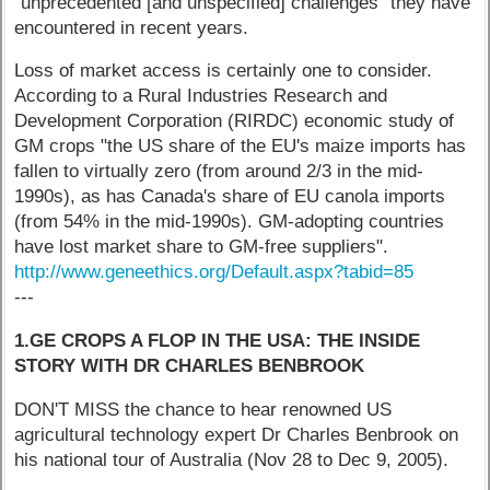
"unprecedented [and unspecified] challenges" they have
encountered in recent years.
Loss of market access is certainly one to consider.
According to a Rural Industries Research and
Development Corporation (RIRDC) economic study of
GM crops "the US share of the EU's maize imports has
fallen to virtually zero (from around 2/3 in the mid-
1990s), as has Canada's share of EU canola imports
(from 54% in the mid-1990s). GM-adopting countries
have lost market share to GM-free suppliers".
http://www.geneethics.org/Default.aspx?tabid=85
---
1.GE CROPS A FLOP IN THE USA: THE INSIDE
STORY WITH DR CHARLES BENBROOK
DON'T MISS the chance to hear renowned US
agricultural technology expert Dr Charles Benbrook on
his national tour of Australia (Nov 28 to Dec 9, 2005).