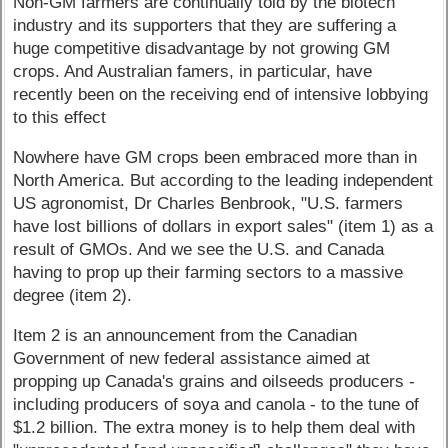
Non-GM farmers are continually told by the biotech
industry and its supporters that they are suffering a
huge competitive disadvantage by not growing GM
crops. And Australian famers, in particular, have
recently been on the receiving end of intensive lobbying
to this effect
Nowhere have GM crops been embraced more than in
North America. But according to the leading independent
US agronomist, Dr Charles Benbrook, "U.S. farmers
have lost billions of dollars in export sales" (item 1) as a
result of GMOs. And we see the U.S. and Canada
having to prop up their farming sectors to a massive
degree (item 2).
Item 2 is an announcement from the Canadian
Government of new federal assistance aimed at
propping up Canada's grains and oilseeds producers -
including producers of soya and canola - to the tune of
$1.2 billion. The extra money is to help them deal with