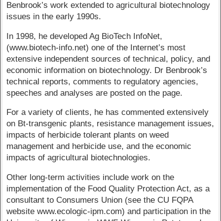
Benbrook’s work extended to agricultural biotechnology
issues in the early 1990s.
In 1998, he developed Ag BioTech InfoNet,
(www.biotech-info.net) one of the Internet’s most
extensive independent sources of technical, policy, and
economic information on biotechnology. Dr Benbrook’s
technical reports, comments to regulatory agencies,
speeches and analyses are posted on the page.
For a variety of clients, he has commented extensively
on Bt-transgenic plants, resistance management issues,
impacts of herbicide tolerant plants on weed
management and herbicide use, and the economic
impacts of agricultural biotechnologies.
Other long-term activities include work on the
implementation of the Food Quality Protection Act, as a
consultant to Consumers Union (see the CU FQPA
website www.ecologic-ipm.com) and participation in the