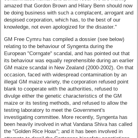
amazed that Gordon Brown and Hilary Benn should now
be doing business with such a complacent, arrogant and
despised corporation, which has, to the best of our
knowledge, not even apologized for the disaster."
GM Free Cymru has compiled a dossier (see below)
relating to the behaviour of Syngenta during the
European "Corngate" scandal, and has pointed out that
its behaviour was equally reprehensible during an earlier
GM maize scandal in New Zealand (2000-2002). On that
occasion, faced with widespread contamination by an
illegal GM maize variety, the corporation refused point
blank to cooperate with the authorities, refused to
divulge either the genetic characteristics of the GM
maize or its testing methods, and refused to allow the
testing laboratory to meet the Government's
investigating committee. More recently, Syngenta has
been heavily involved in what Vandana Shiva has called
the "Golden Rice Hoax"; and it has been involved in