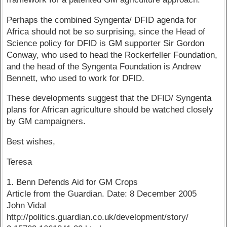
Perhaps the combined Syngenta/ DFID agenda for
Africa should not be so surprising, since the Head of
Science policy for DFID is GM supporter Sir Gordon
Conway, who used to head the Rockerfeller Foundation,
and the head of the Syngenta Foundation is Andrew
Bennett, who used to work for DFID.
These developments suggest that the DFID/ Syngenta
plans for African agriculture should be watched closely
by GM campaigners.
Best wishes,
Teresa
1. Benn Defends Aid for GM Crops
Article from the Guardian. Date: 8 December 2005
John Vidal
http://politics.guardian.co.uk/development/story/