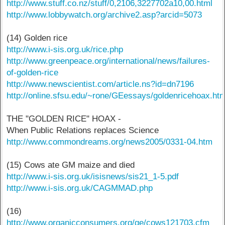
http://www.stuff.co.nz/stuff/0,2106,3227702a10,00.html
http://www.lobbywatch.org/archive2.asp?arcid=5073
(14) Golden rice
http://www.i-sis.org.uk/rice.php
http://www.greenpeace.org/international/news/failures-
of-golden-rice
http://www.newscientist.com/article.ns?id=dn7196
http://online.sfsu.edu/~rone/GEessays/goldenricehoax.htm
THE "GOLDEN RICE" HOAX -
When Public Relations replaces Science
http://www.commondreams.org/news2005/0331-04.htm
(15) Cows ate GM maize and died
http://www.i-sis.org.uk/isisnews/sis21_1-5.pdf
http://www.i-sis.org.uk/CAGMMAD.php
(16)
http://www.organicconsumers.org/ge/cows121703.cfm