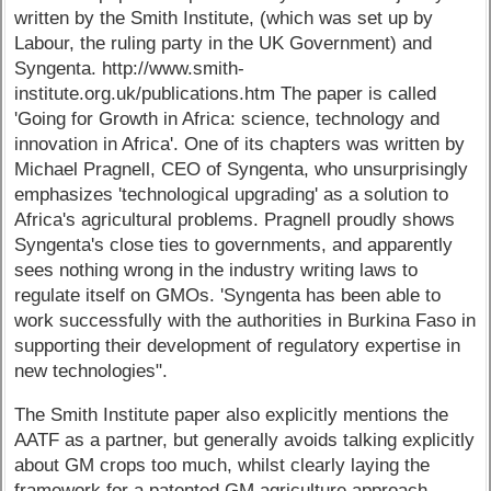
written by the Smith Institute, (which was set up by
Labour, the ruling party in the UK Government) and
Syngenta. http://www.smith-
institute.org.uk/publications.htm The paper is called
'Going for Growth in Africa: science, technology and
innovation in Africa'. One of its chapters was written by
Michael Pragnell, CEO of Syngenta, who unsurprisingly
emphasizes 'technological upgrading' as a solution to
Africa's agricultural problems. Pragnell proudly shows
Syngenta's close ties to governments, and apparently
sees nothing wrong in the industry writing laws to
regulate itself on GMOs. 'Syngenta has been able to
work successfully with the authorities in Burkina Faso in
supporting their development of regulatory expertise in
new technologies".
The Smith Institute paper also explicitly mentions the
AATF as a partner, but generally avoids talking explicitly
about GM crops too much, whilst clearly laying the
framework for a patented GM agriculture approach.