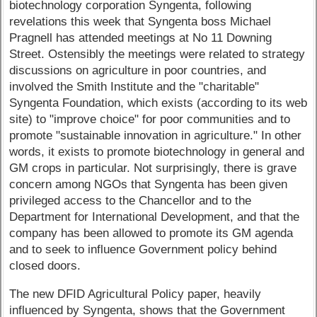
biotechnology corporation Syngenta, following
revelations this week that Syngenta boss Michael
Pragnell has attended meetings at No 11 Downing
Street. Ostensibly the meetings were related to strategy
discussions on agriculture in poor countries, and
involved the Smith Institute and the "charitable"
Syngenta Foundation, which exists (according to its web
site) to "improve choice" for poor communities and to
promote "sustainable innovation in agriculture." In other
words, it exists to promote biotechnology in general and
GM crops in particular. Not surprisingly, there is grave
concern among NGOs that Syngenta has been given
privileged access to the Chancellor and to the
Department for International Development, and that the
company has been allowed to promote its GM agenda
and to seek to influence Government policy behind
closed doors.
The new DFID Agricultural Policy paper, heavily
influenced by Syngenta, shows that the Government