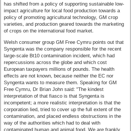
has shifted from a policy of supporting sustainable low-
impact agriculture for local food production towards a
policy of promoting agricultural technology, GM crop
varieties, and production geared towards the marketing
of crops on the international food market.
Welsh consumer group GM Free Cymru points out that
Syngenta was the company responsible for the recent
large-scale Bt10 contamination incident, which had
repercussions across the globe and which cost
European taxpayers millions of pounds. The health
effects are not known, because neither the EC nor
Syngenta wants to measure them. Speaking for GM
Free Cymru, Dr Brian John said: "The kindest
interpretation of that fiasco is that Syngenta is
incompetent; a more realistic interpretation is that the
corporation lied, tried to cover up the full extent of the
contamination, and placed endless obstructions in the
way of the authorities which had to deal with
contaminated human and animal food. We are frankly