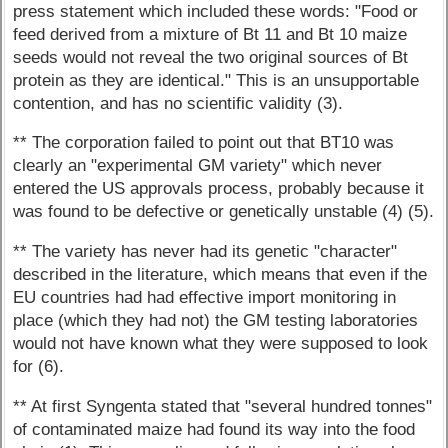
press statement which included these words: "Food or
feed derived from a mixture of Bt 11 and Bt 10 maize
seeds would not reveal the two original sources of Bt
protein as they are identical." This is an unsupportable
contention, and has no scientific validity (3).
** The corporation failed to point out that BT10 was
clearly an "experimental GM variety" which never
entered the US approvals process, probably because it
was found to be defective or genetically unstable (4) (5).
** The variety has never had its genetic "character"
described in the literature, which means that even if the
EU countries had had effective import monitoring in
place (which they had not) the GM testing laboratories
would not have known what they were supposed to look
for (6).
** At first Syngenta stated that "several hundred tonnes"
of contaminated maize had found its way into the food