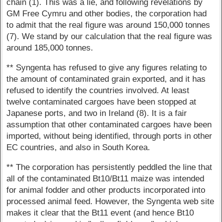
chain (1). This was a lie, and following revelations by
GM Free Cymru and other bodies, the corporation had
to admit that the real figure was around 150,000 tonnes
(7). We stand by our calculation that the real figure was
around 185,000 tonnes.
** Syngenta has refused to give any figures relating to
the amount of contaminated grain exported, and it has
refused to identify the countries involved. At least
twelve contaminated cargoes have been stopped at
Japanese ports, and two in Ireland (8). It is a fair
assumption that other contaminated cargoes have been
imported, without being identified, through ports in other
EC countries, and also in South Korea.
** The corporation has persistently peddled the line that
all of the contaminated Bt10/Bt11 maize was intended
for animal fodder and other products incorporated into
processed animal feed. However, the Syngenta web site
makes it clear that the Bt11 event (and hence Bt10