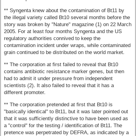
** Syngenta knew about the contamination of Bt11 by
the illegal variety called Bt10 several months before the
story was broken by "Nature" magazine (1) on 22 March
2005. For at least four months Syngenta and the US
regulatory authorities connived to keep the
contamination incident under wraps, while contaminated
grain continued to be distributed on the world market.
** The corporation at first failed to reveal that Bt10
contains antibiotic resistance marker genes, but then
had to admit it under pressure from independent
scientists (2). It also failed to reveal that it has a
different promoter.
** The corporation pretended at first that Bt10 is
"basically identical" to Bt11, but it was later pointed out
that it was sufficiently distinctive to have been used as
a "control" for the testing / identification of Bt11. The
pretence was perpetrated by DEFRA, as indicated by a