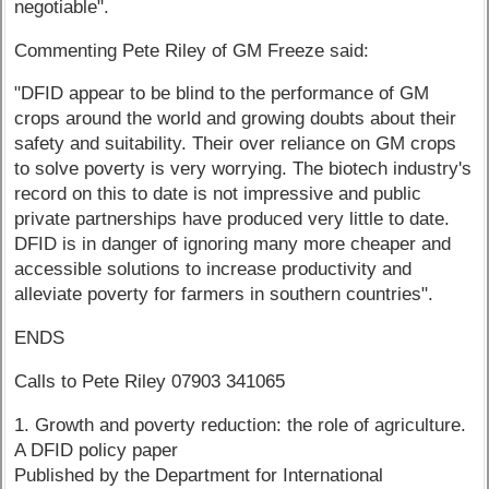
negotiable".
Commenting Pete Riley of GM Freeze said:
"DFID appear to be blind to the performance of GM
crops around the world and growing doubts about their
safety and suitability. Their over reliance on GM crops
to solve poverty is very worrying. The biotech industry's
record on this to date is not impressive and public
private partnerships have produced very little to date.
DFID is in danger of ignoring many more cheaper and
accessible solutions to increase productivity and
alleviate poverty for farmers in southern countries".
ENDS
Calls to Pete Riley 07903 341065
1. Growth and poverty reduction: the role of agriculture.
A DFID policy paper
Published by the Department for International