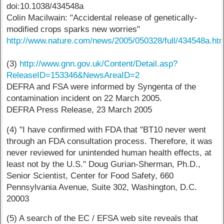
doi:10.1038/434548a
Colin Macilwain: "Accidental release of genetically-
modified crops sparks new worries"
http://www.nature.com/news/2005/050328/full/434548a.ht
(3)
http://www.gnn.gov.uk/Content/Detail.asp?
ReleaseID=153346&NewsAreaID=2
DEFRA and FSA were informed by Syngenta of the
contamination incident on 22 March 2005.
DEFRA Press Release, 23 March 2005
(4) "I have confirmed with FDA that "BT10 never went
through an FDA consultation process. Therefore, it was
never reviewed for unintended human health effects, at
least not by the U.S." Doug Gurian-Sherman, Ph.D.,
Senior Scientist, Center for Food Safety, 660
Pennsylvania Avenue, Suite 302, Washington, D.C.
20003
(5) A search of the EC / EFSA web site reveals that