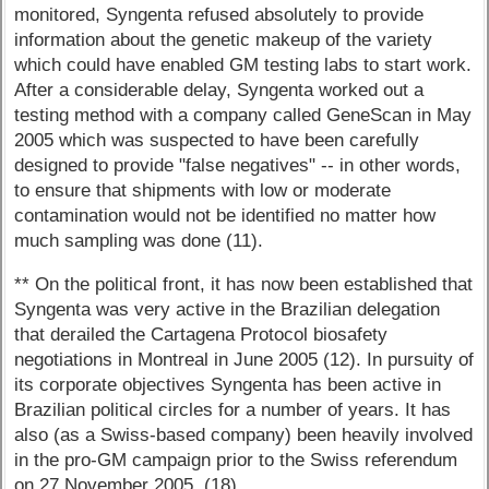
monitored, Syngenta refused absolutely to provide
information about the genetic makeup of the variety
which could have enabled GM testing labs to start work.
After a considerable delay, Syngenta worked out a
testing method with a company called GeneScan in May
2005 which was suspected to have been carefully
designed to provide "false negatives" -- in other words,
to ensure that shipments with low or moderate
contamination would not be identified no matter how
much sampling was done (11).
** On the political front, it has now been established that
Syngenta was very active in the Brazilian delegation
that derailed the Cartagena Protocol biosafety
negotiations in Montreal in June 2005 (12). In pursuity of
its corporate objectives Syngenta has been active in
Brazilian political circles for a number of years. It has
also (as a Swiss-based company) been heavily involved
in the pro-GM campaign prior to the Swiss referendum
on 27 November 2005. (18)