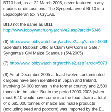
BT10 had, as at 22 March 2005, never featured in any
studies or discussions. The Syngenta event Bt 10 is a
Lepadopteran toxin Cry1Ab.
Bt10 not the same as Bt11
http://www.lobbywatch.org/archive2.asp?arcid=5346
(6)
http://www.lobbywatch.org/archive2.asp?arcid=5069
Scientists Rubbish Official Claim GM Corn is Safe /
Syngenta's GM Maize Scandals (5/4/2005)
(7)
http://www.lobbywatch.org/archive2.asp?arcid=5073
(8) As at December 2005 at least twelve contaminated
cargoes have been identified in Japan and Ireland,
involving 34,000 tonnes in the former country and 2,500
tonnes in the latter. But in the period 2000-2003 (when
most Bt10 would have come into the food chain) a total
of c 685,000 tonnes of maize and maize products
(excluding seed and popcorn) was imported by the EU