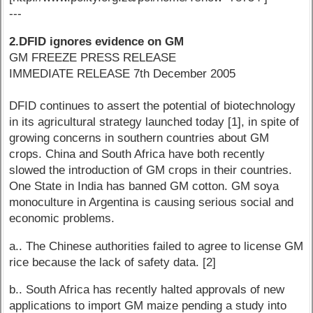
---
2.DFID ignores evidence on GM
GM FREEZE PRESS RELEASE
IMMEDIATE RELEASE 7th December 2005
DFID continues to assert the potential of biotechnology
in its agricultural strategy launched today [1], in spite of
growing concerns in southern countries about GM
crops. China and South Africa have both recently
slowed the introduction of GM crops in their countries.
One State in India has banned GM cotton. GM soya
monoculture in Argentina is causing serious social and
economic problems.
a.. The Chinese authorities failed to agree to license GM
rice because the lack of safety data. [2]
b.. South Africa has recently halted approvals of new
applications to import GM maize pending a study into