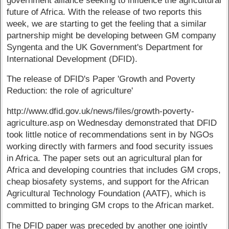
government alliance seeking to influence the agricultural
future of Africa. With the release of two reports this
week, we are starting to get the feeling that a similar
partnership might be developing between GM company
Syngenta and the UK Government's Department for
International Development (DFID).
The release of DFID's Paper 'Growth and Poverty
Reduction: the role of agriculture'
http://www.dfid.gov.uk/news/files/growth-poverty-
agriculture.asp on Wednesday demonstrated that DFID
took little notice of recommendations sent in by NGOs
working directly with farmers and food security issues
in Africa. The paper sets out an agricultural plan for
Africa and developing countries that includes GM crops,
cheap biosafety systems, and support for the African
Agricultural Technology Foundation (AATF), which is
committed to bringing GM crops to the African market.
The DFID paper was preceded by another one jointly