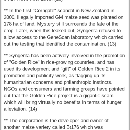
** In the first "Corngate" scandal in New Zealand in
2000, illegally imported GM maize seed was planted on
178 ha of land. Mystery still surrounds the fate of the
crop. Later, when this leaked out, Syngenta refused to
allow access to the GeneScan laboratory which carried
out the testing that identified the contamination. (13)
** Syngenta has been actively involved in the promotion
of "Golden Rice" in rice-growing countries, and has
used its development and "gift" of Golden Rice 2 in its
promotion and publicity work, as flagging up its
humanitarian concerns and philanthropic instincts.
NGOs and consumers and farming groups have pointed
out that the Golden Rice project is a gigantic scam
which will bring virtually no benefits in terms of hunger
alleviation. (14)
** The corporation is the developer and owner of
another maize variety called Bt176 which was