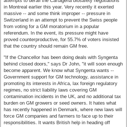
attempts to derail the Cartagena biosafety negotiations
in Montreal earlier this year. Very recently it exerted
massive -- and some think improper -- pressure in
Switzerland in an attempt to prevent the Swiss people
from voting for a GM moratorium in a popular
referendum. In the event, its pressure might have
proved counterproductive, for 55.7% of voters insisted
that the country should remain GM free.
"If the Chancellor has been doing deals with Syngenta
behind closed doors," says Dr John, "it will soon enough
become apparent. We know what Syngenta wants --
Government support for GM technology, assistance in
promoting its interests in Africa, lax foreign regulatory
regimes, no strict liability laws covering GM
contamination incidents in the UK, and no additional tax
burden on GM growers or seed owners. It hates what
has recently happened in Denmark, where new laws will
force GM companies and farmers to face up to their
responsibilities. It wants British help in heading off