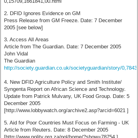
0,15709,1661841,00.html
2. DFID Ignores Evidence on GM
Press Release from GM Freeze. Date: 7 December
2005 [see below]
3. Access All Areas
Article from The Guardian. Date: 7 December 2005
John Vidal
The Guardian
http://society.guardian.co.uk/societyguardian/story/0,784
4. New DFID Agriculture Policy and Smith Institute/
Syngenta Report on African Science and Technology.
Update from Patrick Mulvany, UK Food Group. Date: 5
December 2005
[http://www.lobbywatch.org/archive2.asp?arcid=6021 ]
5. Aid for Poor Countries Must Focus on Farming - UK
Article from Reuters. Date: 8 December 2005
[http://www.polity.org.za/pol/home/?show=78754 ]