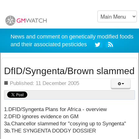
News and comment on genetically modified foods
and their associated pesticides
DfID/Syngenta/Brown slammed
ils
Published: 11 December 2005
1.DFID/Syngenta Plans for Africa - overview
2.DFID ignores evidence on GM
3a.Chancellor slammed for "cosying up to Syngenta"
3b.THE SYNGENTA DODGY DOSSIER