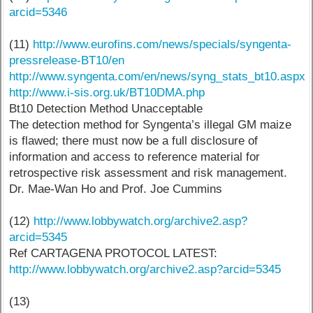
arcid=5346
(11)
http://www.eurofins.com/news/specials/syngenta-
pressrelease-BT10/en
http://www.syngenta.com/en/news/syng_stats_bt10.aspx
http://www.i-sis.org.uk/BT10DMA.php
Bt10 Detection Method Unacceptable
The detection method for Syngenta’s illegal GM maize
is flawed; there must now be a full disclosure of
information and access to reference material for
retrospective risk assessment and risk management.
Dr. Mae-Wan Ho and Prof. Joe Cummins
(12)
http://www.lobbywatch.org/archive2.asp?
arcid=5345
Ref CARTAGENA PROTOCOL LATEST:
http://www.lobbywatch.org/archive2.asp?arcid=5345
(13)