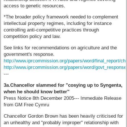
access to genetic resources.
*The broader policy framework needed to complement
intellectual property regimes, including for instance
controlling anti-competitive practices through
competition policy and law.
See links for recommendations on agriculture and the
government's response.
http://www.iprcommission.org/papers/word/final_report/ch
http://www.iprcommission.org/papers/word/govt_respons
---
3a.Chancellor slammed for "cosying up to Syngenta,
when he should know better"
Press Notice 8th December 2005--- Immediate Release
from GM Free Cymru
Chancellor Gordon Brown has been heavily criticised for
an unhealthy and "probably improper" relationship with