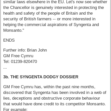
similar laws elsewhere in the EU. Let's now see whether
the Chancellor is genuinely interested in protecting the
health and safety of the people of Britain and the
security of British farmers -- or more interested in
helping the commercial aspirations of Syngenta and
Monsanto."
ENDS
Further info: Brian John
GM Free Cymru
Tel: 01239-820470
...
3b. THE SYNGENTA DODGY DOSSIER
GM Free Cymru has, within the past nine months,
discovered that Syngenta has been involved in a web of
lies, deceptions and obstructive corporate behaviour
that would have done credit to its competitor Monsanto.
For example: