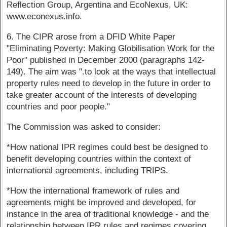
Reflection Group, Argentina and EcoNexus, UK:
www.econexus.info.
6. The CIPR arose from a DFID White Paper
"Eliminating Poverty: Making Globilisation Work for the
Poor" published in December 2000 (paragraphs 142-
149). The aim was ".to look at the ways that intellectual
property rules need to develop in the future in order to
take greater account of the interests of developing
countries and poor people."
The Commission was asked to consider:
*How national IPR regimes could best be designed to
benefit developing countries within the context of
international agreements, including TRIPS.
*How the international framework of rules and
agreements might be improved and developed, for
instance in the area of traditional knowledge - and the
relationship between IPR rules and regimes covering