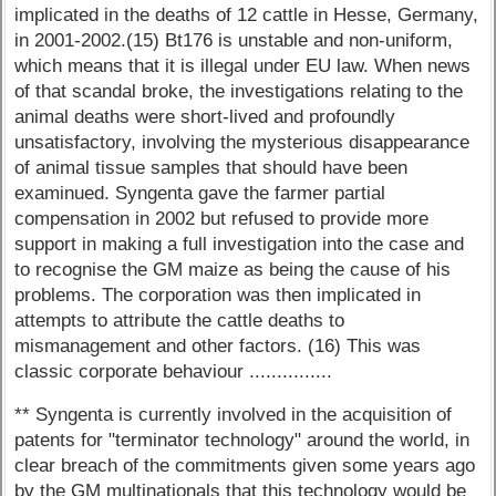
implicated in the deaths of 12 cattle in Hesse, Germany,
in 2001-2002.(15) Bt176 is unstable and non-uniform,
which means that it is illegal under EU law. When news
of that scandal broke, the investigations relating to the
animal deaths were short-lived and profoundly
unsatisfactory, involving the mysterious disappearance
of animal tissue samples that should have been
examinued. Syngenta gave the farmer partial
compensation in 2002 but refused to provide more
support in making a full investigation into the case and
to recognise the GM maize as being the cause of his
problems. The corporation was then implicated in
attempts to attribute the cattle deaths to
mismanagement and other factors. (16) This was
classic corporate behaviour ...............
** Syngenta is currently involved in the acquisition of
patents for "terminator technology" around the world, in
clear breach of the commitments given some years ago
by the GM multinationals that this technology would be