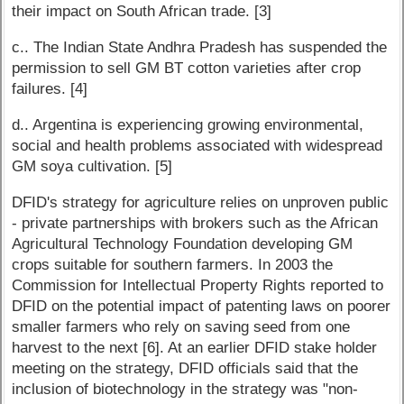
their impact on South African trade. [3]
c.. The Indian State Andhra Pradesh has suspended the
permission to sell GM BT cotton varieties after crop
failures. [4]
d.. Argentina is experiencing growing environmental,
social and health problems associated with widespread
GM soya cultivation. [5]
DFID's strategy for agriculture relies on unproven public
- private partnerships with brokers such as the African
Agricultural Technology Foundation developing GM
crops suitable for southern farmers. In 2003 the
Commission for Intellectual Property Rights reported to
DFID on the potential impact of patenting laws on poorer
smaller farmers who rely on saving seed from one
harvest to the next [6]. At an earlier DFID stake holder
meeting on the strategy, DFID officials said that the
inclusion of biotechnology in the strategy was "non-