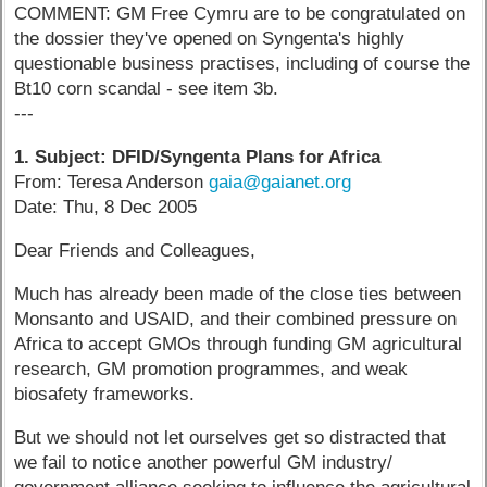
COMMENT: GM Free Cymru are to be congratulated on
the dossier they've opened on Syngenta's highly
questionable business practises, including of course the
Bt10 corn scandal - see item 3b.
---
1. Subject: DFID/Syngenta Plans for Africa
From: Teresa Anderson
gaia@gaianet.org
Date: Thu, 8 Dec 2005
Dear Friends and Colleagues,
Much has already been made of the close ties between
Monsanto and USAID, and their combined pressure on
Africa to accept GMOs through funding GM agricultural
research, GM promotion programmes, and weak
biosafety frameworks.
But we should not let ourselves get so distracted that
we fail to notice another powerful GM industry/