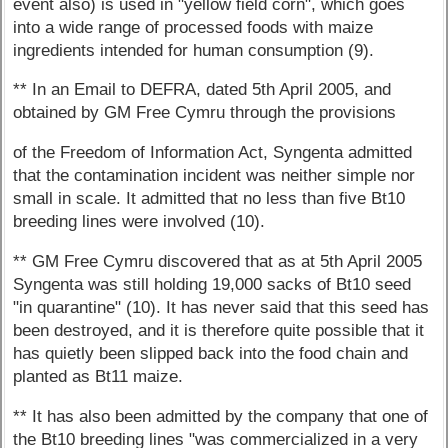
event also) is used in "yellow field corn", which goes
into a wide range of processed foods with maize
ingredients intended for human consumption (9).
** In an Email to DEFRA, dated 5th April 2005, and
obtained by GM Free Cymru through the provisions
of the Freedom of Information Act, Syngenta admitted
that the contamination incident was neither simple nor
small in scale. It admitted that no less than five Bt10
breeding lines were involved (10).
** GM Free Cymru discovered that as at 5th April 2005
Syngenta was still holding 19,000 sacks of Bt10 seed
"in quarantine" (10). It has never said that this seed has
been destroyed, and it is therefore quite possible that it
has quietly been slipped back into the food chain and
planted as Bt11 maize.
** It has also been admitted by the company that one of
the Bt10 breeding lines "was commercialized in a very