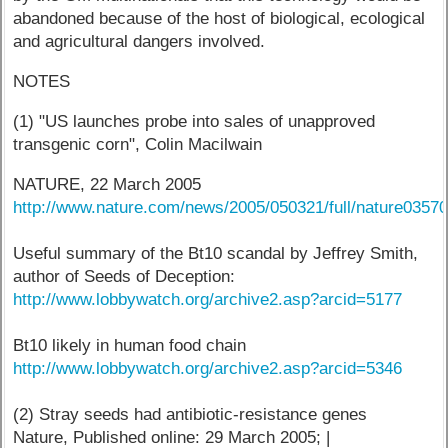
abandoned because of the host of biological, ecological
and agricultural dangers involved.
NOTES
(1) "US launches probe into sales of unapproved
transgenic corn", Colin Macilwain
NATURE, 22 March 2005
http://www.nature.com/news/2005/050321/full/nature03570
Useful summary of the Bt10 scandal by Jeffrey Smith,
author of Seeds of Deception:
http://www.lobbywatch.org/archive2.asp?arcid=5177
Bt10 likely in human food chain
http://www.lobbywatch.org/archive2.asp?arcid=5346
(2) Stray seeds had antibiotic-resistance genes
Nature, Published online: 29 March 2005; |