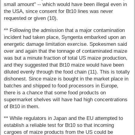
small amount" -- which would have been illegal even in
the USA, since consent for Bt10 lines was never
requested or given (10).
** Following the admission that a major contamination
incident had taken place, Syngenta embarked upon an
energetic damage limitation exercise. Spokesmen said
over and again that the tonnage of contaminated maize
was but a minute fraction of total US maize production,
and they suggested that Bt10 maize would have been
diluted evenly through the food chain (11). This is totally
dishonest. Since maize is bought in the market place in
batches and shipped to food processors in Europe,
there is a chance that some food products on
supermarket shelves will have had high concentrations
of Bt10 in them.
** While regulators in Japan and the EU attempted to
establish a reliable test for Bt10 so that incoming
cargoes of maize products from the US could be