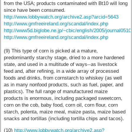
from the USA; products contaminated with Bt10 will long
since have been consumed.
http://www.lobbywatch.org/archive2.asp?arcid=5643
http://www.gmfreeireland.org/scandal/index.php
http://www5d.biglobe.ne.jp/~cbic/english/2005/journal0510
http://www.gmfreeireland.org/scandal/index.php
(9) This type of corn is picked at a mature,
predominantly starchy stage, dried to a more hardened
state, and used in a multitude of ways--as livestock
feed and, after refining, in a wide array of processed
foods and drinks, from cornstarch to whiskey (as well
as in many nonfood products, such as fuel, paper, and
plastics). The full range of manufactured maize
products is enormous, including packaged sweetcorn,
corn on the cob, baby food, corn oil, corn flour, corn
starch, polenta, maize meal, maize pasta, maize based
snacks and tortillas (including tortilla chips and tacos).
(10)
http://www.lobbywatch.org/archive2.asp?