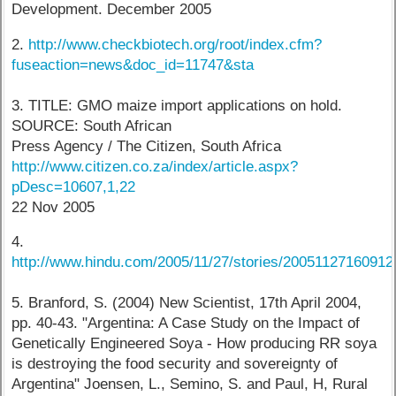
Development. December 2005
2.
http://www.checkbiotech.org/root/index.cfm?
fuseaction=news&doc_id=11747&sta
3. TITLE: GMO maize import applications on hold.
SOURCE: South African
Press Agency / The Citizen, South Africa
http://www.citizen.co.za/index/article.aspx?
pDesc=10607,1,22
22 Nov 2005
4.
http://www.hindu.com/2005/11/27/stories/2005112716091
5. Branford, S. (2004) New Scientist, 17th April 2004,
pp. 40-43. "Argentina: A Case Study on the Impact of
Genetically Engineered Soya - How producing RR soya
is destroying the food security and sovereignty of
Argentina" Joensen, L., Semino, S. and Paul, H, Rural