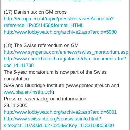
(17) Danish tax on GM crops
http://europa.eu.int/rapid/pressReleasesAction.do?
reference=IP/05/1458&format=HTML
http://www.lobbywatch.org/archive2.asp?arcid=5980
(18) The Swiss referendum on GM
http://www.syngenta.com/en/news/swiss_moratorium.asp
http://www.checkbiotech.org/blocks/dsp_document.cfm?
doc_id=11738
The 5-year moratorium is now part of the Swiss
constitution
SAG and Blueridge-Institute (www.gentechfrei.ch and
www.blauen-institut.ch
)
Press release/background information
29.11.2005
http://www.lobbywatch.org/archive2.asp?arcid=6001
http://www.swissinfo.org/sen/swissinfo.html?
siteSect=107&sid=6270253&cKey=1133103805000