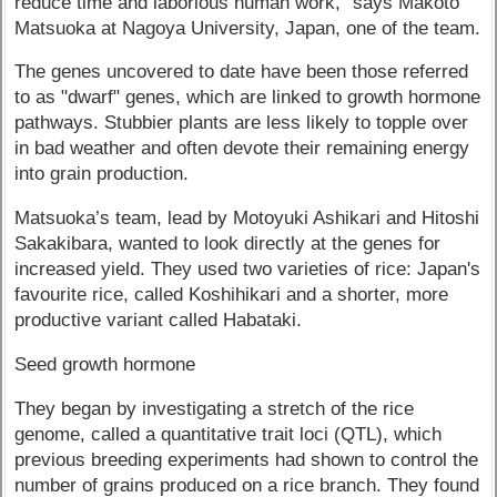
reduce time and laborious human work," says Makoto
Matsuoka at Nagoya University, Japan, one of the team.
The genes uncovered to date have been those referred
to as "dwarf" genes, which are linked to growth hormone
pathways. Stubbier plants are less likely to topple over
in bad weather and often devote their remaining energy
into grain production.
Matsuoka’s team, lead by Motoyuki Ashikari and Hitoshi
Sakakibara, wanted to look directly at the genes for
increased yield. They used two varieties of rice: Japan's
favourite rice, called Koshihikari and a shorter, more
productive variant called Habataki.
Seed growth hormone
They began by investigating a stretch of the rice
genome, called a quantitative trait loci (QTL), which
previous breeding experiments had shown to control the
number of grains produced on a rice branch. They found