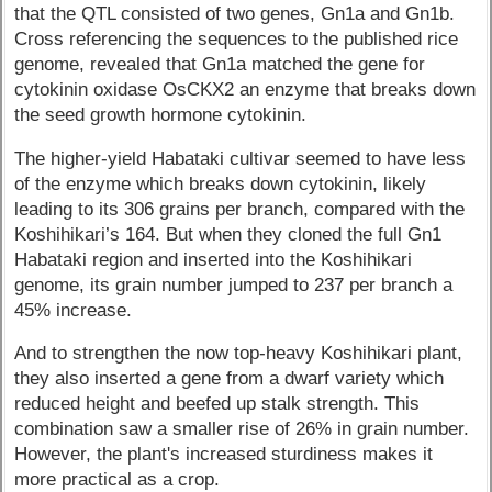
that the QTL consisted of two genes, Gn1a and Gn1b.
Cross referencing the sequences to the published rice
genome, revealed that Gn1a matched the gene for
cytokinin oxidase OsCKX2 an enzyme that breaks down
the seed growth hormone cytokinin.
The higher-yield Habataki cultivar seemed to have less
of the enzyme which breaks down cytokinin, likely
leading to its 306 grains per branch, compared with the
Koshihikari’s 164. But when they cloned the full Gn1
Habataki region and inserted into the Koshihikari
genome, its grain number jumped to 237 per branch a
45% increase.
And to strengthen the now top-heavy Koshihikari plant,
they also inserted a gene from a dwarf variety which
reduced height and beefed up stalk strength. This
combination saw a smaller rise of 26% in grain number.
However, the plant's increased sturdiness makes it
more practical as a crop.