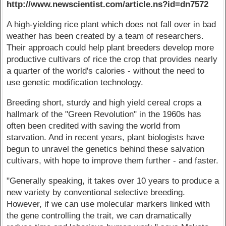
http://www.newscientist.com/article.ns?id=dn7572
A high-yielding rice plant which does not fall over in bad
weather has been created by a team of researchers.
Their approach could help plant breeders develop more
productive cultivars of rice the crop that provides nearly
a quarter of the world's calories - without the need to
use genetic modification technology.
Breeding short, sturdy and high yield cereal crops a
hallmark of the "Green Revolution" in the 1960s has
often been credited with saving the world from
starvation. And in recent years, plant biologists have
begun to unravel the genetics behind these salvation
cultivars, with hope to improve them further - and faster.
"Generally speaking, it takes over 10 years to produce a
new variety by conventional selective breeding.
However, if we can use molecular markers linked with
the gene controlling the trait, we can dramatically