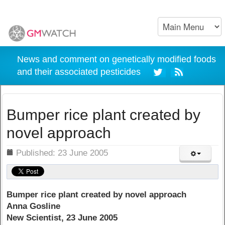
News and comment on genetically modified foods
and their associated pesticides
Bumper rice plant created by
novel approach
ils
Published: 23 June 2005
Bumper rice plant created by novel approach
Anna Gosline
New Scientist, 23 June 2005