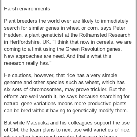
Harsh environments
Plant breeders the world over are likely to immediately
search for similar genes in wheat or corn, says Peter
Hedden, a plant geneticist at the Rothamsted Research
in Hertfordshire, UK. "I think that now in cereals, we are
coming to a limit using the Green Revolution genes.
New approaches are need. And that’s what this
research really has."
He cautions, however, that rice has a very simple
genome and other species such as wheat, which has
six sets of chromosomes, may prove trickier. But the
efforts are well worth it, he says because searching for
natural gene variations means more productive plants
can be bred without having to genetically modify them.
But while Matsuoka and his colleagues support the use
of GM, the team plans to next use wild varieties of rice,
which often have much greater tolerance to harsh