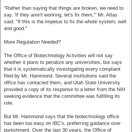
"Rather than saying that things are broken, we need to
say, 'If they aren't working, let's fix them,'" Mr. Atlas
said. "If this is the impetus to fix the whole system, well
and good."
More Regulation Needed?
The Office of Biotechnology Activities will not say
whether it plans to penalize any universities, but says
that it is systematically investigating every complaint
filed by Mr. Hammond. Several institutions said the
office has contacted them, and Utah State University
provided a copy of its response to a letter from the NIH
seeking evidence that the committee was fulfilling its
role.
But Mr. Hammond says that the biotechnology office
has been too easy on IBC's, preferring guidance over
punishment. Over the last 30 years, the Office of