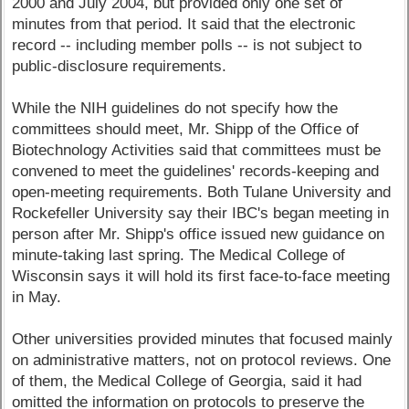
2000 and July 2004, but provided only one set of
minutes from that period. It said that the electronic
record -- including member polls -- is not subject to
public-disclosure requirements.
While the NIH guidelines do not specify how the
committees should meet, Mr. Shipp of the Office of
Biotechnology Activities said that committees must be
convened to meet the guidelines' records-keeping and
open-meeting requirements. Both Tulane University and
Rockefeller University say their IBC's began meeting in
person after Mr. Shipp's office issued new guidance on
minute-taking last spring. The Medical College of
Wisconsin says it will hold its first face-to-face meeting
in May.
Other universities provided minutes that focused mainly
on administrative matters, not on protocol reviews. One
of them, the Medical College of Georgia, said it had
omitted the information on protocols to preserve the