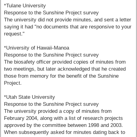
*Tulane University
Response to the Sunshine Project survey
The university did not provide minutes, and sent a letter
saying it had "no documents that are responsive to your
request."
*University of Hawaii-Manoa
Response to the Sunshine Project survey
The biosafety officer provided copies of minutes from
two meetings, but later acknowledged that he created
those from memory for the benefit of the Sunshine
Project.
*Utah State University
Response to the Sunshine Project survey
The university provided a copy of minutes from
February 2004, along with a list of research projects
approved by the committee between 1998 and 2003.
When subsequently asked for minutes dating back to