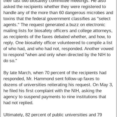
their last two biosafety committee meetings. He also
asked the recipients whether they were registered to
handle any of the more than 60 dangerous microbes and
toxins that the federal government classifies as "select
agents." The request generated a buzz on electronic
mailing lists for biosafety officers and college attorneys,
as recipients of the faxes debated whether, and how, to
reply. One biosafety officer volunteered to compile a list
of who had, and who had not, responded. Another vowed
to respond "when and only when directed by the NIH to
do so."
By late March, when 70 percent of the recipients had
responded, Mr. Hammond sent follow-up faxes to
dozens of universities reiterating his request. On May 3,
he filed his first complaint with the NIH, asking the
agency to suspend payments to nine institutions that
had not replied.
Ultimately, 82 percent of public universities and 79