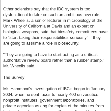
Other scientists say that the IBC system is too
dysfunctional to take on such an ambitious new role.
Mark Wheelis, a senior lecturer in microbiology at the
University of California at Davis and an expert on
biological weapons, said that biosafety committees have
to "start taking their responsibilities seriously" if they
are going to assume a role in biosecurity.
"They are going to have to start acting as a critical,
authoritative review board rather than a rubber stamp,"
Mr. Wheelis said.
The Survey
Mr. Hammond's investigation of IBC's began in January
2004, when he sent faxes to nearly 400 universities,
nonprofit institutes, government laboratories, and
private agencies asking for copies of the minutes from