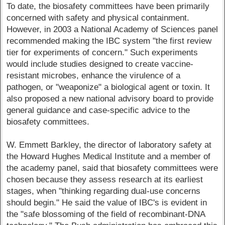
To date, the biosafety committees have been primarily
concerned with safety and physical containment.
However, in 2003 a National Academy of Sciences panel
recommended making the IBC system "the first review
tier for experiments of concern." Such experiments
would include studies designed to create vaccine-
resistant microbes, enhance the virulence of a
pathogen, or "weaponize" a biological agent or toxin. It
also proposed a new national advisory board to provide
general guidance and case-specific advice to the
biosafety committees.
W. Emmett Barkley, the director of laboratory safety at
the Howard Hughes Medical Institute and a member of
the academy panel, said that biosafety committees were
chosen because they assess research at its earliest
stages, when "thinking regarding dual-use concerns
should begin." He said the value of IBC's is evident in
the "safe blossoming of the field of recombinant-DNA