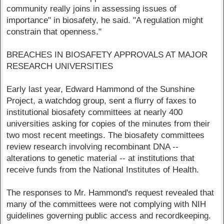
community really joins in assessing issues of
importance" in biosafety, he said. "A regulation might
constrain that openness."
BREACHES IN BIOSAFETY APPROVALS AT MAJOR
RESEARCH UNIVERSITIES
Early last year, Edward Hammond of the Sunshine
Project, a watchdog group, sent a flurry of faxes to
institutional biosafety committees at nearly 400
universities asking for copies of the minutes from their
two most recent meetings. The biosafety committees
review research involving recombinant DNA --
alterations to genetic material -- at institutions that
receive funds from the National Institutes of Health.
The responses to Mr. Hammond's request revealed that
many of the committees were not complying with NIH
guidelines governing public access and recordkeeping.