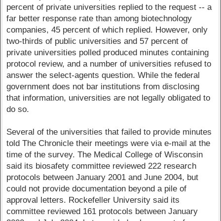
percent of private universities replied to the request -- a
far better response rate than among biotechnology
companies, 45 percent of which replied. However, only
two-thirds of public universities and 57 percent of
private universities polled produced minutes containing
protocol review, and a number of universities refused to
answer the select-agents question. While the federal
government does not bar institutions from disclosing
that information, universities are not legally obligated to
do so.
Several of the universities that failed to provide minutes
told The Chronicle their meetings were via e-mail at the
time of the survey. The Medical College of Wisconsin
said its biosafety committee reviewed 222 research
protocols between January 2001 and June 2004, but
could not provide documentation beyond a pile of
approval letters. Rockefeller University said its
committee reviewed 161 protocols between January