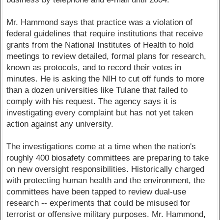
Mr. Hammond says that practice was a violation of
federal guidelines that require institutions that receive
grants from the National Institutes of Health to hold
meetings to review detailed, formal plans for research,
known as protocols, and to record their votes in
minutes. He is asking the NIH to cut off funds to more
than a dozen universities like Tulane that failed to
comply with his request. The agency says it is
investigating every complaint but has not yet taken
action against any university.
The investigations come at a time when the nation's
roughly 400 biosafety committees are preparing to take
on new oversight responsibilities. Historically charged
with protecting human health and the environment, the
committees have been tapped to review dual-use
research -- experiments that could be misused for
terrorist or offensive military purposes. Mr. Hammond,