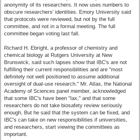
anonymity of its researchers. It now uses numbers to
obscure researchers' identities. Emory University said
that protocols were reviewed, but not by the full
committee, and not in a formal meeting. The full
committee began voting last fall.
Richard H. Ebright, a professor of chemistry and
chemical biology at Rutgers University at New
Brunswick, said such lapses show that IBC's are not
fulfilling their current responsibilities and are "most
definitely not well positioned to assume additional
oversight of dual-use research." Mr. Atlas, the National
Academy of Sciences panel member, acknowledged
that some IBC's have been "lax," and that some
researchers do not take biosafety review seriously
enough. But he said that the system can be fixed, and
IBC's can take on new responsibilities if universities,
and researchers, start viewing the committees as
important.