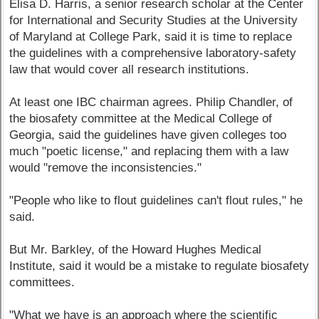
Elisa D. Harris, a senior research scholar at the Center
for International and Security Studies at the University
of Maryland at College Park, said it is time to replace
the guidelines with a comprehensive laboratory-safety
law that would cover all research institutions.
At least one IBC chairman agrees. Philip Chandler, of
the biosafety committee at the Medical College of
Georgia, said the guidelines have given colleges too
much "poetic license," and replacing them with a law
would "remove the inconsistencies."
"People who like to flout guidelines can't flout rules," he
said.
But Mr. Barkley, of the Howard Hughes Medical
Institute, said it would be a mistake to regulate biosafety
committees.
"What we have is an approach where the scientific