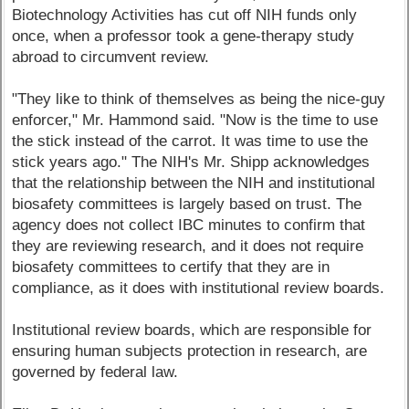
Biotechnology Activities has cut off NIH funds only
once, when a professor took a gene-therapy study
abroad to circumvent review.
"They like to think of themselves as being the nice-guy
enforcer," Mr. Hammond said. "Now is the time to use
the stick instead of the carrot. It was time to use the
stick years ago." The NIH's Mr. Shipp acknowledges
that the relationship between the NIH and institutional
biosafety committees is largely based on trust. The
agency does not collect IBC minutes to confirm that
they are reviewing research, and it does not require
biosafety committees to certify that they are in
compliance, as it does with institutional review boards.
Institutional review boards, which are responsible for
ensuring human subjects protection in research, are
governed by federal law.