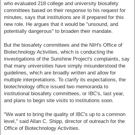
who evaluated 218 college and university biosafety
committees based on their response to his request for
minutes, says that institutions are ill prepared for this
new role. He argues that it would be "unsound, and
potentially dangerous" to broaden their mandate.
But the biosafety committees and the NIH's Office of
Biotechnology Activities, which is conducting the
investigations of the Sunshine Project's complaints, say
that many universities have simply misunderstood the
guidelines, which are broadly written and allow for
multiple interpretations. To clarify its expectations, the
biotechnology office issued two memoranda to
institutional biosafety committees, or IBC's, last year,
and plans to begin site visits to institutions soon.
"We want to bring the quality of IBC's up to a common
level," said Allan C. Shipp, director of outreach for the
Office of Biotechnology Activities.