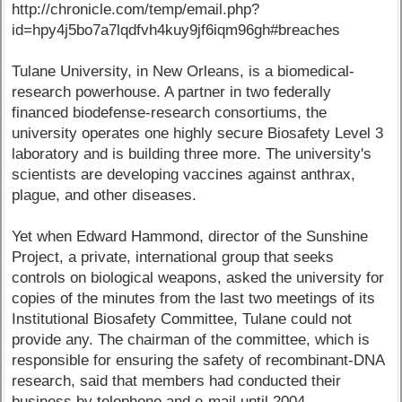
http://chronicle.com/temp/email.php?
id=hpy4j5bo7a7lqdfvh4kuy9jf6iqm96gh#breaches
Tulane University, in New Orleans, is a biomedical-
research powerhouse. A partner in two federally
financed biodefense-research consortiums, the
university operates one highly secure Biosafety Level 3
laboratory and is building three more. The university's
scientists are developing vaccines against anthrax,
plague, and other diseases.
Yet when Edward Hammond, director of the Sunshine
Project, a private, international group that seeks
controls on biological weapons, asked the university for
copies of the minutes from the last two meetings of its
Institutional Biosafety Committee, Tulane could not
provide any. The chairman of the committee, which is
responsible for ensuring the safety of recombinant-DNA
research, said that members had conducted their
business by telephone and e-mail until 2004.