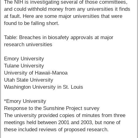
The NIH is investigating several of those committees,
and could withhold money from any universities it finds
at fault. Here are some major universities that were
found to be falling short.
Table: Breaches in biosafety approvals at major
research universities
Emory University
Tulane University
University of Hawaii-Manoa
Utah State University
Washington University in St. Louis
*Emory University
Response to the Sunshine Project survey
The university provided copies of minutes from three
meetings held between 2001 and 2003, but none of
these included reviews of proposed research.