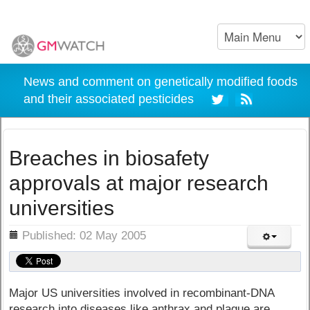
News and comment on genetically modified foods
and their associated pesticides
Breaches in biosafety
approvals at major research
universities
ils
Published: 02 May 2005
Major US universities involved in recombinant-DNA
research into diseases like anthrax and plague are