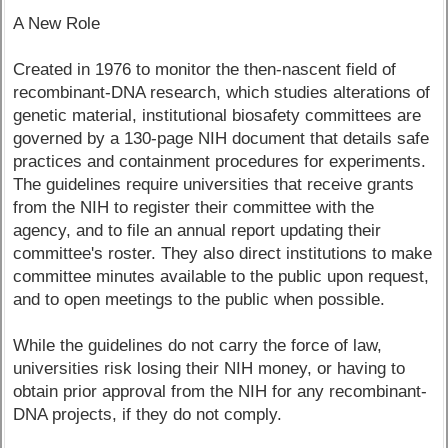
A New Role
Created in 1976 to monitor the then-nascent field of
recombinant-DNA research, which studies alterations of
genetic material, institutional biosafety committees are
governed by a 130-page NIH document that details safe
practices and containment procedures for experiments.
The guidelines require universities that receive grants
from the NIH to register their committee with the
agency, and to file an annual report updating their
committee's roster. They also direct institutions to make
committee minutes available to the public upon request,
and to open meetings to the public when possible.
While the guidelines do not carry the force of law,
universities risk losing their NIH money, or having to
obtain prior approval from the NIH for any recombinant-
DNA projects, if they do not comply.