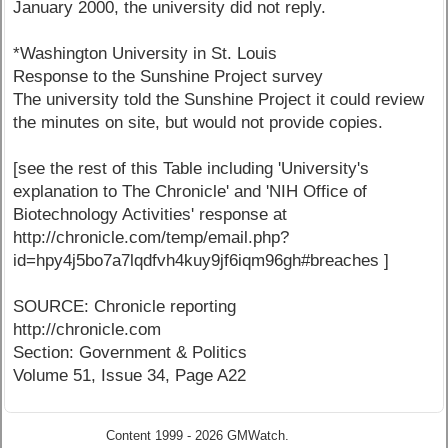
January 2000, the university did not reply.
*Washington University in St. Louis
Response to the Sunshine Project survey
The university told the Sunshine Project it could review
the minutes on site, but would not provide copies.
[see the rest of this Table including 'University's
explanation to The Chronicle' and 'NIH Office of
Biotechnology Activities' response at
http://chronicle.com/temp/email.php?
id=hpy4j5bo7a7lqdfvh4kuy9jf6iqm96gh#breaches ]
SOURCE: Chronicle reporting
http://chronicle.com
Section: Government & Politics
Volume 51, Issue 34, Page A22
Content 1999 - 2026 GMWatch.