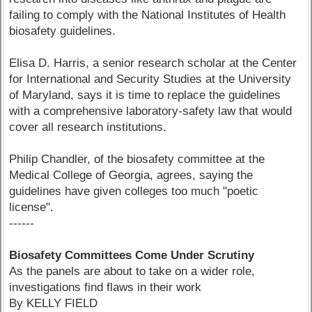
failing to comply with the National Institutes of Health
biosafety guidelines.
Elisa D. Harris, a senior research scholar at the Center
for International and Security Studies at the University
of Maryland, says it is time to replace the guidelines
with a comprehensive laboratory-safety law that would
cover all research institutions.
Philip Chandler, of the biosafety committee at the
Medical College of Georgia, agrees, saying the
guidelines have given colleges too much "poetic
license".
------
Biosafety Committees Come Under Scrutiny
As the panels are about to take on a wider role,
investigations find flaws in their work
By KELLY FIELD