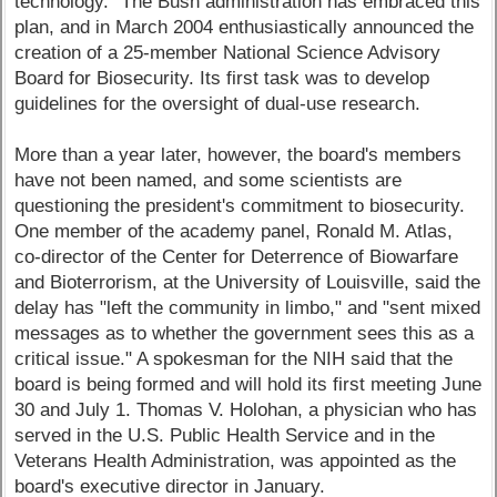
technology." The Bush administration has embraced this
plan, and in March 2004 enthusiastically announced the
creation of a 25-member National Science Advisory
Board for Biosecurity. Its first task was to develop
guidelines for the oversight of dual-use research.
More than a year later, however, the board's members
have not been named, and some scientists are
questioning the president's commitment to biosecurity.
One member of the academy panel, Ronald M. Atlas,
co-director of the Center for Deterrence of Biowarfare
and Bioterrorism, at the University of Louisville, said the
delay has "left the community in limbo," and "sent mixed
messages as to whether the government sees this as a
critical issue." A spokesman for the NIH said that the
board is being formed and will hold its first meeting June
30 and July 1. Thomas V. Holohan, a physician who has
served in the U.S. Public Health Service and in the
Veterans Health Administration, was appointed as the
board's executive director in January.