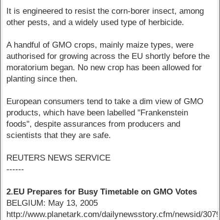
It is engineered to resist the corn-borer insect, among
other pests, and a widely used type of herbicide.
A handful of GMO crops, mainly maize types, were
authorised for growing across the EU shortly before the
moratorium began. No new crop has been allowed for
planting since then.
European consumers tend to take a dim view of GMO
products, which have been labelled "Frankenstein
foods", despite assurances from producers and
scientists that they are safe.
REUTERS NEWS SERVICE
------
2.EU Prepares for Busy Timetable on GMO Votes
BELGIUM: May 13, 2005
http://www.planetark.com/dailynewsstory.cfm/newsid/3079