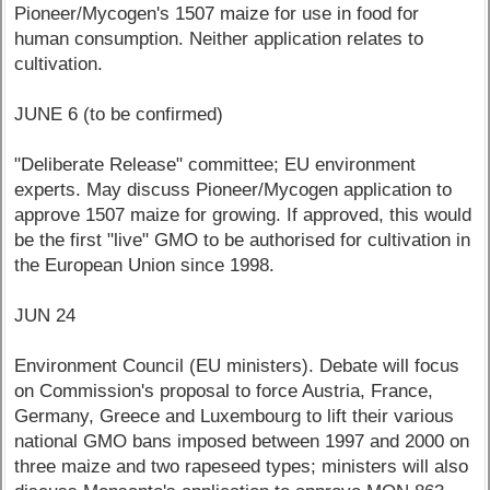
Pioneer/Mycogen's 1507 maize for use in food for
human consumption. Neither application relates to
cultivation.
JUNE 6 (to be confirmed)
"Deliberate Release" committee; EU environment
experts. May discuss Pioneer/Mycogen application to
approve 1507 maize for growing. If approved, this would
be the first "live" GMO to be authorised for cultivation in
the European Union since 1998.
JUN 24
Environment Council (EU ministers). Debate will focus
on Commission's proposal to force Austria, France,
Germany, Greece and Luxembourg to lift their various
national GMO bans imposed between 1997 and 2000 on
three maize and two rapeseed types; ministers will also