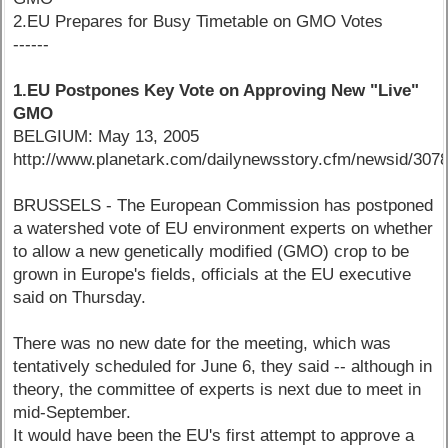
2.EU Prepares for Busy Timetable on GMO Votes
------
1.EU Postpones Key Vote on Approving New "Live"
GMO
BELGIUM: May 13, 2005
http://www.planetark.com/dailynewsstory.cfm/newsid/3078
BRUSSELS - The European Commission has postponed
a watershed vote of EU environment experts on whether
to allow a new genetically modified (GMO) crop to be
grown in Europe's fields, officials at the EU executive
said on Thursday.
There was no new date for the meeting, which was
tentatively scheduled for June 6, they said -- although in
theory, the committee of experts is next due to meet in
mid-September.
It would have been the EU's first attempt to approve a