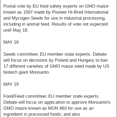
Postal vote by EU food safety experts on GMO maize
known as 1507 made by Pioneer Hi-Bred International
and Mycogen Seeds for use in industrial processing,
including in animal feed. Results of vote not expected
until May 18.
MAY 18
Seeds committee; EU member state experts. Debate
will focus on decisions by Poland and Hungary to ban
17 different varieties of GMO maize seed made by US
biotech giant Monsanto.
MAY 19
Food/Feed committee; EU member state experts.
Debate will focus on application to approve Monsanto's
GMO maize known as MON 863 for use as an
ingredient in processed foods; and also