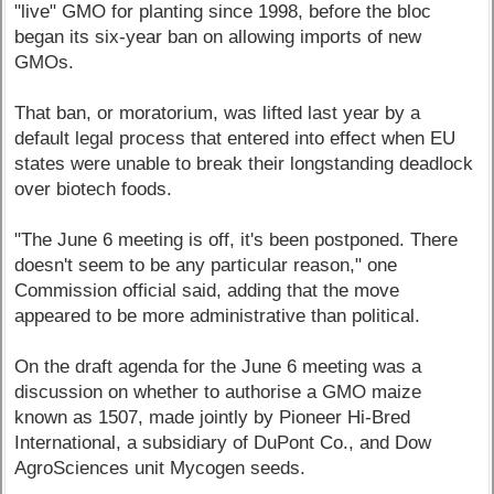
"live" GMO for planting since 1998, before the bloc
began its six-year ban on allowing imports of new
GMOs.
That ban, or moratorium, was lifted last year by a
default legal process that entered into effect when EU
states were unable to break their longstanding deadlock
over biotech foods.
"The June 6 meeting is off, it's been postponed. There
doesn't seem to be any particular reason," one
Commission official said, adding that the move
appeared to be more administrative than political.
On the draft agenda for the June 6 meeting was a
discussion on whether to authorise a GMO maize
known as 1507, made jointly by Pioneer Hi-Bred
International, a subsidiary of DuPont Co., and Dow
AgroSciences unit Mycogen seeds.