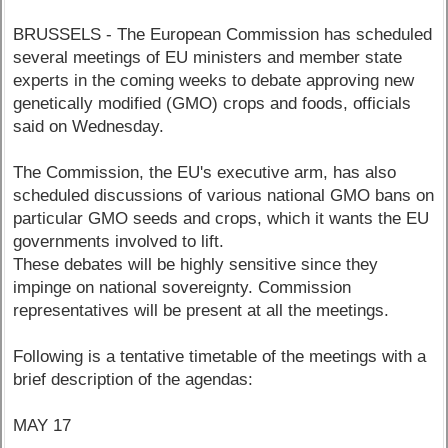
BRUSSELS - The European Commission has scheduled
several meetings of EU ministers and member state
experts in the coming weeks to debate approving new
genetically modified (GMO) crops and foods, officials
said on Wednesday.
The Commission, the EU's executive arm, has also
scheduled discussions of various national GMO bans on
particular GMO seeds and crops, which it wants the EU
governments involved to lift.
These debates will be highly sensitive since they
impinge on national sovereignty. Commission
representatives will be present at all the meetings.
Following is a tentative timetable of the meetings with a
brief description of the agendas:
MAY 17