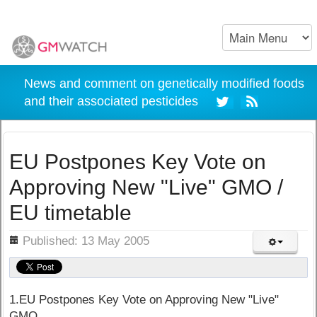
News and comment on genetically modified foods
and their associated pesticides
EU Postpones Key Vote on
Approving New "Live" GMO /
EU timetable
ils
Published: 13 May 2005
1.EU Postpones Key Vote on Approving New "Live"
GMO