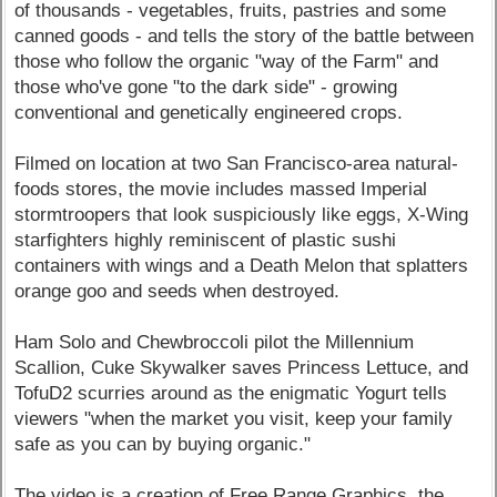
of thousands - vegetables, fruits, pastries and some
canned goods - and tells the story of the battle between
those who follow the organic "way of the Farm" and
those who've gone "to the dark side" - growing
conventional and genetically engineered crops.
Filmed on location at two San Francisco-area natural-
foods stores, the movie includes massed Imperial
stormtroopers that look suspiciously like eggs, X-Wing
starfighters highly reminiscent of plastic sushi
containers with wings and a Death Melon that splatters
orange goo and seeds when destroyed.
Ham Solo and Chewbroccoli pilot the Millennium
Scallion, Cuke Skywalker saves Princess Lettuce, and
TofuD2 scurries around as the enigmatic Yogurt tells
viewers "when the market you visit, keep your family
safe as you can by buying organic."
The video is a creation of Free Range Graphics, the