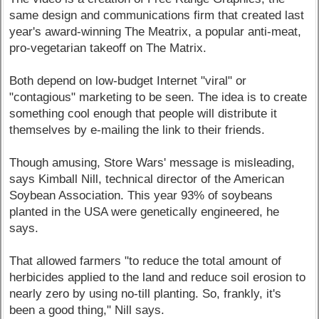
same design and communications firm that created last
year's award-winning The Meatrix, a popular anti-meat,
pro-vegetarian takeoff on The Matrix.
Both depend on low-budget Internet "viral" or
"contagious" marketing to be seen. The idea is to create
something cool enough that people will distribute it
themselves by e-mailing the link to their friends.
Though amusing, Store Wars' message is misleading,
says Kimball Nill, technical director of the American
Soybean Association. This year 93% of soybeans
planted in the USA were genetically engineered, he
says.
That allowed farmers "to reduce the total amount of
herbicides applied to the land and reduce soil erosion to
nearly zero by using no-till planting. So, frankly, it's
been a good thing," Nill says.