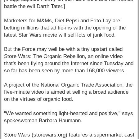
battle the evil Darth Tater.]
Marketers for M&Ms, Diet Pepsi and Frito-Lay are
betting millions that ad tie-ins with the opening of the
latest Star Wars movie will sell lots of junk food.
But the Force may well be with a tiny upstart called
Store Wars: The Organic Rebellion, an online video
that's been flying around the Internet since Tuesday and
so far has been seen by more than 168,000 viewers.
A project of the National Organic Trade Association, the
five-minute video is aimed at selling a broad audience
on the virtues of organic food.
"We wanted something light-hearted and positive," says
spokeswoman Barbara Haumann.
Store Wars (storewars.org) features a supermarket cast