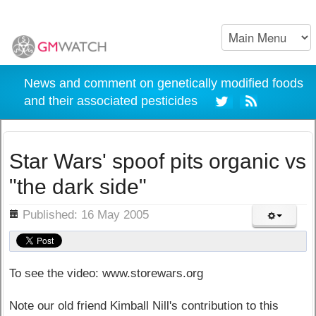
News and comment on genetically modified foods
and their associated pesticides
Star Wars' spoof pits organic vs
"the dark side"
ils
Published: 16 May 2005
To see the video: www.storewars.org
Note our old friend Kimball Nill's contribution to this