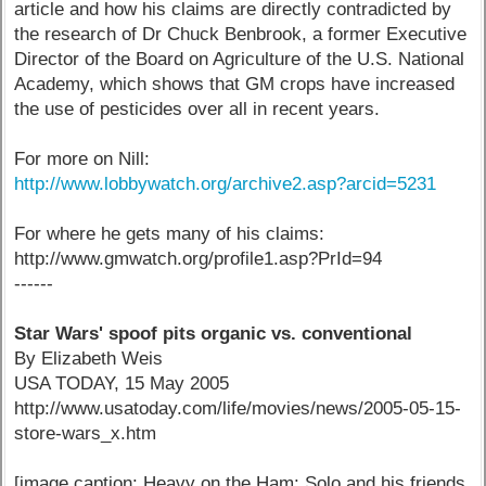
article and how his claims are directly contradicted by
the research of Dr Chuck Benbrook, a former Executive
Director of the Board on Agriculture of the U.S. National
Academy, which shows that GM crops have increased
the use of pesticides over all in recent years.
For more on Nill:
http://www.lobbywatch.org/archive2.asp?arcid=5231
For where he gets many of his claims:
http://www.gmwatch.org/profile1.asp?PrId=94
------
Star Wars' spoof pits organic vs. conventional
By Elizabeth Weis
USA TODAY, 15 May 2005
http://www.usatoday.com/life/movies/news/2005-05-15-
store-wars_x.htm
[image caption: Heavy on the Ham: Solo and his friends