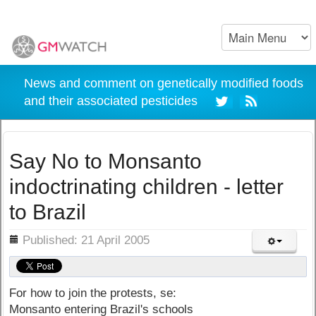
News and comment on genetically modified foods
and their associated pesticides
Say No to Monsanto
indoctrinating children - letter
to Brazil
ils
Published: 21 April 2005
For how to join the protests, se:
Monsanto entering Brazil's schools