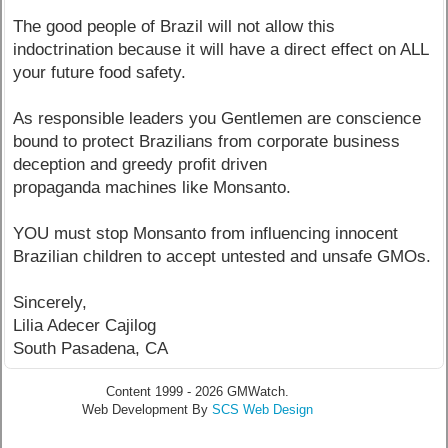
The good people of Brazil will not allow this
indoctrination because it will have a direct effect on ALL
your future food safety.
As responsible leaders you Gentlemen are conscience
bound to protect Brazilians from corporate business
deception and greedy profit driven
propaganda machines like Monsanto.
YOU must stop Monsanto from influencing innocent
Brazilian children to accept untested and unsafe GMOs.
Sincerely,
Lilia Adecer Cajilog
South Pasadena, CA
Content 1999 - 2026 GMWatch.
Web Development By
SCS Web Design