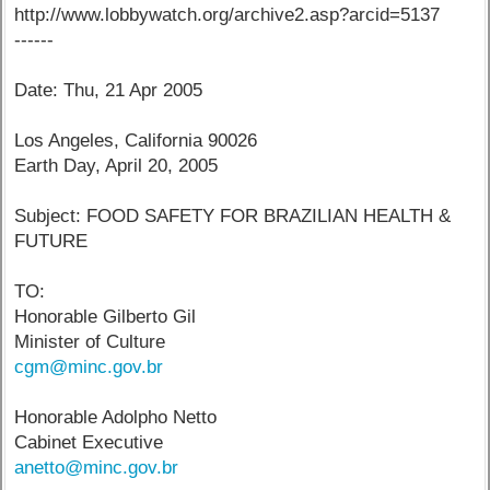
http://www.lobbywatch.org/archive2.asp?arcid=5137
------
Date: Thu, 21 Apr 2005
Los Angeles, California 90026
Earth Day, April 20, 2005
Subject: FOOD SAFETY FOR BRAZILIAN HEALTH &
FUTURE
TO:
Honorable Gilberto Gil
Minister of Culture
cgm@minc.gov.br
Honorable Adolpho Netto
Cabinet Executive
anetto@minc.gov.br