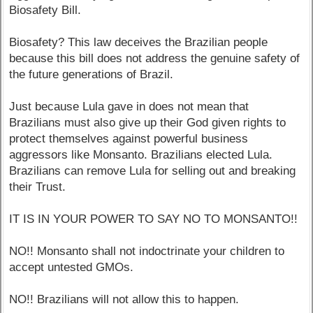
Biosafety Bill.
Biosafety? This law deceives the Brazilian people
because this bill does not address the genuine safety of
the future generations of Brazil.
Just because Lula gave in does not mean that
Brazilians must also give up their God given rights to
protect themselves against powerful business
aggressors like Monsanto. Brazilians elected Lula.
Brazilians can remove Lula for selling out and breaking
their Trust.
IT IS IN YOUR POWER TO SAY NO TO MONSANTO!!
NO!! Monsanto shall not indoctrinate your children to
accept untested GMOs.
NO!! Brazilians will not allow this to happen.