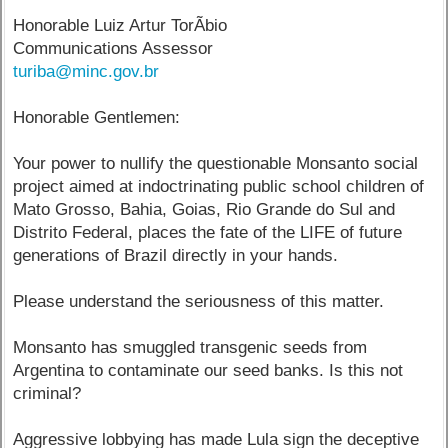
Honorable Luiz Artur TorÃ­bio
Communications Assessor
turiba@minc.gov.br
Honorable Gentlemen:
Your power to nullify the questionable Monsanto social
project aimed at indoctrinating public school children of
Mato Grosso, Bahia, Goias, Rio Grande do Sul and
Distrito Federal, places the fate of the LIFE of future
generations of Brazil directly in your hands.
Please understand the seriousness of this matter.
Monsanto has smuggled transgenic seeds from
Argentina to contaminate our seed banks. Is this not
criminal?
Aggressive lobbying has made Lula sign the deceptive