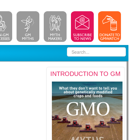
INTRODUCTION TO GM