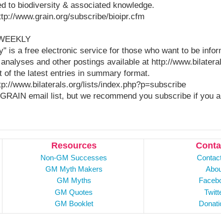
ted to biodiversity & associated knowledge.
http://www.grain.org/subscribe/bioipr.cfm
 WEEKLY
y" is a free electronic service for those who want to be info
 analyses and other postings available at http://www.bilatera
t of the latest entries in summary format.
ttp://www.bilaterals.org/lists/index.php?p=subscribe
GRAIN email list, but we recommend you subscribe if you ar
Resources
Conta
Non-GM Successes
Contac
GM Myth Makers
Abou
GM Myths
Faceb
GM Quotes
Twitt
GM Booklet
Donati