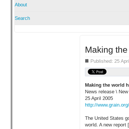
About
Search
Making the
Details
Published: 25 Apr
Making the world 
News release \ Ne
25 April 2005
http://www.grain.org
The United States go
world. A new report