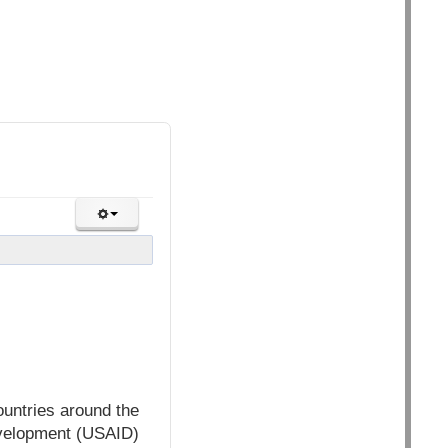
ountries around the
evelopment (USAID)