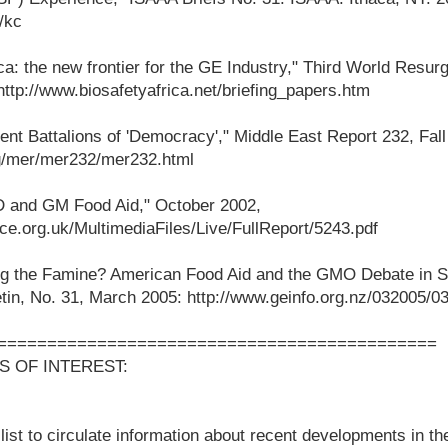
/kc
a: the new frontier for the GE Industry," Third World Resu
ttp://www.biosafetyafrica.net/briefing_papers.htm
ent Battalions of 'Democracy'," Middle East Report 232, Fall
rg/mer/mer232/mer232.html
 and GM Food Aid," October 2002,
ce.org.uk/MultimediaFiles/Live/FullReport/5243.pdf
g the Famine? American Food Aid and the GMO Debate in So
tin, No. 31, March 2005: http://www.geinfo.org.nz/032005/03
============================================
S OF INTEREST:
ist to circulate information about recent developments in the 