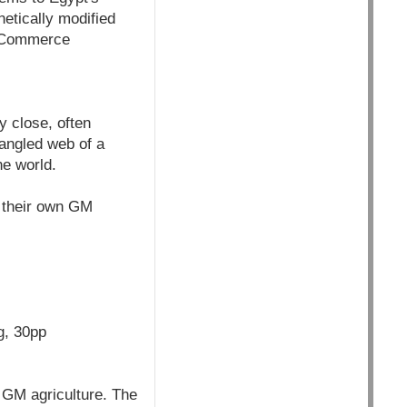
netically modified
f Commerce
y close, often
tangled web of a
he world.
t their own GM
g, 30pp
 GM agriculture. The