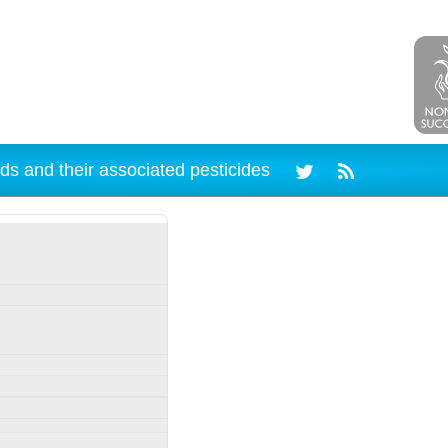
ds and their associated pesticides