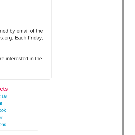
rmed by email of the
ls.org. Each Friday,
e interested in the
cts
t Us
t
ook
er
ons