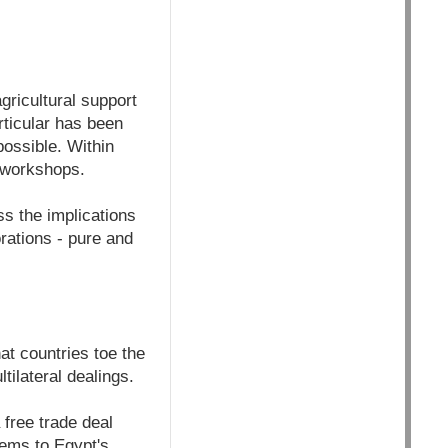
ricultural support
rticular has been
possible. Within
f workshops.
ss the implications
rations - pure and
at countries toe the
ilateral dealings.
 free trade deal
lems to Egypt's