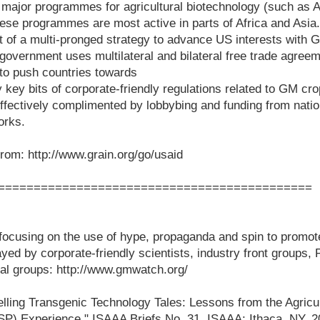
 major programmes for agricultural biotechnology (such as
hese programmes are most active in parts of Africa and Asi
 of a multi-pronged strategy to advance US interests with 
government uses multilateral and bilateral free trade agreem
 to push countries towards
 key bits of corporate-friendly regulations related to GM cro
fectively complimented by lobbybing and funding from natio
orks.
rom: http://www.grain.org/go/usaid
============================================
ocusing on the use of hype, propaganda and spin to promo
ayed by corporate-friendly scientists, industry front groups
ical groups: http://www.gmwatch.org/
elling Transgenic Technology Tales: Lessons from the Agricu
SP) Experience," ISAAA Briefs No. 31. ISAAA: Ithaca, NY. 2