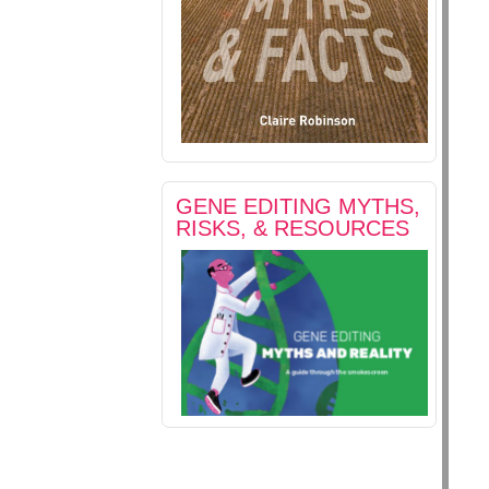
GENE EDITING MYTHS,
RISKS, & RESOURCES