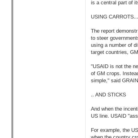
is a central part of 
USING CARROTS..
The report demonstr
to steer governments
using a number of di
target countries, GM
"USAID is not the ne
of GM crops. Instead
simple," said GRAIN
.. AND STICKS
And when the incenti
US line. USAID "assi
For example, the US 
when the country cro