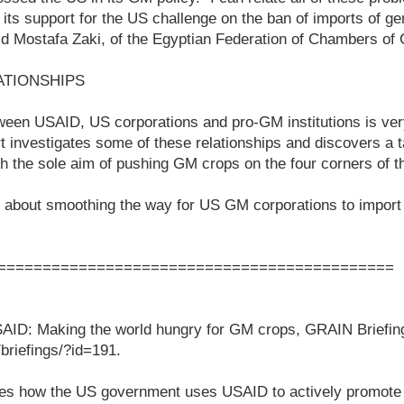
 its support for the US challenge on the ban of imports of ge
aid Mostafa Zaki, of the Egyptian Federation of Chambers o
ATIONSHIPS
ween USAID, US corporations and pro-GM institutions is ver
 investigates some of these relationships and discovers a 
h the sole aim of pushing GM crops on the four corners of t
all about smoothing the way for US GM corporations to impor
============================================
AID: Making the world hungry for GM crops, GRAIN Briefin
/briefings/?id=191.
nes how the US government uses USAID to actively promote