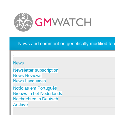
News and comment on genetically modified foo
News
Newsletter subscription
News Reviews
News Languages
Notícias em Português
Nieuws in het Nederlands
Nachrichten in Deutsch
Archive