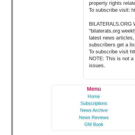
property rights rela
To subscribe visit: 
BILATERALS.ORG
"bilaterals.org weekl
latest news articles,
subscribers get a lis
To subscribe visit h
NOTE: This is not a 
issues.
Menu
Home
Subscriptions
News Archive
News Reviews
GM Book