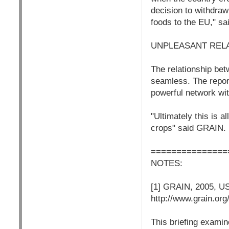
decision to withdraw
foods to the EU," s
UNPLEASANT REL
The relationship bet
seamless. The report
powerful network wit
"Ultimately this is 
crops" said GRAIN.
===============
NOTES:
[1] GRAIN, 2005, US
http://www.grain.org
This briefing exami