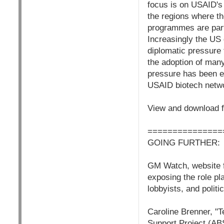
focus is on USAID's
the regions where t
programmes are part
Increasingly the US 
diplomatic pressure
the adoption of many
pressure has been ef
USAID biotech netw
View and download f
===============
GOING FURTHER:
GM Watch, website f
exposing the role pl
lobbyists, and polit
Caroline Brenner, "T
Support Project (AB