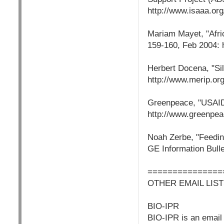
http://www.isaaa.org
Mariam Mayet, "Afric
159-160, Feb 2004: h
Herbert Docena, "Sil
http://www.merip.o
Greenpeace, "USAID
http://www.greenpea
Noah Zerbe, "Feedin
GE Information Bulle
===============
OTHER EMAIL LIST
BIO-IPR
BIO-IPR is an email l