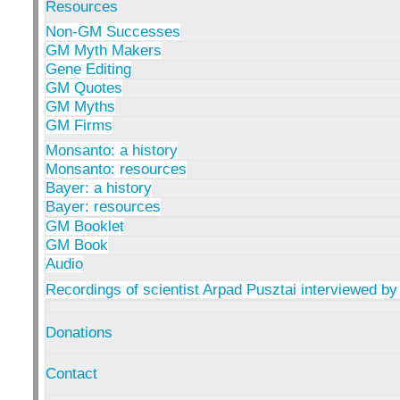
Resources
Non-GM Successes
GM Myth Makers
Gene Editing
GM Quotes
GM Myths
GM Firms
Monsanto: a history
Monsanto: resources
Bayer: a history
Bayer: resources
GM Booklet
GM Book
Audio
Recordings of scientist Arpad Pusztai interviewed by
Donations
Contact