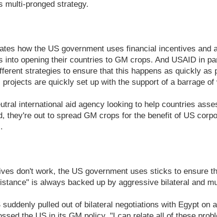
its multi-pronged strategy.
.
ates how the US government uses financial incentives and ag
 into opening their countries to GM crops. And USAID in pa
fferent strategies to ensure that this happens as quickly as 
 projects are quickly set up with the support of a barrage o
utral international aid agency looking to help countries asse
, they're out to spread GM crops for the benefit of US corpo
.
ves don't work, the US government uses sticks to ensure th
stance" is always backed up by aggressive bilateral and mult
suddenly pulled out of bilateral negotiations with Egypt on a
ssed the US in its GM policy. "I can relate all of these prob