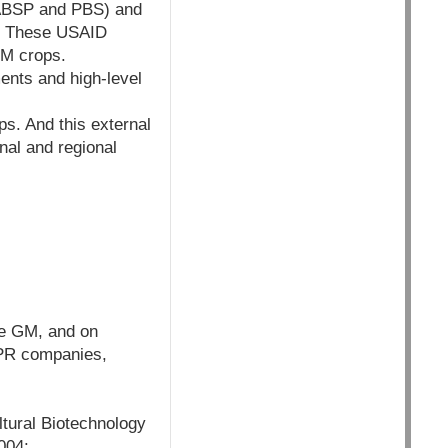
 ABSP and PBS) and
a. These USAID
GM crops.
ents and high-level
ps. And this external
nal and regional
te GM, and on
, PR companies,
ltural Biotechnology
004: