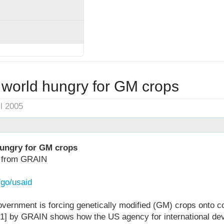
 world hungry for GM crops
il 2005
hungry for GM crops
w from GRAIN
/go/usaid
vernment is forcing genetically modified (GM) crops onto c
 [1] by GRAIN shows how the US agency for international d