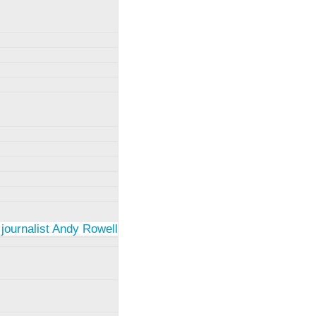
 journalist Andy Rowell