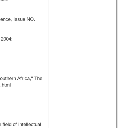
rgence, Issue NO.
 2004:
uthern Africa," The
.html
field of intellectual