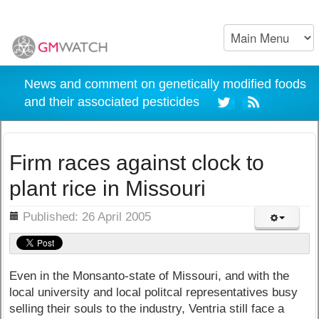
News and comment on genetically modified foods
and their associated pesticides
Firm races against clock to
plant rice in Missouri
ils
Published: 26 April 2005
Even in the Monsanto-state of Missouri, and with the
local university and local politcal representatives busy
selling their souls to the industry, Ventria still face a