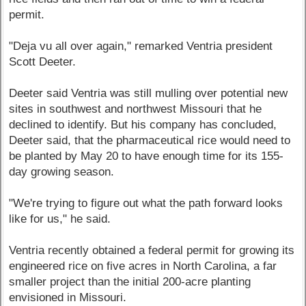
permit.
"Deja vu all over again," remarked Ventria president
Scott Deeter.
Deeter said Ventria was still mulling over potential new
sites in southwest and northwest Missouri that he
declined to identify. But his company has concluded,
Deeter said, that the pharmaceutical rice would need to
be planted by May 20 to have enough time for its 155-
day growing season.
"We're trying to figure out what the path forward looks
like for us," he said.
Ventria recently obtained a federal permit for growing its
engineered rice on five acres in North Carolina, a far
smaller project than the initial 200-acre planting
envisioned in Missouri.