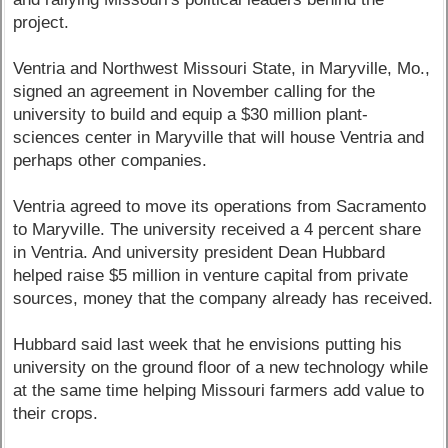
project.
Ventria and Northwest Missouri State, in Maryville, Mo.,
signed an agreement in November calling for the
university to build and equip a $30 million plant-
sciences center in Maryville that will house Ventria and
perhaps other companies.
Ventria agreed to move its operations from Sacramento
to Maryville. The university received a 4 percent share
in Ventria. And university president Dean Hubbard
helped raise $5 million in venture capital from private
sources, money that the company already has received.
Hubbard said last week that he envisions putting his
university on the ground floor of a new technology while
at the same time helping Missouri farmers add value to
their crops.