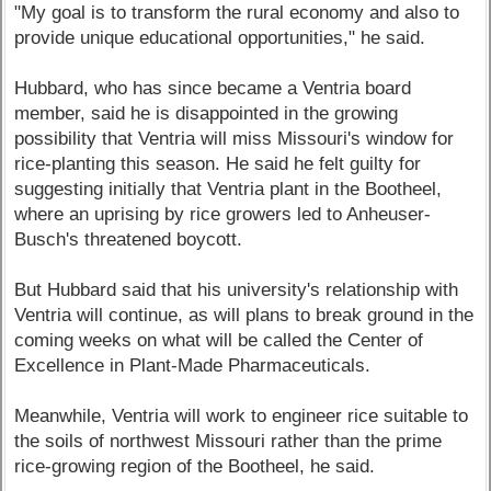
"My goal is to transform the rural economy and also to
provide unique educational opportunities," he said.
Hubbard, who has since became a Ventria board
member, said he is disappointed in the growing
possibility that Ventria will miss Missouri's window for
rice-planting this season. He said he felt guilty for
suggesting initially that Ventria plant in the Bootheel,
where an uprising by rice growers led to Anheuser-
Busch's threatened boycott.
But Hubbard said that his university's relationship with
Ventria will continue, as will plans to break ground in the
coming weeks on what will be called the Center of
Excellence in Plant-Made Pharmaceuticals.
Meanwhile, Ventria will work to engineer rice suitable to
the soils of northwest Missouri rather than the prime
rice-growing region of the Bootheel, he said.