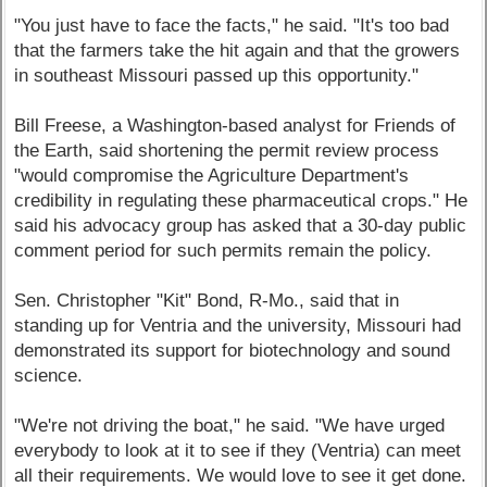
"You just have to face the facts," he said. "It's too bad
that the farmers take the hit again and that the growers
in southeast Missouri passed up this opportunity."
Bill Freese, a Washington-based analyst for Friends of
the Earth, said shortening the permit review process
"would compromise the Agriculture Department's
credibility in regulating these pharmaceutical crops." He
said his advocacy group has asked that a 30-day public
comment period for such permits remain the policy.
Sen. Christopher "Kit" Bond, R-Mo., said that in
standing up for Ventria and the university, Missouri had
demonstrated its support for biotechnology and sound
science.
"We're not driving the boat," he said. "We have urged
everybody to look at it to see if they (Ventria) can meet
all their requirements. We would love to see it get done.