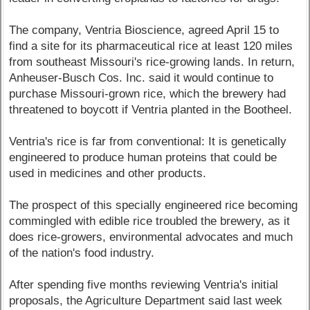
The company, Ventria Bioscience, agreed April 15 to
find a site for its pharmaceutical rice at least 120 miles
from southeast Missouri's rice-growing lands. In return,
Anheuser-Busch Cos. Inc. said it would continue to
purchase Missouri-grown rice, which the brewery had
threatened to boycott if Ventria planted in the Bootheel.
Ventria's rice is far from conventional: It is genetically
engineered to produce human proteins that could be
used in medicines and other products.
The prospect of this specially engineered rice becoming
commingled with edible rice troubled the brewery, as it
does rice-growers, environmental advocates and much
of the nation's food industry.
After spending five months reviewing Ventria's initial
proposals, the Agriculture Department said last week