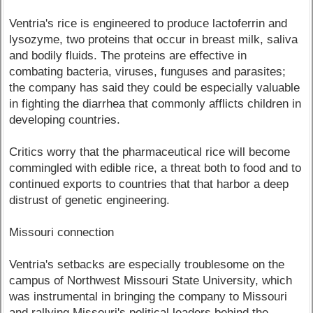
Ventria's rice is engineered to produce lactoferrin and
lysozyme, two proteins that occur in breast milk, saliva
and bodily fluids. The proteins are effective in
combating bacteria, viruses, funguses and parasites;
the company has said they could be especially valuable
in fighting the diarrhea that commonly afflicts children in
developing countries.
Critics worry that the pharmaceutical rice will become
commingled with edible rice, a threat both to food and to
continued exports to countries that that harbor a deep
distrust of genetic engineering.
Missouri connection
Ventria's setbacks are especially troublesome on the
campus of Northwest Missouri State University, which
was instrumental in bringing the company to Missouri
and rallying Missouri's political leaders behind the