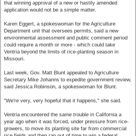
that winning approval of a new or hastily amended
application would not be a simple matter.
Karen Eggert, a spokeswoman for the Agriculture
Department unit that oversees permits, said a new
environmental assessment and public comment period
could require a month or more - which could take
Ventria beyond the limits of rice-planting season in
Missouri.
Last week, Gov. Matt Blunt appealed to Agriculture
Secretary Mike Johanns to expedite government review,
said Jessica Robinson, a spokeswoman for Blunt.
"We're very, very hopeful that it happens," she said.
Ventria encountered the same trouble in California a
year ago when it was forced, under pressure from rice-
growers, to move its planting site far from commercial
rice fields and then ran out of time to win a federal