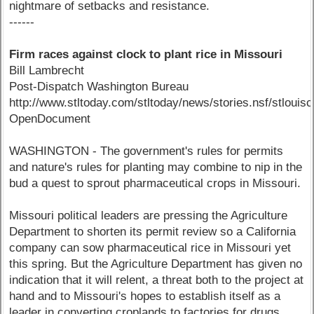
nightmare of setbacks and resistance.
------
Firm races against clock to plant rice in Missouri
Bill Lambrecht
Post-Dispatch Washington Bureau
http://www.stltoday.com/stltoday/news/stories.nsf/stl
OpenDocument
WASHINGTON - The government's rules for permits
and nature's rules for planting may combine to nip in the
bud a quest to sprout pharmaceutical crops in Missouri.
Missouri political leaders are pressing the Agriculture
Department to shorten its permit review so a California
company can sow pharmaceutical rice in Missouri yet
this spring. But the Agriculture Department has given no
indication that it will relent, a threat both to the project at
hand and to Missouri's hopes to establish itself as a
leader in converting croplands to factories for drugs.