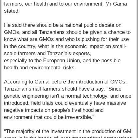
farmers, our health and to our environment, Mr Gama
stated.
He said there should be a national public debate on
GMOs, and all Tanzanians should be given a chance to
know what are GMOs and who is pushing for their use
in the country, what is the economic impact on small-
scale farmers and Tanzania's exports,
especially to the European Union, and the possible
health and environmental risks.
According to Gama, before the introduction of GMOs,
Tanzanian small farmers should have a say, "Since
genetic engineering isn't a normal technology, and once
introduced, field trials could eventually have massive
negative impacts on people's livelihood and
environment that could be irreversible."
"The majority of the investment in the production of GM