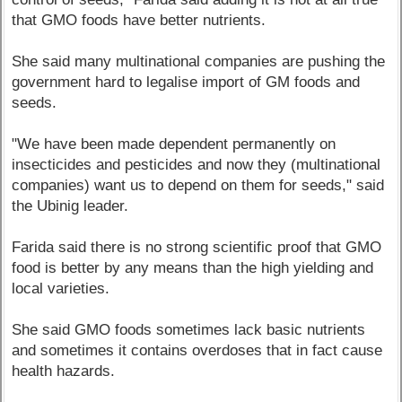
that GMO foods have better nutrients.
She said many multinational companies are pushing the
government hard to legalise import of GM foods and
seeds.
"We have been made dependent permanently on
insecticides and pesticides and now they (multinational
companies) want us to depend on them for seeds," said
the Ubinig leader.
Farida said there is no strong scientific proof that GMO
food is better by any means than the high yielding and
local varieties.
She said GMO foods sometimes lack basic nutrients
and sometimes it contains overdoses that in fact cause
health hazards.