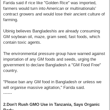
Farida said if rice like "Golden Rice" was imported,
farmers would turn into American or multinationals'
contract growers and would lose their ancient culture of
farming.
Ubinig believes Bangladeshis are already consuming
GM soybean oil, maze, gram seed, fast foods, which
contain toxic agents.
The environmental pressure group have warned against
importation of any GM foods and seeds, urging the
government to declare Bangladesh a "GM Food Free"
country.
"Please ban any GM food in Bangladesh or unless we
will organise massive agitation," Farida said.
------
2.Don't Rush GMO Use in Tanzania, Says Organic