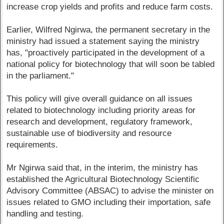
increase crop yields and profits and reduce farm costs.
Earlier, Wilfred Ngirwa, the permanent secretary in the
ministry had issued a statement saying the ministry
has, "proactively participated in the development of a
national policy for biotechnology that will soon be tabled
in the parliament."
This policy will give overall guidance on all issues
related to biotechnology including priority areas for
research and development, regulatory framework,
sustainable use of biodiversity and resource
requirements.
Mr Ngirwa said that, in the interim, the ministry has
established the Agricultural Biotechnology Scientific
Advisory Committee (ABSAC) to advise the minister on
issues related to GMO including their importation, safe
handling and testing.