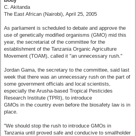
Body
C. Akitanda
The East African (Nairobi), April 25, 2005
As parliament is scheduled to debate and approve the
use of genetically modified organisms (GMO) mid this
year, the secretariat of the committee for the
establishment of the Tanzania Organic Agriculture
Movement (TOAM), called it "an unnecessary rush."
Jordan Gama, the secretary to the committee, said last
week that there was an unnecessary rush on the part of
some government officials and local scientists,
especially the Arusha-based Tropical Pesticides
Research Institute (TPRI), to introduce
GMOs in the country even before the biosafety law is in
place.
"We should stop the rush to introduce GMOs in
Tanzania until proved safe and conducive to smallholder