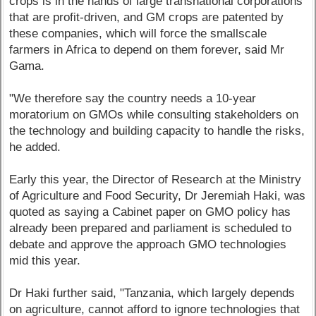
crops is in the hands of large transnational corporations
that are profit-driven, and GM crops are patented by
these companies, which will force the smallscale
farmers in Africa to depend on them forever, said Mr
Gama.
"We therefore say the country needs a 10-year
moratorium on GMOs while consulting stakeholders on
the technology and building capacity to handle the risks,
he added.
Early this year, the Director of Research at the Ministry
of Agriculture and Food Security, Dr Jeremiah Haki, was
quoted as saying a Cabinet paper on GMO policy has
already been prepared and parliament is scheduled to
debate and approve the approach GMO technologies
mid this year.
Dr Haki further said, "Tanzania, which largely depends
on agriculture, cannot afford to ignore technologies that