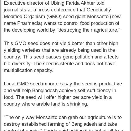
Executive director of Ubinig Farida Akhter told
journalists at a press conference that Genetically
Modified Organism (GMO) seed giant Monsanto (new
name Pharmacia) wants to control food production of
the developing world by "destroying their agriculture."
This GMO seed does not yield better than other high
yielding varieties that are already being used in the
country. This seed causes gene pollution and affects
bio-diversity. The seed is sterile and does not have
multiplication capacity.
Local GMO seed importers say the seed is productive
and will help Bangladesh achieve self-sufficiency in
food. The seed will offer higher per acre yield in a
country where arable land is shrinking.
"The only way Monsanto can grab our agriculture is to
destroy established farming of Bangladesh and take
control of seeds," Farida said adding it is not at all true