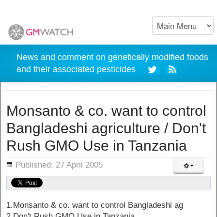
News and comment on genetically modified foods
and their associated pesticides
Monsanto & co. want to control
Bangladeshi agriculture / Don't
Rush GMO Use in Tanzania
ils
Published: 27 April 2005
1.Monsanto & co. want to control Bangladeshi ag
2.Don't Rush GMO Use in Tanzania