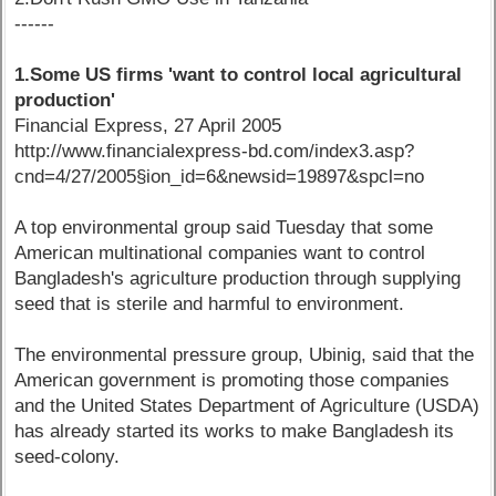
------
1.Some US firms 'want to control local agricultural
production'
Financial Express, 27 April 2005
http://www.financialexpress-bd.com/index3.asp?
cnd=4/27/2005§ion_id=6&newsid=19897&spcl=no
A top environmental group said Tuesday that some
American multinational companies want to control
Bangladesh's agriculture production through supplying
seed that is sterile and harmful to environment.
The environmental pressure group, Ubinig, said that the
American government is promoting those companies
and the United States Department of Agriculture (USDA)
has already started its works to make Bangladesh its
seed-colony.