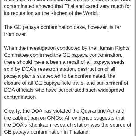
contaminated showed that Thailand cared very much for
its reputation as the Kitchen of the World.
The GE papaya contamination case, however, is far
from over.
When the investigation conducted by the Human Rights
Committee confirmed the GE papaya contamination,
there should have a been a recall of all papaya seeds
sold by DOA's research station, destruction of all
papaya plants suspected to be contaminated, the
closure of all GE papaya field trails, and punishment of
DOA officials who have perpetrated such widespread
contamination.
Clearly, the DOA has violated the Quarantine Act and
the cabinet ban on GMOs. All evidence suggests that
the DOA's Khonkaen research station was the source of
GE papaya contamination in Thailand.