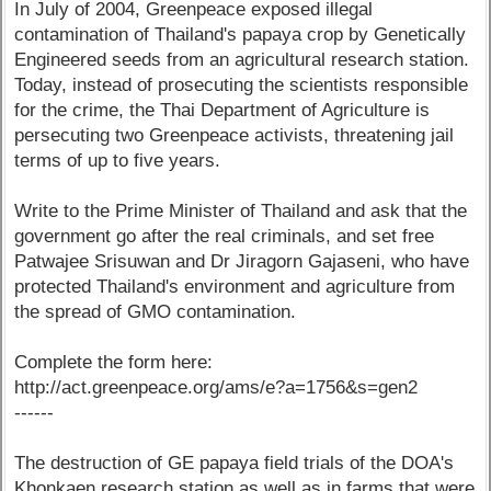
In July of 2004, Greenpeace exposed illegal
contamination of Thailand's papaya crop by Genetically
Engineered seeds from an agricultural research station.
Today, instead of prosecuting the scientists responsible
for the crime, the Thai Department of Agriculture is
persecuting two Greenpeace activists, threatening jail
terms of up to five years.
Write to the Prime Minister of Thailand and ask that the
government go after the real criminals, and set free
Patwajee Srisuwan and Dr Jiragorn Gajaseni, who have
protected Thailand's environment and agriculture from
the spread of GMO contamination.
Complete the form here:
http://act.greenpeace.org/ams/e?a=1756&s=gen2
------
The destruction of GE papaya field trials of the DOA's
Khonkaen research station as well as in farms that were