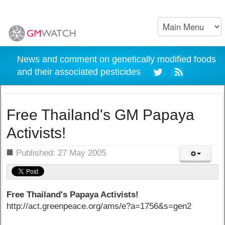
News and comment on genetically modified foods
and their associated pesticides
Free Thailand's GM Papaya
Activists!
ils
Published: 27 May 2005
Free Thailand's Papaya Activists!
http://act.greenpeace.org/ams/e?a=1756&s=gen2