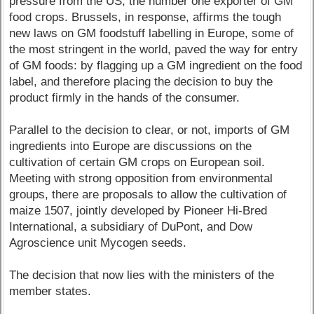
pressure from the US, the number one exporter of GM
food crops. Brussels, in response, affirms the tough
new laws on GM foodstuff labelling in Europe, some of
the most stringent in the world, paved the way for entry
of GM foods: by flagging up a GM ingredient on the food
label, and therefore placing the decision to buy the
product firmly in the hands of the consumer.
Parallel to the decision to clear, or not, imports of GM
ingredients into Europe are discussions on the
cultivation of certain GM crops on European soil.
Meeting with strong opposition from environmental
groups, there are proposals to allow the cultivation of
maize 1507, jointly developed by Pioneer Hi-Bred
International, a subsidiary of DuPont, and Dow
Agroscience unit Mycogen seeds.
The decision that now lies with the ministers of the
member states.