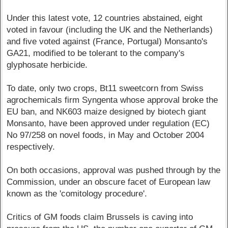
Under this latest vote, 12 countries abstained, eight
voted in favour (including the UK and the Netherlands)
and five voted against (France, Portugal) Monsanto's
GA21, modified to be tolerant to the company's
glyphosate herbicide.
To date, only two crops, Bt11 sweetcorn from Swiss
agrochemicals firm Syngenta whose approval broke the
EU ban, and NK603 maize designed by biotech giant
Monsanto, have been approved under regulation (EC)
No 97/258 on novel foods, in May and October 2004
respectively.
On both occasions, approval was pushed through by the
Commission, under an obscure facet of European law
known as the 'comitology procedure'.
Critics of GM foods claim Brussels is caving into