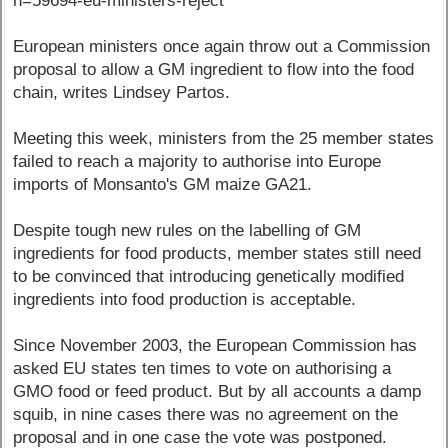
n=59694-eu-ministers-reject
European ministers once again throw out a Commission
proposal to allow a GM ingredient to flow into the food
chain, writes Lindsey Partos.
Meeting this week, ministers from the 25 member states
failed to reach a majority to authorise into Europe
imports of Monsanto's GM maize GA21.
Despite tough new rules on the labelling of GM
ingredients for food products, member states still need
to be convinced that introducing genetically modified
ingredients into food production is acceptable.
Since November 2003, the European Commission has
asked EU states ten times to vote on authorising a
GMO food or feed product. But by all accounts a damp
squib, in nine cases there was no agreement on the
proposal and in one case the vote was postponed.