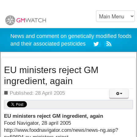
News and comment on genetically modified foods
and their associated pesticides
EU ministers reject GM
ingredient, again
ils
Published: 28 April 2005
EU ministers reject GM ingredient, again
Food Navigator, 28 april 2005
http://www.foodnavigator.com/news/news-ng.asp?